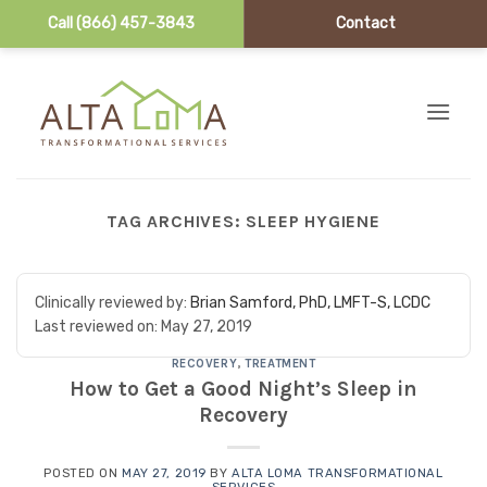
Call (866) 457-3843
Contact
Skip to content
TAG ARCHIVES:
SLEEP HYGIENE
Clinically reviewed by:
Brian Samford, PhD, LMFT-S, LCDC
Last reviewed on:
May 27, 2019
RECOVERY
,
TREATMENT
How to Get a Good Night’s Sleep in
Recovery
POSTED ON
MAY 27, 2019
BY
ALTA LOMA TRANSFORMATIONAL