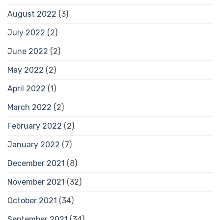
August 2022
(3)
July 2022
(2)
June 2022
(2)
May 2022
(2)
April 2022
(1)
March 2022
(2)
February 2022
(2)
January 2022
(7)
December 2021
(8)
November 2021
(32)
October 2021
(34)
September 2021
(34)