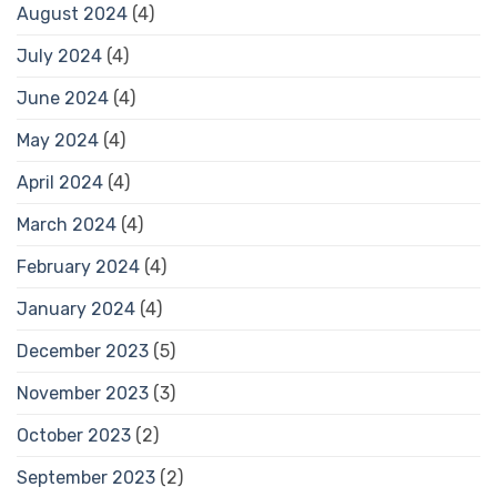
August 2024
(4)
July 2024
(4)
June 2024
(4)
May 2024
(4)
April 2024
(4)
March 2024
(4)
February 2024
(4)
January 2024
(4)
December 2023
(5)
November 2023
(3)
October 2023
(2)
September 2023
(2)