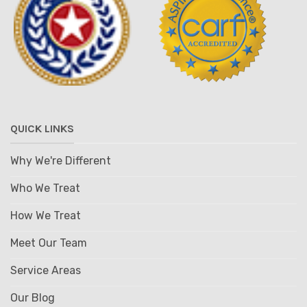
QUICK LINKS
Why We're Different
Who We Treat
How We Treat
Meet Our Team
Service Areas
Our Blog