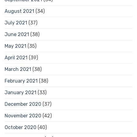
August 2021
(34)
July 2021
(37)
June 2021
(38)
May 2021
(35)
April 2021
(39)
March 2021
(38)
February 2021
(38)
January 2021
(33)
December 2020
(37)
November 2020
(42)
October 2020
(40)