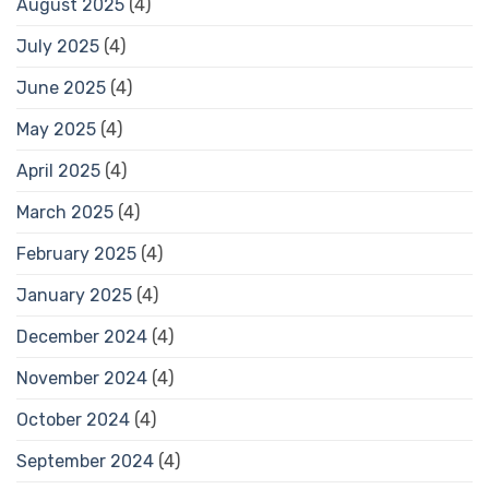
August 2025
(4)
July 2025
(4)
June 2025
(4)
May 2025
(4)
April 2025
(4)
March 2025
(4)
February 2025
(4)
January 2025
(4)
December 2024
(4)
November 2024
(4)
October 2024
(4)
September 2024
(4)