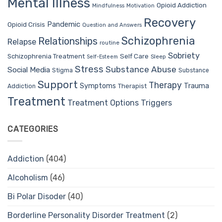
Mental Illness
Opioid Addiction
Mindfulness
Motivation
Recovery
Pandemic
Opioid Crisis
Question and Answers
Schizophrenia
Relationships
Relapse
routine
Sobriety
Self Care
Schizophrenia Treatment
Sleep
Self-Esteem
Stress
Substance Abuse
Social Media
Stigma
Substance
Support
Therapy
Trauma
Symptoms
Therapist
Addiction
Treatment
Treatment Options
Triggers
CATEGORIES
Addiction
(404)
Alcoholism
(46)
Bi Polar Disoder
(40)
Borderline Personality Disorder Treatment
(2)