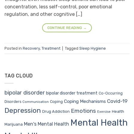
concentration, less self-control, poor emotional
regulation, and other cognitive […]
CONTINUE READING
→
Posted in
Recovery
,
Treatment
|
Tagged
Sleep Hygiene
TAG CLOUD
bipolar disorder
bipolar disorder treatment
Co-Occurring
Covid-19
Coping Mechanisms
Coping
Disorders
Communication
Depression
Emotions
Drug Addiction
Health
Exercise
Mental Health
Men's Mental Health
Marijuana