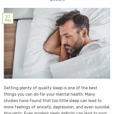
SERVICES
27
May
Getting plenty of quality sleep is one of the best
things you can do for your mental health. Many
studies have found that too little sleep can lead to
more feelings of anxiety, depression, and even suicidal
thoughts. Even modest sleep deficits can lead to poor