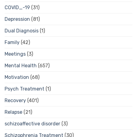
COVID_-19
(31)
Depression
(81)
Dual Diagnosis
(1)
Family
(42)
Meetings
(3)
Mental Health
(657)
Motivation
(68)
Psych Treatment
(1)
Recovery
(401)
Relapse
(21)
schizoaffective disorder
(3)
Schizophrenia Treatment
(30)