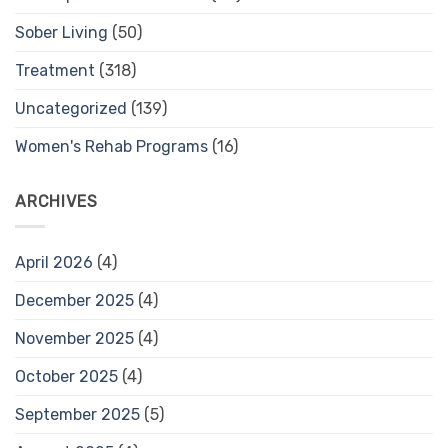
Sober Living
(50)
Treatment
(318)
Uncategorized
(139)
Women's Rehab Programs
(16)
ARCHIVES
April 2026
(4)
December 2025
(4)
November 2025
(4)
October 2025
(4)
September 2025
(5)