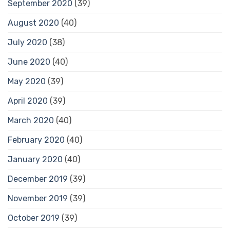
September 2020
(39)
August 2020
(40)
July 2020
(38)
June 2020
(40)
May 2020
(39)
April 2020
(39)
March 2020
(40)
February 2020
(40)
January 2020
(40)
December 2019
(39)
November 2019
(39)
October 2019
(39)