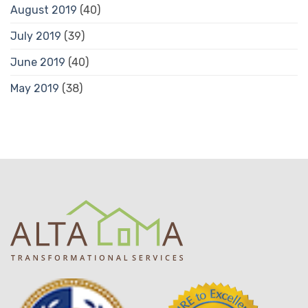
August 2019
(40)
July 2019
(39)
June 2019
(40)
May 2019
(38)