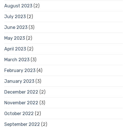
August 2023
(2)
July 2023
(2)
June 2023
(3)
May 2023
(2)
April 2023
(2)
March 2023
(3)
February 2023
(4)
January 2023
(3)
December 2022
(2)
November 2022
(3)
October 2022
(2)
September 2022
(2)