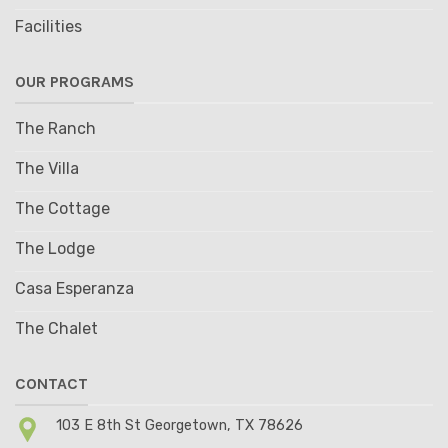
Facilities
OUR PROGRAMS
The Ranch
The Villa
The Cottage
The Lodge
Casa Esperanza
The Chalet
CONTACT
103 E 8th St Georgetown, TX 78626