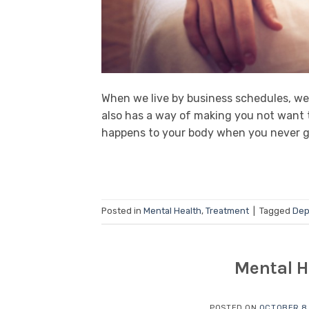
When we live by business schedules, we f
also has a way of making you not want 
happens to your body when you never ge
Posted in
Mental Health
,
Treatment
|
Tagged
Dep
Mental H
POSTED ON
OCTOBER 8,