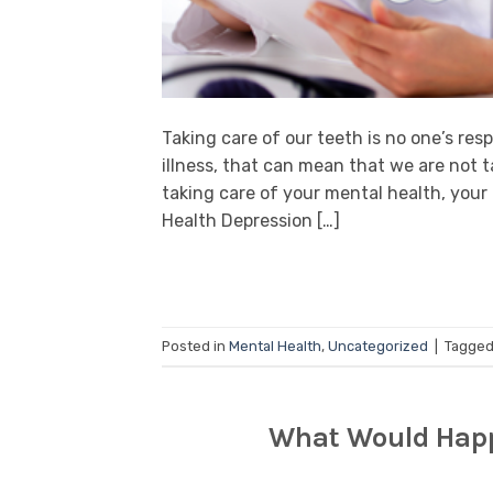
Taking care of our teeth is no one’s res
illness, that can mean that we are not t
taking care of your mental health, your
Health Depression […]
Posted in
Mental Health
,
Uncategorized
|
Tagge
What Would Happe