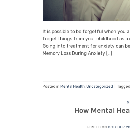
It is possible to be forgetful when you
forget things from your childhood as a
Going into treatment for anxiety can be
Memory Loss During Anxiety […]
Posted in
Mental Health
,
Uncategorized
|
Tagge
M
How Mental Heal
POSTED ON
OCTOBER 28