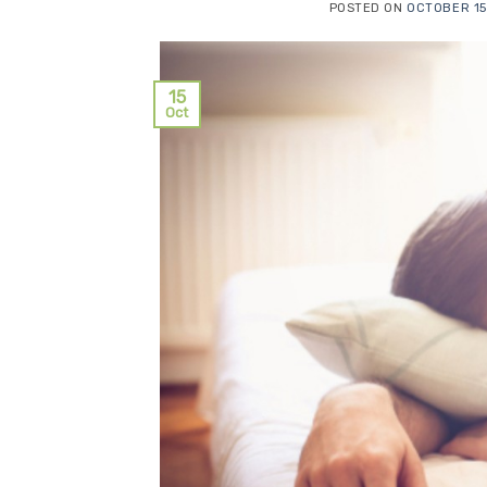
POSTED ON
OCTOBER 15
15
Oct