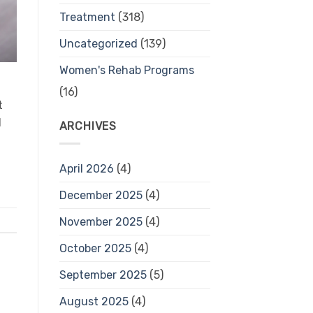
Treatment
(318)
Uncategorized
(139)
Women's Rehab Programs
(16)
t
l
ARCHIVES
April 2026
(4)
December 2025
(4)
November 2025
(4)
October 2025
(4)
September 2025
(5)
August 2025
(4)