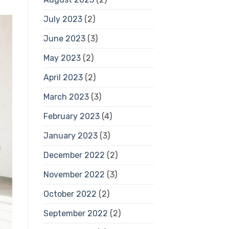
July 2023
(2)
June 2023
(3)
May 2023
(2)
April 2023
(2)
March 2023
(3)
February 2023
(4)
January 2023
(3)
December 2022
(2)
November 2022
(3)
October 2022
(2)
September 2022
(2)