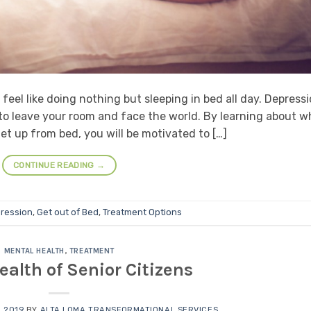
eel like doing nothing but sleeping in bed all day. Depress
to leave your room and face the world. By learning about w
t up from bed, you will be motivated to […]
CONTINUE READING
→
ression
,
Get out of Bed
,
Treatment Options
MENTAL HEALTH
,
TREATMENT
ealth of Senior Citizens
 2019
BY
ALTA LOMA TRANSFORMATIONAL SERVICES