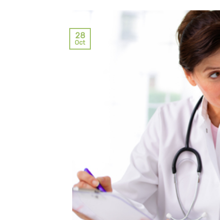
28
Oct