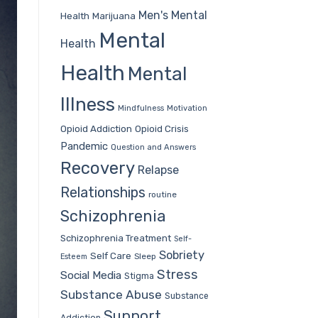
Men's Mental
Health
Marijuana
Mental
Health
Health
Mental
Illness
Mindfulness
Motivation
Opioid Addiction
Opioid Crisis
Pandemic
Question and Answers
Recovery
Relapse
Relationships
routine
Schizophrenia
Schizophrenia Treatment
Self-
Sobriety
Self Care
Sleep
Esteem
Stress
Social Media
Stigma
Substance Abuse
Substance
Support
Addiction