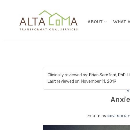
Skip to content
ABOUT
WHAT 
Clinically reviewed by:
Brian Samford, PhD, 
Last reviewed on:
November 11, 2019
M
Anxie
POSTED ON
NOVEMBER 11