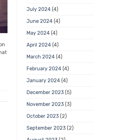
July 2024
(4)
June 2024
(4)
May 2024
(4)
ion
April 2024
(4)
hat
March 2024
(4)
February 2024
(4)
January 2024
(4)
December 2023
(5)
November 2023
(3)
October 2023
(2)
September 2023
(2)
August 2023
(2)