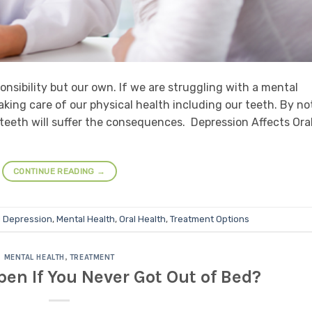
ponsibility but our own. If we are struggling with a mental
aking care of our physical health including our teeth. By no
 teeth will suffer the consequences. Depression Affects Ora
CONTINUE READING
→
d
Depression
,
Mental Health
,
Oral Health
,
Treatment Options
MENTAL HEALTH
,
TREATMENT
n If You Never Got Out of Bed?