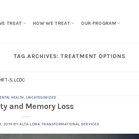
WE TREAT
HOW WE TREAT
OUR PROGRAM
TAG ARCHIVES:
TREATMENT OPTIONS
LMFT-S, LCDC
ENTAL HEALTH
,
UNCATEGORIZED
ty and Memory Loss
, 2019
BY
ALTA LOMA TRANSFORMATIONAL SERVICES