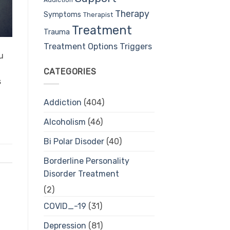
Therapy
Symptoms
Therapist
Treatment
Trauma
Treatment Options
Triggers
u
CATEGORIES
s
Addiction
(404)
Alcoholism
(46)
Bi Polar Disoder
(40)
Borderline Personality
Disorder Treatment
(2)
COVID_-19
(31)
Depression
(81)