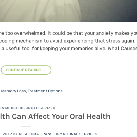
 are too overwhelmed. It could be that your anxiety makes yo
 coping mechanism to avoid experiencing that stress again.
 a useful tool for keeping your memories alive. What Cause
CONTINUE READING
→
d
Memory Loss
,
Treatment Options
ENTAL HEALTH
,
UNCATEGORIZED
th Can Affect Your Oral Health
, 2019
BY
ALTA LOMA TRANSFORMATIONAL SERVICES