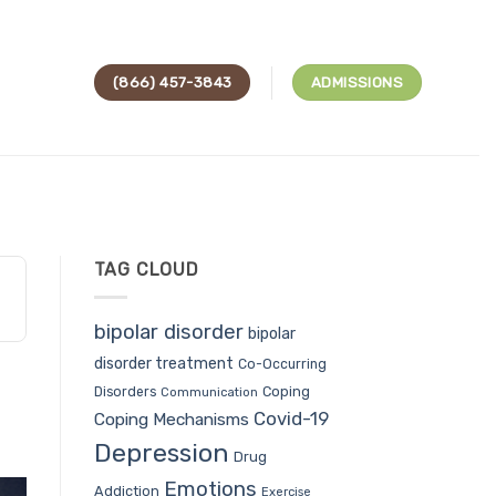
(866) 457-3843
ADMISSIONS
TAG CLOUD
bipolar disorder
bipolar
disorder treatment
Co-Occurring
Coping
Disorders
Communication
Covid-19
Coping Mechanisms
Depression
Drug
Emotions
Addiction
Exercise