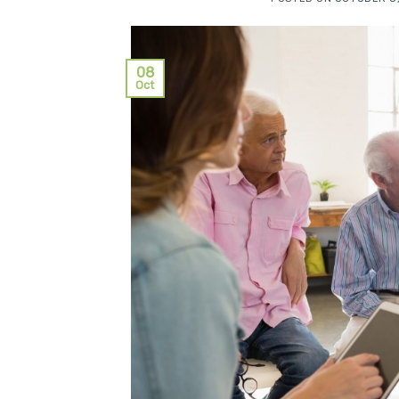
08
Oct