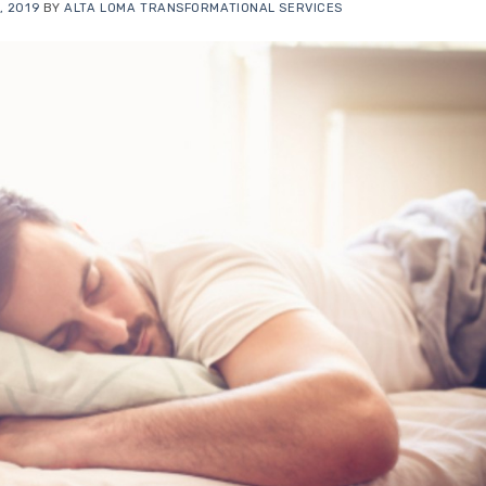
, 2019
BY
ALTA LOMA TRANSFORMATIONAL SERVICES