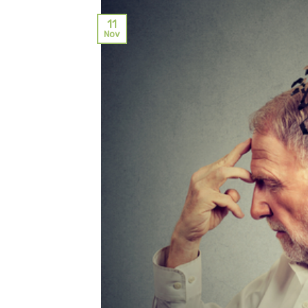
11
Nov