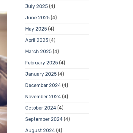
July 2025
(4)
June 2025
(4)
May 2025
(4)
April 2025
(4)
March 2025
(4)
February 2025
(4)
January 2025
(4)
December 2024
(4)
November 2024
(4)
October 2024
(4)
September 2024
(4)
August 2024
(4)