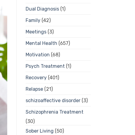
Dual Diagnosis
(1)
Family
(42)
Meetings
(3)
Mental Health
(657)
Motivation
(68)
Psych Treatment
(1)
Recovery
(401)
Relapse
(21)
schizoaffective disorder
(3)
Schizophrenia Treatment
(30)
Sober Living
(50)