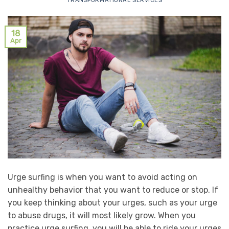
TRANSFORMATIONAL SERVICES
18
Apr
Urge surfing is when you want to avoid acting on
unhealthy behavior that you want to reduce or stop. If
you keep thinking about your urges, such as your urge
to abuse drugs, it will most likely grow. When you
practice urge surfing, you will be able to ride your urges