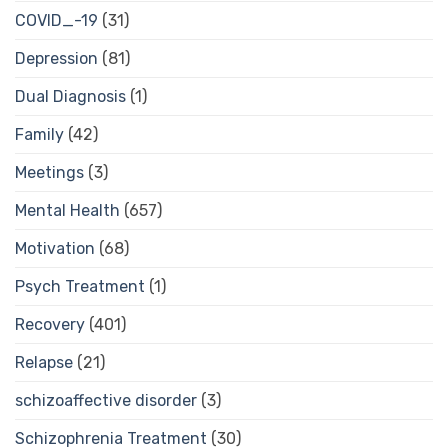
COVID_-19
(31)
Depression
(81)
Dual Diagnosis
(1)
Family
(42)
Meetings
(3)
Mental Health
(657)
Motivation
(68)
Psych Treatment
(1)
Recovery
(401)
Relapse
(21)
schizoaffective disorder
(3)
Schizophrenia Treatment
(30)