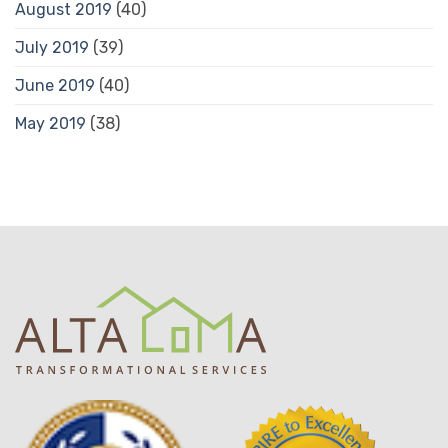
August 2019
(40)
July 2019
(39)
June 2019
(40)
May 2019
(38)