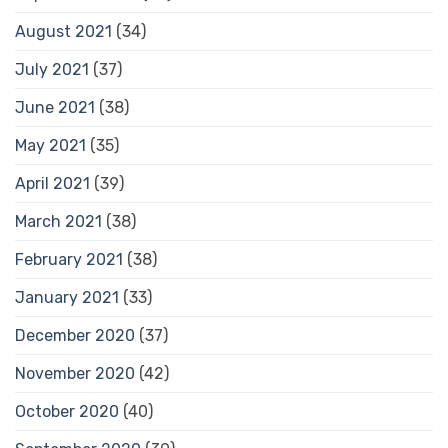
August 2021
(34)
July 2021
(37)
June 2021
(38)
May 2021
(35)
April 2021
(39)
March 2021
(38)
February 2021
(38)
January 2021
(33)
December 2020
(37)
November 2020
(42)
October 2020
(40)