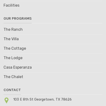
Facilities
OUR PROGRAMS
The Ranch
The Villa
The Cottage
The Lodge
Casa Esperanza
The Chalet
CONTACT
103 E 8th St Georgetown, TX 78626