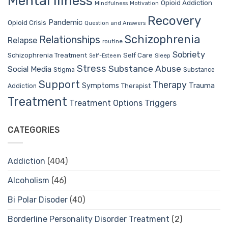
Mental Illness
Opioid Addiction
Mindfulness
Motivation
Recovery
Pandemic
Opioid Crisis
Question and Answers
Schizophrenia
Relationships
Relapse
routine
Sobriety
Self Care
Schizophrenia Treatment
Sleep
Self-Esteem
Stress
Substance Abuse
Social Media
Stigma
Substance
Support
Therapy
Trauma
Symptoms
Therapist
Addiction
Treatment
Treatment Options
Triggers
CATEGORIES
Addiction
(404)
Alcoholism
(46)
Bi Polar Disoder
(40)
Borderline Personality Disorder Treatment
(2)