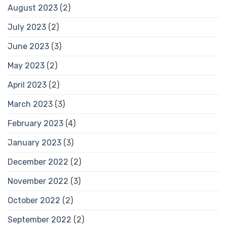
August 2023
(2)
July 2023
(2)
June 2023
(3)
May 2023
(2)
April 2023
(2)
March 2023
(3)
February 2023
(4)
January 2023
(3)
December 2022
(2)
November 2022
(3)
October 2022
(2)
September 2022
(2)