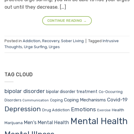
out until they decrease. […]
CONTINUE READING
→
Posted in
Addiction
,
Recovery
,
Sober Living
|
Tagged
Intrusive
Thoughts
,
Urge Surfing
,
Urges
TAG CLOUD
bipolar disorder
bipolar disorder treatment
Co-Occurring
Covid-19
Coping Mechanisms
Coping
Disorders
Communication
Depression
Emotions
Drug Addiction
Health
Exercise
Mental Health
Men's Mental Health
Marijuana