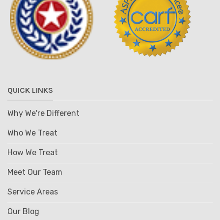
QUICK LINKS
Why We're Different
Who We Treat
How We Treat
Meet Our Team
Service Areas
Our Blog