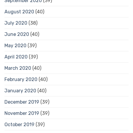
September 2020
(39)
August 2020
(40)
July 2020
(38)
June 2020
(40)
May 2020
(39)
April 2020
(39)
March 2020
(40)
February 2020
(40)
January 2020
(40)
December 2019
(39)
November 2019
(39)
October 2019
(39)