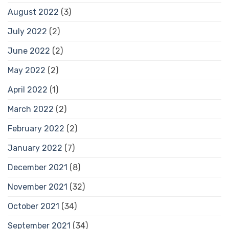
August 2022
(3)
July 2022
(2)
June 2022
(2)
May 2022
(2)
April 2022
(1)
March 2022
(2)
February 2022
(2)
January 2022
(7)
December 2021
(8)
November 2021
(32)
October 2021
(34)
September 2021
(34)