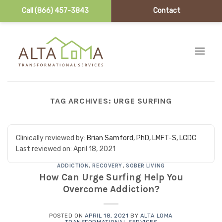
Call (866) 457-3843
Contact
Skip to content
TAG ARCHIVES:
URGE SURFING
Clinically reviewed by:
Brian Samford, PhD, LMFT-S, LCDC
Last reviewed on:
April 18, 2021
ADDICTION
,
RECOVERY
,
SOBER LIVING
How Can Urge Surfing Help You
Overcome Addiction?
POSTED ON
APRIL 18, 2021
BY
ALTA LOMA