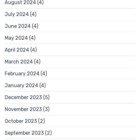
August 2024
(4)
July 2024
(4)
June 2024
(4)
May 2024
(4)
April 2024
(4)
March 2024
(4)
February 2024
(4)
January 2024
(4)
December 2023
(5)
November 2023
(3)
October 2023
(2)
September 2023
(2)