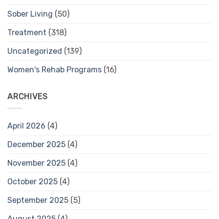
Sober Living
(50)
Treatment
(318)
Uncategorized
(139)
Women's Rehab Programs
(16)
ARCHIVES
April 2026
(4)
December 2025
(4)
November 2025
(4)
October 2025
(4)
September 2025
(5)
August 2025
(4)