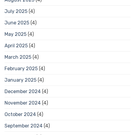
July 2025
(4)
June 2025
(4)
May 2025
(4)
April 2025
(4)
March 2025
(4)
February 2025
(4)
January 2025
(4)
December 2024
(4)
November 2024
(4)
October 2024
(4)
September 2024
(4)