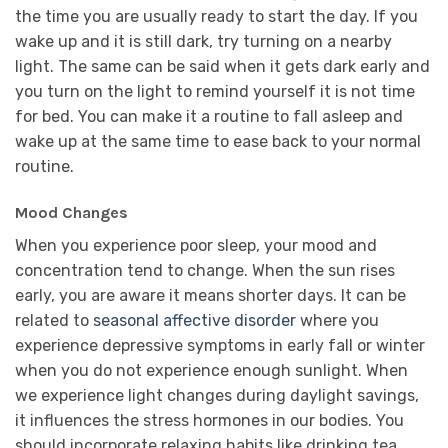
the time you are usually ready to start the day. If you
wake up and it is still dark, try turning on a nearby
light. The same can be said when it gets dark early and
you turn on the light to remind yourself it is not time
for bed. You can make it a routine to fall asleep and
wake up at the same time to ease back to your normal
routine.
Mood Changes
When you experience poor sleep, your mood and
concentration tend to change. When the sun rises
early, you are aware it means shorter days. It can be
related to
seasonal affective disorder
where you
experience depressive symptoms in early fall or winter
when you do not experience enough sunlight. When
we experience light changes during daylight savings,
it influences the stress hormones in our bodies. You
should incorporate relaxing habits like drinking tea