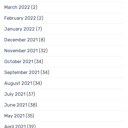
March 2022
(2)
February 2022
(2)
January 2022
(7)
December 2021
(8)
November 2021
(32)
October 2021
(34)
September 2021
(34)
August 2021
(34)
July 2021
(37)
June 2021
(38)
May 2021
(35)
April 2021
(39)