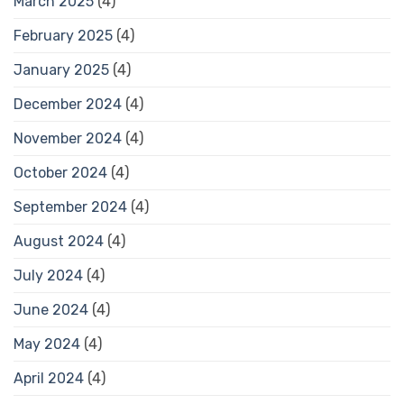
March 2025
(4)
February 2025
(4)
January 2025
(4)
December 2024
(4)
November 2024
(4)
October 2024
(4)
September 2024
(4)
August 2024
(4)
July 2024
(4)
June 2024
(4)
May 2024
(4)
April 2024
(4)