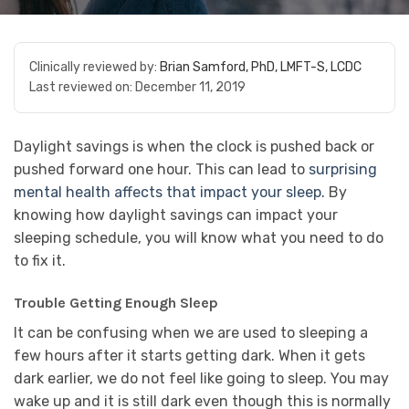
Clinically reviewed by:
Brian Samford, PhD, LMFT-S, LCDC
Last reviewed on:
December 11, 2019
Daylight savings is when the clock is pushed back or
pushed forward one hour. This can lead to
surprising
mental health affects that impact your sleep.
By
knowing how daylight savings can impact your
sleeping schedule, you will know what you need to do
to fix it.
Trouble Getting Enough Sleep
It can be confusing when we are used to sleeping a
few hours after it starts getting dark. When it gets
dark earlier, we do not feel like going to sleep. You may
wake up and it is still dark even though this is normally