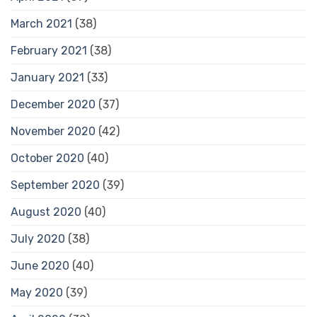
March 2021
(38)
February 2021
(38)
January 2021
(33)
December 2020
(37)
November 2020
(42)
October 2020
(40)
September 2020
(39)
August 2020
(40)
July 2020
(38)
June 2020
(40)
May 2020
(39)