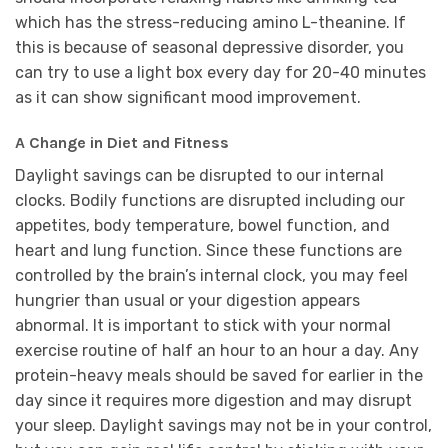
which has the stress-reducing amino L-theanine. If
this is because of seasonal depressive disorder, you
can try to use a light box every day for 20-40 minutes
as it can show significant mood improvement.
A Change in Diet and Fitness
Daylight savings can be disrupted to our internal
clocks. Bodily functions are disrupted including our
appetites, body temperature, bowel function, and
heart and lung function. Since these functions are
controlled by the brain’s internal clock, you may feel
hungrier than usual or your digestion appears
abnormal. It is important to stick with your normal
exercise routine of half an hour to an hour a day. Any
protein-heavy meals should be saved for earlier in the
day since it requires more digestion and may disrupt
your sleep. Daylight savings may not be in your control,