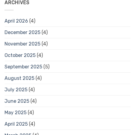
ARCHIVES
April 2026
(4)
December 2025
(4)
November 2025
(4)
October 2025
(4)
September 2025
(5)
August 2025
(4)
July 2025
(4)
June 2025
(4)
May 2025
(4)
April 2025
(4)