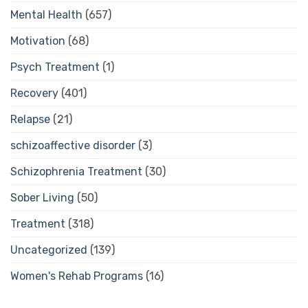
Mental Health
(657)
Motivation
(68)
Psych Treatment
(1)
Recovery
(401)
Relapse
(21)
schizoaffective disorder
(3)
Schizophrenia Treatment
(30)
Sober Living
(50)
Treatment
(318)
Uncategorized
(139)
Women's Rehab Programs
(16)