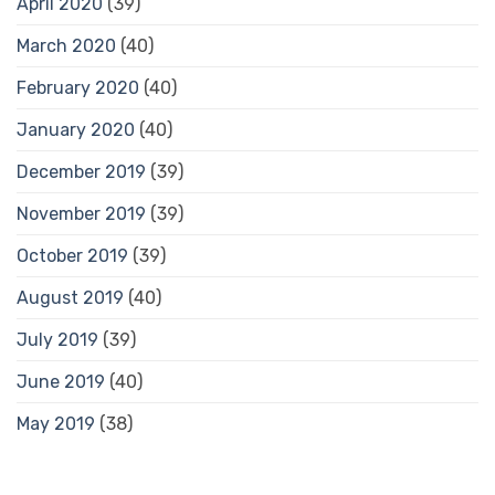
April 2020
(39)
March 2020
(40)
February 2020
(40)
January 2020
(40)
December 2019
(39)
November 2019
(39)
October 2019
(39)
August 2019
(40)
July 2019
(39)
June 2019
(40)
May 2019
(38)