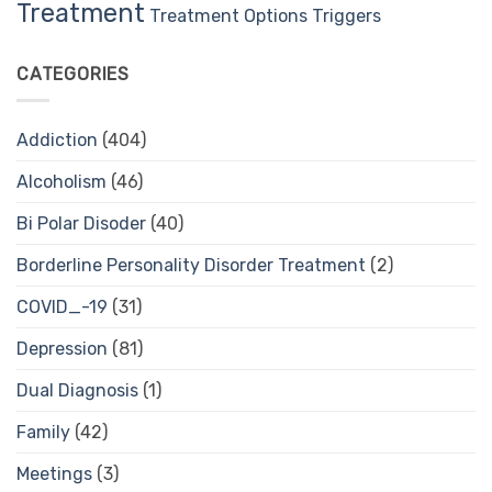
Treatment
Treatment Options
Triggers
CATEGORIES
Addiction
(404)
Alcoholism
(46)
Bi Polar Disoder
(40)
Borderline Personality Disorder Treatment
(2)
COVID_-19
(31)
Depression
(81)
Dual Diagnosis
(1)
Family
(42)
Meetings
(3)