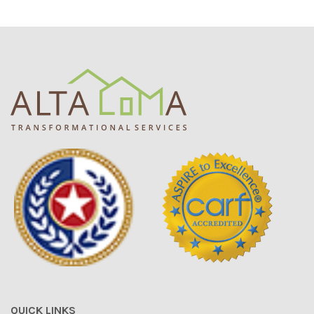
QUICK LINKS