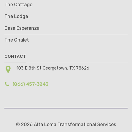
The Cottage
The Lodge
Casa Esperanza
The Chalet
CONTACT
103 E 8th St Georgetown, TX 78626
(866) 457-3843
© 2026 Alta Loma Transformational Services