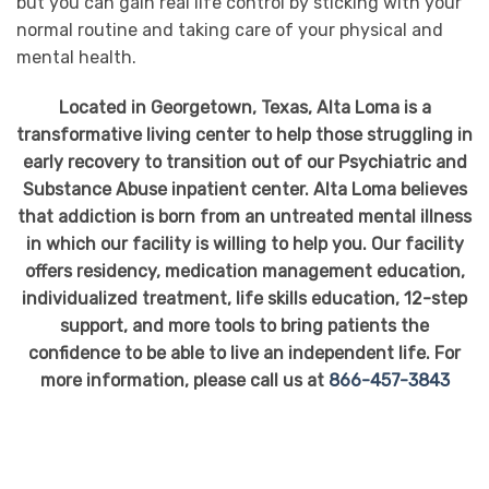
but you can gain real life control by sticking with your
normal routine and taking care of your physical and
mental health.
Located in Georgetown, Texas, Alta Loma is a
transformative living center to help those struggling in
early recovery to transition out of our Psychiatric and
Substance Abuse inpatient center. Alta Loma believes
that addiction is born from an untreated mental illness
in which our facility is willing to help you. Our facility
offers residency, medication management education,
individualized treatment, life skills education, 12-step
support, and more tools to bring patients the
confidence to be able to live an independent life. For
more information, please call us at
866-457-3843