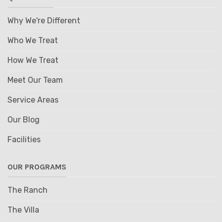
Why We're Different
Who We Treat
How We Treat
Meet Our Team
Service Areas
Our Blog
Facilities
OUR PROGRAMS
The Ranch
The Villa