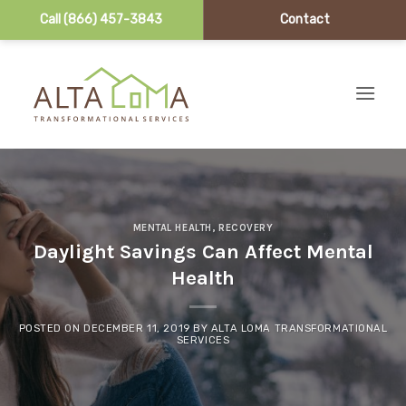
Call (866) 457-3843
Contact
Skip to content
MENTAL HEALTH
,
RECOVERY
Daylight Savings Can Affect Mental
Health
POSTED ON
DECEMBER 11, 2019
BY
ALTA LOMA TRANSFORMATIONAL
SERVICES