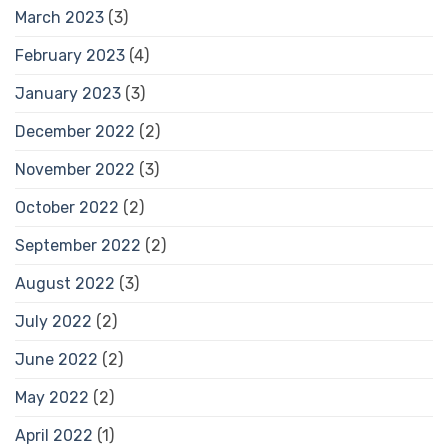
March 2023
(3)
February 2023
(4)
January 2023
(3)
December 2022
(2)
November 2022
(3)
October 2022
(2)
September 2022
(2)
August 2022
(3)
July 2022
(2)
June 2022
(2)
May 2022
(2)
April 2022
(1)