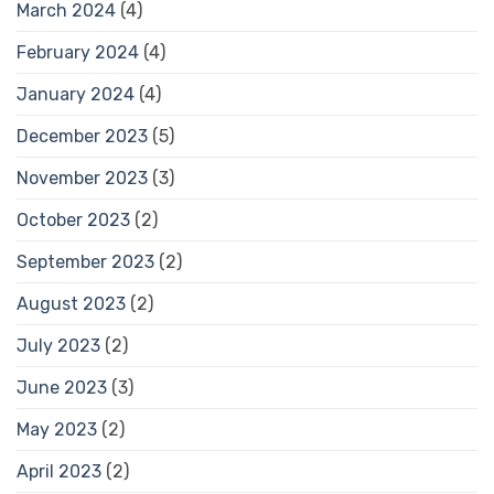
March 2024
(4)
February 2024
(4)
January 2024
(4)
December 2023
(5)
November 2023
(3)
October 2023
(2)
September 2023
(2)
August 2023
(2)
July 2023
(2)
June 2023
(3)
May 2023
(2)
April 2023
(2)