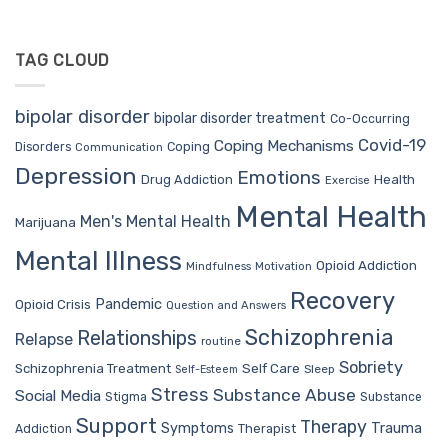
TAG CLOUD
bipolar disorder
bipolar disorder treatment
Co-Occurring
Covid-19
Coping Mechanisms
Coping
Disorders
Communication
Depression
Emotions
Drug Addiction
Health
Exercise
Mental Health
Men's Mental Health
Marijuana
Mental Illness
Opioid Addiction
Mindfulness
Motivation
Recovery
Pandemic
Opioid Crisis
Question and Answers
Schizophrenia
Relationships
Relapse
routine
Sobriety
Self Care
Schizophrenia Treatment
Sleep
Self-Esteem
Stress
Substance Abuse
Social Media
Stigma
Substance
Support
Therapy
Trauma
Symptoms
Therapist
Addiction