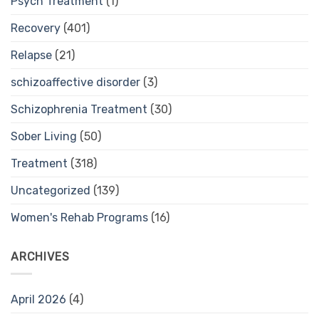
Psych Treatment
(1)
Recovery
(401)
Relapse
(21)
schizoaffective disorder
(3)
Schizophrenia Treatment
(30)
Sober Living
(50)
Treatment
(318)
Uncategorized
(139)
Women's Rehab Programs
(16)
ARCHIVES
April 2026
(4)