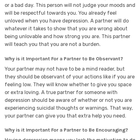
or a bad day. This person will not judge your moods and
will be respectful towards you. You already feel
unloved when you have depression. A partner will do
whatever it takes to show that you are wrong about
being unlovable and how strong you are. This partner
will teach you that you are not a burden.
Why is it Important For a Partner to Be Observant?
Your partner may not have to be a mind reader, but
they should be observant of your actions like if you are
feeling low. They will know whether to give you space
or extra loving. A true partner for someone with
depression should be aware of whether or not you are
experiencing suicidal thoughts or warnings. That way,
your partner can give you that extra help you need.
Why is it Important For a Partner to Be Encouraging?