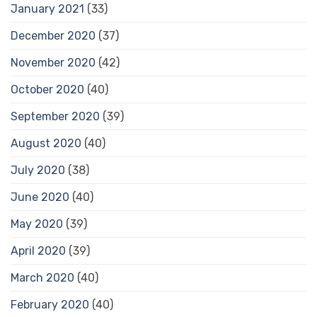
January 2021
(33)
December 2020
(37)
November 2020
(42)
October 2020
(40)
September 2020
(39)
August 2020
(40)
July 2020
(38)
June 2020
(40)
May 2020
(39)
April 2020
(39)
March 2020
(40)
February 2020
(40)