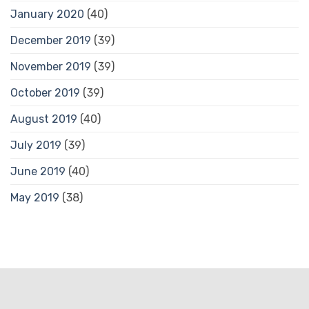
January 2020
(40)
December 2019
(39)
November 2019
(39)
October 2019
(39)
August 2019
(40)
July 2019
(39)
June 2019
(40)
May 2019
(38)