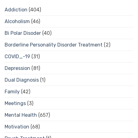
Addiction
(404)
Alcoholism
(46)
Bi Polar Disoder
(40)
Borderline Personality Disorder Treatment
(2)
COVID_-19
(31)
Depression
(81)
Dual Diagnosis
(1)
Family
(42)
Meetings
(3)
Mental Health
(657)
Motivation
(68)