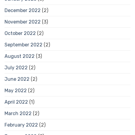
December 2022
(2)
November 2022
(3)
October 2022
(2)
September 2022
(2)
August 2022
(3)
July 2022
(2)
June 2022
(2)
May 2022
(2)
April 2022
(1)
March 2022
(2)
February 2022
(2)