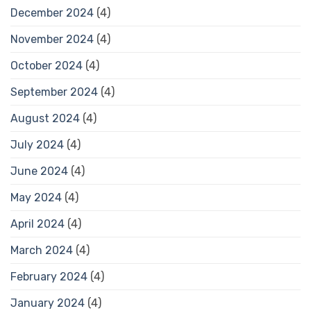
December 2024
(4)
November 2024
(4)
October 2024
(4)
September 2024
(4)
August 2024
(4)
July 2024
(4)
June 2024
(4)
May 2024
(4)
April 2024
(4)
March 2024
(4)
February 2024
(4)
January 2024
(4)