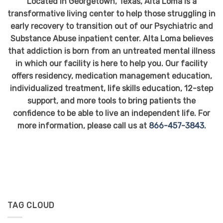
Located in Georgetown, Texas, Alta Loma is a
transformative living center to help those struggling in
early recovery to transition out of our Psychiatric and
Substance Abuse inpatient center. Alta Loma believes
that addiction is born from an untreated mental illness
in which our facility is here to help you. Our facility
offers residency, medication management education,
individualized treatment, life skills education, 12-step
support, and more tools to bring patients the
confidence to be able to live an independent life. For
more information, please call us at
866-457-3843.
TAG CLOUD