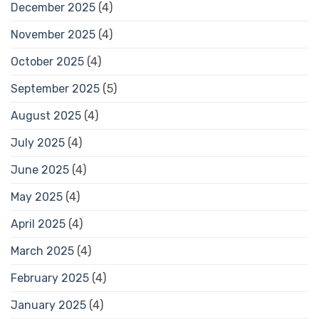
December 2025
(4)
November 2025
(4)
October 2025
(4)
September 2025
(5)
August 2025
(4)
July 2025
(4)
June 2025
(4)
May 2025
(4)
April 2025
(4)
March 2025
(4)
February 2025
(4)
January 2025
(4)