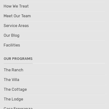
How We Treat
Meet Our Team
Service Areas
Our Blog
Facilities
OUR PROGRAMS
The Ranch
The Villa
The Cottage
The Lodge
Casa Esperanza