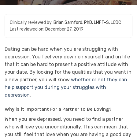
Clinically reviewed by:
Brian Samford, PhD, LMFT-S, LCDC
Last reviewed on:
December 27, 2019
Dating can be hard when you are struggling with
depression. You feel very down on yourself and on life
that it can be hard to present a positive attitude with
your date. By looking for the qualities that you want in
a new partner, you will know
whether or not they can
help support you during your struggles with
depression
.
Why is it Important For a Partner to Be Loving?
When you are depressed, you need to find a partner
who will love you unconditionally. This can mean that
you still feel that love when you are having a good day