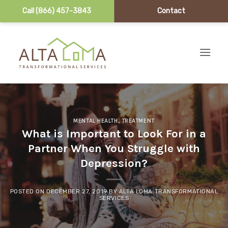
Call (866) 457-3843
Contact
Skip to content
MENTAL HEALTH
,
TREATMENT
What is Important to Look For in a
Partner When You Struggle with
Depression?
POSTED ON
DECEMBER 27, 2019
BY
ALTA LOMA TRANSFORMATIONAL
SERVICES