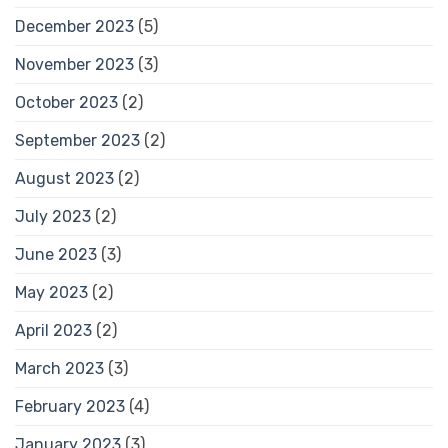
December 2023
(5)
November 2023
(3)
October 2023
(2)
September 2023
(2)
August 2023
(2)
July 2023
(2)
June 2023
(3)
May 2023
(2)
April 2023
(2)
March 2023
(3)
February 2023
(4)
January 2023
(3)