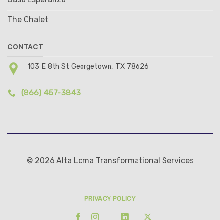
The Chalet
CONTACT
103 E 8th St Georgetown, TX 78626
(866) 457-3843
© 2026 Alta Loma Transformational Services
PRIVACY POLICY