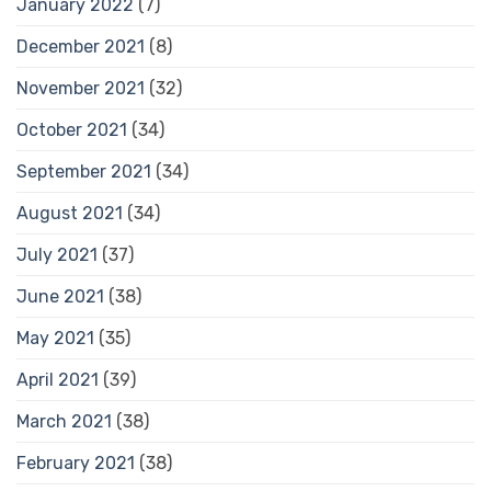
January 2022
(7)
December 2021
(8)
November 2021
(32)
October 2021
(34)
September 2021
(34)
August 2021
(34)
July 2021
(37)
June 2021
(38)
May 2021
(35)
April 2021
(39)
March 2021
(38)
February 2021
(38)