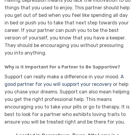
Having depression means you lack the motivation to do
things that you used to enjoy. This partner should help
you get out of bed when you feel like spending all day
in bed or push you to take that next step towards your
career. If your partner can push you to be the best
version of yourself, you know that you have a keeper.
They should be encouraging you without pressuring
you into anything.
Why is it Important For a Partner to Be Supportive?
Support can really make a difference in your mood.
A
good partner for you will support your recovery
or help
you chase your dreams. Support can also mean helping
you get the right professional help. This means
encouraging you to take your pills or go to therapy. It is
best to look for a partner who exhibits loving traits to
ensure you will be treated right and be there for you.