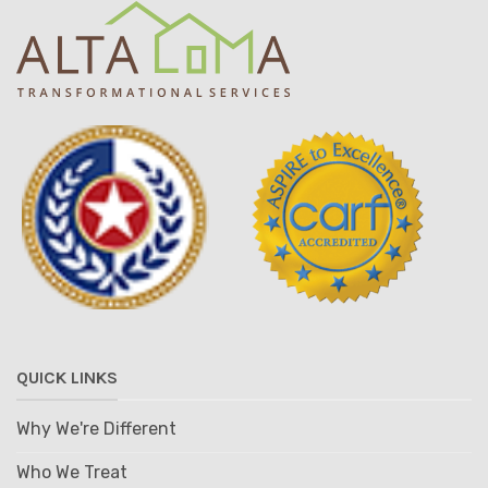
QUICK LINKS
Why We're Different
Who We Treat