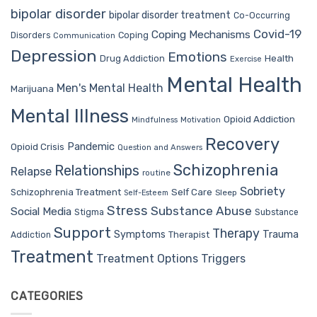
bipolar disorder
bipolar disorder treatment
Co-Occurring
Covid-19
Coping Mechanisms
Coping
Disorders
Communication
Depression
Emotions
Drug Addiction
Health
Exercise
Mental Health
Men's Mental Health
Marijuana
Mental Illness
Opioid Addiction
Mindfulness
Motivation
Recovery
Pandemic
Opioid Crisis
Question and Answers
Schizophrenia
Relationships
Relapse
routine
Sobriety
Self Care
Schizophrenia Treatment
Sleep
Self-Esteem
Stress
Substance Abuse
Social Media
Stigma
Substance
Support
Therapy
Trauma
Symptoms
Therapist
Addiction
Treatment
Treatment Options
Triggers
CATEGORIES