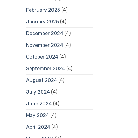
February 2025
(4)
January 2025
(4)
December 2024
(4)
November 2024
(4)
October 2024
(4)
September 2024
(4)
August 2024
(4)
July 2024
(4)
June 2024
(4)
May 2024
(4)
April 2024
(4)