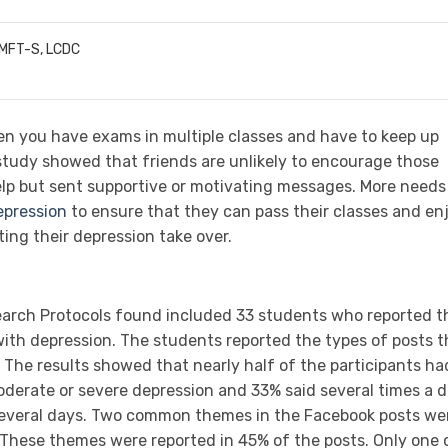
LMFT-S, LCDC
en you have exams in multiple classes and have to keep up
study
showed that friends are unlikely to encourage those
elp but sent supportive or motivating messages. More needs
epression
to ensure that they can pass their classes and en
ting their depression take over.
earch Protocols found included 33 students who reported t
ith depression. The students reported the types of posts t
 The results showed that nearly half of the participants ha
erate or severe depression and 33% said several times a 
 several days. Two common themes in the Facebook posts we
 These themes were reported in 45% of the posts. Only one 