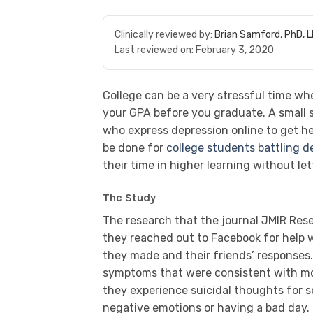
Clinically reviewed by:
Brian Samford, PhD, 
Last reviewed on:
February 3, 2020
College can be a very stressful time wh
your GPA before you graduate. A small
who express depression online to get h
be done for
college students battling d
their time in higher learning without let
The Study
The research that the journal JMIR Res
they reached out to Facebook for help w
they made and their friends’ responses.
symptoms that were consistent with mod
they experience suicidal thoughts for
negative emotions or having a bad day.