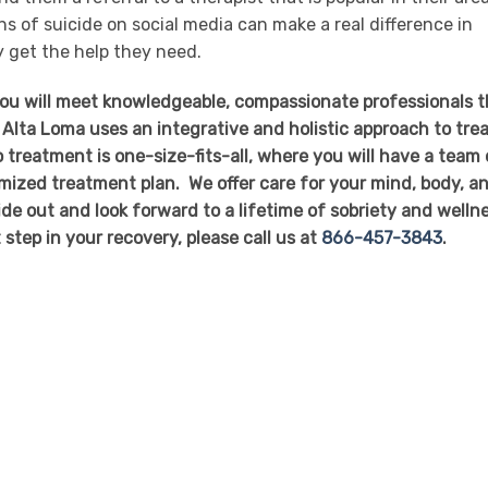
s of suicide on social media can make a real difference in
 get the help they need.
you will meet knowledgeable, compassionate professionals t
 Alta Loma uses an integrative and holistic approach to tre
 treatment is one-size-fits-all, where you will have a team 
mized treatment plan. We offer care for your mind, body, a
side out and look forward to a lifetime of sobriety and welln
t step in your recovery, please call us at
866-457-3843
.