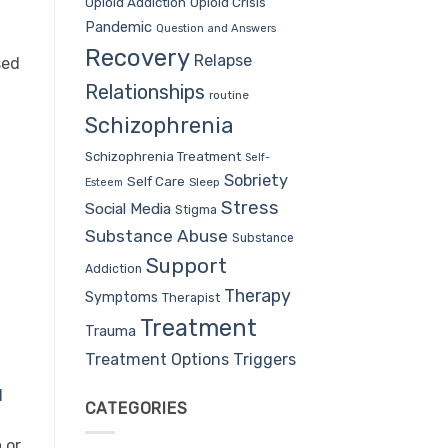
Opioid Addiction
Opioid Crisis
Pandemic
Question and Answers
Recovery
Relapse
sed
Relationships
routine
Schizophrenia
Schizophrenia Treatment
Self-
Sobriety
Self Care
Sleep
Esteem
Stress
Social Media
Stigma
Substance Abuse
Substance
Support
Addiction
Therapy
Symptoms
Therapist
Treatment
Trauma
Treatment Options
Triggers
l
CATEGORIES
 or