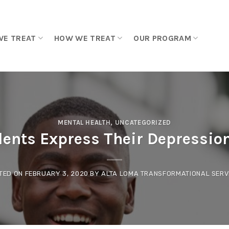
WE TREAT
HOW WE TREAT
OUR PROGRAM
MENTAL HEALTH
,
UNCATEGORIZED
ents Express Their Depressio
TED ON
FEBRUARY 3, 2020
BY
ALTA LOMA TRANSFORMATIONAL SERV