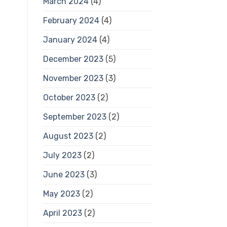
March 2024
(4)
February 2024
(4)
January 2024
(4)
December 2023
(5)
November 2023
(3)
October 2023
(2)
September 2023
(2)
August 2023
(2)
July 2023
(2)
June 2023
(3)
May 2023
(2)
April 2023
(2)