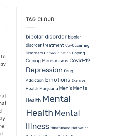
TAG CLOUD
bipolar disorder
bipolar
disorder treatment
Co-Occurring
Coping
Disorders
Communication
 to
Covid-19
Coping Mechanisms
joy
Depression
Drug
Emotions
Addiction
Exercise
Men's Mental
Health
Marijuana
hat
Mental
Health
hat
Health
d
Mental
day
Illness
re
Mindfulness
Motivation
of