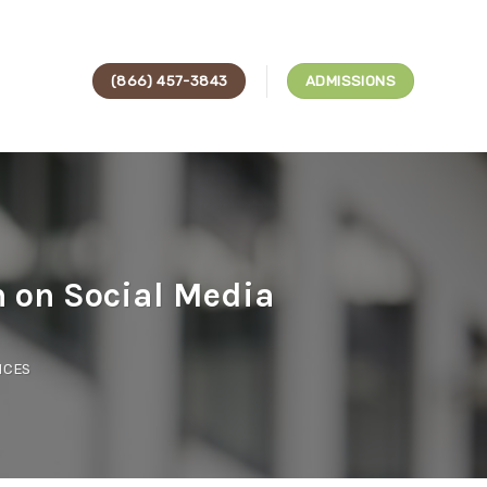
(866) 457-3843
ADMISSIONS
n on Social Media
ICES