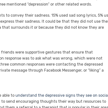
ree mentioned “depression” or other related words.
nts to convey their sadness. 15% used sad song lyrics, 5% u
express their sadness. It could be that they did not use the
 that surrounds it or because they did not know they are
friends were supportive gestures that ensure that
mon response was to ask what was wrong, which were not
r three common responses were contacting the depressed
rivate message through Facebook Messenger, or “liking” a
e able to
understand the depressive signs they see on socia
ly to send encouraging thoughts their way but resources to
d them a referral to a therapist that is popular in their area