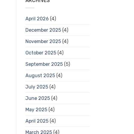
ARCHIVES
April 2026
(4)
December 2025
(4)
November 2025
(4)
October 2025
(4)
September 2025
(5)
August 2025
(4)
July 2025
(4)
June 2025
(4)
May 2025
(4)
April 2025
(4)
March 2025
(4)