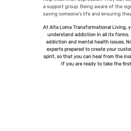
a support group. Being aware of the sign
saving someone’s life and ensuring they
At Alta Loma Transformational Living, 
understand addiction in all its forms.
addiction and mental health issues. No
experts prepared to create your custo
spirit, so that you can heal from the in
If you are ready to take the firs