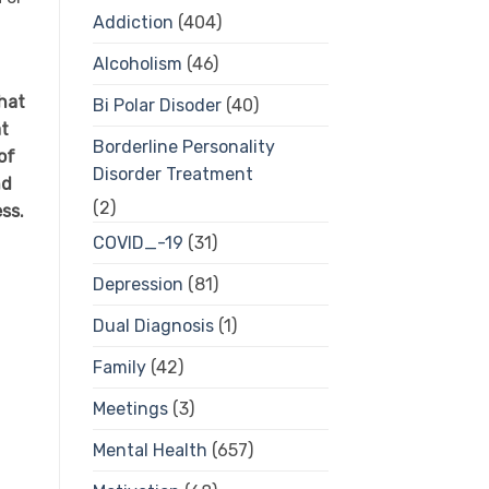
Addiction
(404)
Alcoholism
(46)
hat
Bi Polar Disoder
(40)
at
Borderline Personality
of
Disorder Treatment
nd
(2)
ess.
COVID_-19
(31)
Depression
(81)
Dual Diagnosis
(1)
Family
(42)
Meetings
(3)
Mental Health
(657)