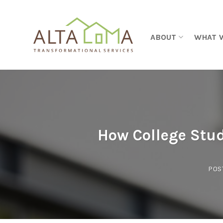
Skip to content
ABOUT
WHAT 
How College Stud
POS