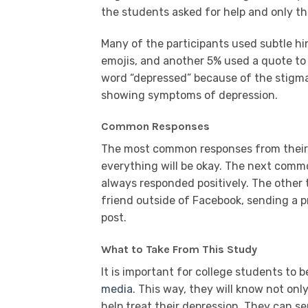
the students asked for help and only th
Many of the participants used subtle hi
emojis, and another 5% used a quote to 
word “depressed” because of the stigma
showing symptoms of depression.
Common Responses
The most common responses from their 
everything will be okay. The next com
always responded positively. The othe
friend outside of Facebook, sending a p
post.
What to Take From This Study
It is important for college students to b
media
. This way, they will know not on
help treat their depression. They can sen