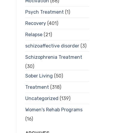
Motivation
(68)
Psych Treatment
(1)
Recovery
(401)
Relapse
(21)
schizoaffective disorder
(3)
Schizophrenia Treatment
(30)
Sober Living
(50)
Treatment
(318)
Uncategorized
(139)
Women's Rehab Programs
(16)