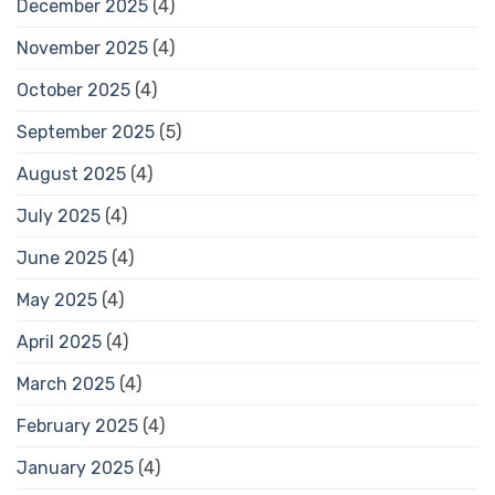
December 2025
(4)
November 2025
(4)
October 2025
(4)
September 2025
(5)
August 2025
(4)
July 2025
(4)
June 2025
(4)
May 2025
(4)
April 2025
(4)
March 2025
(4)
February 2025
(4)
January 2025
(4)