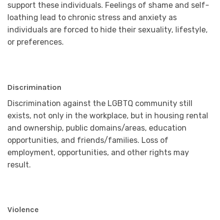
support these individuals. Feelings of shame and self-
loathing lead to chronic stress and anxiety as
individuals are forced to hide their sexuality, lifestyle,
or preferences.
Discrimination
Discrimination against the LGBTQ community still
exists, not only in the workplace, but in housing rental
and ownership, public domains/areas, education
opportunities, and friends/families. Loss of
employment, opportunities, and other rights may
result.
Violence