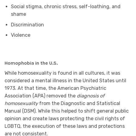
Social stigma, chronic stress, self-loathing, and
shame
Discrimination
Violence
Homophobia in the U.S.
While homosexuality is found in all cultures, it was
considered a mental illness in the United States until
1973. At that time, the American Psychiatric
Association (APA) removed the
diagnosis of
homosexuality
from the Diagnostic and Statistical
Manual (DSM). While this helped to shift general public
opinion and create laws protecting the civil rights of
LGBTQ, the execution of these laws and protections
are not consistent.