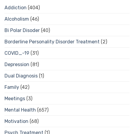
Addiction
(404)
Alcoholism
(46)
Bi Polar Disoder
(40)
Borderline Personality Disorder Treatment
(2)
COVID_-19
(31)
Depression
(81)
Dual Diagnosis
(1)
Family
(42)
Meetings
(3)
Mental Health
(657)
Motivation
(68)
Psych Treatment
(1)