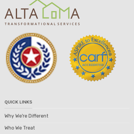
QUICK LINKS
Why We're Different
Who We Treat