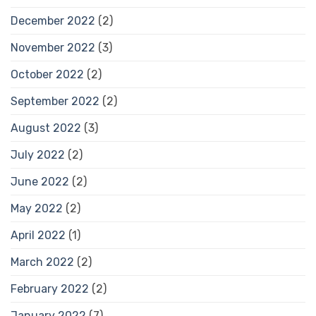
December 2022
(2)
November 2022
(3)
October 2022
(2)
September 2022
(2)
August 2022
(3)
July 2022
(2)
June 2022
(2)
May 2022
(2)
April 2022
(1)
March 2022
(2)
February 2022
(2)
January 2022
(7)