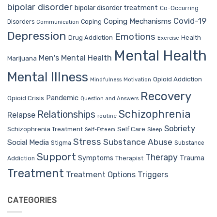
bipolar disorder
bipolar disorder treatment
Co-Occurring
Covid-19
Coping Mechanisms
Coping
Disorders
Communication
Depression
Emotions
Drug Addiction
Health
Exercise
Mental Health
Men's Mental Health
Marijuana
Mental Illness
Opioid Addiction
Mindfulness
Motivation
Recovery
Pandemic
Opioid Crisis
Question and Answers
Schizophrenia
Relationships
Relapse
routine
Sobriety
Self Care
Schizophrenia Treatment
Sleep
Self-Esteem
Stress
Substance Abuse
Social Media
Stigma
Substance
Support
Therapy
Trauma
Symptoms
Therapist
Addiction
Treatment
Treatment Options
Triggers
CATEGORIES