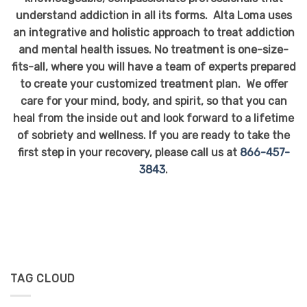
understand addiction in all its forms. Alta Loma uses
an integrative and holistic approach to treat addiction
and mental health issues. No treatment is one-size-
fits-all, where you will have a team of experts prepared
to create your customized treatment plan. We offer
care for your mind, body, and spirit, so that you can
heal from the inside out and look forward to a lifetime
of sobriety and wellness. If you are ready to take the
first step in your recovery, please call us at
866-457-
3843
.
TAG CLOUD