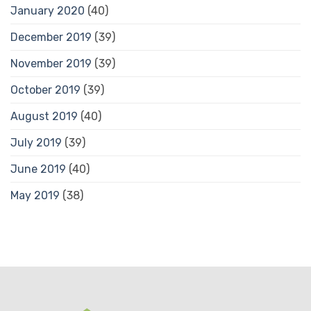
January 2020
(40)
December 2019
(39)
November 2019
(39)
October 2019
(39)
August 2019
(40)
July 2019
(39)
June 2019
(40)
May 2019
(38)