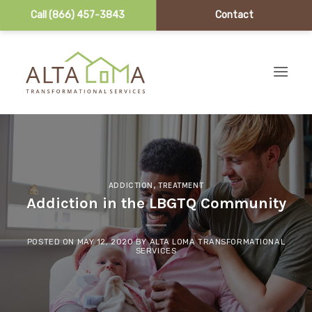
Call (866) 457-3843
Contact
Skip to content
ADDICTION
,
TREATMENT
Addiction in the LBGTQ Community
POSTED ON
MAY 12, 2020
BY
ALTA LOMA TRANSFORMATIONAL
SERVICES