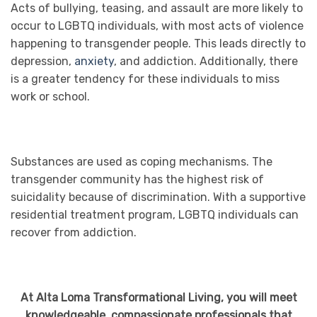
Acts of bullying, teasing, and assault are more likely to
occur to LGBTQ individuals, with most acts of violence
happening to transgender people. This leads directly to
depression,
anxiety
, and addiction. Additionally, there
is a greater tendency for these individuals to miss
work or school.
Substances are used as coping mechanisms. The
transgender community has the highest risk of
suicidality because of discrimination. With a supportive
residential treatment program, LGBTQ individuals can
recover from addiction.
At Alta Loma Transformational Living, you will meet
knowledgeable, compassionate professionals that