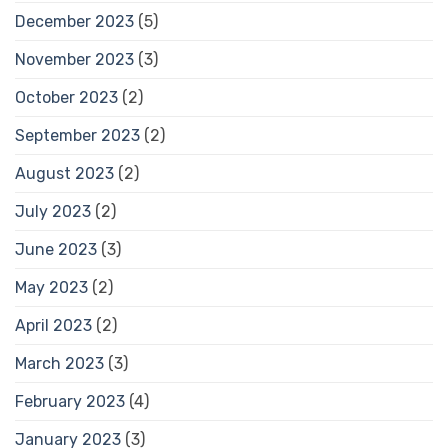
December 2023
(5)
November 2023
(3)
October 2023
(2)
September 2023
(2)
August 2023
(2)
July 2023
(2)
June 2023
(3)
May 2023
(2)
April 2023
(2)
March 2023
(3)
February 2023
(4)
January 2023
(3)