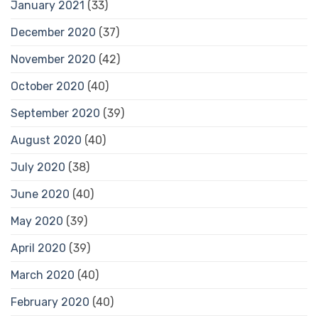
January 2021
(33)
December 2020
(37)
November 2020
(42)
October 2020
(40)
September 2020
(39)
August 2020
(40)
July 2020
(38)
June 2020
(40)
May 2020
(39)
April 2020
(39)
March 2020
(40)
February 2020
(40)