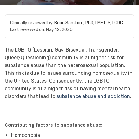
Clinically reviewed by:
Brian Samford, PhD, LMFT-S, LCDC
Last reviewed on:
May 12, 2020
The LGBTQ (Lesbian, Gay, Bisexual, Transgender,
Queer/Questioning) community is at higher risk for
substance abuse than the heterosexual population.
This risk is due to issues surrounding homosexuality in
the United States. Consequently, the LGBTQ
community is at a higher risk of having mental health
disorders that lead to
substance abuse and addiction
.
Contributing factors to substance abuse:
Homophobia