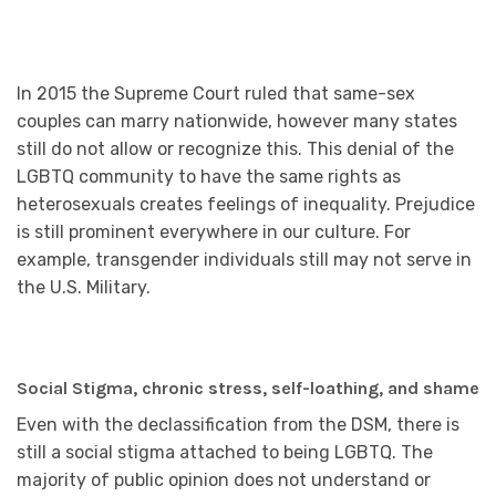
In 2015 the Supreme Court ruled that same-sex
couples can marry nationwide, however many states
still do not allow or recognize this. This denial of the
LGBTQ community to have the same rights as
heterosexuals creates feelings of inequality. Prejudice
is still prominent everywhere in our culture. For
example, transgender individuals still may not serve in
the U.S. Military.
Social Stigma, chronic stress, self-loathing, and shame
Even with the declassification from the DSM, there is
still a social stigma attached to being LGBTQ. The
majority of public opinion does not understand or