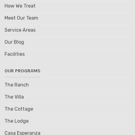
How We Treat
Meet Our Team
Service Areas
Our Blog
Facilities
OUR PROGRAMS
The Ranch
The Villa
The Cottage
The Lodge
Casa Esperanza