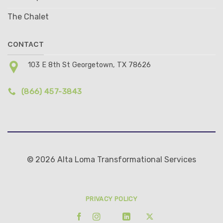
The Chalet
CONTACT
103 E 8th St Georgetown, TX 78626
(866) 457-3843
© 2026 Alta Loma Transformational Services
PRIVACY POLICY