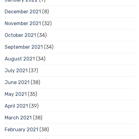
December 2021
(8)
November 2021
(32)
October 2021
(34)
September 2021
(34)
August 2021
(34)
July 2021
(37)
June 2021
(38)
May 2021
(35)
April 2021
(39)
March 2021
(38)
February 2021
(38)