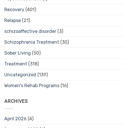
Recovery
(401)
Relapse
(21)
schizoaffective disorder
(3)
Schizophrenia Treatment
(30)
Sober Living
(50)
Treatment
(318)
Uncategorized
(139)
Women's Rehab Programs
(16)
ARCHIVES
April 2026
(4)