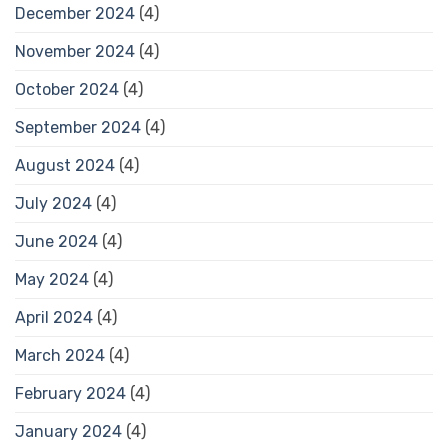
December 2024
(4)
November 2024
(4)
October 2024
(4)
September 2024
(4)
August 2024
(4)
July 2024
(4)
June 2024
(4)
May 2024
(4)
April 2024
(4)
March 2024
(4)
February 2024
(4)
January 2024
(4)