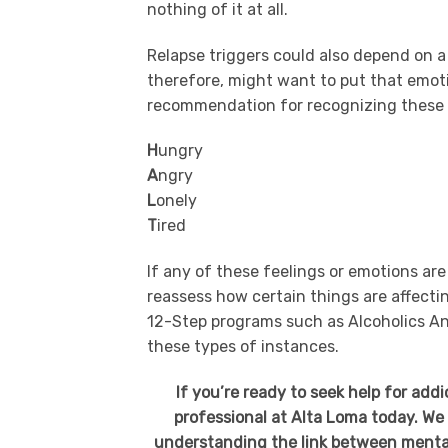
nothing of it at all.
Relapse triggers could also depend on 
therefore, might want to put that emot
recommendation for recognizing these r
H
ungry
A
ngry
L
onely
T
ired
If any of these feelings or emotions are
reassess how certain things are affecti
12-Step programs such as Alcoholics An
these types of instances.
If you’re ready to seek help for add
professional at Alta Loma today. We 
understanding the link between mental