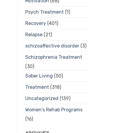
Motivation
(68)
Psych Treatment
(1)
Recovery
(401)
Relapse
(21)
schizoaffective disorder
(3)
Schizophrenia Treatment
(30)
Sober Living
(50)
Treatment
(318)
Uncategorized
(139)
Women's Rehab Programs
(16)