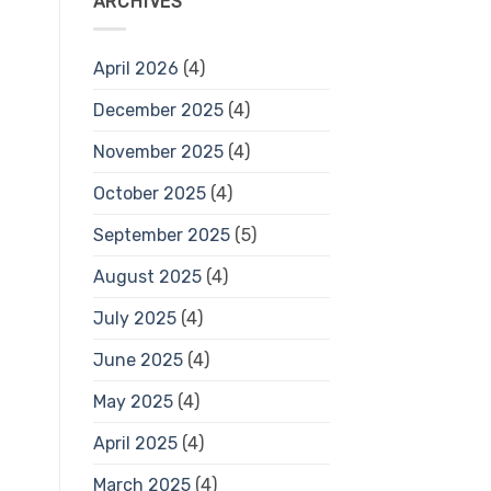
ARCHIVES
April 2026
(4)
December 2025
(4)
November 2025
(4)
October 2025
(4)
September 2025
(5)
August 2025
(4)
July 2025
(4)
June 2025
(4)
May 2025
(4)
April 2025
(4)
March 2025
(4)