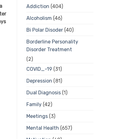
a
Addiction
(404)
ter
Alcoholism
(46)
ays
Bi Polar Disoder
(40)
Borderline Personality
Disorder Treatment
(2)
COVID_-19
(31)
Depression
(81)
Dual Diagnosis
(1)
Family
(42)
Meetings
(3)
Mental Health
(657)