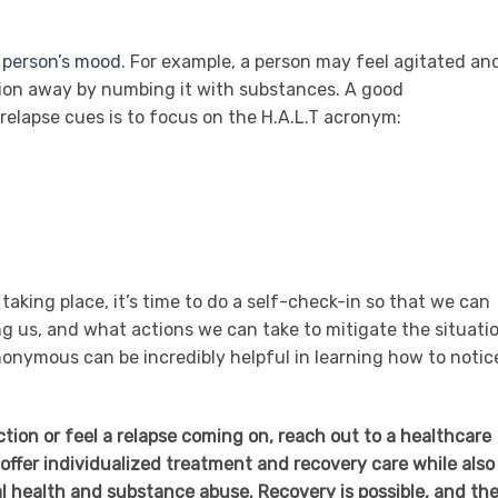
a
person’s mood
. For example, a person may feel agitated an
ion away by numbing it with substances. A good
elapse cues is to focus on the H.A.L.T acronym:
 taking place, it’s time to do a self-check-in so that we can
ng us, and what actions we can take to mitigate the situatio
onymous can be incredibly helpful in learning how to notic
iction or feel a relapse coming on, reach out to a healthcare
offer individualized treatment and recovery care while also
 health and substance abuse. Recovery is possible, and th