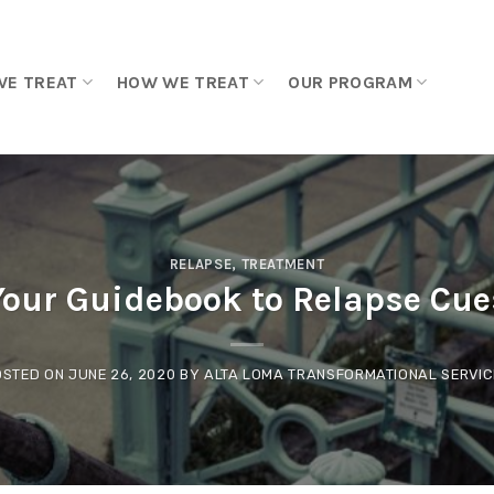
WE TREAT
HOW WE TREAT
OUR PROGRAM
RELAPSE
,
TREATMENT
Your Guidebook to Relapse Cue
OSTED ON
JUNE 26, 2020
BY
ALTA LOMA TRANSFORMATIONAL SERVIC