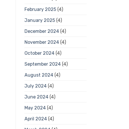
February 2025
(4)
January 2025
(4)
December 2024
(4)
November 2024
(4)
October 2024
(4)
September 2024
(4)
August 2024
(4)
July 2024
(4)
June 2024
(4)
May 2024
(4)
April 2024
(4)