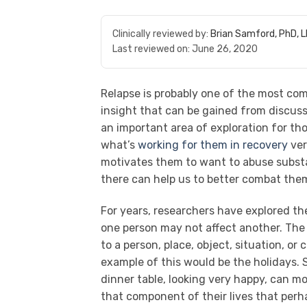
Clinically reviewed by:
Brian Samford, PhD, 
Last reviewed on:
June 26, 2020
Relapse is probably one of the most co
insight that can be gained from discussi
an important area of exploration for thos
what’s
working for them in recovery
ver
motivates them to want to abuse substa
there can help us to better combat th
For years, researchers have explored t
one person may not affect another. The i
to a person, place, object, situation, or
example of this would be the holidays.
dinner table, looking very happy, can 
that component of their lives that per