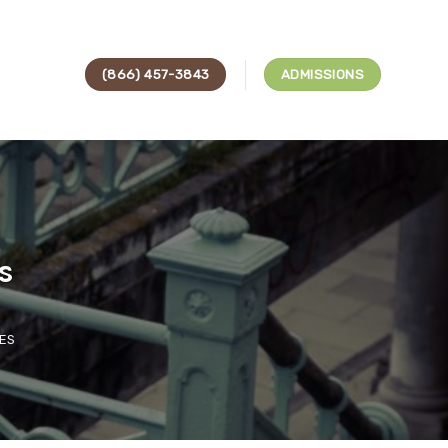
(866) 457-3843
ADMISSIONS
s
ES