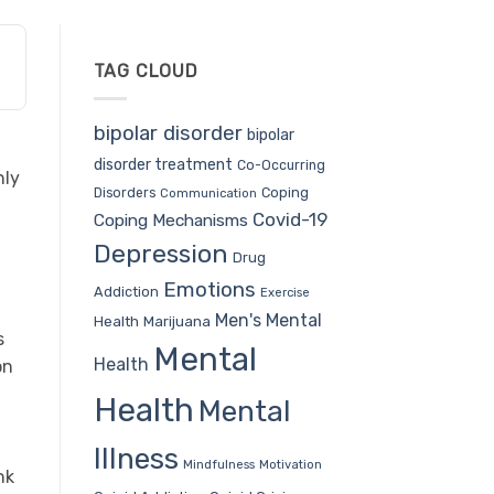
TAG CLOUD
bipolar disorder
bipolar
disorder treatment
Co-Occurring
nly
Coping
Disorders
Communication
Covid-19
Coping Mechanisms
Depression
Drug
Emotions
Addiction
Exercise
Men's Mental
Health
Marijuana
s
Mental
Health
on
Health
Mental
Illness
Mindfulness
Motivation
nk