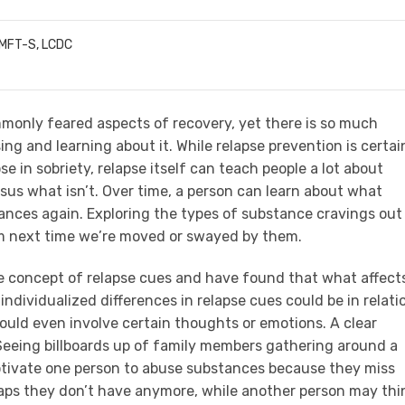
LMFT-S, LCDC
mmonly feared aspects of recovery, yet there is so much
ng and learning about it. While relapse prevention is certai
e in sobriety, relapse itself can teach people a lot about
sus what isn’t. Over time, a person can learn about what
nces again. Exploring the types of substance cravings out
em next time we’re moved or swayed by them.
he concept of relapse cues and have found that what affect
ndividualized differences in relapse cues could be in relati
 could even involve certain thoughts or emotions. A clear
 Seeing billboards up of family members gathering around a
motivate one person to abuse substances because they miss
haps they don’t have anymore, while another person may thi