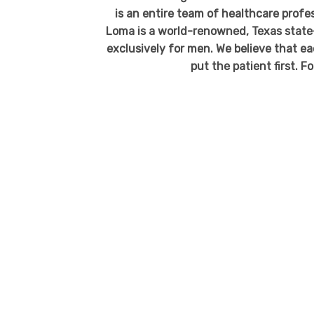
is an entire team of healthcare profe
Loma is a world-renowned, Texas state
exclusively for men. We believe that ea
put the patient first. F