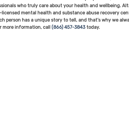
ssionals who truly care about your health and wellbeing. Alt
-licensed mental health and substance abuse recovery cen
ch person has a unique story to tell, and that’s why we alw
or more information, call
(866) 457-3843
today.