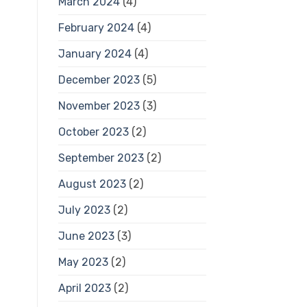
March 2024
(4)
February 2024
(4)
January 2024
(4)
December 2023
(5)
November 2023
(3)
October 2023
(2)
September 2023
(2)
August 2023
(2)
July 2023
(2)
June 2023
(3)
May 2023
(2)
April 2023
(2)