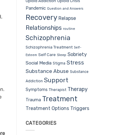
Opioid Addiction
Opioid Crisis
Pandemic
Question and Answers
Recovery
d,
Relapse
Relationships
routine
Schizophrenia
Schizophrenia Treatment
Self-
Sobriety
Self Care
Sleep
Esteem
Stress
Social Media
Stigma
Substance Abuse
Substance
Support
Addiction
Therapy
n.
Symptoms
Therapist
e
Treatment
Trauma
Treatment Options
Triggers
CATEGORIES
ere