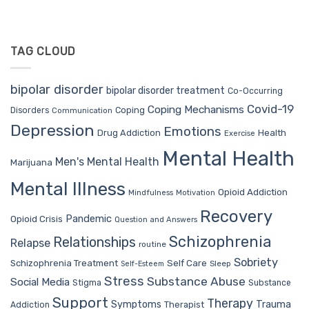
TAG CLOUD
bipolar disorder
bipolar disorder treatment
Co-Occurring
Covid-19
Coping Mechanisms
Coping
Disorders
Communication
Depression
Emotions
Drug Addiction
Health
Exercise
Mental Health
Men's Mental Health
Marijuana
Mental Illness
Opioid Addiction
Mindfulness
Motivation
Recovery
Pandemic
Opioid Crisis
Question and Answers
Schizophrenia
Relationships
Relapse
routine
Sobriety
Self Care
Schizophrenia Treatment
Sleep
Self-Esteem
Stress
Substance Abuse
Social Media
Stigma
Substance
Support
Therapy
Trauma
Symptoms
Therapist
Addiction