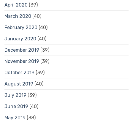
April 2020
(39)
March 2020
(40)
February 2020
(40)
January 2020
(40)
December 2019
(39)
November 2019
(39)
October 2019
(39)
August 2019
(40)
July 2019
(39)
June 2019
(40)
May 2019
(38)