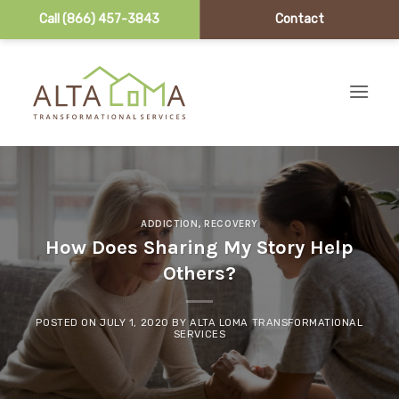
Call (866) 457-3843
Contact
Skip to content
ADDICTION
,
RECOVERY
How Does Sharing My Story Help
Others?
POSTED ON
JULY 1, 2020
BY
ALTA LOMA TRANSFORMATIONAL
SERVICES