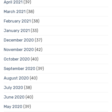
April 2021
(39)
March 2021
(38)
February 2021
(38)
January 2021
(33)
December 2020
(37)
November 2020
(42)
October 2020
(40)
September 2020
(39)
August 2020
(40)
July 2020
(38)
June 2020
(40)
May 2020
(39)