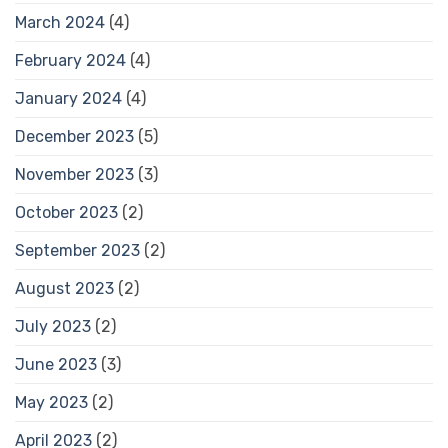
March 2024
(4)
February 2024
(4)
January 2024
(4)
December 2023
(5)
November 2023
(3)
October 2023
(2)
September 2023
(2)
August 2023
(2)
July 2023
(2)
June 2023
(3)
May 2023
(2)
April 2023
(2)