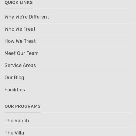
QUICK LINKS
Why We're Different
Who We Treat
How We Treat
Meet Our Team
Service Areas
Our Blog
Facilities
OUR PROGRAMS
The Ranch
The Villa