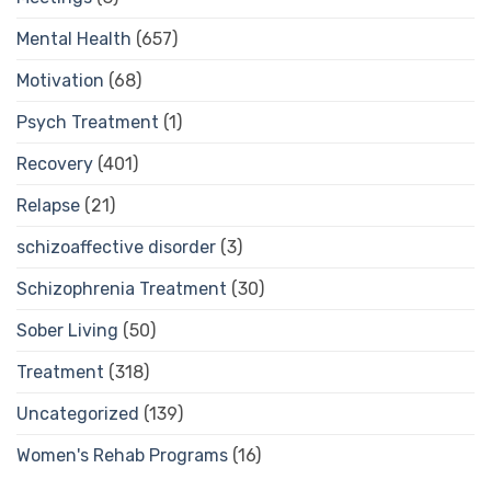
Mental Health
(657)
Motivation
(68)
Psych Treatment
(1)
Recovery
(401)
Relapse
(21)
schizoaffective disorder
(3)
Schizophrenia Treatment
(30)
Sober Living
(50)
Treatment
(318)
Uncategorized
(139)
Women's Rehab Programs
(16)