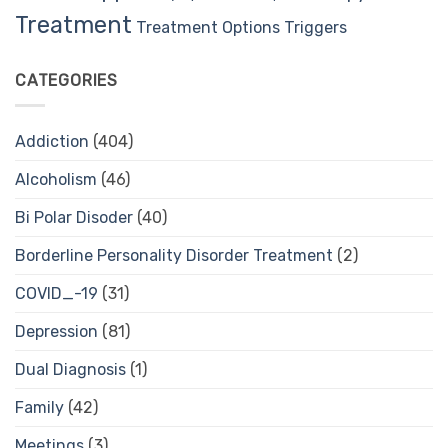
Treatment
Treatment Options
Triggers
CATEGORIES
Addiction
(404)
Alcoholism
(46)
Bi Polar Disoder
(40)
Borderline Personality Disorder Treatment
(2)
COVID_-19
(31)
Depression
(81)
Dual Diagnosis
(1)
Family
(42)
Meetings
(3)