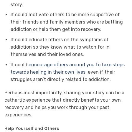
story.
It could motivate others to be more supportive of
their friends and family members who are battling
addiction or help them get into recovery.
It could educate others on the symptoms of
addiction so they know what to watch for in
themselves and their loved ones.
It could
encourage others around you to take steps
towards healing in their own lives
, even if their
struggles aren’t directly related to addiction.
Perhaps most importantly, sharing your story can be a
cathartic experience that directly benefits your own
recovery and helps you work through your past
experiences.
Help Yourself and Others