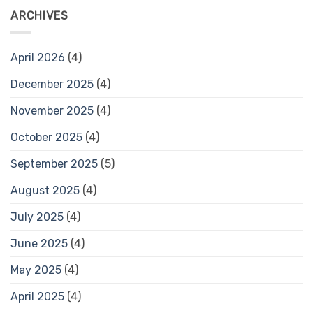
ARCHIVES
April 2026
(4)
December 2025
(4)
November 2025
(4)
October 2025
(4)
September 2025
(5)
August 2025
(4)
July 2025
(4)
June 2025
(4)
May 2025
(4)
April 2025
(4)