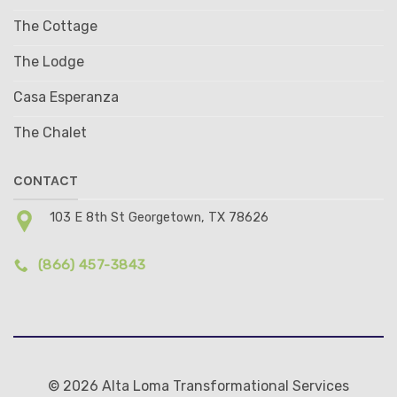
The Cottage
The Lodge
Casa Esperanza
The Chalet
CONTACT
103 E 8th St Georgetown, TX 78626
(866) 457-3843
© 2026 Alta Loma Transformational Services