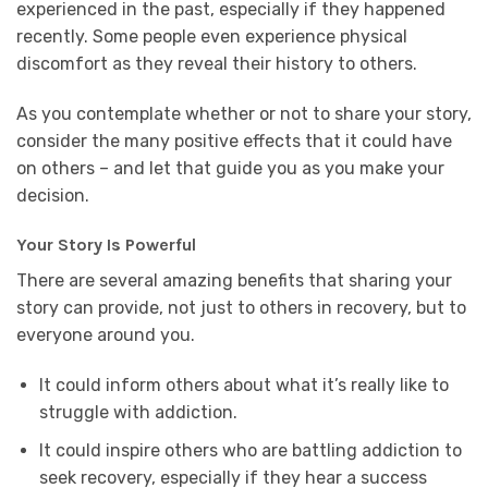
experienced in the past, especially if they happened
recently. Some people even experience physical
discomfort as they reveal their history to others.
As you contemplate whether or not to share your story,
consider the many positive effects that it could have
on others – and let that guide you as you make your
decision.
Your Story Is Powerful
There are several amazing benefits that sharing your
story can provide, not just to others in recovery, but to
everyone around you.
It could inform others about what it’s really like to
struggle with addiction.
It could inspire others who are battling addiction to
seek recovery, especially if they hear a success