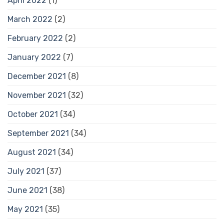
April 2022
(1)
March 2022
(2)
February 2022
(2)
January 2022
(7)
December 2021
(8)
November 2021
(32)
October 2021
(34)
September 2021
(34)
August 2021
(34)
July 2021
(37)
June 2021
(38)
May 2021
(35)