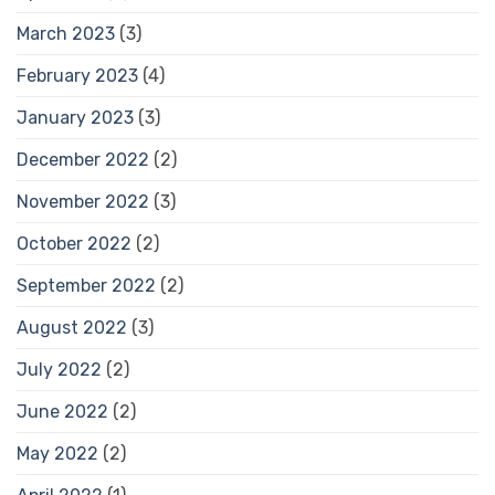
March 2023
(3)
February 2023
(4)
January 2023
(3)
December 2022
(2)
November 2022
(3)
October 2022
(2)
September 2022
(2)
August 2022
(3)
July 2022
(2)
June 2022
(2)
May 2022
(2)