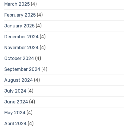
March 2025
(4)
February 2025
(4)
January 2025
(4)
December 2024
(4)
November 2024
(4)
October 2024
(4)
September 2024
(4)
August 2024
(4)
July 2024
(4)
June 2024
(4)
May 2024
(4)
April 2024
(4)