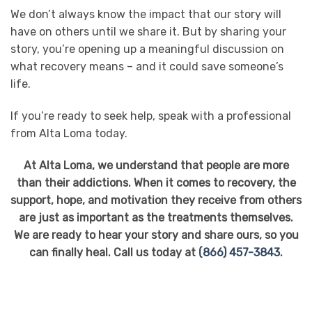
We don’t always know the impact that our story will
have on others until we share it. But by sharing your
story, you’re opening up a meaningful discussion on
what recovery means – and it could save someone’s
life.
If you’re ready to seek help, speak with a professional
from Alta Loma today.
At Alta Loma, we understand that people are more
than their addictions. When it comes to recovery, the
support, hope, and motivation they receive from others
are just as important as the treatments themselves.
We are ready to hear your story and share ours, so you
can finally heal. Call us today at
(866) 457-3843
.