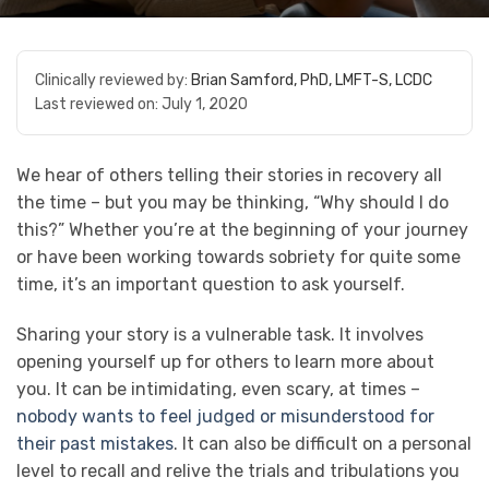
Clinically reviewed by:
Brian Samford, PhD, LMFT-S, LCDC
Last reviewed on:
July 1, 2020
We hear of others telling their stories in recovery all
the time – but you may be thinking, “Why should I do
this?” Whether you’re at the beginning of your journey
or have been working towards sobriety for quite some
time, it’s an important question to ask yourself.
Sharing your story is a vulnerable task. It involves
opening yourself up for others to learn more about
you. It can be intimidating, even scary, at times –
nobody wants to feel judged or misunderstood for
their past mistakes
. It can also be difficult on a personal
level to recall and relive the trials and tribulations you