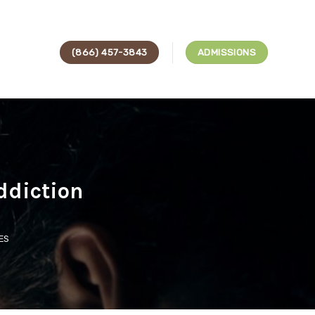
(866) 457-3843
ADMISSIONS
ddiction
ES