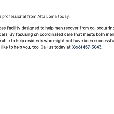
 a professional from Alta Loma today.
ices facility designed to help men recover from co-occurrin
ders. By focusing on coordinated care that meets both men
 able to help residents who might not have been successful
like to help you, too. Call us today at
(866) 457-3843
.