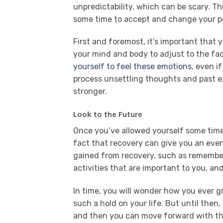
unpredictability, which can be scary. Th
some time to accept and change your per
First and foremost, it’s important that y
your mind and body to adjust to the fac
yourself to feel these emotions
, even i
process unsettling thoughts and past ex
stronger.
Look to the Future
Once you’ve allowed yourself some time
fact that recovery can give you an even
gained from recovery, such as remember
activities that are important to you, and
In time, you will wonder how you ever g
such a hold on your life. But until then, 
and then you can move forward with the 