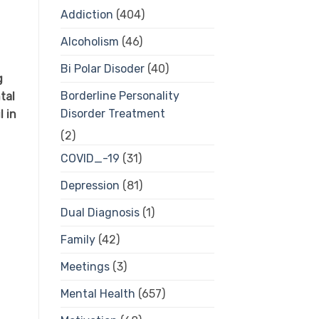
Addiction
(404)
Alcoholism
(46)
Bi Polar Disoder
(40)
g
Borderline Personality
tal
Disorder Treatment
 in
(2)
COVID_-19
(31)
Depression
(81)
Dual Diagnosis
(1)
Family
(42)
Meetings
(3)
Mental Health
(657)