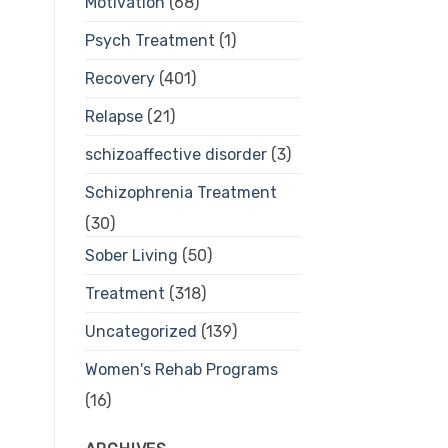
Motivation
(68)
Psych Treatment
(1)
Recovery
(401)
Relapse
(21)
schizoaffective disorder
(3)
Schizophrenia Treatment
(30)
Sober Living
(50)
Treatment
(318)
Uncategorized
(139)
Women's Rehab Programs
(16)