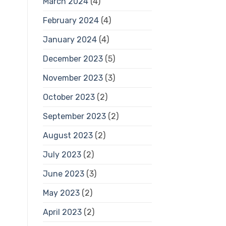
March 2024
(4)
February 2024
(4)
January 2024
(4)
December 2023
(5)
November 2023
(3)
October 2023
(2)
September 2023
(2)
August 2023
(2)
July 2023
(2)
June 2023
(3)
May 2023
(2)
April 2023
(2)