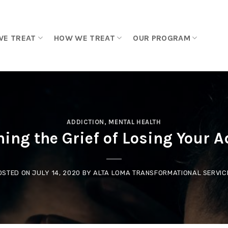
WE TREAT
HOW WE TREAT
OUR PROGRAM
ADDICTION
,
MENTAL HEALTH
ing the Grief of Losing Your A
OSTED ON
JULY 14, 2020
BY
ALTA LOMA TRANSFORMATIONAL SERVIC