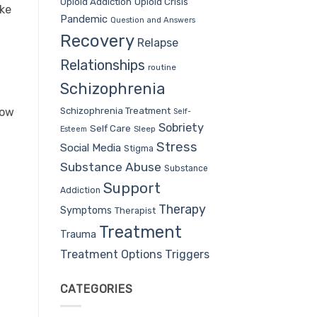
Opioid Addiction
Opioid Crisis
ake
Pandemic
Question and Answers
Recovery
Relapse
Relationships
routine
Schizophrenia
Schizophrenia Treatment
row
Self-
Sobriety
Self Care
Sleep
Esteem
Stress
Social Media
Stigma
Substance Abuse
Substance
Support
Addiction
Therapy
Symptoms
Therapist
Treatment
Trauma
Treatment Options
Triggers
CATEGORIES