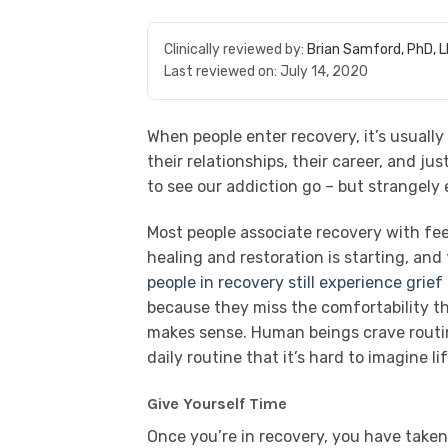
Clinically reviewed by:
Brian Samford, PhD, 
Last reviewed on:
July 14, 2020
When people enter recovery, it’s usually 
their relationships, their career, and j
to see our addiction go – but strangely
Most people associate recovery with feel
healing and restoration is starting, and
people in recovery still experience grief
because they miss the comfortability t
makes sense. Human beings crave routin
daily routine that it’s hard to imagine l
Give Yourself Time
Once you’re in recovery, you have taken