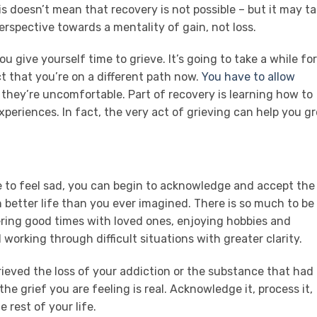
is doesn’t mean that recovery is not possible – but it may t
spective towards a mentality of gain, not loss.
ou give yourself time to grieve. It’s going to take a while for
t that you’re on a different path now.
You have to allow
f they’re uncomfortable. Part of recovery is learning how to
periences. In fact, the very act of grieving can help you g
 to feel sad, you can begin to acknowledge and accept the
 better life than you ever imagined. There is so much to be
ing good times with loved ones, enjoying hobbies and
 working through difficult situations with greater clarity.
rieved the loss of your addiction or the substance that had
the grief you are feeling is real. Acknowledge it, process it,
rest of your life.