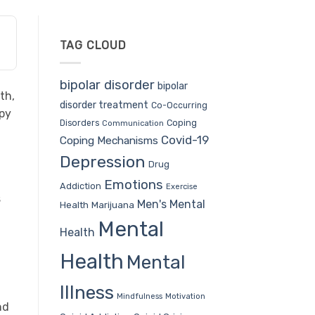
TAG CLOUD
bipolar disorder
bipolar
th,
disorder treatment
Co-Occurring
ppy
Coping
Disorders
Communication
Covid-19
Coping Mechanisms
Depression
Drug
Emotions
Addiction
Exercise
s
Men's Mental
Health
Marijuana
Mental
Health
Health
Mental
Illness
Mindfulness
Motivation
nd