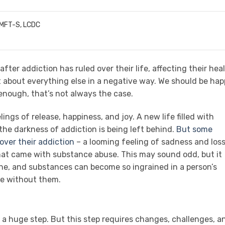
LMFT-S, LCDC
after addiction has ruled over their life, affecting their heal
ust about everything else in a negative way. We should be ha
 enough, that’s not always the case.
ings of release, happiness, and joy. A new life filled with
 the darkness of addiction is being left behind.
But some
 over their addiction
– a looming feeling of sadness and los
hat came with substance abuse. This may sound odd, but it
e, and substances can become so ingrained in a person’s
ife without them.
 a huge step. But this step requires changes, challenges, a