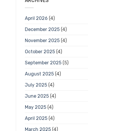
ARCHIVES
April 2026
(4)
December 2025
(4)
November 2025
(4)
October 2025
(4)
September 2025
(5)
August 2025
(4)
July 2025
(4)
June 2025
(4)
May 2025
(4)
April 2025
(4)
March 2025
(4)