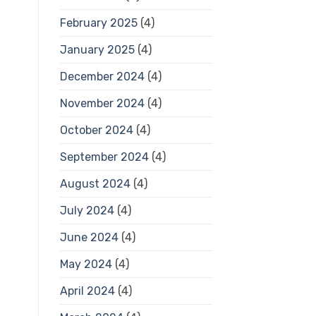
February 2025
(4)
January 2025
(4)
December 2024
(4)
November 2024
(4)
October 2024
(4)
September 2024
(4)
August 2024
(4)
July 2024
(4)
June 2024
(4)
May 2024
(4)
April 2024
(4)