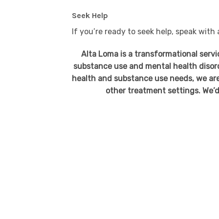
Seek Help
If you’re ready to seek help, speak with
Alta Loma is a transformational serv
substance use and mental health disor
health and substance use needs, we are
other treatment settings. We’d 