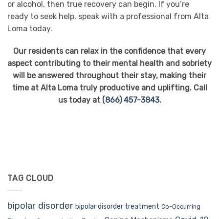
or alcohol, then true recovery can begin. If you’re
ready to seek help, speak with a professional from Alta
Loma today.
Our residents can relax in the confidence that every
aspect contributing to their mental health and sobriety
will be answered throughout their stay, making their
time at Alta Loma truly productive and uplifting. Call
us today at
(866) 457-3843
.
TAG CLOUD
bipolar disorder
bipolar disorder treatment
Co-Occurring