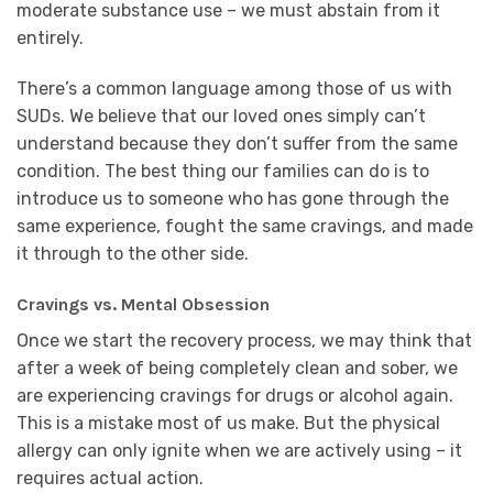
moderate substance use – we must abstain from it
entirely.
There’s a common language among those of us with
SUDs. We believe that our loved ones simply can’t
understand because they don’t suffer from the same
condition. The best thing our families can do is to
introduce us to someone who has gone through the
same experience, fought the same cravings, and made
it through to the other side.
Cravings vs. Mental Obsession
Once we start the recovery process, we may think that
after a week of being completely clean and sober, we
are experiencing cravings for drugs or alcohol again.
This is a mistake most of us make. But the physical
allergy can only ignite when we are actively using – it
requires actual action.