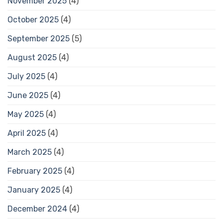
November 2025
(4)
October 2025
(4)
September 2025
(5)
August 2025
(4)
July 2025
(4)
June 2025
(4)
May 2025
(4)
April 2025
(4)
March 2025
(4)
February 2025
(4)
January 2025
(4)
December 2024
(4)