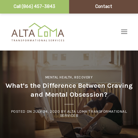
Call (866) 457-3843
Contact
Skip to content
MENTAL HEALTH
,
RECOVERY
What’s the Difference Between Craving
and Mental Obsession?
POSTED ON
JULY 24, 2020
BY
ALTA LOMA TRANSFORMATIONAL
SERVICES