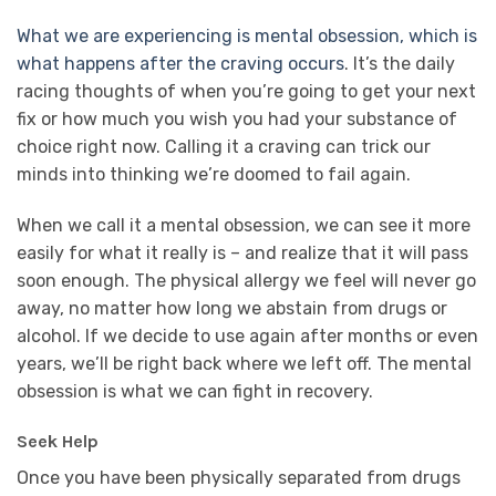
What we are experiencing is mental obsession, which is
what happens after the craving occurs
. It’s the daily
racing thoughts of when you’re going to get your next
fix or how much you wish you had your substance of
choice right now. Calling it a craving can trick our
minds into thinking we’re doomed to fail again.
When we call it a mental obsession, we can see it more
easily for what it really is – and realize that it will pass
soon enough. The physical allergy we feel will never go
away, no matter how long we abstain from drugs or
alcohol. If we decide to use again after months or even
years, we’ll be right back where we left off. The mental
obsession is what we can fight in recovery.
Seek Help
Once you have been physically separated from drugs