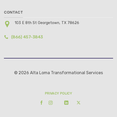
CONTACT
103 E 8th St Georgetown, TX 78626
(866) 457-3843
© 2026 Alta Loma Transformational Services
PRIVACY POLICY