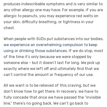
produces indescribable symptoms and is very similar to
any other allergy one may have. For example, if you are
allergic to peanuts, you may experience red welts on
your skin, difficulty breathing, or tightness in your
chest.
When people with SUDs put substances into our bodies,
we experience an overwhelming compulsion to keep
using or drinking those substances
. If we do stop, most
of the time it’s only because we were stopped by
someone else – but it doesn’t last for long. We pick up
exactly where we left off and ultimately find that we
can’t control the amount or frequency of our use.
All we want is to be relieved of this craving, but we
don’t know how to get there. In recovery, we have to
fully concede that once we have passed the “invisible
line,” there’s no going back. We can’t go back to