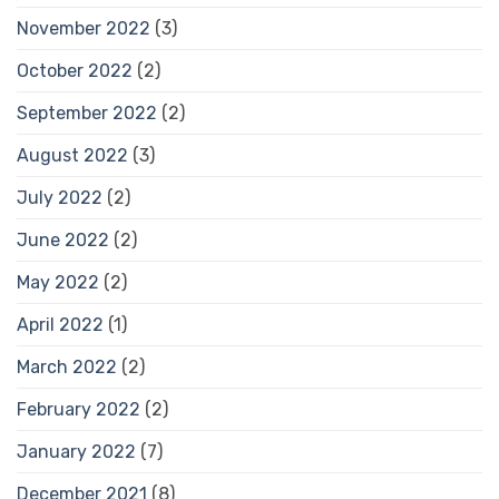
November 2022
(3)
October 2022
(2)
September 2022
(2)
August 2022
(3)
July 2022
(2)
June 2022
(2)
May 2022
(2)
April 2022
(1)
March 2022
(2)
February 2022
(2)
January 2022
(7)
December 2021
(8)