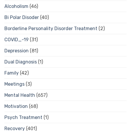
Alcoholism
(46)
Bi Polar Disoder
(40)
Borderline Personality Disorder Treatment
(2)
COVID_-19
(31)
Depression
(81)
Dual Diagnosis
(1)
Family
(42)
Meetings
(3)
Mental Health
(657)
Motivation
(68)
Psych Treatment
(1)
Recovery
(401)