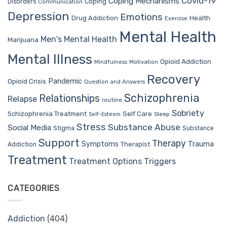
Covid-19
Coping Mechanisms
Coping
Disorders
Communication
Depression
Emotions
Drug Addiction
Health
Exercise
Mental Health
Men's Mental Health
Marijuana
Mental Illness
Opioid Addiction
Mindfulness
Motivation
Recovery
Pandemic
Opioid Crisis
Question and Answers
Schizophrenia
Relationships
Relapse
routine
Sobriety
Self Care
Schizophrenia Treatment
Sleep
Self-Esteem
Stress
Substance Abuse
Social Media
Stigma
Substance
Support
Therapy
Trauma
Symptoms
Therapist
Addiction
Treatment
Treatment Options
Triggers
CATEGORIES
Addiction
(404)