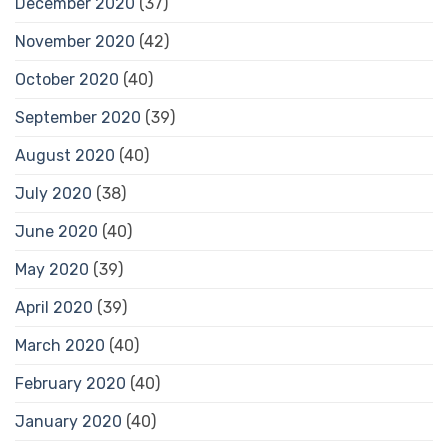
December 2020
(37)
November 2020
(42)
October 2020
(40)
September 2020
(39)
August 2020
(40)
July 2020
(38)
June 2020
(40)
May 2020
(39)
April 2020
(39)
March 2020
(40)
February 2020
(40)
January 2020
(40)