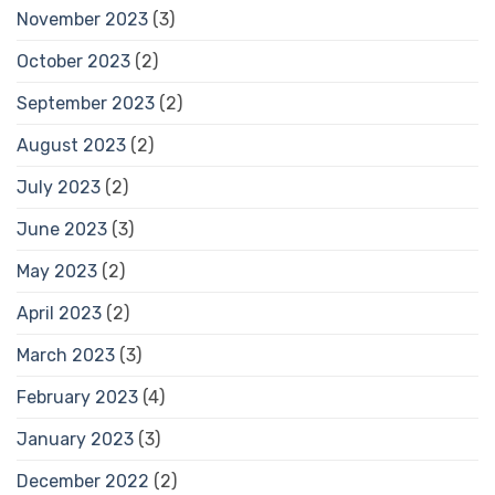
November 2023
(3)
October 2023
(2)
September 2023
(2)
August 2023
(2)
July 2023
(2)
June 2023
(3)
May 2023
(2)
April 2023
(2)
March 2023
(3)
February 2023
(4)
January 2023
(3)
December 2022
(2)