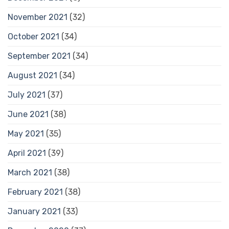
November 2021
(32)
October 2021
(34)
September 2021
(34)
August 2021
(34)
July 2021
(37)
June 2021
(38)
May 2021
(35)
April 2021
(39)
March 2021
(38)
February 2021
(38)
January 2021
(33)