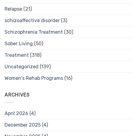
Relapse
(21)
schizoaffective disorder
(3)
Schizophrenia Treatment
(30)
Sober Living
(50)
Treatment
(318)
Uncategorized
(139)
Women's Rehab Programs
(16)
ARCHIVES
April 2026
(4)
December 2025
(4)