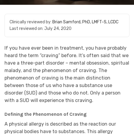
Clinically reviewed by:
Brian Samford, PhD, LMFT-S, LCDC
Last reviewed on:
July 24, 2020
If you have ever been in treatment, you have probably
heard the term “craving” before. It’s often said that we
have a three-part disorder – mental obsession, spiritual
malady, and the phenomenon of craving. The
phenomenon of craving is the main distinction
between those of us who have a substance use
disorder (SUD) and those who do not. Only a person
with a SUD will experience this craving.
Defining the Phenomenon of Craving
A physical allergy is described as the reaction our
physical bodies have to substances. This allergy