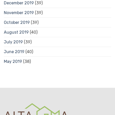
December 2019
(39)
November 2019
(39)
October 2019
(39)
August 2019
(40)
July 2019
(39)
June 2019
(40)
May 2019
(38)