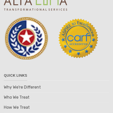
QUICK LINKS
Why We're Different
Who We Treat
How We Treat