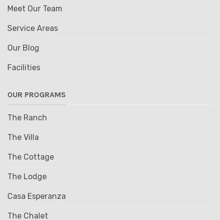
Meet Our Team
Service Areas
Our Blog
Facilities
OUR PROGRAMS
The Ranch
The Villa
The Cottage
The Lodge
Casa Esperanza
The Chalet