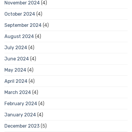
November 2024
(4)
October 2024
(4)
September 2024
(4)
August 2024
(4)
July 2024
(4)
June 2024
(4)
May 2024
(4)
April 2024
(4)
March 2024
(4)
February 2024
(4)
January 2024
(4)
December 2023
(5)