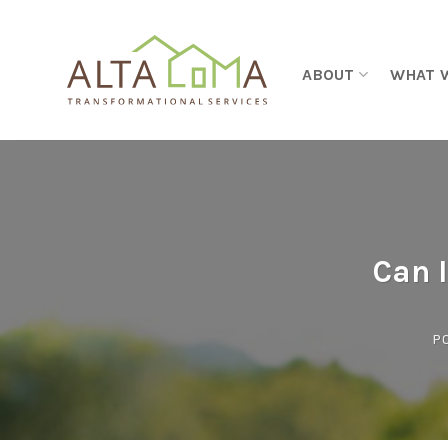
Skip to content
ABOUT
WHAT 
Can I
P