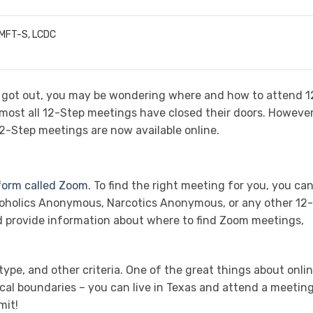
LMFT-S, LCDC
st got out, you may be wondering where and how to attend 1
most all 12-Step meetings have closed their doors. However
12-Step meetings are now available online.
tform called Zoom
. To find the right meeting for you, you ca
coholics Anonymous, Narcotics Anonymous, or any other 12-
d provide information about where to find Zoom meetings,
ype, and other criteria. One of the great things about onli
cal boundaries – you can live in Texas and attend a meeting
mit!