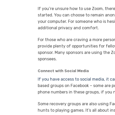
If you’re unsure how to use Zoom, there 
started. You can choose to remain anon
your computer. For someone who is hesit
additional privacy and comfort.
For those who are craving a more perso
provide plenty of opportunities for fell
sponsor. Many sponsors are using the Zo
sponsees.
Connect with Social Media
If you have access to social media, it ca
based groups on Facebook – some are pub
phone numbers in these groups, if you n
Some recovery groups are also using Fa
hunts to playing games. It’s all about 