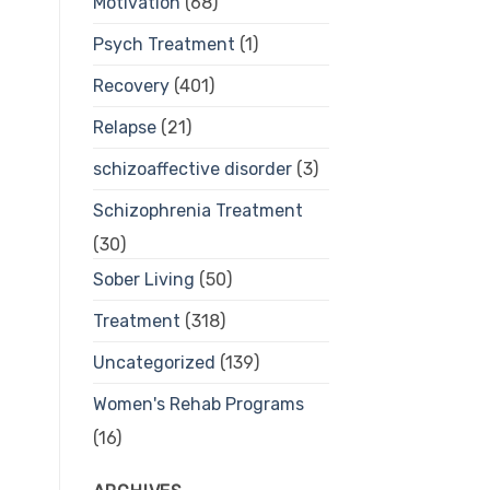
Motivation
(68)
Psych Treatment
(1)
Recovery
(401)
Relapse
(21)
schizoaffective disorder
(3)
Schizophrenia Treatment
(30)
Sober Living
(50)
Treatment
(318)
Uncategorized
(139)
Women's Rehab Programs
(16)