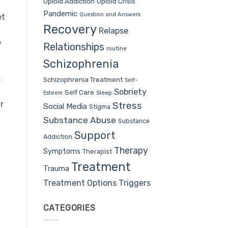
Opioid Addiction
Opioid Crisis
Pandemic
Question and Answers
et
Recovery
Relapse
e
Relationships
routine
Schizophrenia
s
Schizophrenia Treatment
Self-
Sobriety
Self Care
Sleep
Esteem
r
Stress
Social Media
Stigma
Substance Abuse
Substance
Support
Addiction
Therapy
Symptoms
Therapist
Treatment
Trauma
Treatment Options
Triggers
CATEGORIES