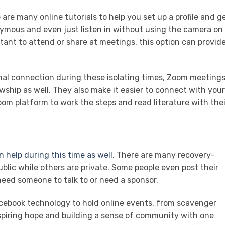
are many online tutorials to help you set up a profile and g
ymous and even just listen in without using the camera on
ant to attend or share at meetings, this option can provid
nal connection during these isolating times, Zoom meeting
owship as well. They also make it easier to connect with your
om platform to work the steps and read literature with thei
n help during this time as well
. There are many recovery-
lic while others are private. Some people even post their
eed someone to talk to or need a sponsor.
cebook technology to hold online events, from scavenger
inspiring hope and building a sense of community with one