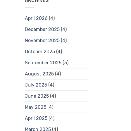
ARCHIVES
April 2026
(4)
December 2025
(4)
November 2025
(4)
October 2025
(4)
September 2025
(5)
August 2025
(4)
July 2025
(4)
June 2025
(4)
May 2025
(4)
April 2025
(4)
March 2025
(4)