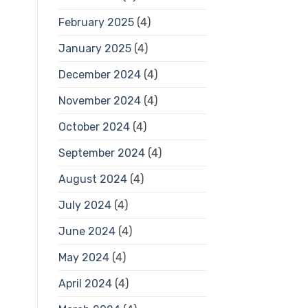
February 2025
(4)
January 2025
(4)
December 2024
(4)
November 2024
(4)
October 2024
(4)
September 2024
(4)
August 2024
(4)
July 2024
(4)
June 2024
(4)
May 2024
(4)
April 2024
(4)