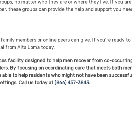
roups, no matter who they are or where they live. If you are
sober, these groups can provide the help and support you nee
amily members or online peers can give. If you’re ready to
nal from Alta Loma today.
ices facility designed to help men recover from co-occurrin
ers. By focusing on coordinating care that meets both men
 able to help residents who might not have been successful
ettings. Call us today at
(866) 457-3843
.