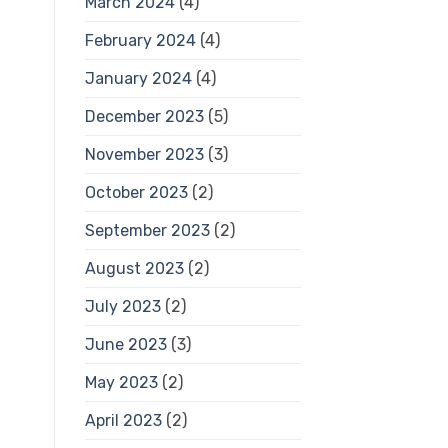
March 2024
(4)
February 2024
(4)
January 2024
(4)
December 2023
(5)
November 2023
(3)
October 2023
(2)
September 2023
(2)
August 2023
(2)
July 2023
(2)
June 2023
(3)
May 2023
(2)
April 2023
(2)