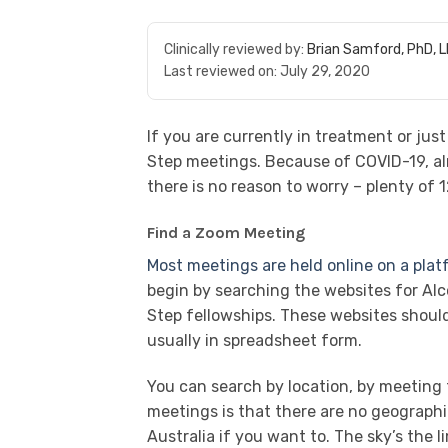
Clinically reviewed by:
Brian Samford, PhD, 
Last reviewed on:
July 29, 2020
If you are currently in treatment or ju
Step meetings. Because of COVID-19, al
there is no reason to worry – plenty of 
Find a Zoom Meeting
Most meetings are held online on a pla
begin by searching the websites for Al
Step fellowships. These websites shoul
usually in spreadsheet form.
You can search by location, by meeting t
meetings is that there are no geographi
Australia if you want to. The sky’s the li