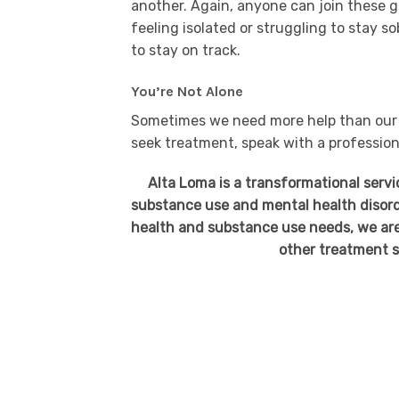
another. Again, anyone can join these g
feeling isolated or struggling to stay 
to stay on track.
You’re Not Alone
Sometimes we need more help than our f
seek treatment, speak with a professio
Alta Loma is a transformational serv
substance use and mental health disord
health and substance use needs, we are
other treatment s