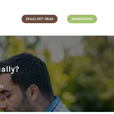
(866) 457-3843
ADMISSIONS
ually?
ES