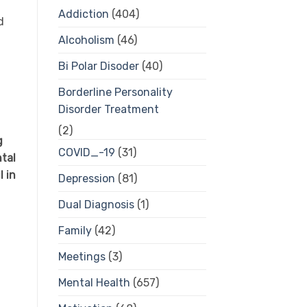
Addiction
(404)
d
Alcoholism
(46)
Bi Polar Disoder
(40)
Borderline Personality
Disorder Treatment
(2)
g
COVID_-19
(31)
tal
 in
Depression
(81)
Dual Diagnosis
(1)
Family
(42)
Meetings
(3)
Mental Health
(657)