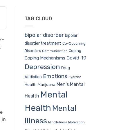
TAG CLOUD
bipolar disorder
bipolar
2-
disorder treatment
Co-Occurring
,
Coping
Disorders
Communication
Covid-19
Coping Mechanisms
Depression
Drug
Emotions
n
Addiction
Exercise
Men's Mental
Health
Marijuana
Mental
Health
Health
Mental
ne
Illness
 in
Mindfulness
Motivation