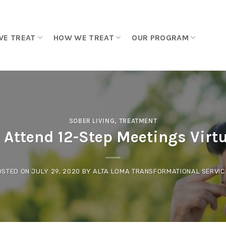
WE TREAT
HOW WE TREAT
OUR PROGRAM
SOBER LIVING
,
TREATMENT
 Attend 12-Step Meetings Virt
OSTED ON
JULY 29, 2020
BY
ALTA LOMA TRANSFORMATIONAL SERVIC