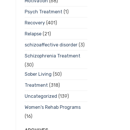
Motivation
(68)
Psych Treatment
(1)
Recovery
(401)
Relapse
(21)
schizoaffective disorder
(3)
Schizophrenia Treatment
(30)
Sober Living
(50)
Treatment
(318)
Uncategorized
(139)
Women's Rehab Programs
(16)