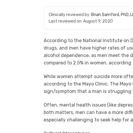
Clinically reviewed by:
Brian Samford, PhD, 
Last reviewed on:
August 9, 2020
According to the National Institute on 
drugs, and men have higher rates of us
alcohol dependence, as men meet the dia
compared to 2.5% in women, according t
While women attempt suicide more often
according to the Mayo Clinic. The Mayo 
sign/symptom that a man is struggling 
Often, mental health issues (like depre
both matters, men can have a more diffi
especially challenging to seek help for 