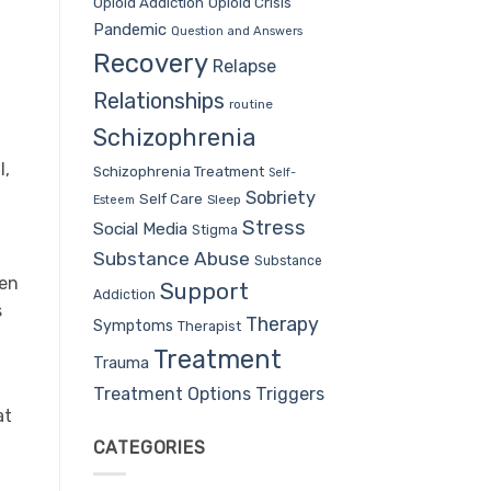
Opioid Addiction
Opioid Crisis
Pandemic
Question and Answers
Recovery
Relapse
Relationships
routine
Schizophrenia
l,
Schizophrenia Treatment
Self-
Sobriety
Self Care
Sleep
Esteem
Stress
Social Media
Stigma
Substance Abuse
Substance
men
Support
Addiction
s
Therapy
Symptoms
Therapist
Treatment
Trauma
Treatment Options
Triggers
at
CATEGORIES