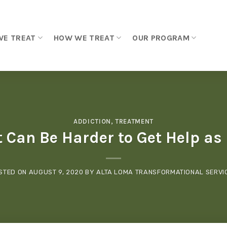
WE TREAT
HOW WE TREAT
OUR PROGRAM
ADDICTION
,
TREATMENT
t Can Be Harder to Get Help as
STED ON
AUGUST 9, 2020
BY
ALTA LOMA TRANSFORMATIONAL SERVI