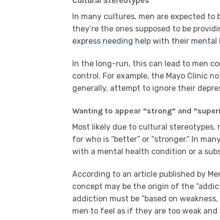
Cultural Stereotypes
In many cultures, men are expected to b
they’re the ones supposed to be provid
express needing help with their mental 
In the long-run, this can lead to men co
control. For example, the Mayo Clinic n
generally, attempt to ignore their depre
Wanting to appear “strong” and “super
Most likely due to cultural stereotypes
for who is “better” or “stronger.” In man
with a mental health condition or a su
According to an article published by Ment
concept may be the origin of the “addict
addiction must be “based on weakness, 
men to feel as if they are too weak and