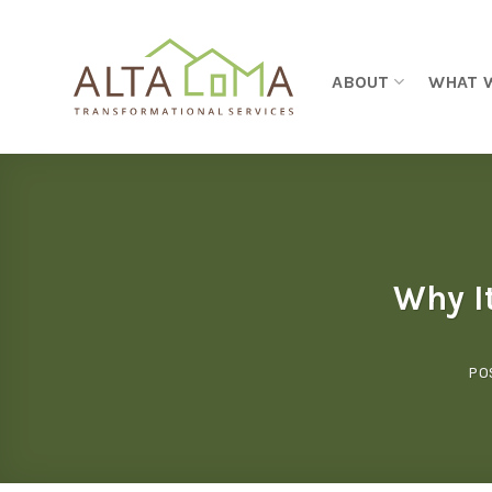
Skip to content
ABOUT
WHAT 
Why I
PO