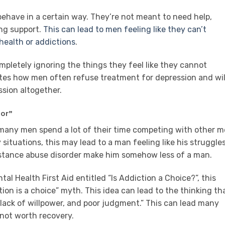
ehave in a certain way. They’re not meant to need help,
ing support.
This can lead to men feeling like they can’t
health or addictions
.
mpletely ignoring the things they feel like they cannot
otes how men often refuse treatment for depression and wil
ssion altogether.
ior”
, many men spend a lot of their time competing with other 
y situations, this may lead to a man feeling like his struggle
bstance abuse disorder make him somehow less of a man.
al Health First Aid entitled “Is Addiction a Choice?”, this
ion is a choice” myth. This idea can lead to the thinking th
lack of willpower, and poor judgment.” This can lead many
 not worth recovery.