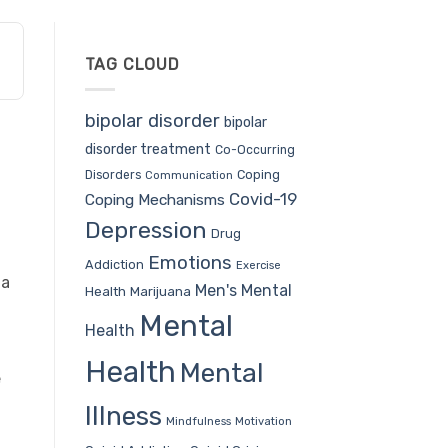
TAG CLOUD
bipolar disorder
bipolar
disorder treatment
Co-Occurring
Coping
Disorders
Communication
Covid-19
Coping Mechanisms
Depression
Drug
Emotions
Addiction
Exercise
 a
Men's Mental
Health
Marijuana
Mental
Health
Health
Mental
e
Illness
Mindfulness
Motivation