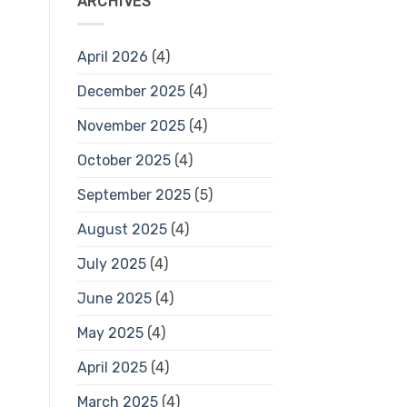
ARCHIVES
April 2026
(4)
December 2025
(4)
November 2025
(4)
October 2025
(4)
September 2025
(5)
August 2025
(4)
July 2025
(4)
June 2025
(4)
May 2025
(4)
April 2025
(4)
March 2025
(4)