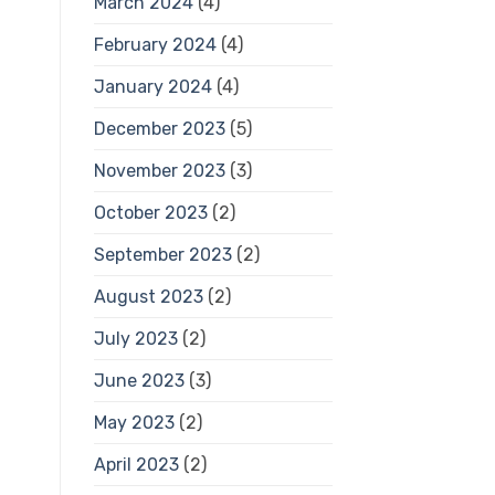
March 2024
(4)
February 2024
(4)
January 2024
(4)
December 2023
(5)
November 2023
(3)
October 2023
(2)
September 2023
(2)
August 2023
(2)
July 2023
(2)
June 2023
(3)
May 2023
(2)
April 2023
(2)