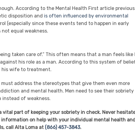
hough. According to the Mental Health First article previous
tic disposition and
is often influenced by environmental
rol (especially since these events tend to happen in early
s not equal weakness.
ing taken care of.” This often means that a man feels like
gainst his role as a man. According to this system of belie
 his wife to treatment.
y must address the stereotypes that give them even more
ddiction and mental health. Men need to see their sobriety
h instead of weakness.
 vital part of keeping your sobriety in check. Never hesitate
 information on help with your individual mental health an
s, call Alta Loma at
(866) 457-3843
.