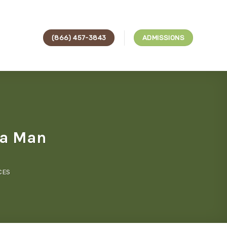
(866) 457-3843
ADMISSIONS
 a Man
CES