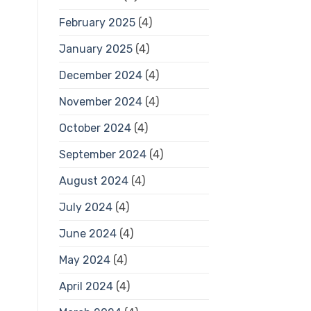
February 2025
(4)
January 2025
(4)
December 2024
(4)
November 2024
(4)
October 2024
(4)
September 2024
(4)
August 2024
(4)
July 2024
(4)
June 2024
(4)
May 2024
(4)
April 2024
(4)