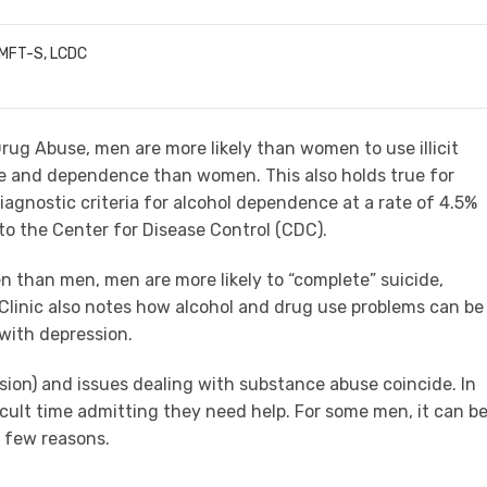
LMFT-S, LCDC
Drug Abuse, men are more likely than women to use illicit
e and dependence than women. This also holds true for
gnostic criteria for alcohol dependence at a rate of 4.5%
o the Center for Disease Control (CDC).
 than men, men are more likely to “complete” suicide,
Clinic also notes how alcohol and drug use problems can be
with depression.
ssion) and issues dealing with substance abuse coincide. In
cult time admitting they need help. For some men, it can b
a few reasons.