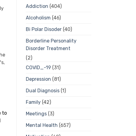
Addiction
(404)
ly
Alcoholism
(46)
Bi Polar Disoder
(40)
Borderline Personality
Disorder Treatment
 he
(2)
fs,
COVID_-19
(31)
Depression
(81)
Dual Diagnosis
(1)
Family
(42)
 to
Meetings
(3)
d
Mental Health
(657)