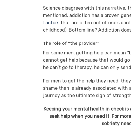
Science disagrees with this narrative, t
mentioned, addiction has a proven gene
factors
that are often out of one’s cont
childhood). Bottom line? Addiction doe
The role of “the provider”
For some men, getting help can mean “be
cannot get help because that would go a
he can’t go to therapy, he can only send
For men to get the help they need, the
shame than is already associated with a
journey as the ultimate sign of strengt
Keeping your mental health in check is a
seek help when you need it. For more
sobriety need