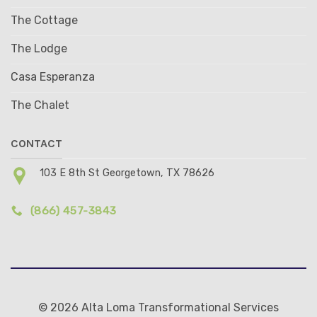
The Cottage
The Lodge
Casa Esperanza
The Chalet
CONTACT
103 E 8th St Georgetown, TX 78626
(866) 457-3843
© 2026 Alta Loma Transformational Services