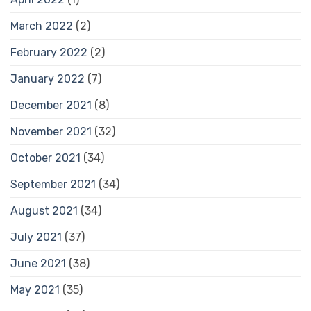
March 2022
(2)
February 2022
(2)
January 2022
(7)
December 2021
(8)
November 2021
(32)
October 2021
(34)
September 2021
(34)
August 2021
(34)
July 2021
(37)
June 2021
(38)
May 2021
(35)