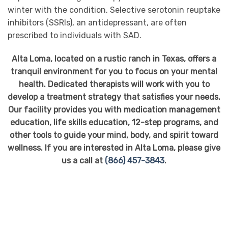
winter with the condition. Selective serotonin reuptake
inhibitors (SSRIs), an antidepressant, are often
prescribed to individuals with SAD.
Alta Loma, located on a rustic ranch in Texas, offers a
tranquil environment for you to focus on your mental
health. Dedicated therapists will work with you to
develop a treatment strategy that satisfies your needs.
Our facility provides you with medication management
education, life skills education, 12-step programs, and
other tools to guide your mind, body, and spirit toward
wellness. If you are interested in Alta Loma, please give
us a call at
(866) 457-3843
.