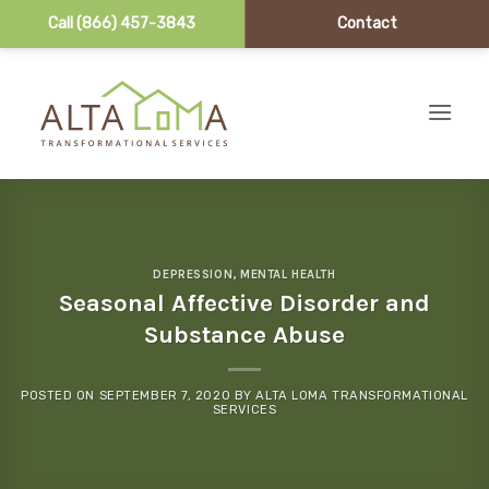
Call (866) 457-3843
Contact
Skip to content
DEPRESSION
,
MENTAL HEALTH
Seasonal Affective Disorder and
Substance Abuse
POSTED ON
SEPTEMBER 7, 2020
BY
ALTA LOMA TRANSFORMATIONAL
SERVICES