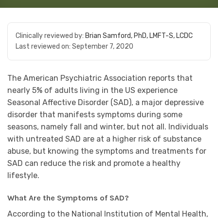
Clinically reviewed by:
Brian Samford, PhD, LMFT-S, LCDC
Last reviewed on:
September 7, 2020
The American Psychiatric Association reports that
nearly 5% of adults living in the US experience
Seasonal Affective Disorder (SAD), a major depressive
disorder that manifests symptoms during some
seasons, namely fall and winter, but not all. Individuals
with untreated SAD are at a higher risk of substance
abuse, but knowing the symptoms and treatments for
SAD can reduce the risk and promote a healthy
lifestyle.
What Are the Symptoms of SAD?
According to the National Institution of Mental Health,