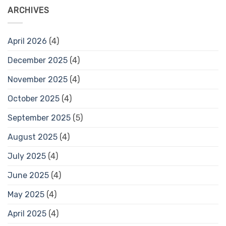
ARCHIVES
April 2026
(4)
December 2025
(4)
November 2025
(4)
October 2025
(4)
September 2025
(5)
August 2025
(4)
July 2025
(4)
June 2025
(4)
May 2025
(4)
April 2025
(4)