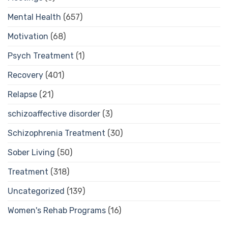
Mental Health
(657)
Motivation
(68)
Psych Treatment
(1)
Recovery
(401)
Relapse
(21)
schizoaffective disorder
(3)
Schizophrenia Treatment
(30)
Sober Living
(50)
Treatment
(318)
Uncategorized
(139)
Women's Rehab Programs
(16)