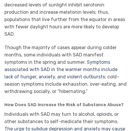
decreased levels of sunlight inhibit serotonin
production and increase melatonin levels; thus,
populations that live further from the equator in areas
with fewer daylight hours are more likely to develop
SAD.
Though the majority of cases appear during colder
months, some individuals with SAD manifest
symptoms in the spring and summer.
Symptoms
associated with SAD in the warmer months include
lack of hunger, anxiety, and violent outbursts
; cold-
season symptoms include exhaustion, over-eating, and
withdrawing socially, or “hibernating.”
How Does SAD Increase the Risk of Substance Abuse?
Individuals with SAD may turn to alcohol, opioids, or
other substances to self-medicate their symptoms.
The urge to subdue depression and anxiety may cause