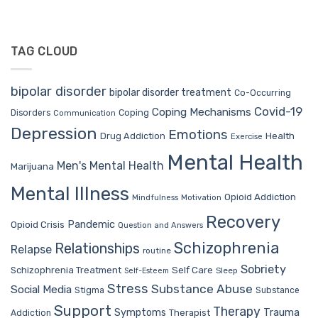
TAG CLOUD
bipolar disorder
bipolar disorder treatment
Co-Occurring
Covid-19
Coping Mechanisms
Coping
Disorders
Communication
Depression
Emotions
Drug Addiction
Health
Exercise
Mental Health
Men's Mental Health
Marijuana
Mental Illness
Opioid Addiction
Mindfulness
Motivation
Recovery
Pandemic
Opioid Crisis
Question and Answers
Schizophrenia
Relationships
Relapse
routine
Sobriety
Self Care
Schizophrenia Treatment
Sleep
Self-Esteem
Stress
Substance Abuse
Social Media
Stigma
Substance
Support
Therapy
Trauma
Symptoms
Therapist
Addiction