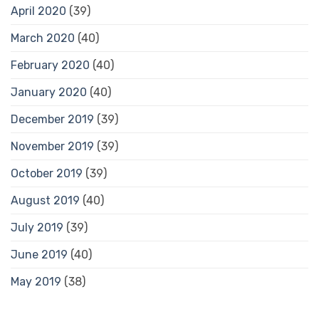
April 2020
(39)
March 2020
(40)
February 2020
(40)
January 2020
(40)
December 2019
(39)
November 2019
(39)
October 2019
(39)
August 2019
(40)
July 2019
(39)
June 2019
(40)
May 2019
(38)