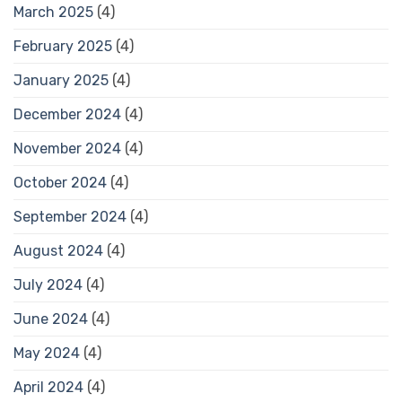
March 2025
(4)
February 2025
(4)
January 2025
(4)
December 2024
(4)
November 2024
(4)
October 2024
(4)
September 2024
(4)
August 2024
(4)
July 2024
(4)
June 2024
(4)
May 2024
(4)
April 2024
(4)