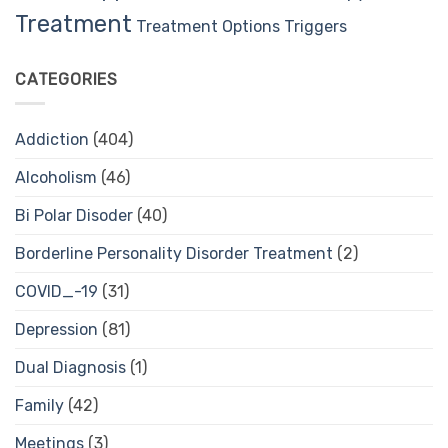
Treatment
Treatment Options
Triggers
CATEGORIES
Addiction
(404)
Alcoholism
(46)
Bi Polar Disoder
(40)
Borderline Personality Disorder Treatment
(2)
COVID_-19
(31)
Depression
(81)
Dual Diagnosis
(1)
Family
(42)
Meetings
(3)