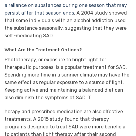
a reliance on substances during one season that may
persist after that season ends
. A 2004 study showed
that some individuals with an alcohol addiction used
the substance seasonally, suggesting that they were
self-medicating SAD.
What Are the Treatment Options?
Phototherapy, or exposure to bright light for
therapeutic purposes, is a popular treatment for SAD.
Spending more time in a sunnier climate may have the
same effect as regular exposure to a source of light.
Keeping active and maintaining a balanced diet can
also diminish the symptoms of SAD. T
herapy and prescribed medication are also effective
treatments. A 2015 study found that therapy
programs designed to treat SAD were more beneficial
to patients than light therapy after their second