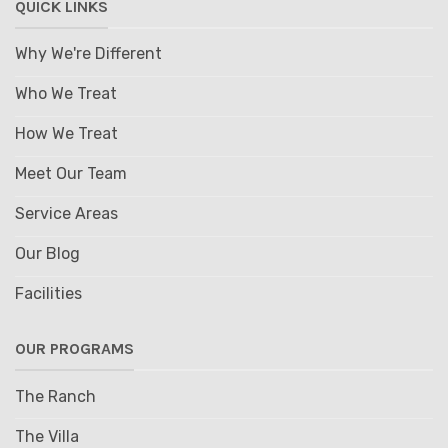
QUICK LINKS
Why We're Different
Who We Treat
How We Treat
Meet Our Team
Service Areas
Our Blog
Facilities
OUR PROGRAMS
The Ranch
The Villa