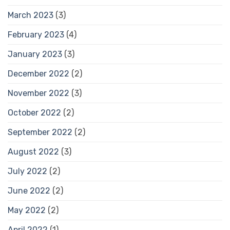
March 2023
(3)
February 2023
(4)
January 2023
(3)
December 2022
(2)
November 2022
(3)
October 2022
(2)
September 2022
(2)
August 2022
(3)
July 2022
(2)
June 2022
(2)
May 2022
(2)
April 2022
(1)