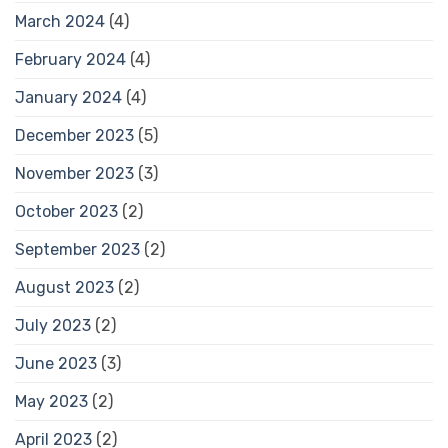
March 2024
(4)
February 2024
(4)
January 2024
(4)
December 2023
(5)
November 2023
(3)
October 2023
(2)
September 2023
(2)
August 2023
(2)
July 2023
(2)
June 2023
(3)
May 2023
(2)
April 2023
(2)