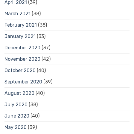
April 2021
(39)
March 2021
(38)
February 2021
(38)
January 2021
(33)
December 2020
(37)
November 2020
(42)
October 2020
(40)
September 2020
(39)
August 2020
(40)
July 2020
(38)
June 2020
(40)
May 2020
(39)