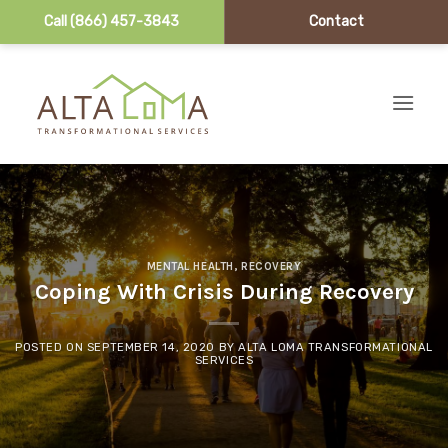
Call (866) 457-3843
Contact
Skip to content
MENTAL HEALTH
,
RECOVERY
Coping With Crisis During Recovery
POSTED ON
SEPTEMBER 14, 2020
BY
ALTA LOMA TRANSFORMATIONAL
SERVICES