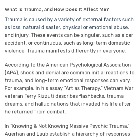
What Is Trauma, and How Does It Affect Me?
Trauma is caused by a variety of external factors such
as loss, natural disaster, physical or emotional abuse
,
and injury. These events can be singular, such as a car
accident, or continuous, such as long-term domestic
violence. Trauma manifests differently in everyone.
According to the American Psychological Association
(APA), shock and denial are common initial reactions to
trauma, and long-term emotional responses can vary.
For example, in his essay “Art as Therapy,” Vietnam War
veteran Terry Rizzuti describes flashbacks, trauma
dreams, and hallucinations that invaded his life after
he returned from combat.
In “Knowing & Not Knowing Massive Psychic Trauma,”
Auerhan and Laub establish a hierarchy of responses