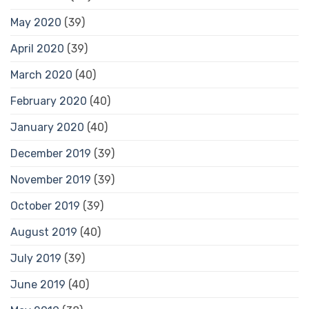
May 2020
(39)
April 2020
(39)
March 2020
(40)
February 2020
(40)
January 2020
(40)
December 2019
(39)
November 2019
(39)
October 2019
(39)
August 2019
(40)
July 2019
(39)
June 2019
(40)