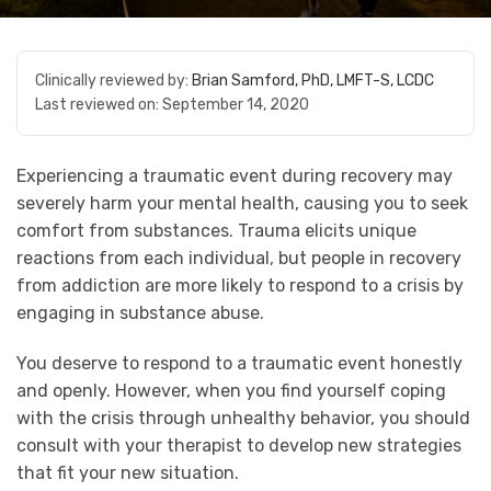
Clinically reviewed by:
Brian Samford, PhD, LMFT-S, LCDC
Last reviewed on:
September 14, 2020
Experiencing a traumatic event during recovery may
severely harm your mental health, causing you to seek
comfort from substances. Trauma elicits unique
reactions from each individual, but people in recovery
from addiction are more likely to respond to a crisis by
engaging in substance abuse.
You deserve to respond to a traumatic event honestly
and openly. However, when you find yourself coping
with the crisis through unhealthy behavior, you should
consult with your therapist to develop new strategies
that fit your new situation.