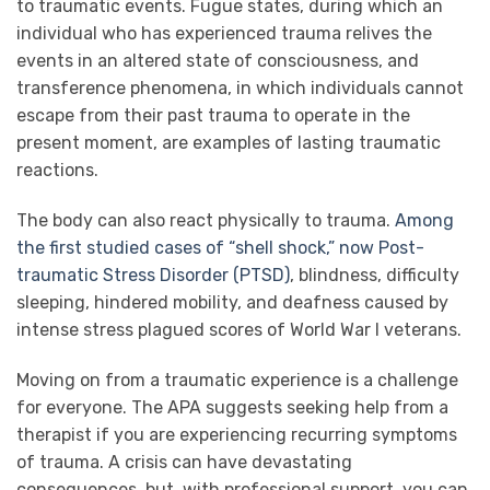
to traumatic events. Fugue states, during which an
individual who has experienced trauma relives the
events in an altered state of consciousness, and
transference phenomena, in which individuals cannot
escape from their past trauma to operate in the
present moment, are examples of lasting traumatic
reactions.
The body can also react physically to trauma.
Among
the first studied cases of “shell shock,” now Post-
traumatic Stress Disorder (PTSD)
, blindness, difficulty
sleeping, hindered mobility, and deafness caused by
intense stress plagued scores of World War I veterans.
Moving on from a traumatic experience is a challenge
for everyone. The APA suggests seeking help from a
therapist if you are experiencing recurring symptoms
of trauma. A crisis can have devastating
consequences, but, with professional support, you can