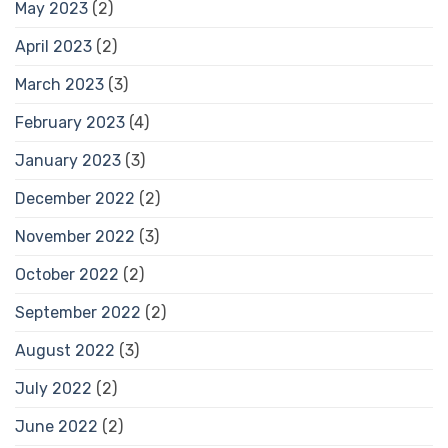
May 2023
(2)
April 2023
(2)
March 2023
(3)
February 2023
(4)
January 2023
(3)
December 2022
(2)
November 2022
(3)
October 2022
(2)
September 2022
(2)
August 2022
(3)
July 2022
(2)
June 2022
(2)