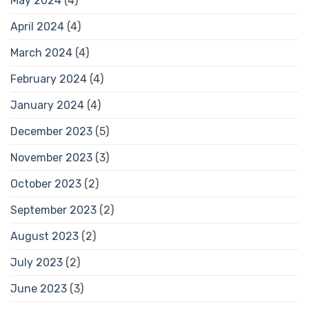
May 2024
(4)
April 2024
(4)
March 2024
(4)
February 2024
(4)
January 2024
(4)
December 2023
(5)
November 2023
(3)
October 2023
(2)
September 2023
(2)
August 2023
(2)
July 2023
(2)
June 2023
(3)