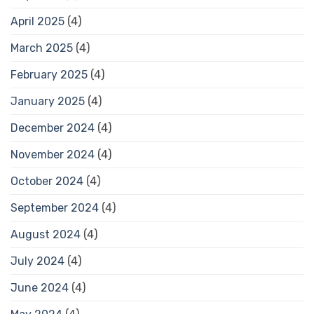
April 2025
(4)
March 2025
(4)
February 2025
(4)
January 2025
(4)
December 2024
(4)
November 2024
(4)
October 2024
(4)
September 2024
(4)
August 2024
(4)
July 2024
(4)
June 2024
(4)