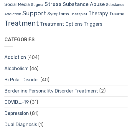
Stress
Substance Abuse
Social Media
Stigma
Substance
Support
Therapy
Trauma
Symptoms
Therapist
Addiction
Treatment
Treatment Options
Triggers
CATEGORIES
Addiction
(404)
Alcoholism
(46)
Bi Polar Disoder
(40)
Borderline Personality Disorder Treatment
(2)
COVID_-19
(31)
Depression
(81)
Dual Diagnosis
(1)