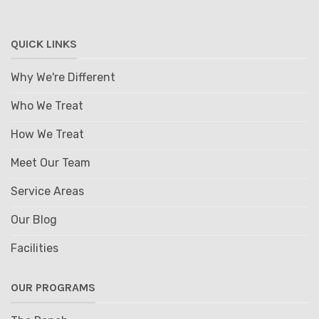
QUICK LINKS
Why We're Different
Who We Treat
How We Treat
Meet Our Team
Service Areas
Our Blog
Facilities
OUR PROGRAMS