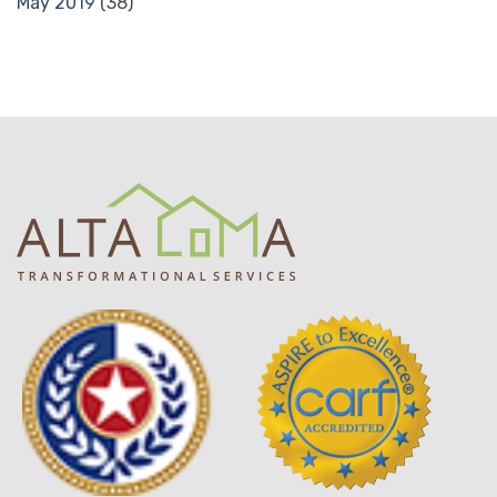
May 2019
(38)