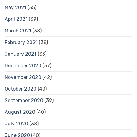
May 2021
(35)
April 2021
(39)
March 2021
(38)
February 2021
(38)
January 2021
(33)
December 2020
(37)
November 2020
(42)
October 2020
(40)
September 2020
(39)
August 2020
(40)
July 2020
(38)
June 2020
(40)