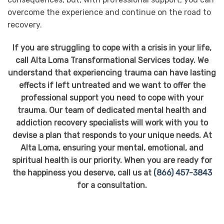
overcome the experience and continue on the road to
recovery.
If you are struggling to cope with a crisis in your life,
call Alta Loma Transformational Services today. We
understand that experiencing trauma can have lasting
effects if left untreated and we want to offer the
professional support you need to cope with your
trauma. Our team of dedicated mental health and
addiction recovery specialists will work with you to
devise a plan that responds to your unique needs. At
Alta Loma, ensuring your mental, emotional, and
spiritual health is our priority. When you are ready for
the happiness you deserve, call us at
(866) 457-3843
for a consultation.