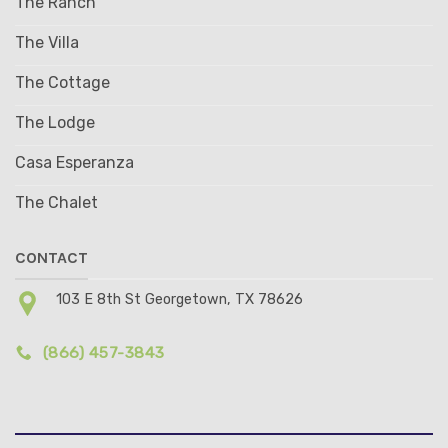
The Ranch
The Villa
The Cottage
The Lodge
Casa Esperanza
The Chalet
CONTACT
103 E 8th St Georgetown, TX 78626
(866) 457-3843