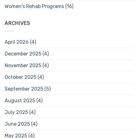
Women's Rehab Programs
(16)
ARCHIVES
April 2026
(4)
December 2025
(4)
November 2025
(4)
October 2025
(4)
September 2025
(5)
August 2025
(4)
July 2025
(4)
June 2025
(4)
May 2025
(4)