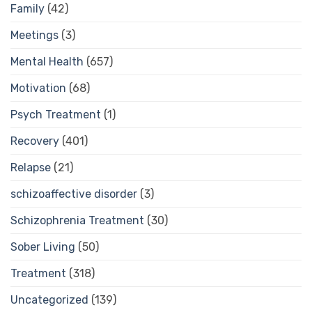
Family
(42)
Meetings
(3)
Mental Health
(657)
Motivation
(68)
Psych Treatment
(1)
Recovery
(401)
Relapse
(21)
schizoaffective disorder
(3)
Schizophrenia Treatment
(30)
Sober Living
(50)
Treatment
(318)
Uncategorized
(139)