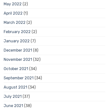
May 2022
(2)
April 2022
(1)
March 2022
(2)
February 2022
(2)
January 2022
(7)
December 2021
(8)
November 2021
(32)
October 2021
(34)
September 2021
(34)
August 2021
(34)
July 2021
(37)
June 2021
(38)