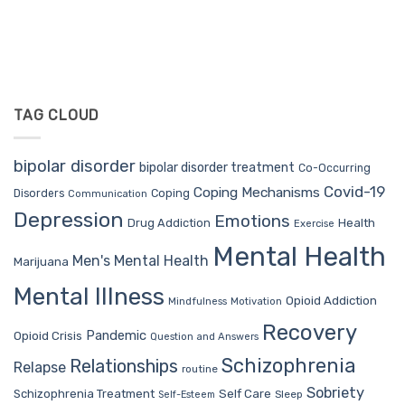
TAG CLOUD
bipolar disorder
bipolar disorder treatment
Co-Occurring
Covid-19
Coping Mechanisms
Coping
Disorders
Communication
Depression
Emotions
Drug Addiction
Health
Exercise
Mental Health
Men's Mental Health
Marijuana
Mental Illness
Opioid Addiction
Mindfulness
Motivation
Recovery
Pandemic
Opioid Crisis
Question and Answers
Schizophrenia
Relationships
Relapse
routine
Sobriety
Self Care
Schizophrenia Treatment
Sleep
Self-Esteem