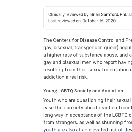
Clinically reviewed by:
Brian Samford, PhD, 
Last reviewed on:
October 16, 2020
The Centers for Disease Control and Pr
gay, bisexual, transgender, queer) popul
a higher rate of substance abuse, and a 
gay and bisexual men who report having
resulting from their sexual orientation
addiction a real risk.
Young LGBTQ Society and Addiction
Youth who are questioning their sexual o
ease their anxiety about reaction from 
long way in acceptance of the LGBTQ co
from strangers, as well as shunning fr
youth are also at an elevated risk of d