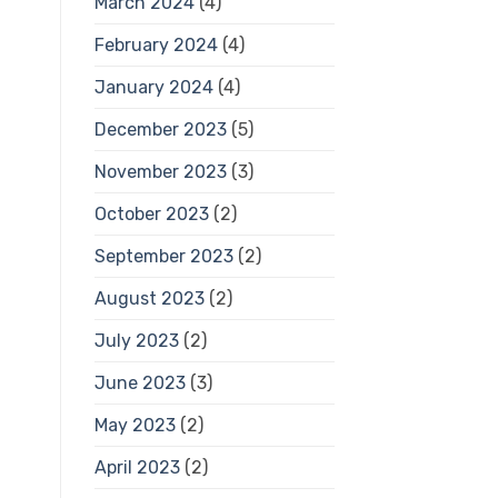
March 2024
(4)
February 2024
(4)
January 2024
(4)
December 2023
(5)
November 2023
(3)
October 2023
(2)
September 2023
(2)
August 2023
(2)
July 2023
(2)
June 2023
(3)
May 2023
(2)
April 2023
(2)