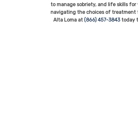
to manage sobriety, and life skills fo
navigating the choices of treatment f
Alta Loma at
(866) 457-3843
today t