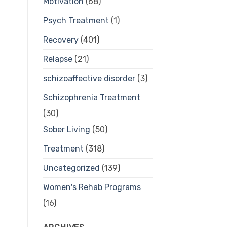
Motivation
(68)
Psych Treatment
(1)
Recovery
(401)
Relapse
(21)
schizoaffective disorder
(3)
Schizophrenia Treatment
(30)
Sober Living
(50)
Treatment
(318)
Uncategorized
(139)
Women's Rehab Programs
(16)