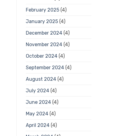
February 2025
(4)
January 2025
(4)
December 2024
(4)
November 2024
(4)
October 2024
(4)
September 2024
(4)
August 2024
(4)
July 2024
(4)
June 2024
(4)
May 2024
(4)
April 2024
(4)