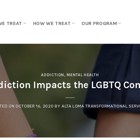
WE TREAT
HOW WE TREAT
OUR PROGRAM
ADDICTION
,
MENTAL HEALTH
iction Impacts the LGBTQ C
TED ON
OCTOBER 16, 2020
BY
ALTA LOMA TRANSFORMATIONAL SERV