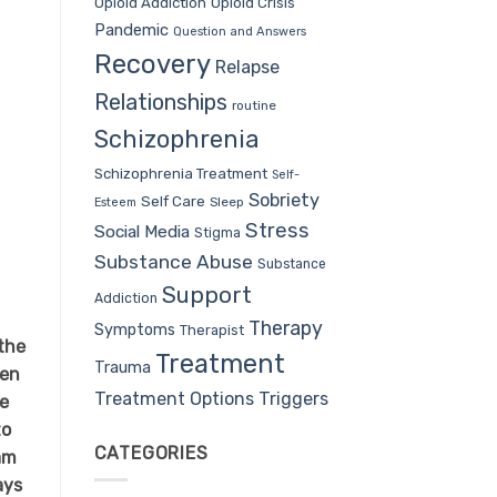
Opioid Addiction
Opioid Crisis
Pandemic
Question and Answers
Recovery
Relapse
Relationships
routine
Schizophrenia
Schizophrenia Treatment
Self-
Sobriety
Self Care
Sleep
Esteem
Stress
Social Media
Stigma
Substance Abuse
Substance
Support
Addiction
Therapy
Symptoms
Therapist
the
Treatment
Trauma
men
Treatment Options
Triggers
We
to
CATEGORIES
am
ays