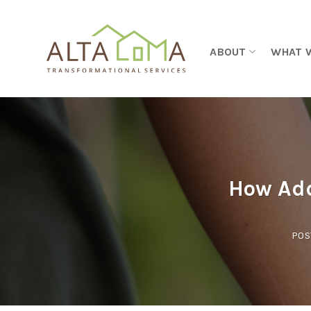
Skip to content
ABOUT
WHAT 
How Add
POS