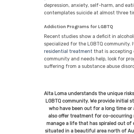
depression, anxiety, self-harm, and eati
contemplates suicide at almost three t
Addiction Programs for LGBTQ
Recent studies show a deficit in alcoh
specialized for the LGBTQ community. It 
residential treatment
that is accepting 
community and needs help, look for pr
suffering from a substance abuse disord
Alta Loma understands the unique risks
LGBTQ community. We provide initial sta
who have been out for a long time or 
also offer treatment for co-occurring
manage a life that has spiraled out of
situated in a beautiful area north of Au