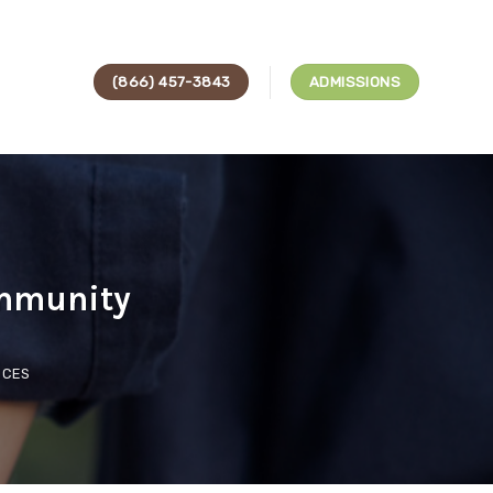
(866) 457-3843
ADMISSIONS
ommunity
ICES