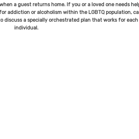
r when a guest returns home. If you or a loved one needs hel
or addiction or alcoholism within the LGBTQ population, cal
o discuss a specially orchestrated plan that works for each
individual.