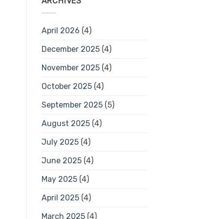
ARCHIVES
April 2026
(4)
December 2025
(4)
November 2025
(4)
October 2025
(4)
September 2025
(5)
August 2025
(4)
July 2025
(4)
June 2025
(4)
May 2025
(4)
April 2025
(4)
March 2025
(4)