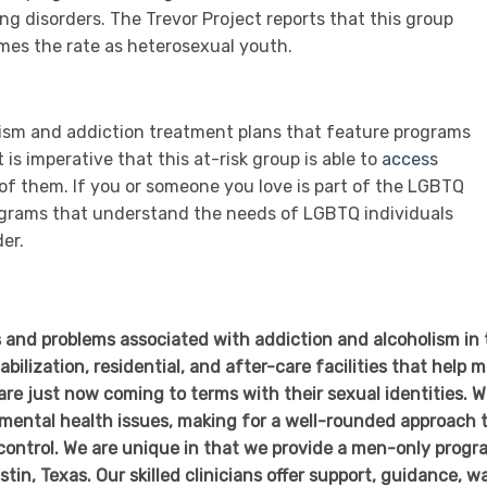
ng disorders. The Trevor Project reports that this group
imes the rate as heterosexual youth.
olism and addiction treatment plans that feature programs
is imperative that this at-risk group is able to
access
of them. If you or someone you love is part of the LGBTQ
ograms that understand the needs of LGBTQ individuals
er.
 and problems associated with addiction and alcoholism in 
bilization, residential, and after-care facilities that help 
are just now coming to terms with their sexual identities. 
 mental health issues, making for a well-rounded approach 
 control. We are unique in that we provide a men-only progr
stin, Texas. Our skilled clinicians offer support, guidance, w