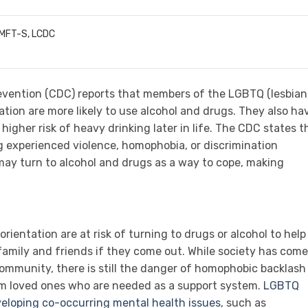
LMFT-S, LCDC
evention (CDC) reports that members of the LGBTQ (lesbian
ation are more likely to use alcohol and drugs. They also ha
higher risk of heavy drinking later in life. The CDC states t
 experienced violence, homophobia, or discrimination
 may turn to alcohol and drugs as a way to cope, making
rientation are at risk of turning to drugs or alcohol to help
family and friends if they come out. While society has come
mmunity, there is still the danger of homophobic backlash
om loved ones who are needed as a support system.
LGBTQ
eveloping co-occurring mental health issues
, such as