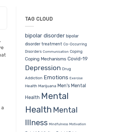
TAG CLOUD
bipolar disorder
bipolar
,
disorder treatment
Co-Occurring
ve
Coping
Disorders
Communication
hat
Covid-19
Coping Mechanisms
Depression
Drug
Emotions
Addiction
Exercise
Men's Mental
Health
Marijuana
Mental
Health
Health
 a
Mental
Illness
Mindfulness
Motivation