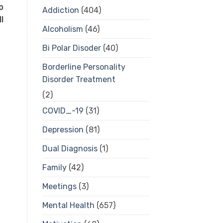
p
Addiction
(404)
l
Alcoholism
(46)
Bi Polar Disoder
(40)
Borderline Personality
Disorder Treatment
(2)
COVID_-19
(31)
Depression
(81)
Dual Diagnosis
(1)
Family
(42)
Meetings
(3)
Mental Health
(657)