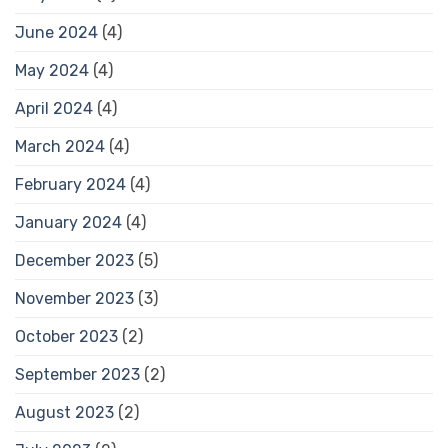
June 2024
(4)
May 2024
(4)
April 2024
(4)
March 2024
(4)
February 2024
(4)
January 2024
(4)
December 2023
(5)
November 2023
(3)
October 2023
(2)
September 2023
(2)
August 2023
(2)