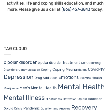
activities, life and coping skills education, and much
more. Please give us a call at
(866) 457-3843
today.
TAG CLOUD
bipolar disorder
bipolar disorder treatment
Co-Occurring
Covid-19
Coping Mechanisms
Coping
Disorders
Communication
Depression
Emotions
Drug Addiction
Health
Exercise
Mental Health
Men's Mental Health
Marijuana
Mental Illness
Opioid Addiction
Mindfulness
Motivation
Recovery
Pandemic
Opioid Crisis
Question and Answers