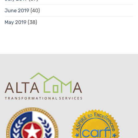
June 2019
(40)
May 2019
(38)