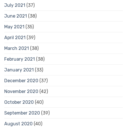
July 2021
(37)
June 2021
(38)
May 2021
(35)
April 2021
(39)
March 2021
(38)
February 2021
(38)
January 2021
(33)
December 2020
(37)
November 2020
(42)
October 2020
(40)
September 2020
(39)
August 2020
(40)