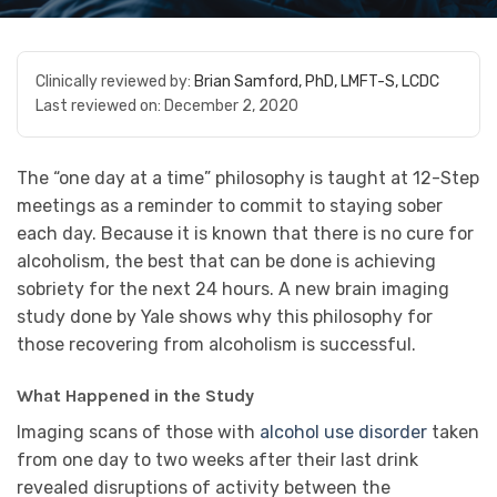
Clinically reviewed by:
Brian Samford, PhD, LMFT-S, LCDC
Last reviewed on:
December 2, 2020
The “one day at a time” philosophy is taught at 12-Step
meetings as a reminder to commit to staying sober
each day. Because it is known that there is no cure for
alcoholism, the best that can be done is achieving
sobriety for the next 24 hours. A new brain imaging
study done by Yale shows why this philosophy for
those recovering from alcoholism is successful.
What Happened in the Study
Imaging scans of those with
alcohol use disorder
taken
from one day to two weeks after their last drink
revealed disruptions of activity between the