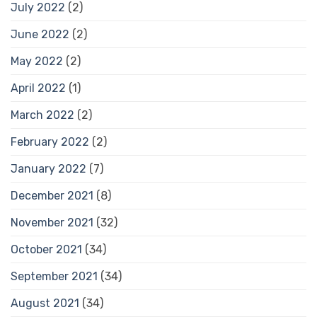
July 2022
(2)
June 2022
(2)
May 2022
(2)
April 2022
(1)
March 2022
(2)
February 2022
(2)
January 2022
(7)
December 2021
(8)
November 2021
(32)
October 2021
(34)
September 2021
(34)
August 2021
(34)