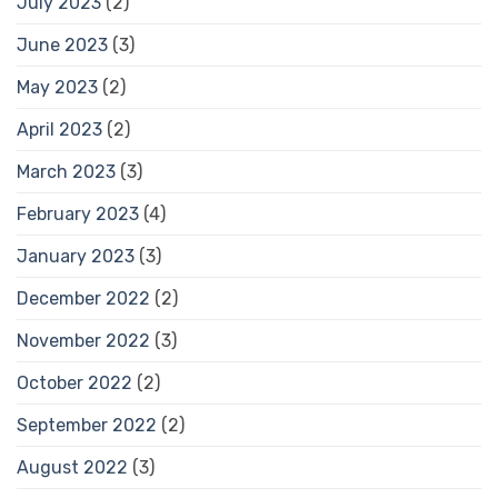
July 2023
(2)
June 2023
(3)
May 2023
(2)
April 2023
(2)
March 2023
(3)
February 2023
(4)
January 2023
(3)
December 2022
(2)
November 2022
(3)
October 2022
(2)
September 2022
(2)
August 2022
(3)