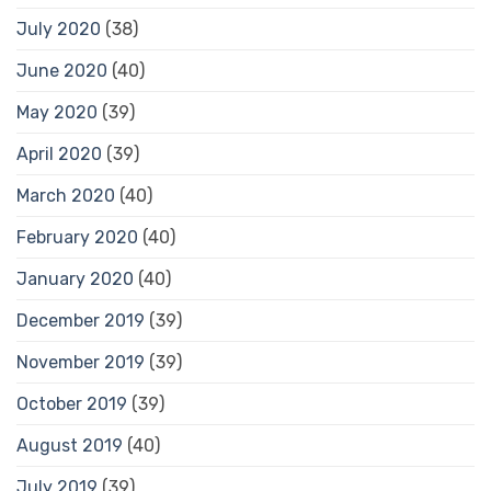
July 2020
(38)
June 2020
(40)
May 2020
(39)
April 2020
(39)
March 2020
(40)
February 2020
(40)
January 2020
(40)
December 2019
(39)
November 2019
(39)
October 2019
(39)
August 2019
(40)
July 2019
(39)