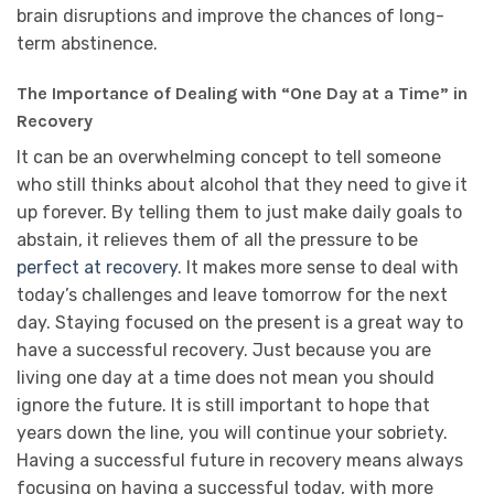
brain disruptions and improve the chances of long-
term abstinence.
The Importance of Dealing with “One Day at a Time” in
Recovery
It can be an overwhelming concept to tell someone
who still thinks about alcohol that they need to give it
up forever. By telling them to just make daily goals to
abstain, it relieves them of all the pressure to be
perfect at recovery
. It makes more sense to deal with
today’s challenges and leave tomorrow for the next
day. Staying focused on the present is a great way to
have a successful recovery. Just because you are
living one day at a time does not mean you should
ignore the future. It is still important to hope that
years down the line, you will continue your sobriety.
Having a successful future in recovery means always
focusing on having a successful today, with more