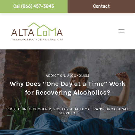
Call (866) 457-3843
Contact
Skip to content
ADDICTION
,
ALCOHOLISM
Why Does “One Day at a Time” Work
for Recovering Alcoholics?
POSTED ON
DECEMBER 2, 2020
BY
ALTA LOMA TRANSFORMATIONAL
SERVICES