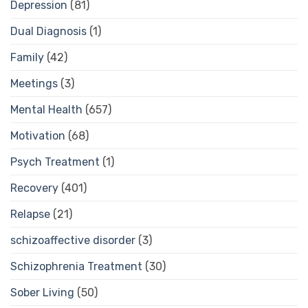
Depression
(81)
Dual Diagnosis
(1)
Family
(42)
Meetings
(3)
Mental Health
(657)
Motivation
(68)
Psych Treatment
(1)
Recovery
(401)
Relapse
(21)
schizoaffective disorder
(3)
Schizophrenia Treatment
(30)
Sober Living
(50)