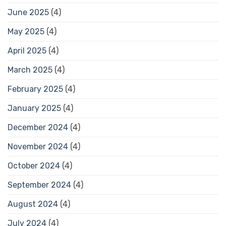
June 2025
(4)
May 2025
(4)
April 2025
(4)
March 2025
(4)
February 2025
(4)
January 2025
(4)
December 2024
(4)
November 2024
(4)
October 2024
(4)
September 2024
(4)
August 2024
(4)
July 2024
(4)