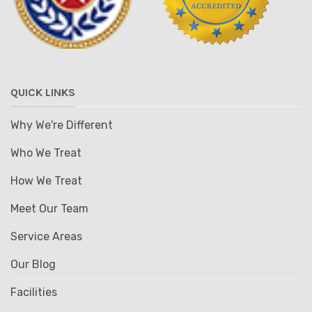
QUICK LINKS
Why We're Different
Who We Treat
How We Treat
Meet Our Team
Service Areas
Our Blog
Facilities