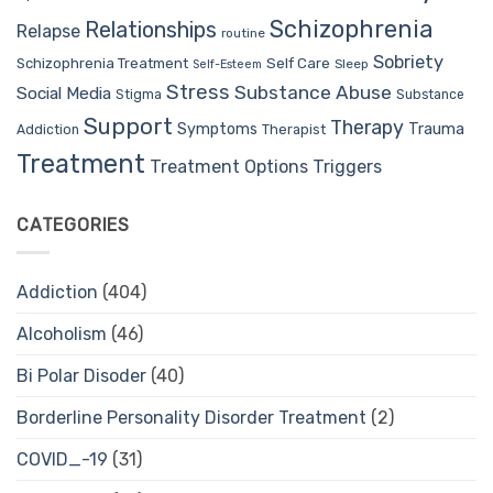
Schizophrenia
Relationships
Relapse
routine
Sobriety
Self Care
Schizophrenia Treatment
Sleep
Self-Esteem
Stress
Substance Abuse
Social Media
Stigma
Substance
Support
Therapy
Trauma
Symptoms
Therapist
Addiction
Treatment
Treatment Options
Triggers
CATEGORIES
Addiction
(404)
Alcoholism
(46)
Bi Polar Disoder
(40)
Borderline Personality Disorder Treatment
(2)
COVID_-19
(31)