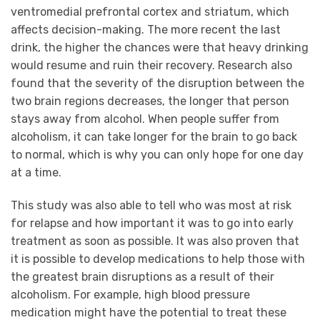
ventromedial prefrontal cortex and striatum, which
affects decision-making. The more recent the last
drink, the higher the chances were that heavy drinking
would resume and ruin their recovery. Research also
found that the severity of the disruption between the
two brain regions decreases, the longer that person
stays away from alcohol. When people suffer from
alcoholism, it can take longer for the brain to go back
to normal, which is why you can only hope for one day
at a time.
This study was also able to tell who was most at risk
for relapse and how important it was to go into early
treatment as soon as possible. It was also proven that
it is possible to develop medications to help those with
the greatest brain disruptions as a result of their
alcoholism. For example, high blood pressure
medication might have the potential to treat these