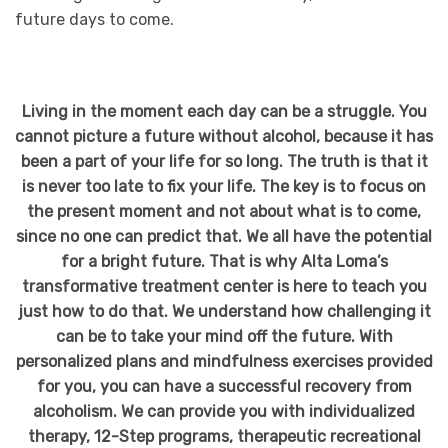
future days to come.
Living in the moment each day can be a struggle. You
cannot picture a future without alcohol, because it has
been a part of your life for so long. The truth is that it
is never too late to fix your life. The key is to focus on
the present moment and not about what is to come,
since no one can predict that. We all have the potential
for a bright future. That is why Alta Loma’s
transformative treatment center is here to teach you
just how to do that. We understand how challenging it
can be to take your mind off the future. With
personalized plans and mindfulness exercises provided
for you, you can have a successful recovery from
alcoholism. We can provide you with individualized
therapy, 12-Step programs, therapeutic recreational