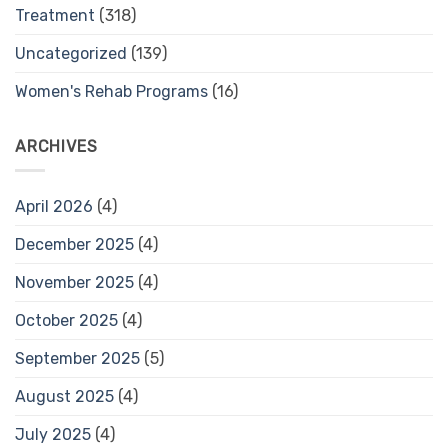
Treatment
(318)
Uncategorized
(139)
Women's Rehab Programs
(16)
ARCHIVES
April 2026
(4)
December 2025
(4)
November 2025
(4)
October 2025
(4)
September 2025
(5)
August 2025
(4)
July 2025
(4)