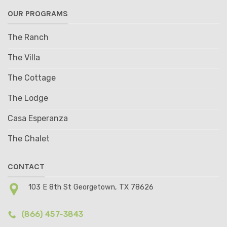
OUR PROGRAMS
The Ranch
The Villa
The Cottage
The Lodge
Casa Esperanza
The Chalet
CONTACT
103 E 8th St Georgetown, TX 78626
(866) 457-3843