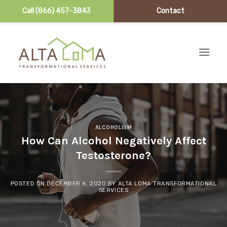
Call (866) 457-3843
Contact
Skip to content
ALCOHOLISM
How Can Alcohol Negatively Affect
Testosterone?
POSTED ON
DECEMBER 6, 2020
BY
ALTA LOMA TRANSFORMATIONAL
SERVICES