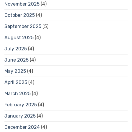
November 2025
(4)
October 2025
(4)
September 2025
(5)
August 2025
(4)
July 2025
(4)
June 2025
(4)
May 2025
(4)
April 2025
(4)
March 2025
(4)
February 2025
(4)
January 2025
(4)
December 2024
(4)