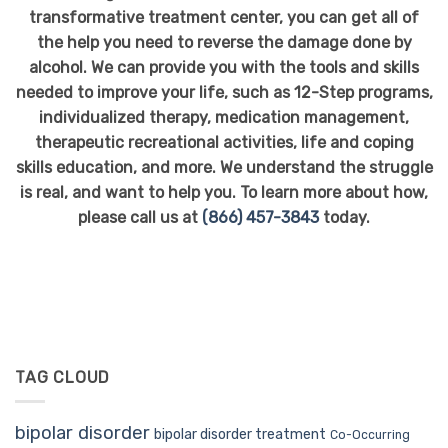
transformative treatment center, you can get all of
the help you need to reverse the damage done by
alcohol. We can provide you with the tools and skills
needed to improve your life, such as 12-Step programs,
individualized therapy, medication management,
therapeutic recreational activities, life and coping
skills education, and more. We understand the struggle
is real, and want to help you. To learn more about how,
please call us at
(866) 457-3843
today.
TAG CLOUD
bipolar disorder
bipolar disorder treatment
Co-Occurring