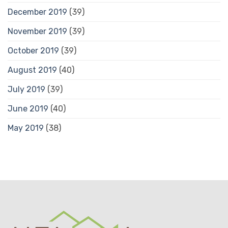
December 2019
(39)
November 2019
(39)
October 2019
(39)
August 2019
(40)
July 2019
(39)
June 2019
(40)
May 2019
(38)