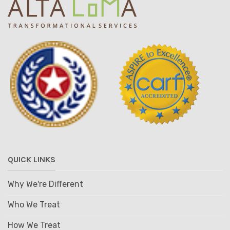
QUICK LINKS
Why We're Different
Who We Treat
How We Treat