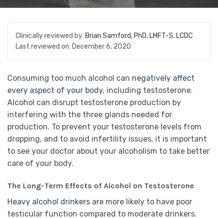
Clinically reviewed by:
Brian Samford, PhD, LMFT-S, LCDC
Last reviewed on:
December 6, 2020
Consuming too much alcohol can
negatively affect
every aspect of your body
, including testosterone.
Alcohol can disrupt testosterone production by
interfering with the three glands needed for
production. To prevent your testosterone levels from
dropping, and to avoid infertility issues, it is important
to see your doctor about your alcoholism to take better
care of your body.
The Long-Term Effects of Alcohol on Testosterone
Heavy alcohol drinkers
are more likely to have poor
testicular function compared to moderate drinkers.