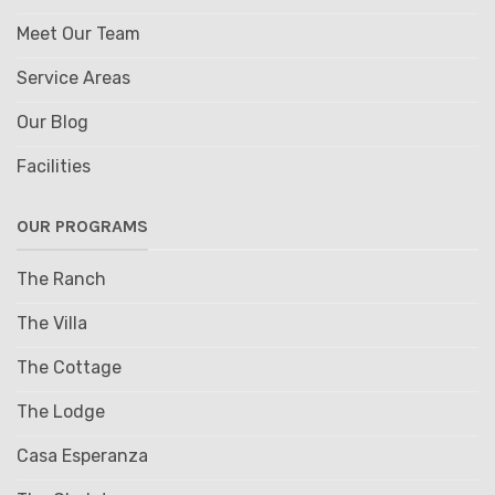
Meet Our Team
Service Areas
Our Blog
Facilities
OUR PROGRAMS
The Ranch
The Villa
The Cottage
The Lodge
Casa Esperanza