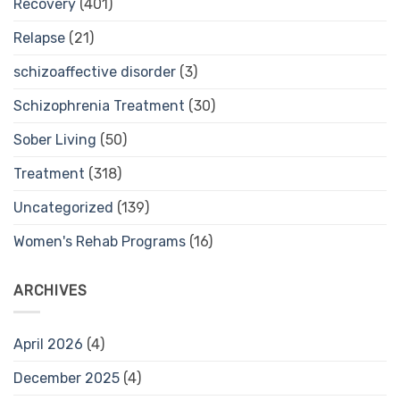
Recovery
(401)
Relapse
(21)
schizoaffective disorder
(3)
Schizophrenia Treatment
(30)
Sober Living
(50)
Treatment
(318)
Uncategorized
(139)
Women's Rehab Programs
(16)
ARCHIVES
April 2026
(4)
December 2025
(4)