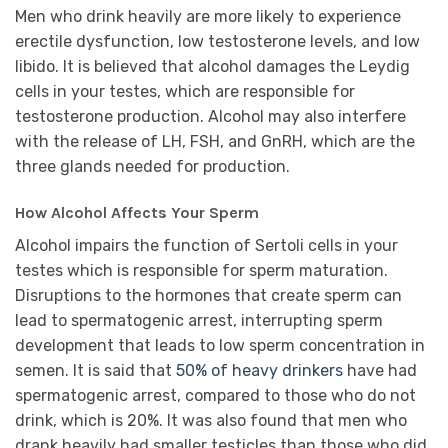
Men who drink heavily are more likely to experience
erectile dysfunction, low testosterone levels, and low
libido. It is believed that alcohol damages the Leydig
cells in your testes, which are responsible for
testosterone production. Alcohol may also interfere
with the release of LH, FSH, and GnRH, which are the
three glands needed for production.
How Alcohol Affects Your Sperm
Alcohol impairs the function of Sertoli cells in your
testes which is responsible for sperm maturation.
Disruptions to the hormones that create sperm can
lead to spermatogenic arrest, interrupting sperm
development that leads to low sperm concentration in
semen. It is said that
50% of heavy drinkers
have had
spermatogenic arrest, compared to those who do not
drink, which is 20%. It was also found that men who
drank heavily had smaller testicles than those who did