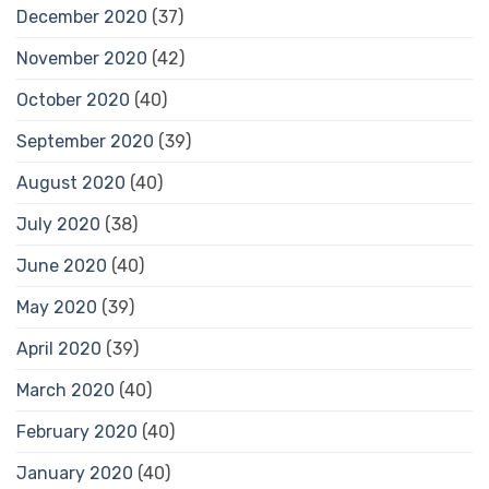
December 2020
(37)
November 2020
(42)
October 2020
(40)
September 2020
(39)
August 2020
(40)
July 2020
(38)
June 2020
(40)
May 2020
(39)
April 2020
(39)
March 2020
(40)
February 2020
(40)
January 2020
(40)