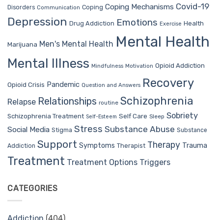
Covid-19
Coping Mechanisms
Coping
Disorders
Communication
Depression
Emotions
Drug Addiction
Health
Exercise
Mental Health
Men's Mental Health
Marijuana
Mental Illness
Opioid Addiction
Mindfulness
Motivation
Recovery
Pandemic
Opioid Crisis
Question and Answers
Schizophrenia
Relationships
Relapse
routine
Sobriety
Self Care
Schizophrenia Treatment
Sleep
Self-Esteem
Stress
Substance Abuse
Social Media
Stigma
Substance
Support
Therapy
Trauma
Symptoms
Therapist
Addiction
Treatment
Treatment Options
Triggers
CATEGORIES
Addiction
(404)