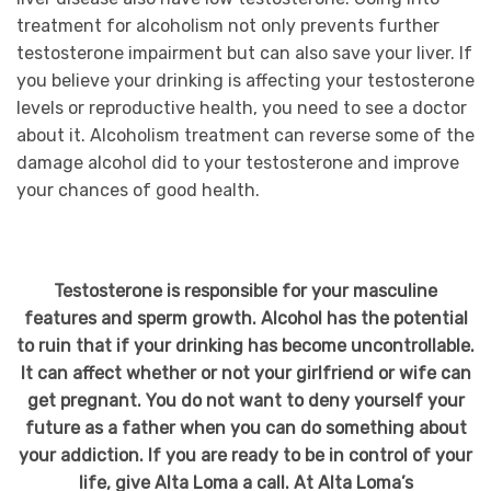
treatment for alcoholism not only prevents further
testosterone impairment but can also save your liver. If
you believe your drinking is affecting your testosterone
levels or reproductive health, you need to see a doctor
about it. Alcoholism treatment can reverse some of the
damage alcohol did to your testosterone and improve
your chances of good health.
Testosterone is responsible for your masculine
features and sperm growth. Alcohol has the potential
to ruin that if your drinking has become uncontrollable.
It can affect whether or not your girlfriend or wife can
get pregnant. You do not want to deny yourself your
future as a father when you can do something about
your addiction. If you are ready to be in control of your
life, give Alta Loma a call. At Alta Loma’s