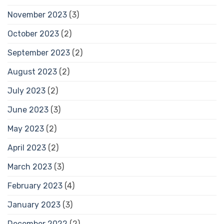
November 2023
(3)
October 2023
(2)
September 2023
(2)
August 2023
(2)
July 2023
(2)
June 2023
(3)
May 2023
(2)
April 2023
(2)
March 2023
(3)
February 2023
(4)
January 2023
(3)
December 2022
(2)