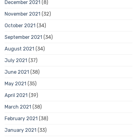
December 2021
(8)
November 2021
(32)
October 2021
(34)
September 2021
(34)
August 2021
(34)
July 2021
(37)
June 2021
(38)
May 2021
(35)
April 2021
(39)
March 2021
(38)
February 2021
(38)
January 2021
(33)