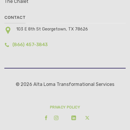
The Chalet
CONTACT
103 E 8th St Georgetown, TX 78626
(866) 457-3843
© 2026 Alta Loma Transformational Services
PRIVACY POLICY