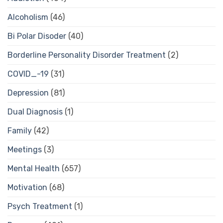
Alcoholism
(46)
Bi Polar Disoder
(40)
Borderline Personality Disorder Treatment
(2)
COVID_-19
(31)
Depression
(81)
Dual Diagnosis
(1)
Family
(42)
Meetings
(3)
Mental Health
(657)
Motivation
(68)
Psych Treatment
(1)