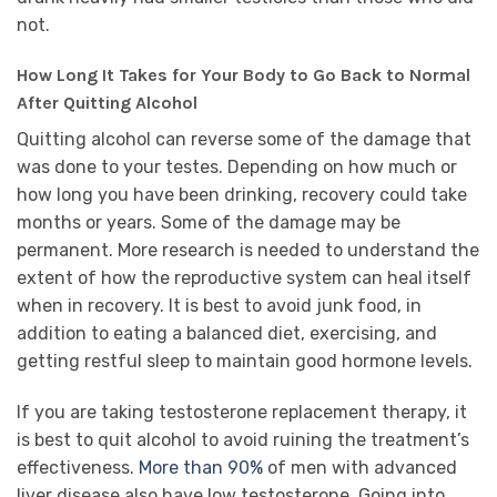
not.
How Long It Takes for Your Body to Go Back to Normal
After Quitting Alcohol
Quitting alcohol can reverse some of the damage that
was done to your testes. Depending on how much or
how long you have been drinking, recovery could take
months or years. Some of the damage may be
permanent. More research is needed to understand the
extent of how the reproductive system can heal itself
when in recovery. It is best to avoid junk food, in
addition to eating a balanced diet, exercising, and
getting restful sleep to maintain good hormone levels.
If you are taking testosterone replacement therapy, it
is best to quit alcohol to avoid ruining the treatment’s
effectiveness.
More than 90%
of men with advanced
liver disease also have low testosterone. Going into