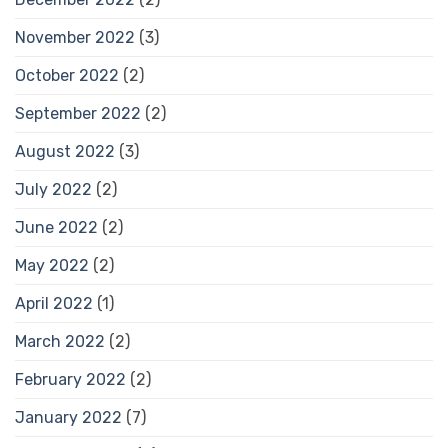
November 2022
(3)
October 2022
(2)
September 2022
(2)
August 2022
(3)
July 2022
(2)
June 2022
(2)
May 2022
(2)
April 2022
(1)
March 2022
(2)
February 2022
(2)
January 2022
(7)