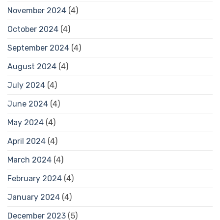
November 2024
(4)
October 2024
(4)
September 2024
(4)
August 2024
(4)
July 2024
(4)
June 2024
(4)
May 2024
(4)
April 2024
(4)
March 2024
(4)
February 2024
(4)
January 2024
(4)
December 2023
(5)