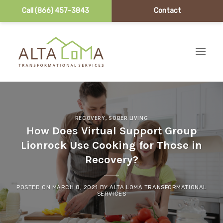
Call (866) 457-3843
Contact
Skip to content
RECOVERY
,
SOBER LIVING
How Does Virtual Support Group
Lionrock Use Cooking for Those in
Recovery?
POSTED ON
MARCH 8, 2021
BY
ALTA LOMA TRANSFORMATIONAL
SERVICES