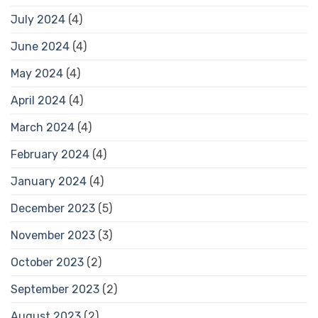
July 2024
(4)
June 2024
(4)
May 2024
(4)
April 2024
(4)
March 2024
(4)
February 2024
(4)
January 2024
(4)
December 2023
(5)
November 2023
(3)
October 2023
(2)
September 2023
(2)
August 2023
(2)