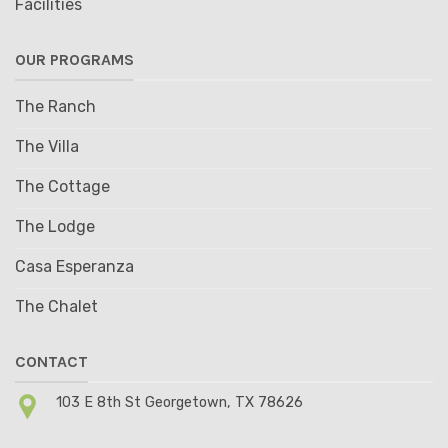
Facilities
OUR PROGRAMS
The Ranch
The Villa
The Cottage
The Lodge
Casa Esperanza
The Chalet
CONTACT
103 E 8th St Georgetown, TX 78626