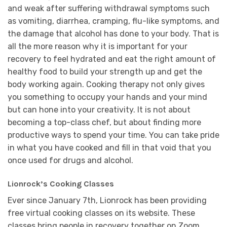
and weak after suffering withdrawal symptoms such
as vomiting, diarrhea, cramping, flu-like symptoms, and
the damage that alcohol has done to your body. That is
all the more reason why it is important for your
recovery to feel hydrated and eat the right amount of
healthy food to build your strength up and get the
body working again. Cooking therapy not only gives
you something to occupy your hands and your mind
but can hone into your creativity. It is not about
becoming a top-class chef, but about finding more
productive ways to spend your time. You can take pride
in what you have cooked and fill in that void that you
once used for drugs and alcohol.
Lionrock’s Cooking Classes
Ever since January 7th, Lionrock has been providing
free virtual cooking classes on its website. These
classes bring people in recovery together on Zoom