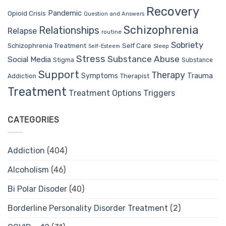
Recovery
Pandemic
Opioid Crisis
Question and Answers
Schizophrenia
Relationships
Relapse
routine
Sobriety
Self Care
Schizophrenia Treatment
Sleep
Self-Esteem
Stress
Substance Abuse
Social Media
Stigma
Substance
Support
Therapy
Trauma
Symptoms
Therapist
Addiction
Treatment
Treatment Options
Triggers
CATEGORIES
Addiction
(404)
Alcoholism
(46)
Bi Polar Disoder
(40)
Borderline Personality Disorder Treatment
(2)