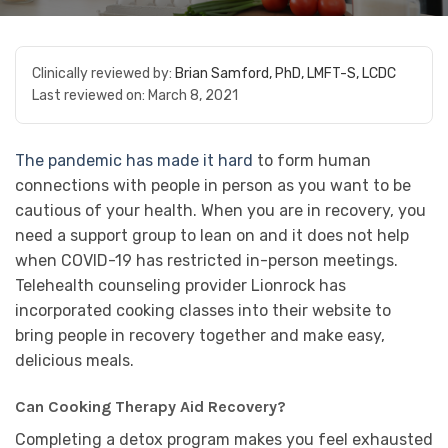
Clinically reviewed by:
Brian Samford, PhD, LMFT-S, LCDC
Last reviewed on:
March 8, 2021
The pandemic has made it hard
to form human
connections with people in person as you want to be
cautious of your health. When you are in recovery, you
need a support group to lean on and it does not help
when COVID-19 has restricted in-person meetings.
Telehealth counseling provider Lionrock has
incorporated cooking classes into their website to
bring people in recovery together and make easy,
delicious meals.
Can Cooking Therapy Aid Recovery?
Completing a detox program makes you feel exhausted