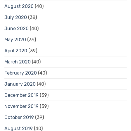
August 2020
(40)
July 2020
(38)
June 2020
(40)
May 2020
(39)
April 2020
(39)
March 2020
(40)
February 2020
(40)
January 2020
(40)
December 2019
(39)
November 2019
(39)
October 2019
(39)
August 2019
(40)