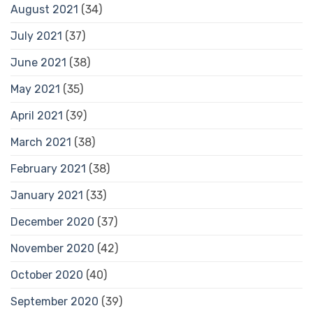
August 2021
(34)
July 2021
(37)
June 2021
(38)
May 2021
(35)
April 2021
(39)
March 2021
(38)
February 2021
(38)
January 2021
(33)
December 2020
(37)
November 2020
(42)
October 2020
(40)
September 2020
(39)