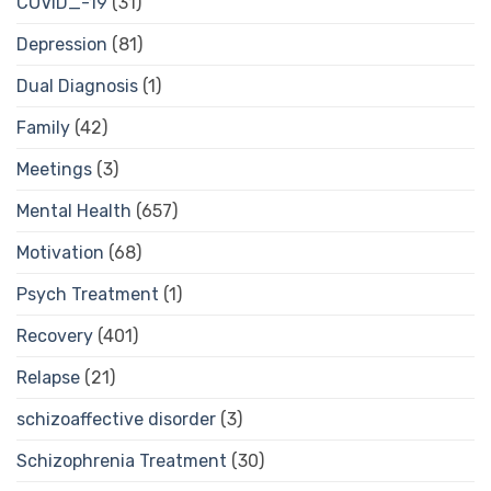
COVID_-19
(31)
Depression
(81)
Dual Diagnosis
(1)
Family
(42)
Meetings
(3)
Mental Health
(657)
Motivation
(68)
Psych Treatment
(1)
Recovery
(401)
Relapse
(21)
schizoaffective disorder
(3)
Schizophrenia Treatment
(30)