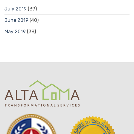
July 2019
(39)
June 2019
(40)
May 2019
(38)