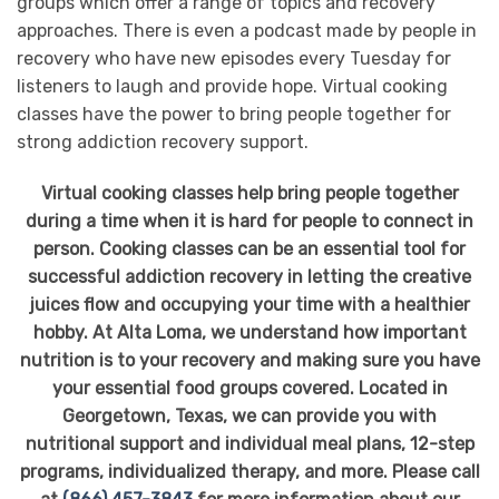
groups which offer a range of topics and recovery
approaches. There is even a podcast made by people in
recovery who have new episodes every Tuesday for
listeners to laugh and provide hope. Virtual cooking
classes have the power to bring people together for
strong addiction recovery support.
Virtual cooking classes help bring people together
during a time when it is hard for people to connect in
person. Cooking classes can be an essential tool for
successful addiction recovery in letting the creative
juices flow and occupying your time with a healthier
hobby. At Alta Loma, we understand how important
nutrition is to your recovery and making sure you have
your essential food groups covered. Located in
Georgetown, Texas, we can provide you with
nutritional support and individual meal plans, 12-step
programs, individualized therapy, and more. Please call