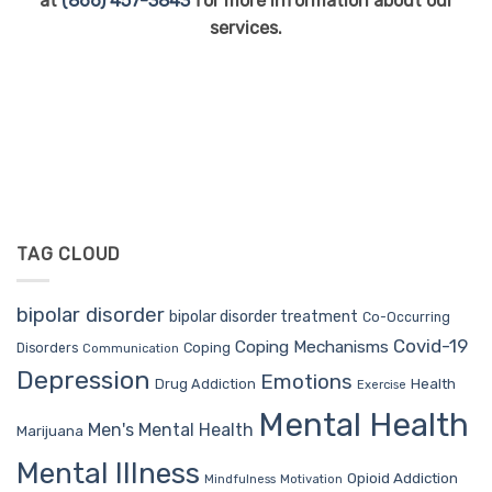
at
(866) 457-3843
for more information about our
services.
TAG CLOUD
bipolar disorder
bipolar disorder treatment
Co-Occurring
Covid-19
Coping Mechanisms
Coping
Disorders
Communication
Depression
Emotions
Drug Addiction
Health
Exercise
Mental Health
Men's Mental Health
Marijuana
Mental Illness
Opioid Addiction
Mindfulness
Motivation