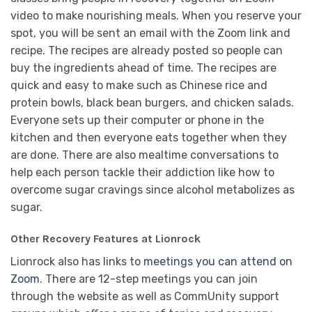
video to make nourishing meals. When you reserve your
spot, you will be sent an email with the Zoom link and
recipe. The recipes are already posted so people can
buy the ingredients ahead of time. The recipes are
quick and easy to make such as Chinese rice and
protein bowls, black bean burgers, and chicken salads.
Everyone sets up their computer or phone in the
kitchen and then everyone eats together when they
are done. There are also mealtime conversations to
help each person tackle their addiction like how to
overcome sugar cravings since alcohol metabolizes as
sugar.
Other Recovery Features at Lionrock
Lionrock also has links to
meetings you can attend on
Zoom
. There are 12-step meetings you can join
through the website as well as CommUnity support