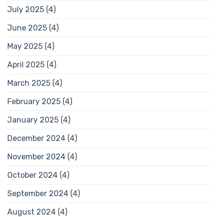
July 2025
(4)
June 2025
(4)
May 2025
(4)
April 2025
(4)
March 2025
(4)
February 2025
(4)
January 2025
(4)
December 2024
(4)
November 2024
(4)
October 2024
(4)
September 2024
(4)
August 2024
(4)