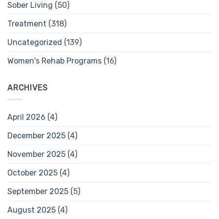
Sober Living
(50)
Treatment
(318)
Uncategorized
(139)
Women's Rehab Programs
(16)
ARCHIVES
April 2026
(4)
December 2025
(4)
November 2025
(4)
October 2025
(4)
September 2025
(5)
August 2025
(4)