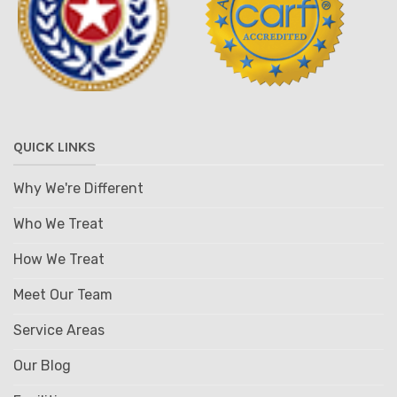
QUICK LINKS
Why We're Different
Who We Treat
How We Treat
Meet Our Team
Service Areas
Our Blog