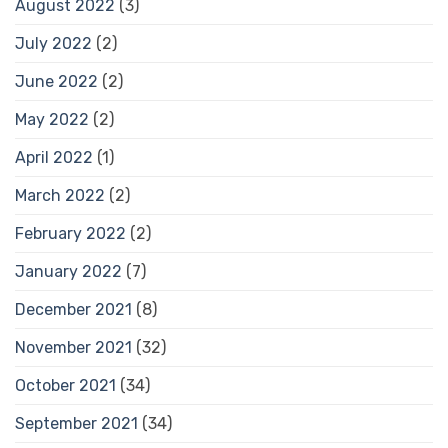
August 2022
(3)
July 2022
(2)
June 2022
(2)
May 2022
(2)
April 2022
(1)
March 2022
(2)
February 2022
(2)
January 2022
(7)
December 2021
(8)
November 2021
(32)
October 2021
(34)
September 2021
(34)