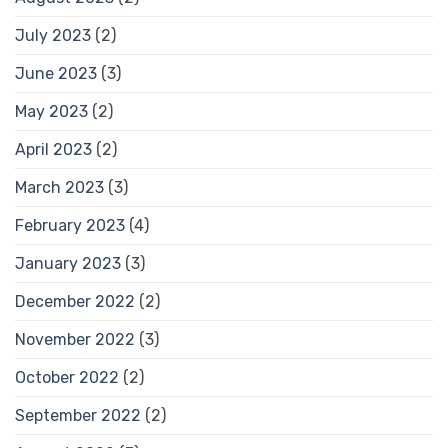
July 2023
(2)
June 2023
(3)
May 2023
(2)
April 2023
(2)
March 2023
(3)
February 2023
(4)
January 2023
(3)
December 2022
(2)
November 2022
(3)
October 2022
(2)
September 2022
(2)