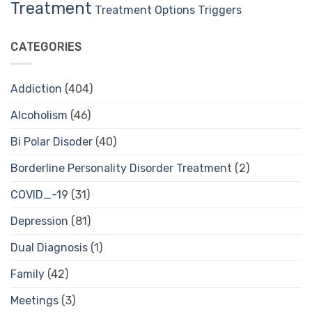
Treatment
Treatment Options
Triggers
CATEGORIES
Addiction
(404)
Alcoholism
(46)
Bi Polar Disoder
(40)
Borderline Personality Disorder Treatment
(2)
COVID_-19
(31)
Depression
(81)
Dual Diagnosis
(1)
Family
(42)
Meetings
(3)