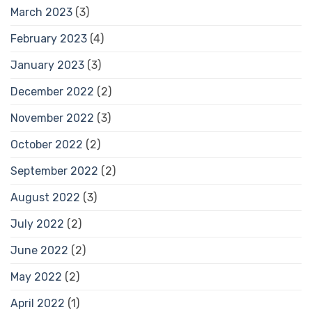
March 2023
(3)
February 2023
(4)
January 2023
(3)
December 2022
(2)
November 2022
(3)
October 2022
(2)
September 2022
(2)
August 2022
(3)
July 2022
(2)
June 2022
(2)
May 2022
(2)
April 2022
(1)