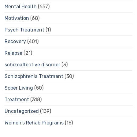
Mental Health
(657)
Motivation
(68)
Psych Treatment
(1)
Recovery
(401)
Relapse
(21)
schizoaffective disorder
(3)
Schizophrenia Treatment
(30)
Sober Living
(50)
Treatment
(318)
Uncategorized
(139)
Women's Rehab Programs
(16)