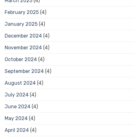
March 2025
(4)
February 2025
(4)
January 2025
(4)
December 2024
(4)
November 2024
(4)
October 2024
(4)
September 2024
(4)
August 2024
(4)
July 2024
(4)
June 2024
(4)
May 2024
(4)
April 2024
(4)