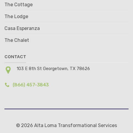
The Cottage
The Lodge
Casa Esperanza
The Chalet
CONTACT
103 E 8th St Georgetown, TX 78626
(866) 457-3843
© 2026 Alta Loma Transformational Services