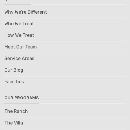
Why We're Different
Who We Treat
How We Treat
Meet Our Team
Service Areas
Our Blog
Facilities
OUR PROGRAMS
The Ranch
The Villa