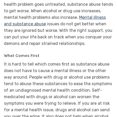
health problem goes untreated, substance abuse tends
to get worse. When alcohol or drug use increases,
mental health problems also increase.
Mental illness
and substance abuse
issues do not get better when
they are ignored but worse. With the right support, you
can put your life back on track when you conquer your
demons and repair strained relationships.
What Comes First
It is hard to tell which comes first as substance abuse
does not have to cause a mental illness or the other
way around. People with drug or alcohol use problems
tend to abuse these substances to ease the symptoms
of an undiagnosed mental health condition. Self-
medicated with drugs or alcohol can worsen the
symptoms you were trying to relieve. If you are at risk
for a mental health issue, drugs and alcohol can send
you over the edge. It also does not help when alcohol