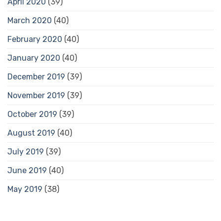
April 2020
(39)
March 2020
(40)
February 2020
(40)
January 2020
(40)
December 2019
(39)
November 2019
(39)
October 2019
(39)
August 2019
(40)
July 2019
(39)
June 2019
(40)
May 2019
(38)