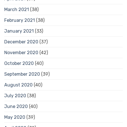
March 2021
(38)
February 2021
(38)
January 2021
(33)
December 2020
(37)
November 2020
(42)
October 2020
(40)
September 2020
(39)
August 2020
(40)
July 2020
(38)
June 2020
(40)
May 2020
(39)