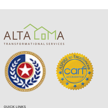
QUICK LINKS