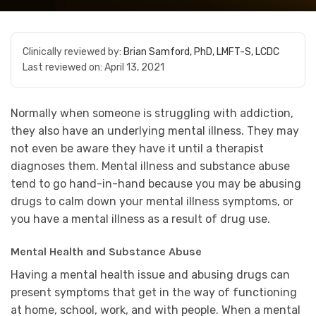
Clinically reviewed by:
Brian Samford, PhD, LMFT-S, LCDC
Last reviewed on:
April 13, 2021
Normally when someone is struggling with addiction,
they also have an underlying mental illness. They may
not even be aware they have it until a therapist
diagnoses them. Mental illness and substance abuse
tend to go hand-in-hand because you may be abusing
drugs to calm down your mental illness symptoms, or
you have a mental illness as a result of drug use.
Mental Health and Substance Abuse
Having a mental health issue and abusing drugs can
present symptoms that get in the way of functioning
at home, school, work, and with people. When a mental