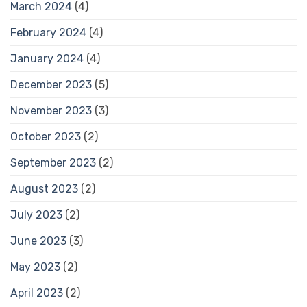
March 2024
(4)
February 2024
(4)
January 2024
(4)
December 2023
(5)
November 2023
(3)
October 2023
(2)
September 2023
(2)
August 2023
(2)
July 2023
(2)
June 2023
(3)
May 2023
(2)
April 2023
(2)