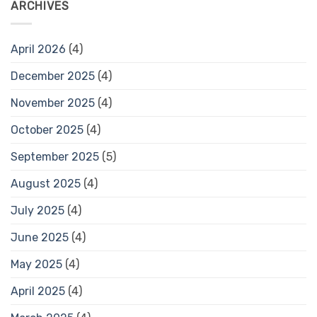
ARCHIVES
April 2026
(4)
December 2025
(4)
November 2025
(4)
October 2025
(4)
September 2025
(5)
August 2025
(4)
July 2025
(4)
June 2025
(4)
May 2025
(4)
April 2025
(4)