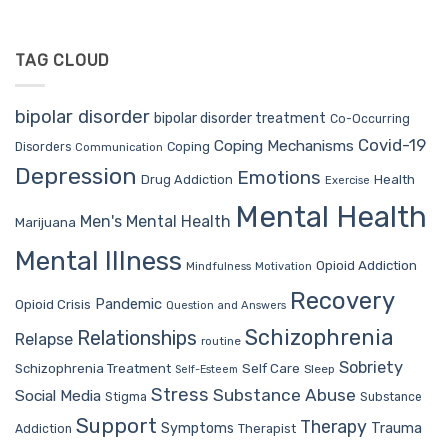
TAG CLOUD
bipolar disorder
bipolar disorder treatment
Co-Occurring
Covid-19
Coping Mechanisms
Coping
Disorders
Communication
Depression
Emotions
Drug Addiction
Health
Exercise
Mental Health
Men's Mental Health
Marijuana
Mental Illness
Opioid Addiction
Mindfulness
Motivation
Recovery
Pandemic
Opioid Crisis
Question and Answers
Schizophrenia
Relationships
Relapse
routine
Sobriety
Self Care
Schizophrenia Treatment
Sleep
Self-Esteem
Stress
Substance Abuse
Social Media
Stigma
Substance
Support
Therapy
Trauma
Symptoms
Therapist
Addiction