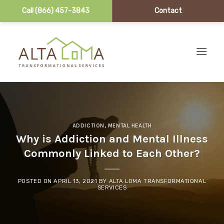
Call (866) 457-3843
Contact
Skip to content
ADDICTION
,
MENTAL HEALTH
Why is Addiction and Mental Illness
Commonly Linked to Each Other?
POSTED ON
APRIL 13, 2021
BY
ALTA LOMA TRANSFORMATIONAL
SERVICES