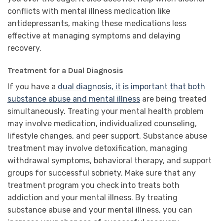
conflicts with mental illness medication like
antidepressants, making these medications less
effective at managing symptoms and delaying
recovery.
Treatment for a Dual Diagnosis
If you have a
dual diagnosis, it is important that both
substance abuse and mental illness
are being treated
simultaneously. Treating your mental health problem
may involve medication, individualized counseling,
lifestyle changes, and peer support. Substance abuse
treatment may involve detoxification, managing
withdrawal symptoms, behavioral therapy, and support
groups for successful sobriety. Make sure that any
treatment program you check into treats both
addiction and your mental illness. By treating
substance abuse and your mental illness, you can