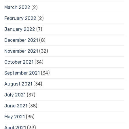
March 2022
(2)
February 2022
(2)
January 2022
(7)
December 2021
(8)
November 2021
(32)
October 2021
(34)
September 2021
(34)
August 2021
(34)
July 2021
(37)
June 2021
(38)
May 2021
(35)
April 2021
(39)