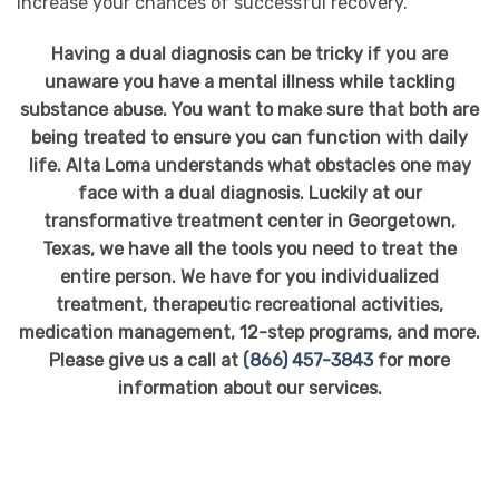
increase your chances of successful recovery.
Having a dual diagnosis can be tricky if you are
unaware you have a mental illness while tackling
substance abuse. You want to make sure that both are
being treated to ensure you can function with daily
life. Alta Loma understands what obstacles one may
face with a dual diagnosis. Luckily at our
transformative treatment center in Georgetown,
Texas, we have all the tools you need to treat the
entire person. We have for you individualized
treatment, therapeutic recreational activities,
medication management, 12-step programs, and more.
Please give us a call at
(866) 457-3843
for more
information about our services.