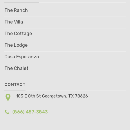
The Ranch
The Villa
The Cottage
The Lodge
Casa Esperanza
The Chalet
CONTACT
103 E 8th St Georgetown, TX 78626
(866) 457-3843