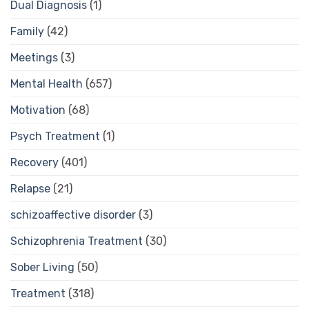
Dual Diagnosis
(1)
Family
(42)
Meetings
(3)
Mental Health
(657)
Motivation
(68)
Psych Treatment
(1)
Recovery
(401)
Relapse
(21)
schizoaffective disorder
(3)
Schizophrenia Treatment
(30)
Sober Living
(50)
Treatment
(318)