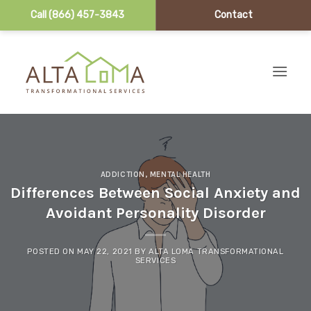
Call (866) 457-3843
Contact
Skip to content
ADDICTION
,
MENTAL HEALTH
Differences Between Social Anxiety and
Avoidant Personality Disorder
POSTED ON
MAY 22, 2021
BY
ALTA LOMA TRANSFORMATIONAL
SERVICES