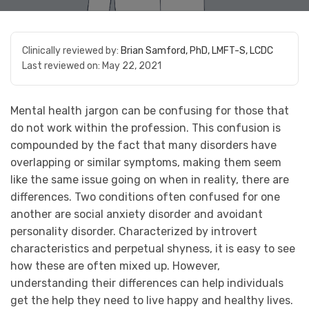
Clinically reviewed by:
Brian Samford, PhD, LMFT-S, LCDC
Last reviewed on:
May 22, 2021
Mental health jargon can be confusing for those that
do not work within the profession. This confusion is
compounded by the fact that many disorders have
overlapping or similar symptoms, making them seem
like the same issue going on when in reality, there are
differences. Two conditions often confused for one
another are social anxiety disorder and avoidant
personality disorder. Characterized by introvert
characteristics and perpetual shyness, it is easy to see
how these are often mixed up. However,
understanding their differences can help individuals
get the help they need to live happy and healthy lives.