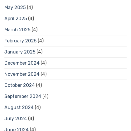
May 2025
(4)
April 2025
(4)
March 2025
(4)
February 2025
(4)
January 2025
(4)
December 2024
(4)
November 2024
(4)
October 2024
(4)
September 2024
(4)
August 2024
(4)
July 2024
(4)
June 2024
(4)