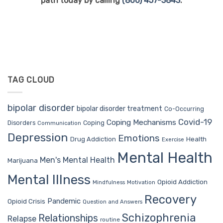
path today by calling
(866) 457-3843
.
TAG CLOUD
bipolar disorder
bipolar disorder treatment
Co-Occurring
Covid-19
Coping Mechanisms
Coping
Disorders
Communication
Depression
Emotions
Drug Addiction
Health
Exercise
Mental Health
Men's Mental Health
Marijuana
Mental Illness
Opioid Addiction
Mindfulness
Motivation
Recovery
Pandemic
Opioid Crisis
Question and Answers
Schizophrenia
Relationships
Relapse
routine