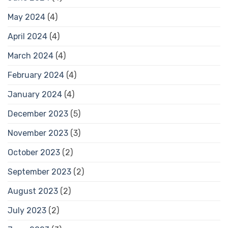
May 2024
(4)
April 2024
(4)
March 2024
(4)
February 2024
(4)
January 2024
(4)
December 2023
(5)
November 2023
(3)
October 2023
(2)
September 2023
(2)
August 2023
(2)
July 2023
(2)