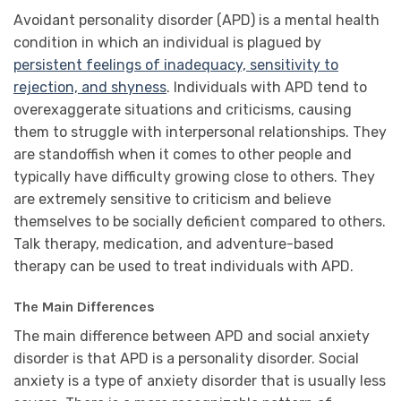
Avoidant personality disorder (APD) is a mental health
condition in which an individual is plagued by
persistent feelings of inadequacy, sensitivity to
rejection, and shyness
. Individuals with APD tend to
overexaggerate situations and criticisms, causing
them to struggle with interpersonal relationships. They
are standoffish when it comes to other people and
typically have difficulty growing close to others. They
are extremely sensitive to criticism and believe
themselves to be socially deficient compared to others.
Talk therapy, medication, and adventure-based
therapy can be used to treat individuals with APD.
The Main Differences
The main difference between APD and social anxiety
disorder is that APD is a personality disorder. Social
anxiety is a type of anxiety disorder that is usually less