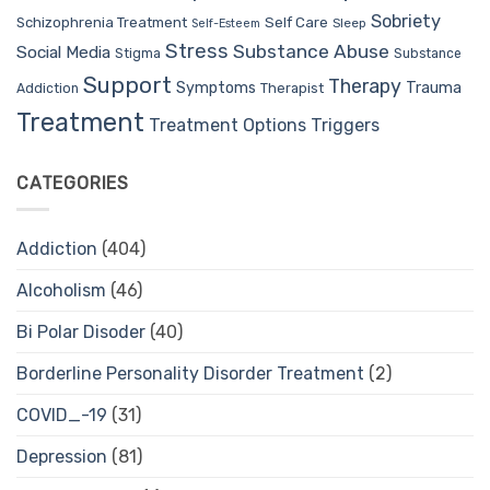
Sobriety
Self Care
Schizophrenia Treatment
Sleep
Self-Esteem
Stress
Substance Abuse
Social Media
Stigma
Substance
Support
Therapy
Trauma
Symptoms
Therapist
Addiction
Treatment
Treatment Options
Triggers
CATEGORIES
Addiction
(404)
Alcoholism
(46)
Bi Polar Disoder
(40)
Borderline Personality Disorder Treatment
(2)
COVID_-19
(31)
Depression
(81)