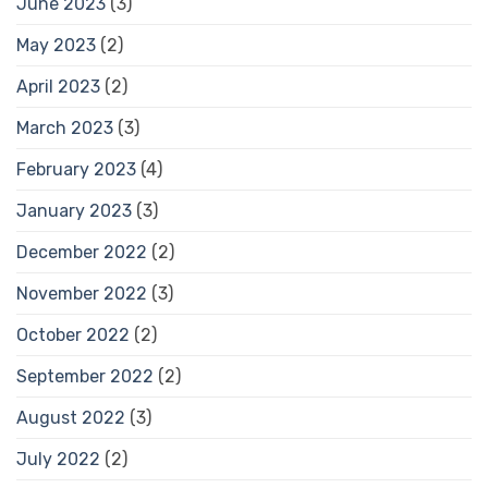
June 2023
(3)
May 2023
(2)
April 2023
(2)
March 2023
(3)
February 2023
(4)
January 2023
(3)
December 2022
(2)
November 2022
(3)
October 2022
(2)
September 2022
(2)
August 2022
(3)
July 2022
(2)