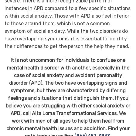
severe. There is a more recognizable pattern of
instances in APD compared to a few specific situations
within social anxiety. Those with APD also feel inferior
to those around them, which is not a common
symptom of social anxiety. While the two disorders do
have overlapping symptoms, it is essential to identify
their differences to get the person the help they need.
It is not uncommon for individuals to confuse one
mental health disorder with another, especially in the
case of social anxiety and avoidant personality
disorder (APD). The two have overlapping signs and
symptoms, but they are characterized by differing
feelings and situations that distinguish them. If you
believe you are struggling with either social anxiety or
APD, call Alta Loma Transformational Services. We
work with men of all ages to help them heal from
chronic mental health issues and addiction. Find your