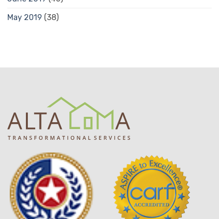
May 2019
(38)