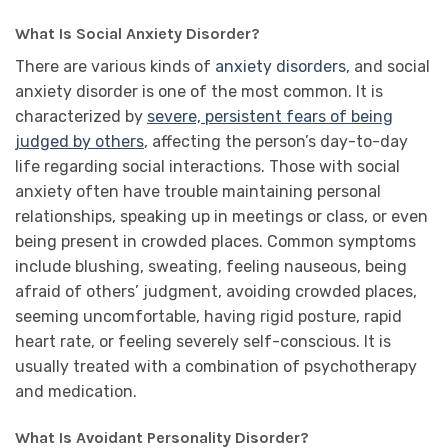
What Is Social Anxiety Disorder?
There are various kinds of
anxiety disorders
, and social
anxiety disorder is one of the most common. It is
characterized by
severe, persistent fears of being
judged by others
, affecting the person’s day-to-day
life regarding social interactions. Those with social
anxiety often have trouble maintaining personal
relationships, speaking up in meetings or class, or even
being present in crowded places. Common symptoms
include blushing, sweating, feeling nauseous, being
afraid of others’ judgment, avoiding crowded places,
seeming uncomfortable, having rigid posture, rapid
heart rate, or feeling severely self-conscious. It is
usually treated with a combination of psychotherapy
and medication.
What Is Avoidant Personality Disorder?