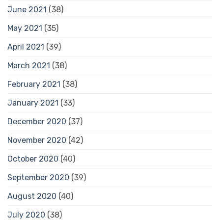
June 2021
(38)
May 2021
(35)
April 2021
(39)
March 2021
(38)
February 2021
(38)
January 2021
(33)
December 2020
(37)
November 2020
(42)
October 2020
(40)
September 2020
(39)
August 2020
(40)
July 2020
(38)