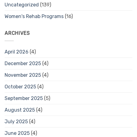
Uncategorized
(139)
Women's Rehab Programs
(16)
ARCHIVES
April 2026
(4)
December 2025
(4)
November 2025
(4)
October 2025
(4)
September 2025
(5)
August 2025
(4)
July 2025
(4)
June 2025
(4)