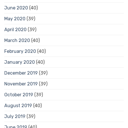
June 2020
(40)
May 2020
(39)
April 2020
(39)
March 2020
(40)
February 2020
(40)
January 2020
(40)
December 2019
(39)
November 2019
(39)
October 2019
(39)
August 2019
(40)
July 2019
(39)
June 2019
(40)