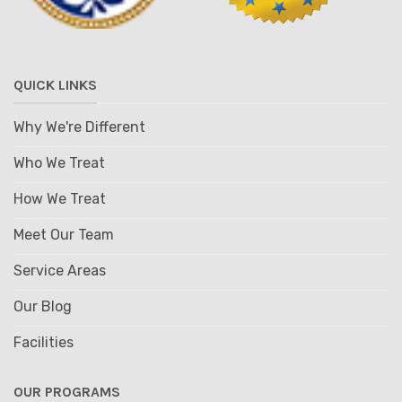
QUICK LINKS
Why We're Different
Who We Treat
How We Treat
Meet Our Team
Service Areas
Our Blog
Facilities
OUR PROGRAMS