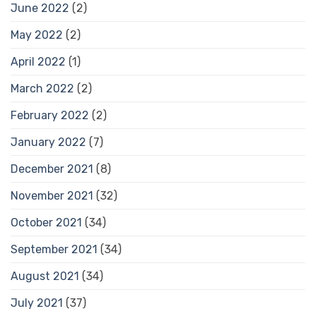
June 2022
(2)
May 2022
(2)
April 2022
(1)
March 2022
(2)
February 2022
(2)
January 2022
(7)
December 2021
(8)
November 2021
(32)
October 2021
(34)
September 2021
(34)
August 2021
(34)
July 2021
(37)