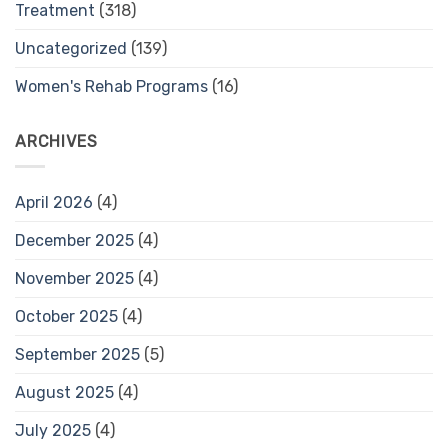
Treatment
(318)
Uncategorized
(139)
Women's Rehab Programs
(16)
ARCHIVES
April 2026
(4)
December 2025
(4)
November 2025
(4)
October 2025
(4)
September 2025
(5)
August 2025
(4)
July 2025
(4)