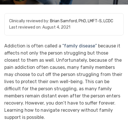
Clinically reviewed by:
Brian Samford, PhD, LMFT-S, LCDC
Last reviewed on:
August 4, 2021
Addiction is often called a
“family disease”
because it
affects not only the person struggling but those
closest to them as well. Unfortunately, because of the
pain addiction often causes, many family members
may choose to cut off the person struggling from their
lives to protect their own well-being. This can be
difficult for the person struggling, as many family
members remain distant even after the person enters
recovery. However, you don’t have to suffer forever.
Learning how to navigate recovery without family
support is possible.