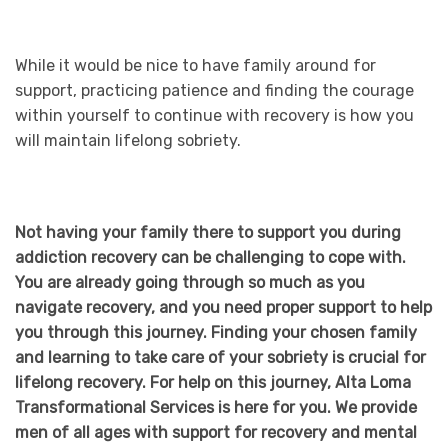
While it would be nice to have family around for
support, practicing patience and finding the courage
within yourself to continue with recovery is how you
will maintain lifelong sobriety.
Not having your family there to support you during
addiction recovery can be challenging to cope with.
You are already going through so much as you
navigate recovery, and you need proper support to help
you through this journey. Finding your chosen family
and learning to take care of your sobriety is crucial for
lifelong recovery. For help on this journey, Alta Loma
Transformational Services is here for you. We provide
men of all ages with support for recovery and mental