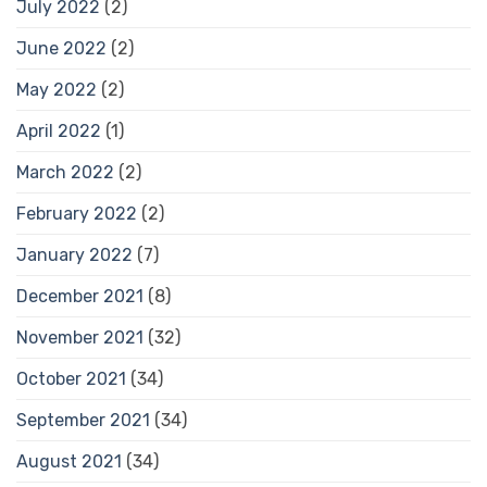
July 2022
(2)
June 2022
(2)
May 2022
(2)
April 2022
(1)
March 2022
(2)
February 2022
(2)
January 2022
(7)
December 2021
(8)
November 2021
(32)
October 2021
(34)
September 2021
(34)
August 2021
(34)