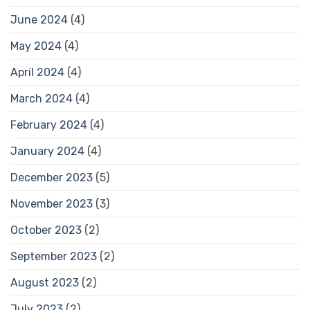
June 2024
(4)
May 2024
(4)
April 2024
(4)
March 2024
(4)
February 2024
(4)
January 2024
(4)
December 2023
(5)
November 2023
(3)
October 2023
(2)
September 2023
(2)
August 2023
(2)
July 2023
(2)