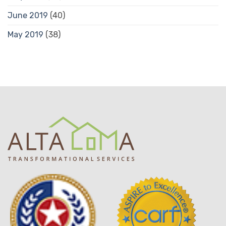
June 2019
(40)
May 2019
(38)