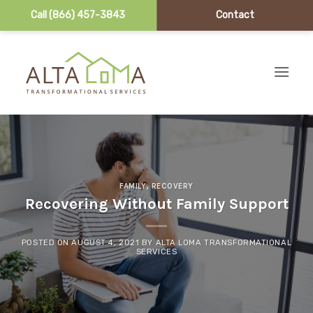
Call (866) 457-3843
Contact
Skip to content
FAMILY
,
RECOVERY
Recovering Without Family Support
POSTED ON
AUGUST 4, 2021
BY
ALTA LOMA TRANSFORMATIONAL
SERVICES