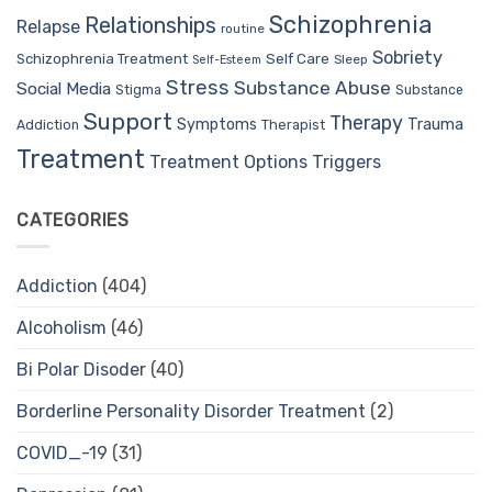
Schizophrenia
Relationships
Relapse
routine
Sobriety
Self Care
Schizophrenia Treatment
Sleep
Self-Esteem
Stress
Substance Abuse
Social Media
Stigma
Substance
Support
Therapy
Trauma
Symptoms
Therapist
Addiction
Treatment
Treatment Options
Triggers
CATEGORIES
Addiction
(404)
Alcoholism
(46)
Bi Polar Disoder
(40)
Borderline Personality Disorder Treatment
(2)
COVID_-19
(31)