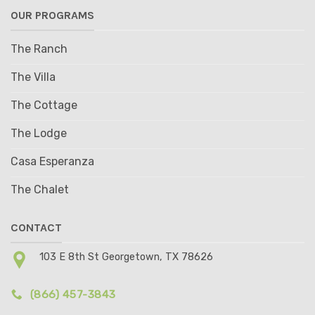
OUR PROGRAMS
The Ranch
The Villa
The Cottage
The Lodge
Casa Esperanza
The Chalet
CONTACT
103 E 8th St Georgetown, TX 78626
(866) 457-3843