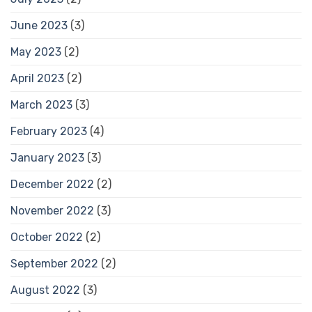
June 2023
(3)
May 2023
(2)
April 2023
(2)
March 2023
(3)
February 2023
(4)
January 2023
(3)
December 2022
(2)
November 2022
(3)
October 2022
(2)
September 2022
(2)
August 2022
(3)