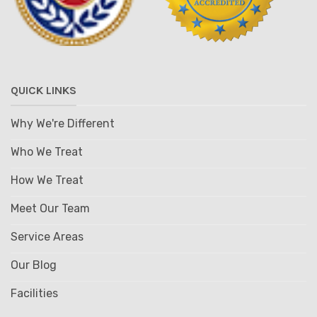
QUICK LINKS
Why We're Different
Who We Treat
How We Treat
Meet Our Team
Service Areas
Our Blog
Facilities