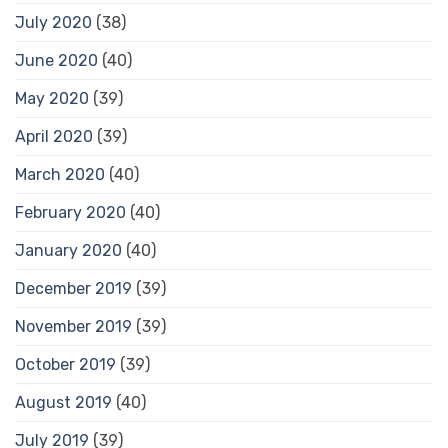
July 2020
(38)
June 2020
(40)
May 2020
(39)
April 2020
(39)
March 2020
(40)
February 2020
(40)
January 2020
(40)
December 2019
(39)
November 2019
(39)
October 2019
(39)
August 2019
(40)
July 2019
(39)