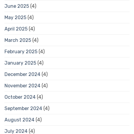
June 2025
(4)
May 2025
(4)
April 2025
(4)
March 2025
(4)
February 2025
(4)
January 2025
(4)
December 2024
(4)
November 2024
(4)
October 2024
(4)
September 2024
(4)
August 2024
(4)
July 2024
(4)