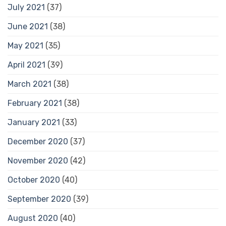
July 2021
(37)
June 2021
(38)
May 2021
(35)
April 2021
(39)
March 2021
(38)
February 2021
(38)
January 2021
(33)
December 2020
(37)
November 2020
(42)
October 2020
(40)
September 2020
(39)
August 2020
(40)