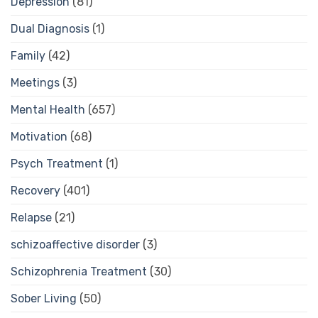
Depression
(81)
Dual Diagnosis
(1)
Family
(42)
Meetings
(3)
Mental Health
(657)
Motivation
(68)
Psych Treatment
(1)
Recovery
(401)
Relapse
(21)
schizoaffective disorder
(3)
Schizophrenia Treatment
(30)
Sober Living
(50)