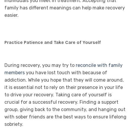
individuals you meet in treatment. Accepting that
family has different meanings can help make recovery
easier.
Practice Patience and Take Care of Yourself
During recovery, you may try to
reconcile with family
members
you have lost touch with because of
addiction. While you hope that they will come around,
it is essential not to rely on their presence in your life
to drive your recovery. Taking care of yourself is
crucial for a successful recovery. Finding a support
group, giving back to the community, and hanging out
with sober friends are the best ways to ensure lifelong
sobriety.