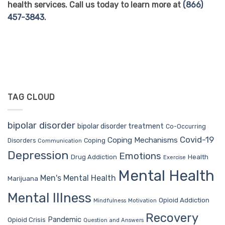
health services. Call us today to learn more at
(866)
457-3843
.
TAG CLOUD
bipolar disorder
bipolar disorder treatment
Co-Occurring
Covid-19
Coping Mechanisms
Coping
Disorders
Communication
Depression
Emotions
Drug Addiction
Health
Exercise
Mental Health
Men's Mental Health
Marijuana
Mental Illness
Opioid Addiction
Mindfulness
Motivation
Recovery
Pandemic
Opioid Crisis
Question and Answers