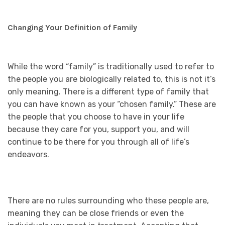
Changing Your Definition of Family
While the word “family” is traditionally used to refer to
the people you are biologically related to, this is not it’s
only meaning. There is a different type of family that
you can have known as your “chosen family.” These are
the people that you choose to have in your life
because they care for you, support you, and will
continue to be there for you through all of life’s
endeavors.
There are no rules surrounding who these people are,
meaning they can be close friends or even the