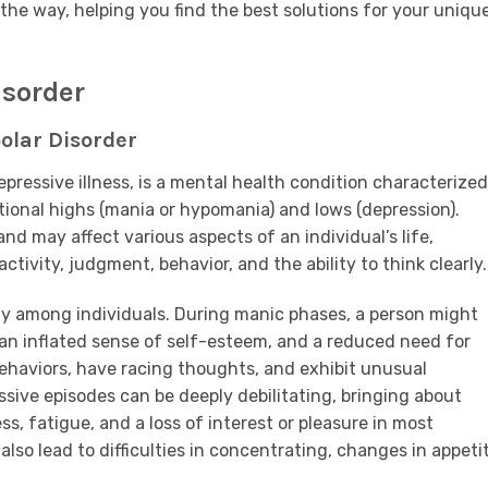
the way, helping you find the best solutions for your uniqu
isorder
olar Disorder
pressive illness, is a mental health condition characterized
onal highs (mania or hypomania) and lows (depression).
d may affect various aspects of an individual’s life,
activity, judgment, behavior, and the ability to think clearly.
ly among individuals. During manic phases, a person might
an inflated sense of self-esteem, and a reduced need for
behaviors, have racing thoughts, and exhibit unusual
ssive episodes can be deeply debilitating, bringing about
s, fatigue, and a loss of interest or pleasure in most
also lead to difficulties in concentrating, changes in appeti