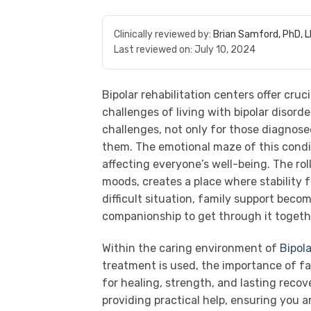
Clinically reviewed by:
Brian Samford, PhD, 
Last reviewed on:
July 10, 2024
Bipolar rehabilitation centers offer cruc
challenges of living with bipolar disorder
challenges, not only for those diagnose
them. The emotional maze of this conditi
affecting everyone’s well-being. The ro
moods, creates a place where stability f
difficult situation, family support beco
companionship to get through it togeth
Within the caring environment of
Bipola
treatment is used, the importance of fa
for healing, strength, and lasting reco
providing practical help, ensuring you a