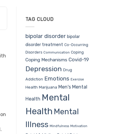
TAG CLOUD
bipolar disorder
bipolar
disorder treatment
Co-Occurring
Coping
Disorders
Communication
ith
Covid-19
Coping Mechanisms
Depression
Drug
Emotions
Addiction
Exercise
Men's Mental
Health
Marijuana
Mental
Health
Health
Mental
ion
Illness
Mindfulness
Motivation
.