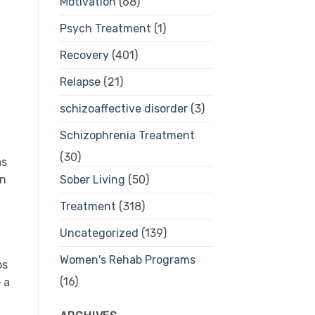
Motivation
(68)
Psych Treatment
(1)
Recovery
(401)
Relapse
(21)
schizoaffective disorder
(3)
Schizophrenia Treatment
(30)
as
Sober Living
(50)
en
Treatment
(318)
Uncategorized
(139)
Women's Rehab Programs
ps
(16)
 a