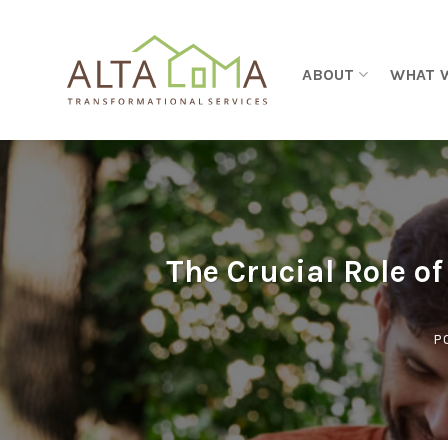
Skip to content
ABOUT
WHAT 
The Crucial Role o
P