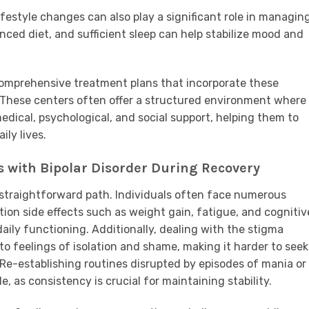
ifestyle changes can also play a significant role in managin
anced diet, and sufficient sleep can help stabilize mood and
 comprehensive treatment plans that incorporate these
y. These centers often offer a structured environment where
edical, psychological, and social support, helping them to
ily lives.
s with Bipolar Disorder During Recovery
a straightforward path. Individuals often face numerous
on side effects such as weight gain, fatigue, and cognitiv
daily functioning. Additionally, dealing with the stigma
to feelings of isolation and shame, making it harder to seek
Re-establishing routines disrupted by episodes of mania or
e, as consistency is crucial for maintaining stability.