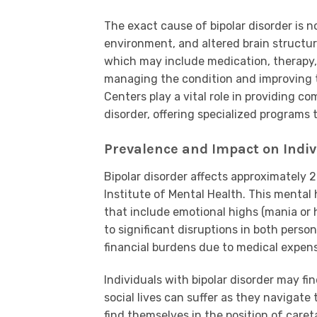
The exact cause of bipolar disorder is n
environment, and altered brain structur
which may include medication, therapy, 
managing the condition and improving the
Centers play a vital role in providing c
disorder, offering specialized program
Prevalence and Impact on Indivi
Bipolar disorder affects approximately 2
Institute of Mental Health. This mental
that include emotional highs (mania or 
to significant disruptions in both person
financial burdens due to medical expens
Individuals with bipolar disorder may f
social lives can suffer as they navigate
find themselves in the position of care