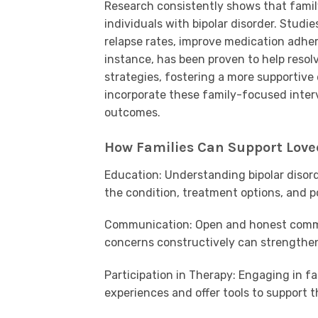
Research consistently shows that famil
individuals with bipolar disorder. Stud
relapse rates, improve medication adher
instance, has been proven to help resol
strategies, fostering a more supportive
incorporate these family-focused inte
outcomes.
How Families Can Support Loved
Education: Understanding bipolar disord
the condition, treatment options, and po
Communication: Open and honest commu
concerns constructively can strengthen
Participation in Therapy: Engaging in fa
experiences and offer tools to support t