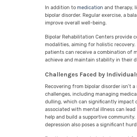
In addition to
medication
and therapy, l
bipolar disorder. Regular exercise, a bal
improve overall well-being.
Bipolar Rehabilitation Centers provide
modalities, aiming for holistic recover
patients can receive a combination of m
achieve and maintain stability in their da
Challenges Faced by Individual
Recovering from bipolar disorder isn’t 
challenges, including managing medicati
dulling, which can significantly impact 
associated with mental illness can lead 
help and build a supportive community. 
depression also poses a significant hurdl