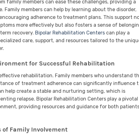
om family members can ease these challenges, providing a
e. Family members can help by learning about the disorder,
encouraging adherence to treatment plans. This support n
ptoms more effectively but also fosters a sense of belongi
-term recovery.
Bipolar Rehabilitation Centers
can play a
specialized care, support, and resources tailored to the uniqu
r.
ironment for Successful Rehabilitation
 effective rehabilitation. Family members who understand t
rtance of treatment adherence can significantly influence 
 help create a stable and nurturing setting, which is
enting relapse. Bipolar Rehabilitation Centers play a pivotal
ironment, providing resources and guidance for both patient
s of Family Involvement