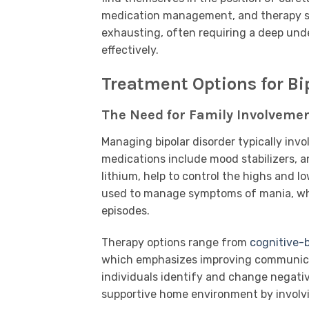
medication management, and therapy sch
exhausting, often requiring a deep und
effectively.
Treatment Options for Bi
The Need for Family Involvemen
Managing bipolar disorder typically in
medications include mood stabilizers, a
lithium, help to control the highs and l
used to manage symptoms of mania, whil
episodes.
Therapy options range from
cognitive-
which emphasizes improving communicati
individuals identify and change negativ
supportive home environment by involv