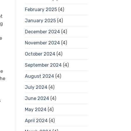
February 2025
(4)
ot
January 2025
(4)
ng
December 2024
(4)
e
November 2024
(4)
October 2024
(4)
September 2024
(4)
he
August 2024
(4)
the
July 2024
(4)
June 2024
(4)
s
May 2024
(4)
April 2024
(4)