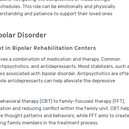
edules. This role can be emotionally and physically
erstanding and patience to support their loved ones
polar Disorder
t in Bipolar Rehabilitation Centers
volves a combination of medication and therapy. Common
ntipsychotics, and antidepressants. Mood stabilizers, such 
ows associated with bipolar disorder. Antipsychotics are oft
e antidepressants can help alleviate the depressive
behavioral therapy (CBT)
to family-focused therapy (FFT),
on and reducing conflict within the family unit. CBT hel
e thought patterns and behaviors, while FFT aims to create
ing family members in the treatment process.