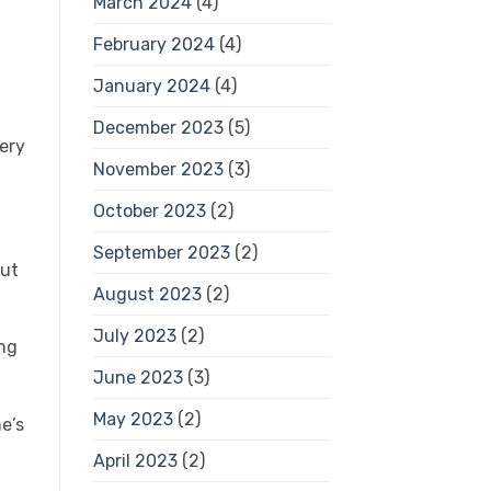
March 2024
(4)
February 2024
(4)
January 2024
(4)
December 2023
(5)
ery
November 2023
(3)
October 2023
(2)
September 2023
(2)
out
August 2023
(2)
July 2023
(2)
ng
June 2023
(3)
May 2023
(2)
e’s
April 2023
(2)