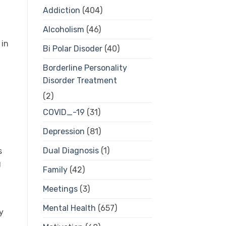
Addiction
(404)
Alcoholism
(46)
 in
Bi Polar Disoder
(40)
Borderline Personality
Disorder Treatment
(2)
COVID_-19
(31)
Depression
(81)
Dual Diagnosis
(1)
s
g
Family
(42)
Meetings
(3)
Mental Health
(657)
y