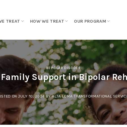
WE TREAT
HOW WE TREAT
OUR PROGRAM
BI POLAR DISODER
f Family Support in Bipolar Reh
OSTED ON
JULY 10, 2024
BY
ALTA LOMA TRANSFORMATIONAL SERVIC