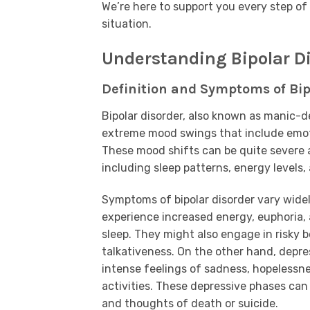
We’re here to support you every step of 
situation.
Understanding Bipolar D
Definition and Symptoms of Bip
Bipolar disorder, also known as manic-de
extreme mood swings that include emoti
These mood shifts can be quite severe an
including sleep patterns, energy levels, 
Symptoms of bipolar disorder vary wide
experience increased energy, euphoria, 
sleep. They might also engage in risky 
talkativeness. On the other hand, depre
intense feelings of sadness, hopelessnes
activities. These depressive phases can 
and thoughts of death or suicide.