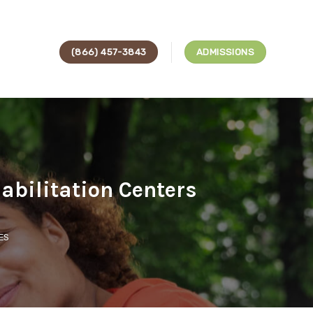
(866) 457-3843
ADMISSIONS
abilitation Centers
ES