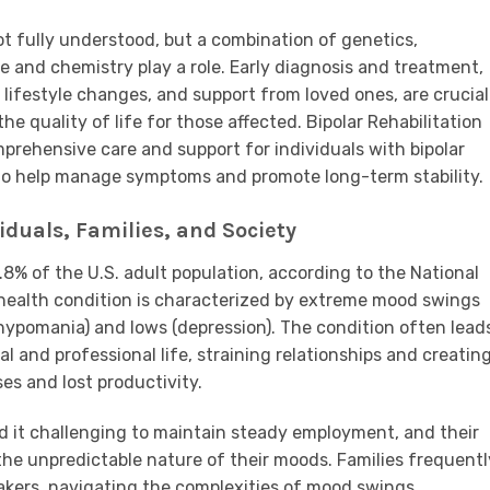
ot fully understood, but a combination of genetics,
e and chemistry play a role. Early diagnosis and treatment,
lifestyle changes, and support from loved ones, are crucial
 quality of life for those affected. Bipolar Rehabilitation
omprehensive care and support for individuals with bipolar
s to help manage symptoms and promote long-term stability.
duals, Families, and Society
.8% of the U.S. adult population, according to the National
 health condition is characterized by extreme mood swings
hypomania) and lows (depression). The condition often lead
al and professional life, straining relationships and creatin
es and lost productivity.
ind it challenging to maintain steady employment, and their
 the unpredictable nature of their moods. Families frequentl
takers, navigating the complexities of mood swings,