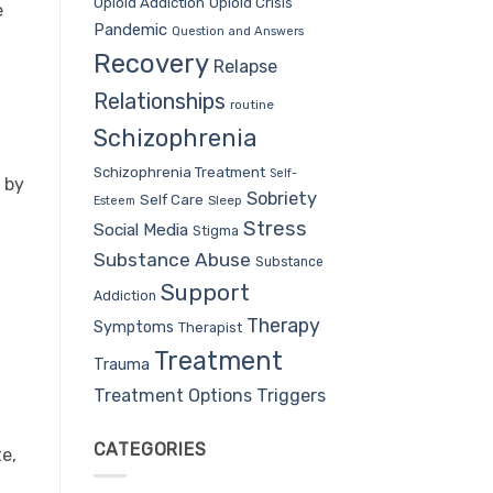
Opioid Addiction
Opioid Crisis
e
Pandemic
Question and Answers
Recovery
Relapse
Relationships
routine
Schizophrenia
Schizophrenia Treatment
Self-
 by
Sobriety
Self Care
Sleep
Esteem
Stress
Social Media
Stigma
Substance Abuse
Substance
Support
Addiction
Therapy
Symptoms
Therapist
Treatment
Trauma
Treatment Options
Triggers
CATEGORIES
te,