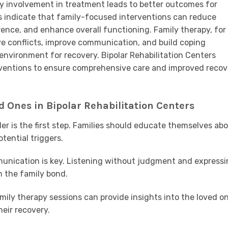
y involvement in treatment leads to better outcomes for
ies indicate that family-focused interventions can reduce
ence, and enhance overall functioning. Family therapy, for
ve conflicts, improve communication, and build coping
 environment for recovery. Bipolar Rehabilitation Centers
rventions to ensure comprehensive care and improved recov
 Ones in Bipolar Rehabilitation Centers
er is the first step. Families should educate themselves ab
tential triggers.
nication is key. Listening without judgment and expressi
 the family bond.
mily therapy sessions can provide insights into the loved on
heir recovery.