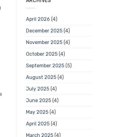
ARCHIVES
g
April 2026
(4)
December 2025
(4)
November 2025
(4)
October 2025
(4)
September 2025
(5)
August 2025
(4)
July 2025
(4)
e
June 2025
(4)
May 2025
(4)
April 2025
(4)
March 2025
(4)