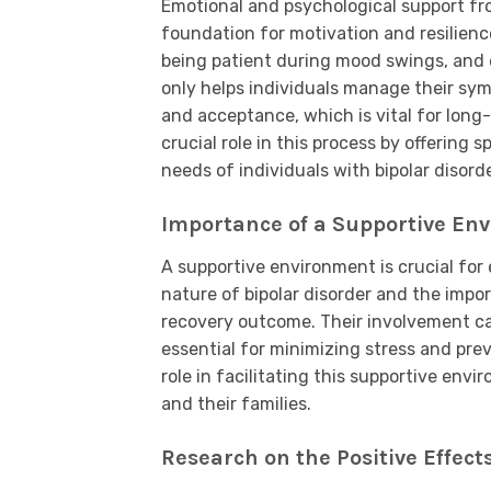
Emotional and psychological support fr
foundation for motivation and resilienc
being patient during mood swings, and 
only helps individuals manage their sym
and acceptance, which is vital for long
crucial role in this process by offering 
needs of individuals with bipolar disorde
Importance of a Supportive Env
A supportive environment is crucial for
nature of bipolar disorder and the impo
recovery outcome. Their involvement can
essential for minimizing stress and prev
role in facilitating this supportive env
and their families.
Research on the Positive Effect