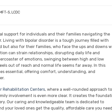
LMFT-S, LCDC
ial support for individuals and their families navigating the
. Living with bipolar disorder is a tough journey filled with
d but also for their families, who face the ups and downs w
on can strain relationships, disrupting daily life and
llercoaster of emotions, swinging between high and low
eels out of reach and normal life seems far away. In this
mes essential, offering comfort, understanding, and
er.
r Rehabilitation Centers
, where a well-rounded approach to
mily involvement is even more clear. It creates the foundat
very. Our caring and knowledgeable team is dedicated to
nd your loved ones get the quality, affordable care you need