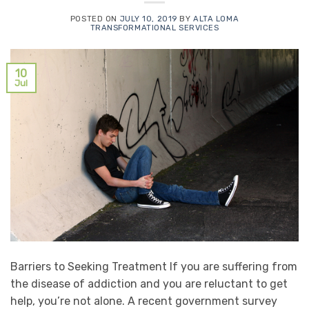
POSTED ON
JULY 10, 2019
BY
ALTA LOMA
TRANSFORMATIONAL SERVICES
10
Jul
Barriers to Seeking Treatment If you are suffering from
the disease of addiction and you are reluctant to get
help, you’re not alone. A recent government survey