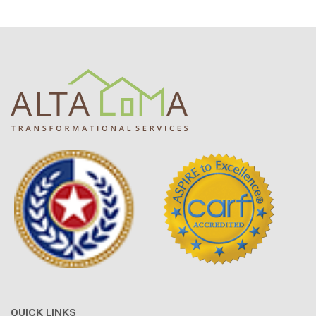
QUICK LINKS