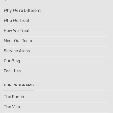
Why We're Different
Who We Treat
How We Treat
Meet Our Team
Service Areas
Our Blog
Facilities
OUR PROGRAMS
The Ranch
The Villa