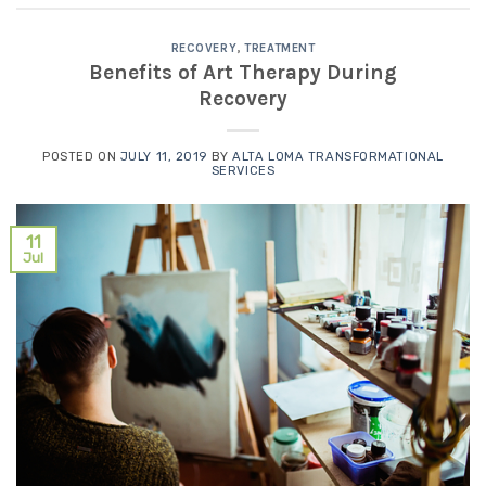
RECOVERY
,
TREATMENT
Benefits of Art Therapy During
Recovery
POSTED ON
JULY 11, 2019
BY
ALTA LOMA TRANSFORMATIONAL
SERVICES
11
Jul