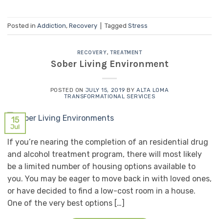
Posted in
Addiction
,
Recovery
|
Tagged
Stress
RECOVERY
,
TREATMENT
Sober Living Environment
POSTED ON
JULY 15, 2019
BY
ALTA LOMA
TRANSFORMATIONAL SERVICES
15
Jul
If you’re nearing the completion of an residential drug
and alcohol treatment program, there will most likely
be a limited number of housing options available to
you. You may be eager to move back in with loved ones,
or have decided to find a low-cost room in a house.
One of the very best options […]