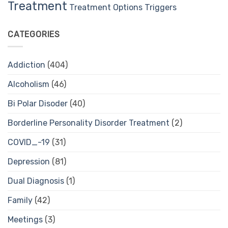
Treatment
Treatment Options
Triggers
CATEGORIES
Addiction
(404)
Alcoholism
(46)
Bi Polar Disoder
(40)
Borderline Personality Disorder Treatment
(2)
COVID_-19
(31)
Depression
(81)
Dual Diagnosis
(1)
Family
(42)
Meetings
(3)