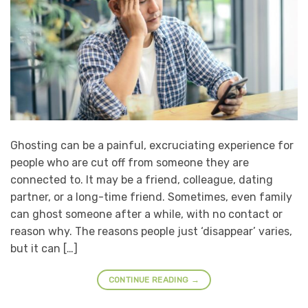
Ghosting can be a painful, excruciating experience for
people who are cut off from someone they are
connected to. It may be a friend, colleague, dating
partner, or a long-time friend. Sometimes, even family
can ghost someone after a while, with no contact or
reason why. The reasons people just ‘disappear’ varies,
but it can […]
CONTINUE READING
→