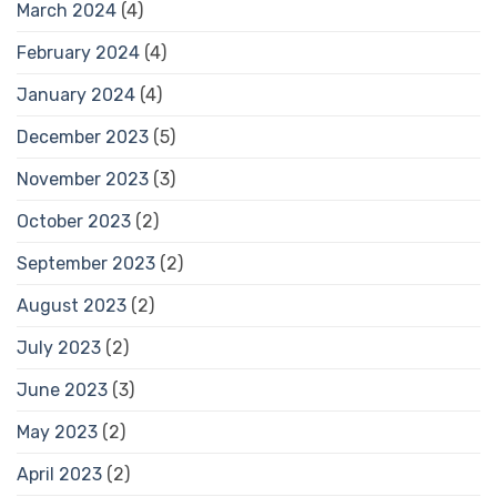
March 2024
(4)
February 2024
(4)
January 2024
(4)
December 2023
(5)
November 2023
(3)
October 2023
(2)
September 2023
(2)
August 2023
(2)
July 2023
(2)
June 2023
(3)
May 2023
(2)
April 2023
(2)