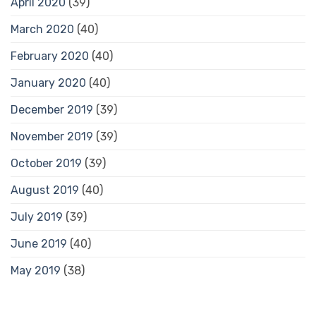
April 2020
(39)
March 2020
(40)
February 2020
(40)
January 2020
(40)
December 2019
(39)
November 2019
(39)
October 2019
(39)
August 2019
(40)
July 2019
(39)
June 2019
(40)
May 2019
(38)