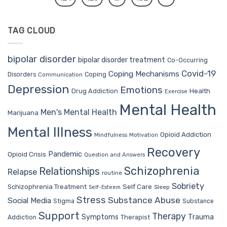
TAG CLOUD
bipolar disorder
bipolar disorder treatment
Co-Occurring
Covid-19
Coping Mechanisms
Coping
Disorders
Communication
Depression
Emotions
Drug Addiction
Health
Exercise
Mental Health
Men's Mental Health
Marijuana
Mental Illness
Opioid Addiction
Mindfulness
Motivation
Recovery
Pandemic
Opioid Crisis
Question and Answers
Schizophrenia
Relationships
Relapse
routine
Sobriety
Self Care
Schizophrenia Treatment
Sleep
Self-Esteem
Stress
Substance Abuse
Social Media
Stigma
Substance
Support
Therapy
Trauma
Symptoms
Therapist
Addiction