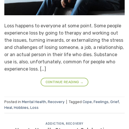
Loss happens to everyone at some point. Some people
experience loss by going to therapy and working out
the issues, turning inwards, or externalizing the stress
and challenges of losing someone, a job, a relationship,
or an actual person in their life who dies. Substance
use is, also, unfortunately, common for people who
experience loss. […]
CONTINUE READING
→
Posted in
Mental Health
,
Recovery
|
Tagged
Cope
,
Feelings
,
Grief
,
Heal
,
Hobbies
,
Loss
ADDICTION
,
RECOVERY