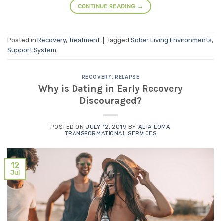
CONTINUE READING
→
Posted in
Recovery
,
Treatment
|
Tagged
Sober Living Environments
,
Support System
RECOVERY
,
RELAPSE
Why is Dating in Early Recovery
Discouraged?
POSTED ON
JULY 12, 2019
BY
ALTA LOMA
TRANSFORMATIONAL SERVICES
12
Jul