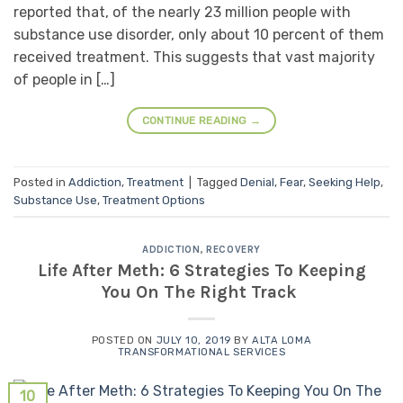
reported that, of the nearly 23 million people with
substance use disorder, only about 10 percent of them
received treatment. This suggests that vast majority
of people in […]
CONTINUE READING
→
Posted in
Addiction
,
Treatment
|
Tagged
Denial
,
Fear
,
Seeking Help
,
Substance Use
,
Treatment Options
ADDICTION
,
RECOVERY
Life After Meth: 6 Strategies To Keeping
You On The Right Track
POSTED ON
JULY 10, 2019
BY
ALTA LOMA
TRANSFORMATIONAL SERVICES
10