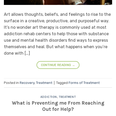
Art allows thoughts, beliefs, and feelings to rise to the
surface in a creative, productive, and purposeful way.
It’s no wonder art therapy is commonly used at most
addiction rehab centers to help those with substance
use and mental health disorders find ways to express
themselves and heal. But what happens when you’re
done with […]
CONTINUE READING
→
Posted in
Recovery
,
Treatment
|
Tagged
Forms of Treatment
ADDICTION
,
TREATMENT
What is Preventing me From Reaching
Out for Help?