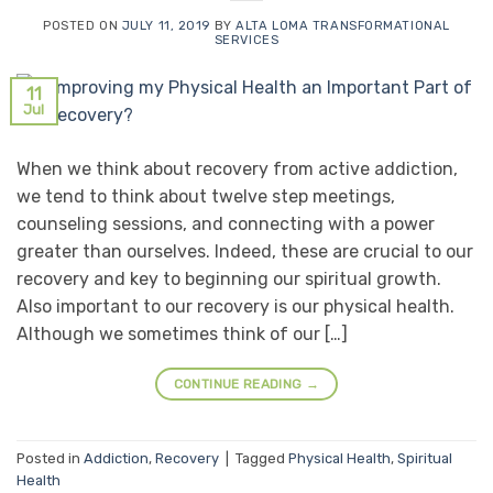
POSTED ON
JULY 11, 2019
BY
ALTA LOMA TRANSFORMATIONAL
SERVICES
11
Jul
When we think about recovery from active addiction,
we tend to think about twelve step meetings,
counseling sessions, and connecting with a power
greater than ourselves. Indeed, these are crucial to our
recovery and key to beginning our spiritual growth.
Also important to our recovery is our physical health.
Although we sometimes think of our […]
CONTINUE READING
→
Posted in
Addiction
,
Recovery
|
Tagged
Physical Health
,
Spiritual
Health