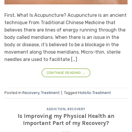
First, What Is Acupuncture? Acupuncture is an ancient
technique from Traditional Chinese Medicine that
believes there are lines of energy running through the
body called meridians. When there is an issue in the
body or disease, it’s believed to be a blockage in the
movement along those meridians. Micro-thin, sterile
needles are used to facilitate […]
CONTINUE READING
→
Posted in
Recovery
,
Treatment
|
Tagged
Holistic Treatment
ADDICTION
,
RECOVERY
Is Improving my Physical Health an
Important Part of my Recovery?