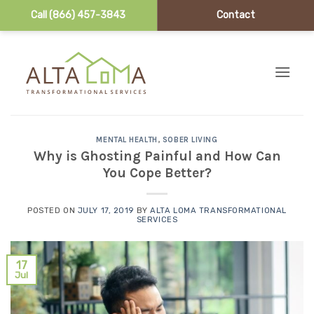
Call (866) 457-3843
Contact
Skip to content
MENTAL HEALTH
,
SOBER LIVING
Why is Ghosting Painful and How Can
You Cope Better?
POSTED ON
JULY 17, 2019
BY
ALTA LOMA TRANSFORMATIONAL
SERVICES
17
Jul