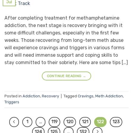
Jul
After completing treatment for methamphetamine
addiction, the next stage is recovery bringing with it
some difficult challenges, especially in the first few
weeks. Those recovering from long-term meth abuse
will experience cravings and triggers in various forms
and will need immense support and coping skills to
stay committed to their sobriety. Here are some tips […]
CONTINUE READING
→
Posted in
Addiction
,
Recovery
|
Tagged
Cravings
,
Meth Addiction
,
Triggers
1
…
119
120
121
122
123
124
125
…
132