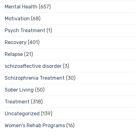
Mental Health
(657)
Motivation
(68)
Psych Treatment
(1)
Recovery
(401)
Relapse
(21)
schizoaffective disorder
(3)
Schizophrenia Treatment
(30)
Sober Living
(50)
Treatment
(318)
Uncategorized
(139)
Women's Rehab Programs
(16)