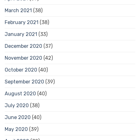
March 2021
(38)
February 2021
(38)
January 2021
(33)
December 2020
(37)
November 2020
(42)
October 2020
(40)
September 2020
(39)
August 2020
(40)
July 2020
(38)
June 2020
(40)
May 2020
(39)