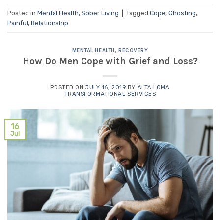
Posted in
Mental Health
,
Sober Living
|
Tagged
Cope
,
Ghosting
,
Painful
,
Relationship
MENTAL HEALTH
,
RECOVERY
How Do Men Cope with Grief and Loss?
POSTED ON
JULY 16, 2019
BY
ALTA LOMA
TRANSFORMATIONAL SERVICES
16
Jul