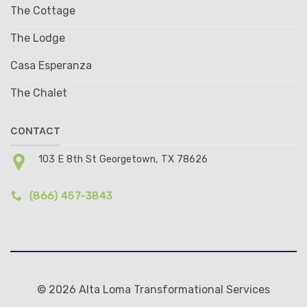
The Cottage
The Lodge
Casa Esperanza
The Chalet
CONTACT
103 E 8th St Georgetown, TX 78626
(866) 457-3843
© 2026 Alta Loma Transformational Services