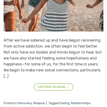
After we have sobered up and have begun recovering
from active addiction, we often begin to feel better.
Not only have our bodies and minds begun to heal, but
we have also started feeling some hopefulness and
happiness—for some of us, for the first time in years.
We begin to make new social connections, particularly
[…]
CONTINUE READING
→
Posted in
Recovery
,
Relapse
|
Tagged
Dating
,
Relationships