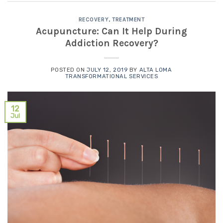
RECOVERY
,
TREATMENT
Acupuncture: Can It Help During
Addiction Recovery?
POSTED ON
JULY 12, 2019
BY
ALTA LOMA
TRANSFORMATIONAL SERVICES
12
Jul