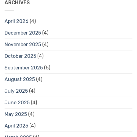
ARCHIVES
April 2026
(4)
December 2025
(4)
November 2025
(4)
October 2025
(4)
September 2025
(5)
August 2025
(4)
July 2025
(4)
June 2025
(4)
May 2025
(4)
April 2025
(4)