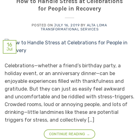
How to Handle Stress at Celebrations
for People in Recovery
POSTED ON
JULY 16, 2019
BY
ALTA LOMA
TRANSFORMATIONAL SERVICES
16
Jul
Celebrations—whether a friend’s birthday party, a
holiday event, or an anniversary dinner—can be
enjoyable experiences filled with thankfulness and
gratitude. But they can just as easily feel awkward
and uncomfortable and be riddled with stress-triggers.
Crowded rooms, loud or annoying people, and lots of
drinking—little landmines like these are potential
triggers for stress, and collectively […]
CONTINUE READING
→