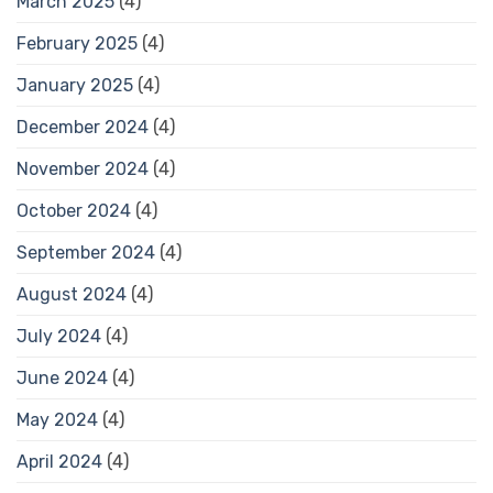
March 2025
(4)
February 2025
(4)
January 2025
(4)
December 2024
(4)
November 2024
(4)
October 2024
(4)
September 2024
(4)
August 2024
(4)
July 2024
(4)
June 2024
(4)
May 2024
(4)
April 2024
(4)