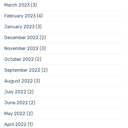
March 2023
(3)
February 2023
(4)
January 2023
(3)
December 2022
(2)
November 2022
(3)
October 2022
(2)
September 2022
(2)
August 2022
(3)
July 2022
(2)
June 2022
(2)
May 2022
(2)
April 2022
(1)