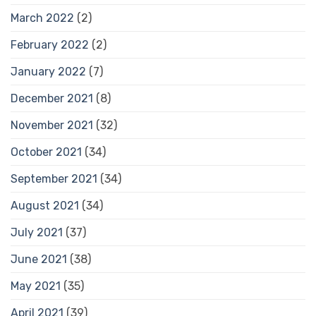
March 2022
(2)
February 2022
(2)
January 2022
(7)
December 2021
(8)
November 2021
(32)
October 2021
(34)
September 2021
(34)
August 2021
(34)
July 2021
(37)
June 2021
(38)
May 2021
(35)
April 2021
(39)