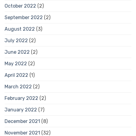
October 2022
(2)
September 2022
(2)
August 2022
(3)
July 2022
(2)
June 2022
(2)
May 2022
(2)
April 2022
(1)
March 2022
(2)
February 2022
(2)
January 2022
(7)
December 2021
(8)
November 2021
(32)