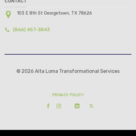
CONTACT
103 E 8th St Georgetown, TX 78626
(866) 457-3843
© 2026 Alta Loma Transformational Services
PRIVACY POLICY