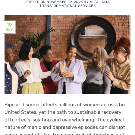
POSTED ON
NOVEMBER 19, 2025
BY
ALTA LOMA
TRANSFORMATIONAL SERVICES
19
Nov
Bipolar disorder affects millions of women across the
United States, yet the path to sustainable recovery
often feels isolating and overwhelming. The cyclical
nature of manic and depressive episodes can disrupt
every aspect of life—from personal relationships and