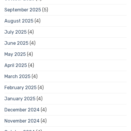
September 2025
(5)
August 2025
(4)
July 2025
(4)
June 2025
(4)
May 2025
(4)
April 2025
(4)
March 2025
(4)
February 2025
(4)
January 2025
(4)
December 2024
(4)
November 2024
(4)