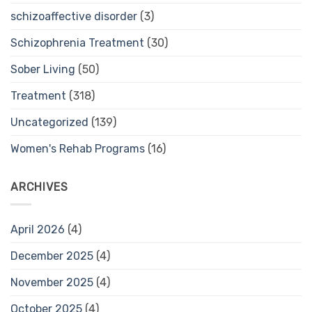
schizoaffective disorder
(3)
Schizophrenia Treatment
(30)
Sober Living
(50)
Treatment
(318)
Uncategorized
(139)
Women's Rehab Programs
(16)
ARCHIVES
April 2026
(4)
December 2025
(4)
November 2025
(4)
October 2025
(4)