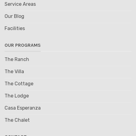
Service Areas
Our Blog
Facilities
OUR PROGRAMS
The Ranch
The Villa
The Cottage
The Lodge
Casa Esperanza
The Chalet