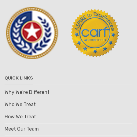
QUICK LINKS
Why We're Different
Who We Treat
How We Treat
Meet Our Team