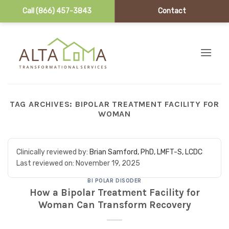
Call (866) 457-3843
Contact
Skip to content
TAG ARCHIVES:
BIPOLAR TREATMENT FACILITY FOR
WOMAN
Clinically reviewed by:
Brian Samford, PhD, LMFT-S, LCDC
Last reviewed on:
November 19, 2025
BI POLAR DISODER
How a Bipolar Treatment Facility for
Woman Can Transform Recovery