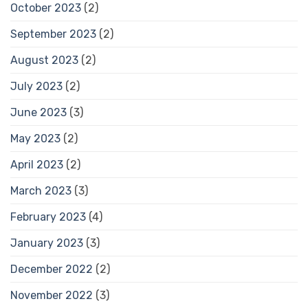
October 2023
(2)
September 2023
(2)
August 2023
(2)
July 2023
(2)
June 2023
(3)
May 2023
(2)
April 2023
(2)
March 2023
(3)
February 2023
(4)
January 2023
(3)
December 2022
(2)
November 2022
(3)