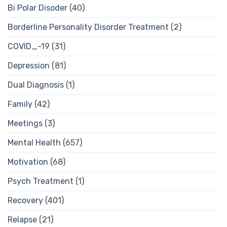
Bi Polar Disoder
(40)
Borderline Personality Disorder Treatment
(2)
COVID_-19
(31)
Depression
(81)
Dual Diagnosis
(1)
Family
(42)
Meetings
(3)
Mental Health
(657)
Motivation
(68)
Psych Treatment
(1)
Recovery
(401)
Relapse
(21)