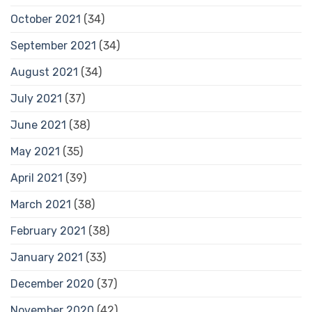
October 2021
(34)
September 2021
(34)
August 2021
(34)
July 2021
(37)
June 2021
(38)
May 2021
(35)
April 2021
(39)
March 2021
(38)
February 2021
(38)
January 2021
(33)
December 2020
(37)
November 2020
(42)