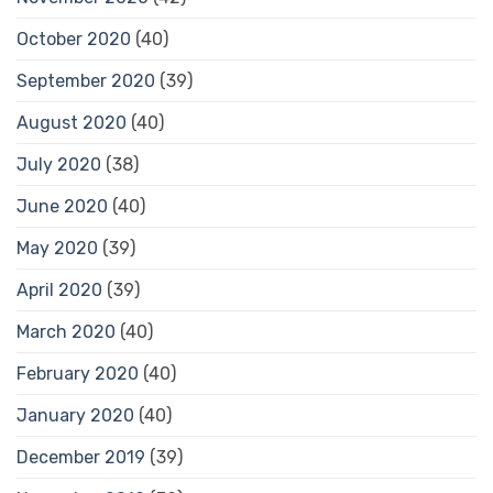
October 2020
(40)
September 2020
(39)
August 2020
(40)
July 2020
(38)
June 2020
(40)
May 2020
(39)
April 2020
(39)
March 2020
(40)
February 2020
(40)
January 2020
(40)
December 2019
(39)