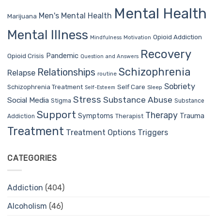
Mental Health
Men's Mental Health
Marijuana
Mental Illness
Opioid Addiction
Mindfulness
Motivation
Recovery
Pandemic
Opioid Crisis
Question and Answers
Schizophrenia
Relationships
Relapse
routine
Sobriety
Self Care
Schizophrenia Treatment
Sleep
Self-Esteem
Stress
Substance Abuse
Social Media
Stigma
Substance
Support
Therapy
Trauma
Symptoms
Therapist
Addiction
Treatment
Treatment Options
Triggers
CATEGORIES
Addiction
(404)
Alcoholism
(46)