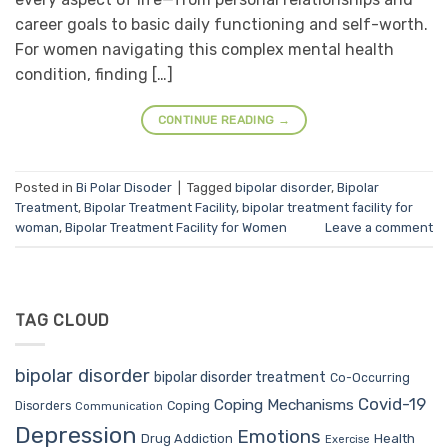
career goals to basic daily functioning and self-worth.
For women navigating this complex mental health
condition, finding […]
CONTINUE READING
→
Posted in
Bi Polar Disoder
|
Tagged
bipolar disorder
,
Bipolar
Treatment
,
Bipolar Treatment Facility
,
bipolar treatment facility for
woman
,
Bipolar Treatment Facility for Women
Leave a comment
TAG CLOUD
bipolar disorder
bipolar disorder treatment
Co-Occurring
Covid-19
Coping Mechanisms
Coping
Disorders
Communication
Depression
Emotions
Drug Addiction
Health
Exercise