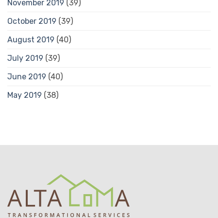
November 2019
(39)
October 2019
(39)
August 2019
(40)
July 2019
(39)
June 2019
(40)
May 2019
(38)