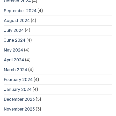
October 2024
(4)
September 2024
(4)
August 2024
(4)
July 2024
(4)
June 2024
(4)
May 2024
(4)
April 2024
(4)
March 2024
(4)
February 2024
(4)
January 2024
(4)
December 2023
(5)
November 2023
(3)