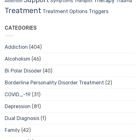
Support
Therapy
Trauma
Symptoms
Therapist
Addiction
Treatment
Treatment Options
Triggers
CATEGORIES
Addiction
(404)
Alcoholism
(46)
Bi Polar Disoder
(40)
Borderline Personality Disorder Treatment
(2)
COVID_-19
(31)
Depression
(81)
Dual Diagnosis
(1)
Family
(42)