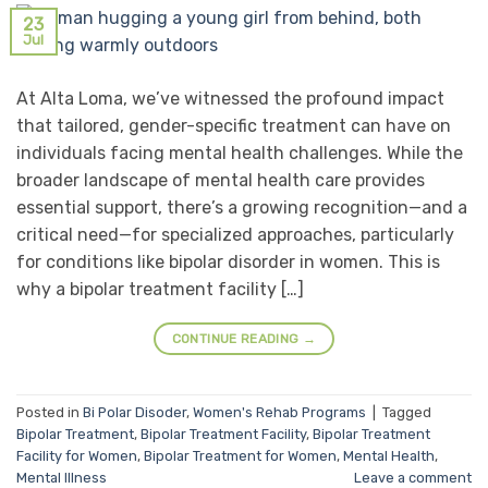
23
Jul
At Alta Loma, we’ve witnessed the profound impact
that tailored, gender-specific treatment can have on
individuals facing mental health challenges. While the
broader landscape of mental health care provides
essential support, there’s a growing recognition—and a
critical need—for specialized approaches, particularly
for conditions like bipolar disorder in women. This is
why a bipolar treatment facility […]
CONTINUE READING
→
Posted in
Bi Polar Disoder
,
Women's Rehab Programs
|
Tagged
Bipolar Treatment
,
Bipolar Treatment Facility
,
Bipolar Treatment
Facility for Women
,
Bipolar Treatment for Women
,
Mental Health
,
Mental Illness
Leave a comment