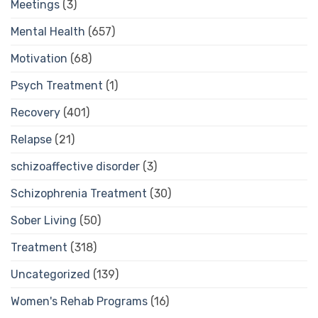
Meetings
(3)
Mental Health
(657)
Motivation
(68)
Psych Treatment
(1)
Recovery
(401)
Relapse
(21)
schizoaffective disorder
(3)
Schizophrenia Treatment
(30)
Sober Living
(50)
Treatment
(318)
Uncategorized
(139)
Women's Rehab Programs
(16)