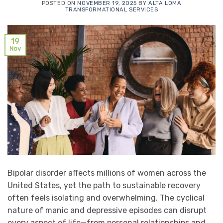
POSTED ON
NOVEMBER 19, 2025
BY
ALTA LOMA
TRANSFORMATIONAL SERVICES
19
Nov
Bipolar disorder affects millions of women across the
United States, yet the path to sustainable recovery
often feels isolating and overwhelming. The cyclical
nature of manic and depressive episodes can disrupt
every aspect of life—from personal relationships and