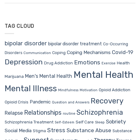
TAG CLOUD
bipolar disorder
bipolar disorder treatment
Co-Occurring
Covid-19
Coping Mechanisms
Coping
Disorders
Communication
Depression
Emotions
Drug Addiction
Health
Exercise
Mental Health
Men's Mental Health
Marijuana
Mental Illness
Opioid Addiction
Mindfulness
Motivation
Recovery
Pandemic
Opioid Crisis
Question and Answers
Schizophrenia
Relationships
Relapse
routine
Sobriety
Self Care
Schizophrenia Treatment
Sleep
Self-Esteem
Stress
Substance Abuse
Social Media
Stigma
Substance