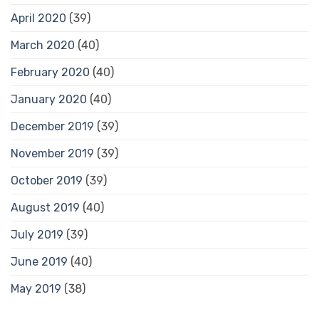
April 2020
(39)
March 2020
(40)
February 2020
(40)
January 2020
(40)
December 2019
(39)
November 2019
(39)
October 2019
(39)
August 2019
(40)
July 2019
(39)
June 2019
(40)
May 2019
(38)