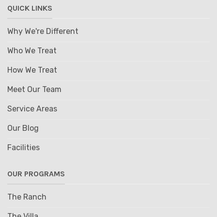
QUICK LINKS
Why We're Different
Who We Treat
How We Treat
Meet Our Team
Service Areas
Our Blog
Facilities
OUR PROGRAMS
The Ranch
The Villa