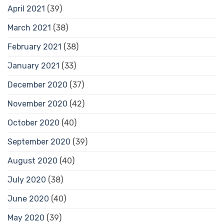
April 2021
(39)
March 2021
(38)
February 2021
(38)
January 2021
(33)
December 2020
(37)
November 2020
(42)
October 2020
(40)
September 2020
(39)
August 2020
(40)
July 2020
(38)
June 2020
(40)
May 2020
(39)