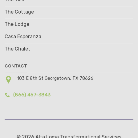
The Cottage
The Lodge
Casa Esperanza
The Chalet
CONTACT
103 E 8th St Georgetown, TX 78626
(866) 457-3843
© 2026 Alta Loma Transformational Services