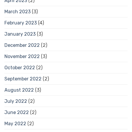
April 2023
(2)
March 2023
(3)
February 2023
(4)
January 2023
(3)
December 2022
(2)
November 2022
(3)
October 2022
(2)
September 2022
(2)
August 2022
(3)
July 2022
(2)
June 2022
(2)
May 2022
(2)