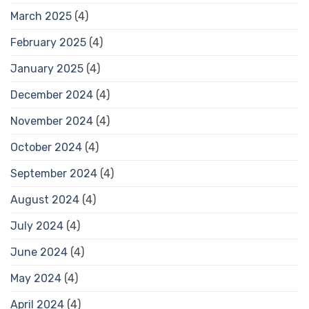
March 2025
(4)
February 2025
(4)
January 2025
(4)
December 2024
(4)
November 2024
(4)
October 2024
(4)
September 2024
(4)
August 2024
(4)
July 2024
(4)
June 2024
(4)
May 2024
(4)
April 2024
(4)