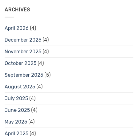
ARCHIVES
April 2026
(4)
December 2025
(4)
November 2025
(4)
October 2025
(4)
September 2025
(5)
August 2025
(4)
July 2025
(4)
June 2025
(4)
May 2025
(4)
April 2025
(4)