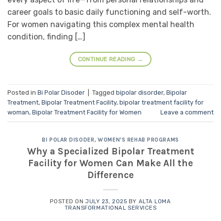
career goals to basic daily functioning and self-worth.
For women navigating this complex mental health
condition, finding […]
CONTINUE READING
→
Posted in
Bi Polar Disoder
|
Tagged
bipolar disorder
,
Bipolar
Treatment
,
Bipolar Treatment Facility
,
bipolar treatment facility for
woman
,
Bipolar Treatment Facility for Women
Leave a comment
BI POLAR DISODER
,
WOMEN'S REHAB PROGRAMS
Why a Specialized Bipolar Treatment
Facility for Women Can Make All the
Difference
POSTED ON
JULY 23, 2025
BY
ALTA LOMA
TRANSFORMATIONAL SERVICES