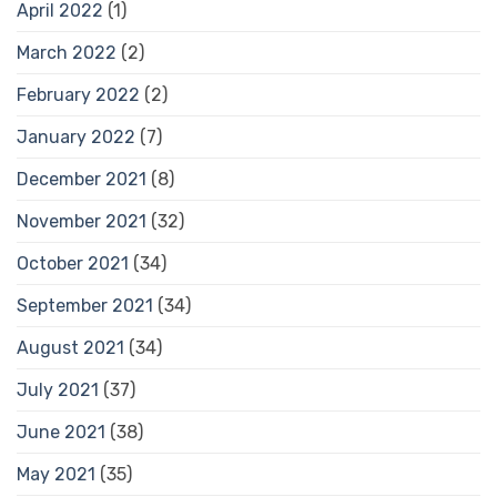
April 2022
(1)
March 2022
(2)
February 2022
(2)
January 2022
(7)
December 2021
(8)
November 2021
(32)
October 2021
(34)
September 2021
(34)
August 2021
(34)
July 2021
(37)
June 2021
(38)
May 2021
(35)