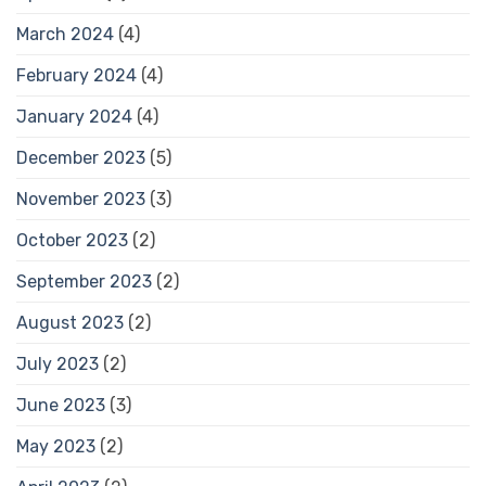
March 2024
(4)
February 2024
(4)
January 2024
(4)
December 2023
(5)
November 2023
(3)
October 2023
(2)
September 2023
(2)
August 2023
(2)
July 2023
(2)
June 2023
(3)
May 2023
(2)