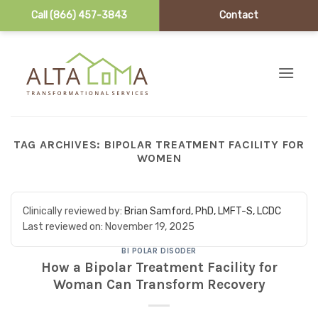
Call (866) 457-3843
Contact
Skip to content
TAG ARCHIVES:
BIPOLAR TREATMENT FACILITY FOR
WOMEN
Clinically reviewed by:
Brian Samford, PhD, LMFT-S, LCDC
Last reviewed on:
November 19, 2025
BI POLAR DISODER
How a Bipolar Treatment Facility for
Woman Can Transform Recovery