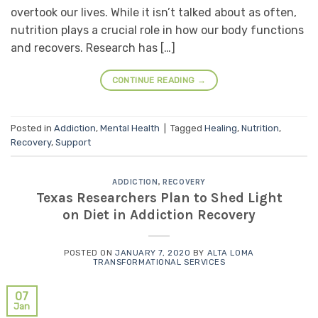
overtook our lives. While it isn’t talked about as often,
nutrition plays a crucial role in how our body functions
and recovers. Research has […]
CONTINUE READING
→
Posted in
Addiction
,
Mental Health
|
Tagged
Healing
,
Nutrition
,
Recovery
,
Support
ADDICTION
,
RECOVERY
Texas Researchers Plan to Shed Light
on Diet in Addiction Recovery
POSTED ON
JANUARY 7, 2020
BY
ALTA LOMA
TRANSFORMATIONAL SERVICES
07
Jan