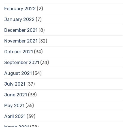
February 2022
(2)
January 2022
(7)
December 2021
(8)
November 2021
(32)
October 2021
(34)
September 2021
(34)
August 2021
(34)
July 2021
(37)
June 2021
(38)
May 2021
(35)
April 2021
(39)