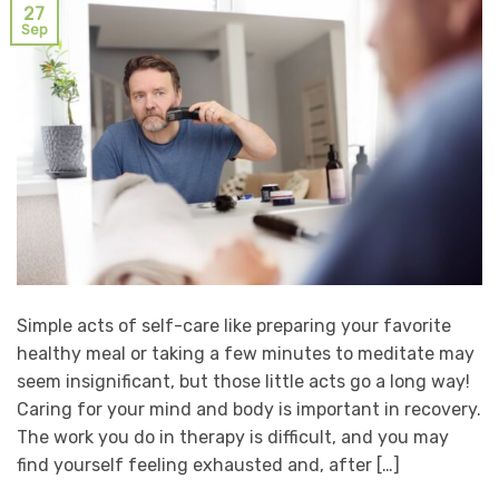
27
Sep
Simple acts of self-care like preparing your favorite
healthy meal or taking a few minutes to meditate may
seem insignificant, but those little acts go a long way!
Caring for your mind and body is important in recovery.
The work you do in therapy is difficult, and you may
find yourself feeling exhausted and, after […]