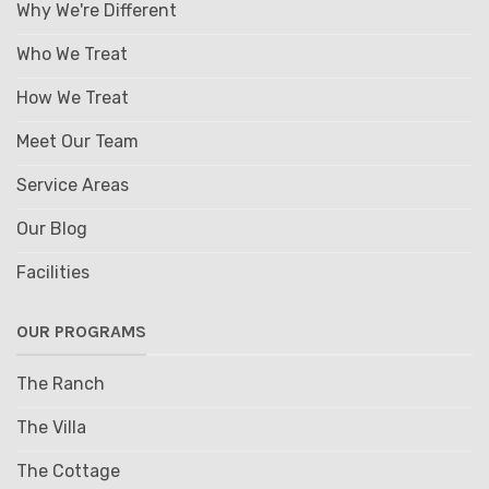
Why We're Different
Who We Treat
How We Treat
Meet Our Team
Service Areas
Our Blog
Facilities
OUR PROGRAMS
The Ranch
The Villa
The Cottage