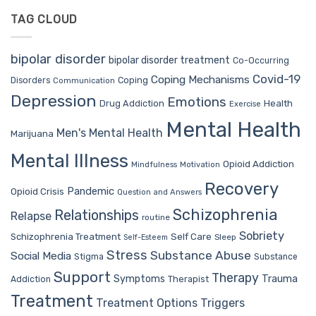
TAG CLOUD
bipolar disorder
bipolar disorder treatment
Co-Occurring
Covid-19
Coping Mechanisms
Coping
Disorders
Communication
Depression
Emotions
Drug Addiction
Health
Exercise
Mental Health
Men's Mental Health
Marijuana
Mental Illness
Opioid Addiction
Mindfulness
Motivation
Recovery
Pandemic
Opioid Crisis
Question and Answers
Schizophrenia
Relationships
Relapse
routine
Sobriety
Self Care
Schizophrenia Treatment
Sleep
Self-Esteem
Stress
Substance Abuse
Social Media
Stigma
Substance
Support
Therapy
Trauma
Symptoms
Therapist
Addiction
Treatment
Treatment Options
Triggers