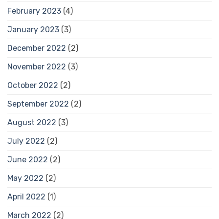
February 2023
(4)
January 2023
(3)
December 2022
(2)
November 2022
(3)
October 2022
(2)
September 2022
(2)
August 2022
(3)
July 2022
(2)
June 2022
(2)
May 2022
(2)
April 2022
(1)
March 2022
(2)