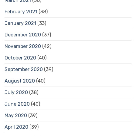
March 2021
(38)
February 2021
(38)
January 2021
(33)
December 2020
(37)
November 2020
(42)
October 2020
(40)
September 2020
(39)
August 2020
(40)
July 2020
(38)
June 2020
(40)
May 2020
(39)
April 2020
(39)