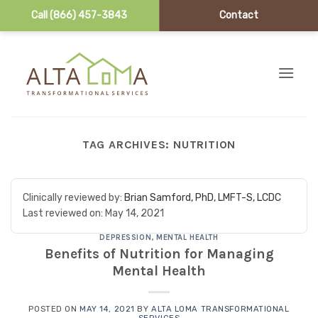
Call (866) 457-3843
Contact
Skip to content
TAG ARCHIVES:
NUTRITION
Clinically reviewed by:
Brian Samford, PhD, LMFT-S, LCDC
Last reviewed on:
May 14, 2021
DEPRESSION
,
MENTAL HEALTH
Benefits of Nutrition for Managing
Mental Health
POSTED ON
MAY 14, 2021
BY
ALTA LOMA TRANSFORMATIONAL