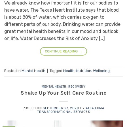
We already know how important it is for our bodies to
have water. The Texas Heart Institute says that blood
is about 80% of water, which carries oxygen to
different parts of our body. Drinking water can provide
great mental health benefits in our mood and outlook
on life. Water Decreases the Risk of Anxiety […]
CONTINUE READING
→
Posted in
Mental Health
|
Tagged
Health
,
Nutrition
,
Wellbeing
MENTAL HEALTH
,
RECOVERY
Shake Up Your Self-Care Routine
POSTED ON
SEPTEMBER 27, 2020
BY
ALTA LOMA
TRANSFORMATIONAL SERVICES