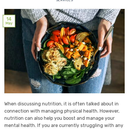
SERVICES
14
May
When discussing nutrition, it is often talked about in
connection with managing physical health. However,
nutrition can also help you boost and manage your
mental health. If you are currently struggling with any