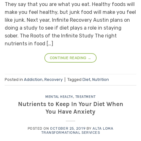
They say that you are what you eat. Healthy foods will
make you feel healthy, but junk food will make you feel
like junk. Next year, Infinite Recovery Austin plans on
doing a study to see if diet plays a role in staying
sober. The Roots of the Infinite Study The right
nutrients in food […]
CONTINUE READING
→
Posted in
Addiction
,
Recovery
|
Tagged
Diet
,
Nutrition
MENTAL HEALTH
,
TREATMENT
Nutrients to Keep In Your Diet When
You Have Anxiety
POSTED ON
OCTOBER 25, 2019
BY
ALTA LOMA
TRANSFORMATIONAL SERVICES