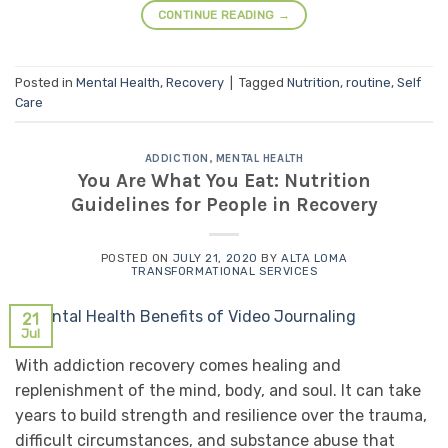
CONTINUE READING
→
Posted in
Mental Health
,
Recovery
|
Tagged
Nutrition
,
routine
,
Self
Care
ADDICTION
,
MENTAL HEALTH
You Are What You Eat: Nutrition
Guidelines for People in Recovery
POSTED ON
JULY 21, 2020
BY
ALTA LOMA
TRANSFORMATIONAL SERVICES
21
Jul
With addiction recovery comes healing and
replenishment of the mind, body, and soul. It can take
years to build strength and resilience over the trauma,
difficult circumstances, and substance abuse that