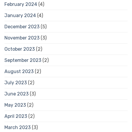
February 2024
(4)
January 2024
(4)
December 2023
(5)
November 2023
(3)
October 2023
(2)
September 2023
(2)
August 2023
(2)
July 2023
(2)
June 2023
(3)
May 2023
(2)
April 2023
(2)
March 2023
(3)