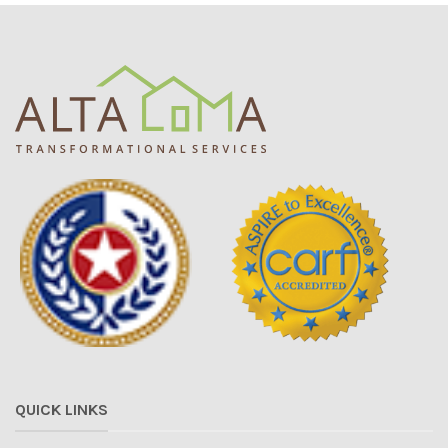
QUICK LINKS