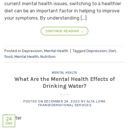
current mental health issues, switching to a healthier
diet can be an important factor in helping to improve
your symptoms. By understanding […]
CONTINUE READING
→
Posted in
Depression
,
Mental Health
|
Tagged
Depression
,
Diet
,
food
,
Mental Health
,
Nutrition
MENTAL HEALTH
What Are the Mental Health Effects of
Drinking Water?
POSTED ON
DECEMBER 24, 2020
BY
ALTA LOMA
TRANSFORMATIONAL SERVICES
24
Dec