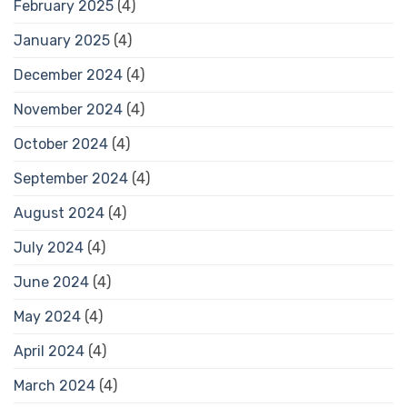
February 2025
(4)
January 2025
(4)
December 2024
(4)
November 2024
(4)
October 2024
(4)
September 2024
(4)
August 2024
(4)
July 2024
(4)
June 2024
(4)
May 2024
(4)
April 2024
(4)
March 2024
(4)