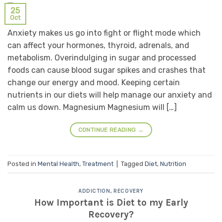
25
Oct
Anxiety makes us go into fight or flight mode which
can affect your hormones, thyroid, adrenals, and
metabolism. Overindulging in sugar and processed
foods can cause blood sugar spikes and crashes that
change our energy and mood. Keeping certain
nutrients in our diets will help manage our anxiety and
calm us down. Magnesium Magnesium will […]
CONTINUE READING
→
Posted in
Mental Health
,
Treatment
|
Tagged
Diet
,
Nutrition
ADDICTION
,
RECOVERY
How Important is Diet to my Early
Recovery?