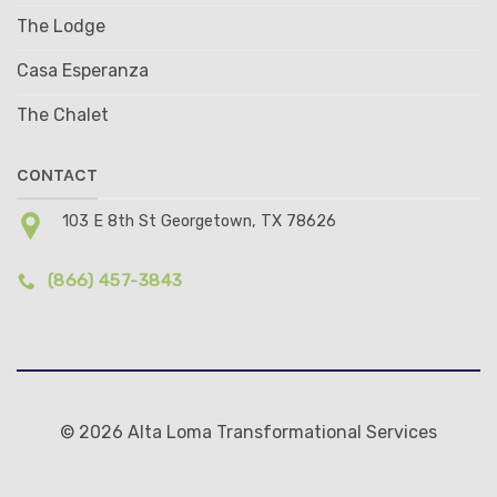
The Lodge
Casa Esperanza
The Chalet
CONTACT
103 E 8th St Georgetown, TX 78626
(866) 457-3843
© 2026 Alta Loma Transformational Services