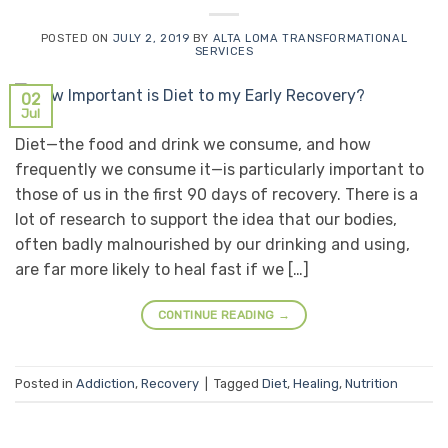
POSTED ON
JULY 2, 2019
BY
ALTA LOMA TRANSFORMATIONAL
SERVICES
02
Jul
Diet—the food and drink we consume, and how
frequently we consume it—is particularly important to
those of us in the first 90 days of recovery. There is a
lot of research to support the idea that our bodies,
often badly malnourished by our drinking and using,
are far more likely to heal fast if we […]
CONTINUE READING
→
Posted in
Addiction
,
Recovery
|
Tagged
Diet
,
Healing
,
Nutrition