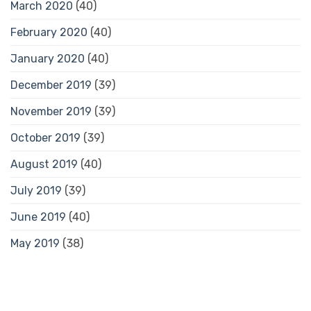
March 2020
(40)
February 2020
(40)
January 2020
(40)
December 2019
(39)
November 2019
(39)
October 2019
(39)
August 2019
(40)
July 2019
(39)
June 2019
(40)
May 2019
(38)