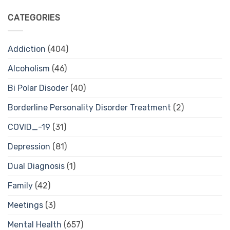
CATEGORIES
Addiction
(404)
Alcoholism
(46)
Bi Polar Disoder
(40)
Borderline Personality Disorder Treatment
(2)
COVID_-19
(31)
Depression
(81)
Dual Diagnosis
(1)
Family
(42)
Meetings
(3)
Mental Health
(657)