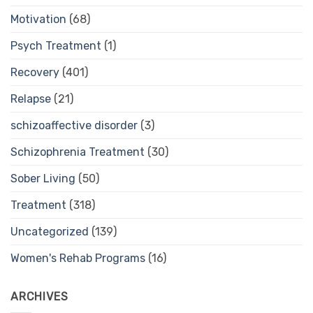
Motivation
(68)
Psych Treatment
(1)
Recovery
(401)
Relapse
(21)
schizoaffective disorder
(3)
Schizophrenia Treatment
(30)
Sober Living
(50)
Treatment
(318)
Uncategorized
(139)
Women's Rehab Programs
(16)
ARCHIVES