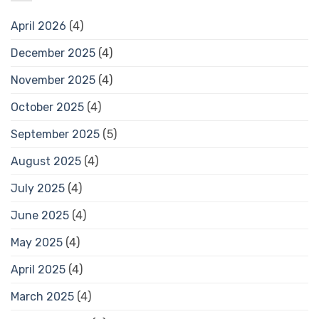
April 2026
(4)
December 2025
(4)
November 2025
(4)
October 2025
(4)
September 2025
(5)
August 2025
(4)
July 2025
(4)
June 2025
(4)
May 2025
(4)
April 2025
(4)
March 2025
(4)