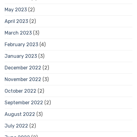
May 2023
(2)
April 2023
(2)
March 2023
(3)
February 2023
(4)
January 2023
(3)
December 2022
(2)
November 2022
(3)
October 2022
(2)
September 2022
(2)
August 2022
(3)
July 2022
(2)