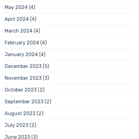
May 2024
(4)
April 2024
(4)
March 2024
(4)
February 2024
(4)
January 2024
(4)
December 2023
(5)
November 2023
(3)
October 2023
(2)
September 2023
(2)
August 2023
(2)
July 2023
(2)
June 2023
(3)