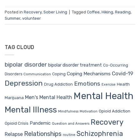
Posted in
Recovery
,
Sober Living
|
Tagged
Coffee
,
Hiking
,
Reading
,
Summer
,
volunteer
TAG CLOUD
bipolar disorder
bipolar disorder treatment
Co-Occurring
Covid-19
Coping Mechanisms
Coping
Disorders
Communication
Depression
Emotions
Drug Addiction
Health
Exercise
Mental Health
Men's Mental Health
Marijuana
Mental Illness
Opioid Addiction
Mindfulness
Motivation
Recovery
Pandemic
Opioid Crisis
Question and Answers
Schizophrenia
Relationships
Relapse
routine