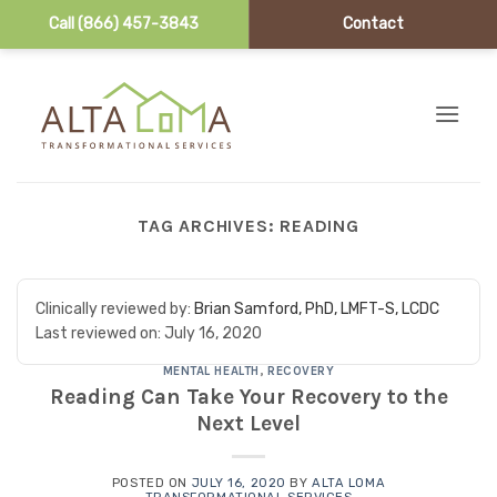
Call (866) 457-3843
Contact
Skip to content
TAG ARCHIVES:
READING
Clinically reviewed by:
Brian Samford, PhD, LMFT-S, LCDC
Last reviewed on:
July 16, 2020
MENTAL HEALTH
,
RECOVERY
Reading Can Take Your Recovery to the
Next Level
POSTED ON
JULY 16, 2020
BY
ALTA LOMA