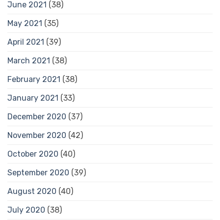
June 2021
(38)
May 2021
(35)
April 2021
(39)
March 2021
(38)
February 2021
(38)
January 2021
(33)
December 2020
(37)
November 2020
(42)
October 2020
(40)
September 2020
(39)
August 2020
(40)
July 2020
(38)