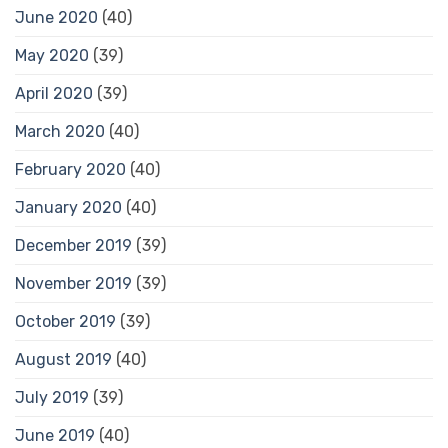
June 2020
(40)
May 2020
(39)
April 2020
(39)
March 2020
(40)
February 2020
(40)
January 2020
(40)
December 2019
(39)
November 2019
(39)
October 2019
(39)
August 2019
(40)
July 2019
(39)
June 2019
(40)