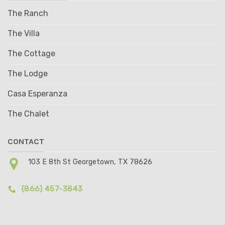
The Ranch
The Villa
The Cottage
The Lodge
Casa Esperanza
The Chalet
CONTACT
103 E 8th St Georgetown, TX 78626
(866) 457-3843