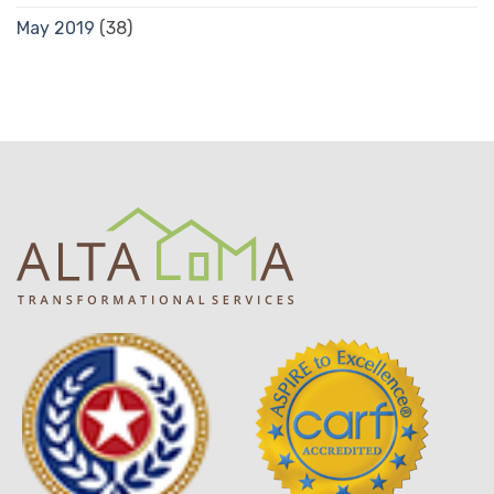
May 2019
(38)