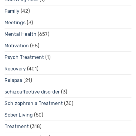
Family
(42)
Meetings
(3)
Mental Health
(657)
Motivation
(68)
Psych Treatment
(1)
Recovery
(401)
Relapse
(21)
schizoaffective disorder
(3)
Schizophrenia Treatment
(30)
Sober Living
(50)
Treatment
(318)