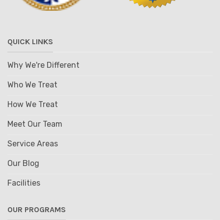
QUICK LINKS
Why We're Different
Who We Treat
How We Treat
Meet Our Team
Service Areas
Our Blog
Facilities
OUR PROGRAMS