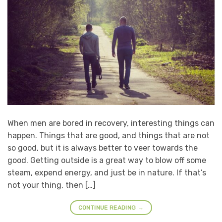
When men are bored in recovery, interesting things can
happen. Things that are good, and things that are not
so good, but it is always better to veer towards the
good. Getting outside is a great way to blow off some
steam, expend energy, and just be in nature. If that’s
not your thing, then […]
CONTINUE READING
→