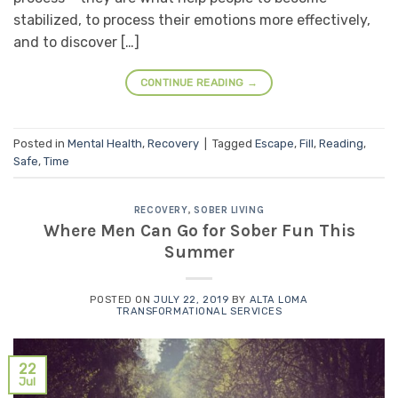
stabilized, to process their emotions more effectively,
and to discover […]
CONTINUE READING
→
Posted in
Mental Health
,
Recovery
|
Tagged
Escape
,
Fill
,
Reading
,
Safe
,
Time
RECOVERY
,
SOBER LIVING
Where Men Can Go for Sober Fun This
Summer
POSTED ON
JULY 22, 2019
BY
ALTA LOMA
TRANSFORMATIONAL SERVICES
22
Jul