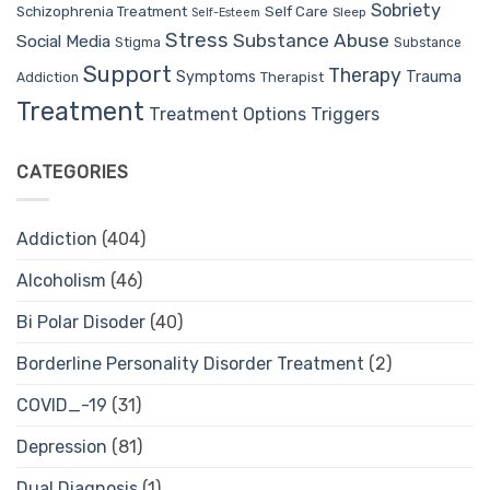
Sobriety
Self Care
Schizophrenia Treatment
Sleep
Self-Esteem
Stress
Substance Abuse
Social Media
Stigma
Substance
Support
Therapy
Trauma
Symptoms
Therapist
Addiction
Treatment
Treatment Options
Triggers
CATEGORIES
Addiction
(404)
Alcoholism
(46)
Bi Polar Disoder
(40)
Borderline Personality Disorder Treatment
(2)
COVID_-19
(31)
Depression
(81)
Dual Diagnosis
(1)