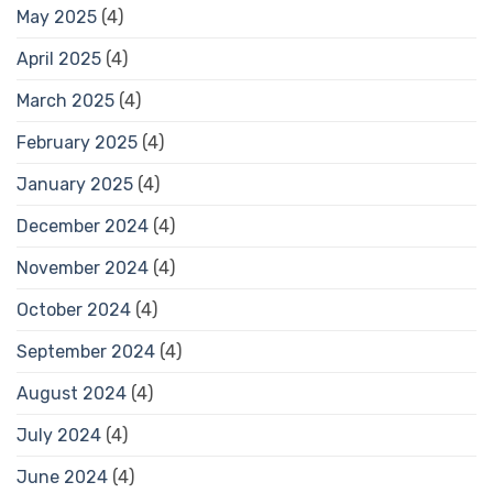
May 2025
(4)
April 2025
(4)
March 2025
(4)
February 2025
(4)
January 2025
(4)
December 2024
(4)
November 2024
(4)
October 2024
(4)
September 2024
(4)
August 2024
(4)
July 2024
(4)
June 2024
(4)