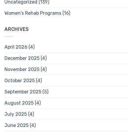
Uncategorized
(139)
Women's Rehab Programs
(16)
ARCHIVES
April 2026
(4)
December 2025
(4)
November 2025
(4)
October 2025
(4)
September 2025
(5)
August 2025
(4)
July 2025
(4)
June 2025
(4)