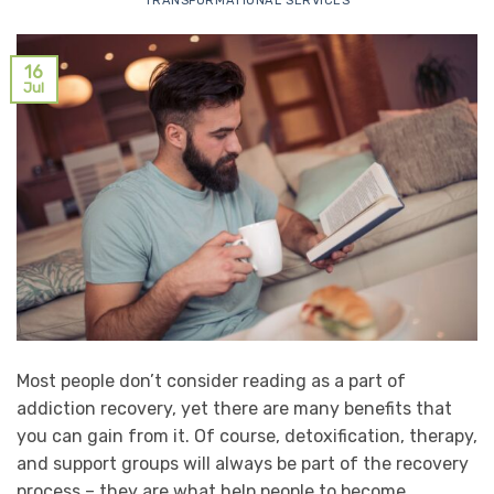
TRANSFORMATIONAL SERVICES
16
Jul
Most people don’t consider reading as a part of
addiction recovery, yet there are many benefits that
you can gain from it. Of course, detoxification, therapy,
and support groups will always be part of the recovery
process – they are what help people to become