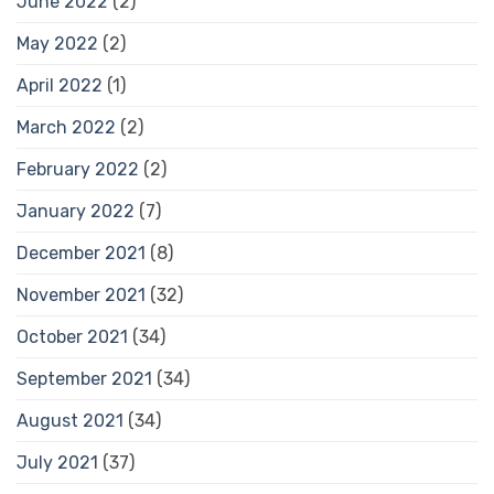
June 2022
(2)
May 2022
(2)
April 2022
(1)
March 2022
(2)
February 2022
(2)
January 2022
(7)
December 2021
(8)
November 2021
(32)
October 2021
(34)
September 2021
(34)
August 2021
(34)
July 2021
(37)