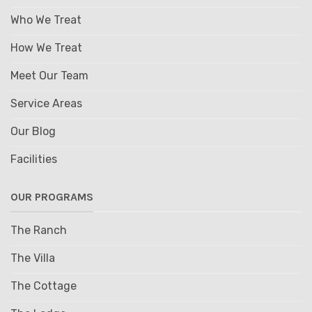
Who We Treat
How We Treat
Meet Our Team
Service Areas
Our Blog
Facilities
OUR PROGRAMS
The Ranch
The Villa
The Cottage