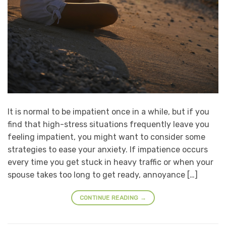
It is normal to be impatient once in a while, but if you
find that high-stress situations frequently leave you
feeling impatient, you might want to consider some
strategies to ease your anxiety. If impatience occurs
every time you get stuck in heavy traffic or when your
spouse takes too long to get ready, annoyance […]
CONTINUE READING
→