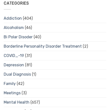
CATEGORIES
Addiction
(404)
Alcoholism
(46)
Bi Polar Disoder
(40)
Borderline Personality Disorder Treatment
(2)
COVID_-19
(31)
Depression
(81)
Dual Diagnosis
(1)
Family
(42)
Meetings
(3)
Mental Health
(657)