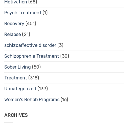
Motivation
(68)
Psych Treatment
(1)
Recovery
(401)
Relapse
(21)
schizoaffective disorder
(3)
Schizophrenia Treatment
(30)
Sober Living
(50)
Treatment
(318)
Uncategorized
(139)
Women's Rehab Programs
(16)
ARCHIVES