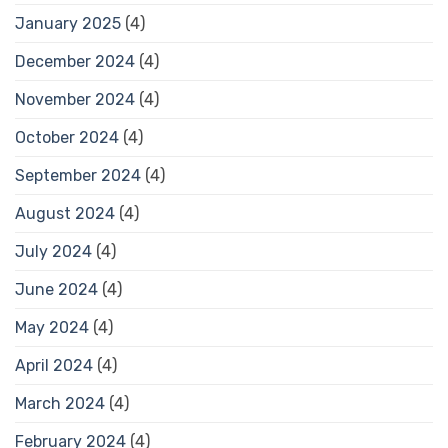
January 2025
(4)
December 2024
(4)
November 2024
(4)
October 2024
(4)
September 2024
(4)
August 2024
(4)
July 2024
(4)
June 2024
(4)
May 2024
(4)
April 2024
(4)
March 2024
(4)
February 2024
(4)