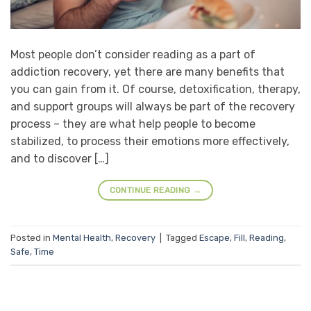
Most people don’t consider reading as a part of
addiction recovery, yet there are many benefits that
you can gain from it. Of course, detoxification, therapy,
and support groups will always be part of the recovery
process – they are what help people to become
stabilized, to process their emotions more effectively,
and to discover […]
CONTINUE READING
→
Posted in
Mental Health
,
Recovery
|
Tagged
Escape
,
Fill
,
Reading
,
Safe
,
Time