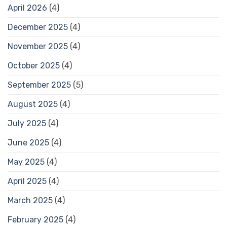
April 2026
(4)
December 2025
(4)
November 2025
(4)
October 2025
(4)
September 2025
(5)
August 2025
(4)
July 2025
(4)
June 2025
(4)
May 2025
(4)
April 2025
(4)
March 2025
(4)
February 2025
(4)