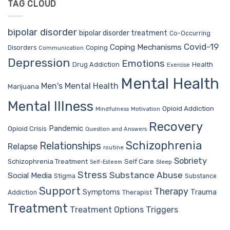
TAG CLOUD
bipolar disorder
bipolar disorder treatment
Co-Occurring
Covid-19
Coping Mechanisms
Coping
Disorders
Communication
Depression
Emotions
Drug Addiction
Health
Exercise
Mental Health
Men's Mental Health
Marijuana
Mental Illness
Opioid Addiction
Mindfulness
Motivation
Recovery
Pandemic
Opioid Crisis
Question and Answers
Schizophrenia
Relationships
Relapse
routine
Sobriety
Self Care
Schizophrenia Treatment
Sleep
Self-Esteem
Stress
Substance Abuse
Social Media
Stigma
Substance
Support
Therapy
Trauma
Symptoms
Therapist
Addiction
Treatment
Treatment Options
Triggers