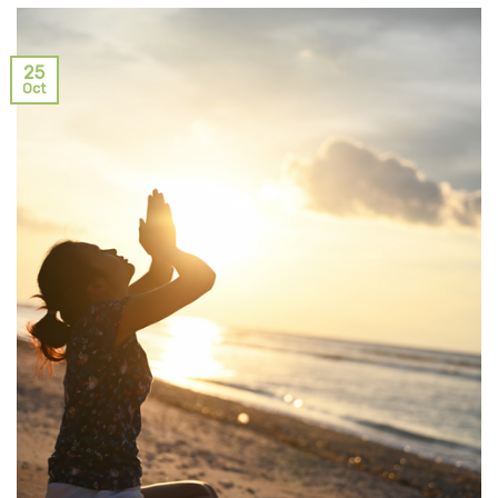
25
Oct