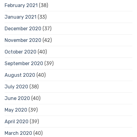
February 2021
(38)
January 2021
(33)
December 2020
(37)
November 2020
(42)
October 2020
(40)
September 2020
(39)
August 2020
(40)
July 2020
(38)
June 2020
(40)
May 2020
(39)
April 2020
(39)
March 2020
(40)