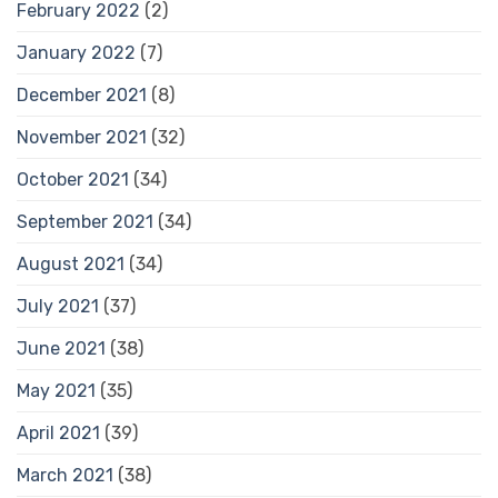
February 2022
(2)
January 2022
(7)
December 2021
(8)
November 2021
(32)
October 2021
(34)
September 2021
(34)
August 2021
(34)
July 2021
(37)
June 2021
(38)
May 2021
(35)
April 2021
(39)
March 2021
(38)