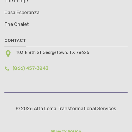
The Lodge
Casa Esperanza
The Chalet
CONTACT
103 E 8th St Georgetown, TX 78626
(866) 457-3843
© 2026 Alta Loma Transformational Services
PRIVACY POLICY