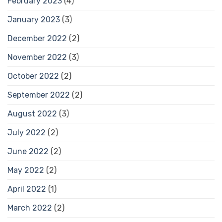
February 2023
(4)
January 2023
(3)
December 2022
(2)
November 2022
(3)
October 2022
(2)
September 2022
(2)
August 2022
(3)
July 2022
(2)
June 2022
(2)
May 2022
(2)
April 2022
(1)
March 2022
(2)