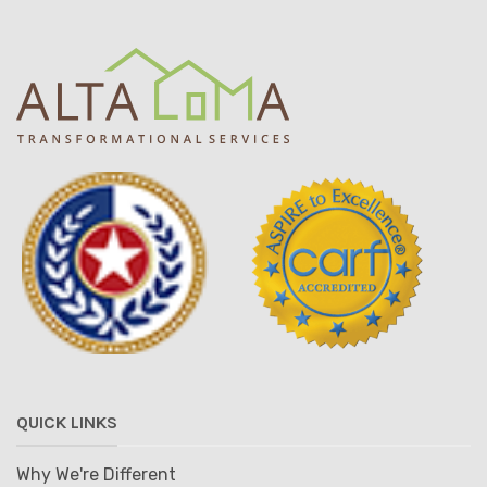
QUICK LINKS
Why We're Different