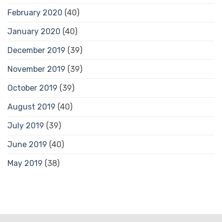
February 2020
(40)
January 2020
(40)
December 2019
(39)
November 2019
(39)
October 2019
(39)
August 2019
(40)
July 2019
(39)
June 2019
(40)
May 2019
(38)