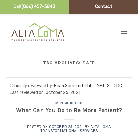
Call (866) 457-3843
Contact
Skip to content
TAG ARCHIVES:
SAFE
Clinically reviewed by:
Brian Samford, PhD, LMFT-S, LCDC
Last reviewed on:
October 25, 2021
MENTAL HEALTH
What Can You Do to Be More Patient?
POSTED ON
OCTOBER 25, 2021
BY
ALTA LOMA
TRANSFORMATIONAL SERVICES