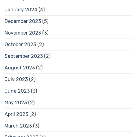
January 2024
(4)
December 2023
(5)
November 2023
(3)
October 2023
(2)
September 2023
(2)
August 2023
(2)
July 2023
(2)
June 2023
(3)
May 2023
(2)
April 2023
(2)
March 2023
(3)