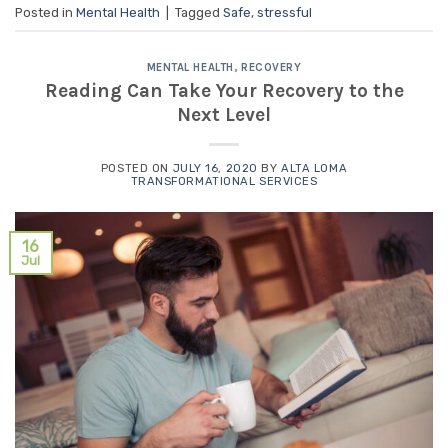
Posted in
Mental Health
|
Tagged
Safe
,
stressful
MENTAL HEALTH
,
RECOVERY
Reading Can Take Your Recovery to the
Next Level
POSTED ON
JULY 16, 2020
BY
ALTA LOMA
TRANSFORMATIONAL SERVICES
16
Jul