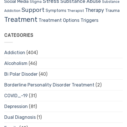
Stress
Substance Abuse
Social Media
Stigma
Substance
Support
Therapy
Trauma
Symptoms
Therapist
Addiction
Treatment
Treatment Options
Triggers
CATEGORIES
Addiction
(404)
Alcoholism
(46)
Bi Polar Disoder
(40)
Borderline Personality Disorder Treatment
(2)
COVID_-19
(31)
Depression
(81)
Dual Diagnosis
(1)