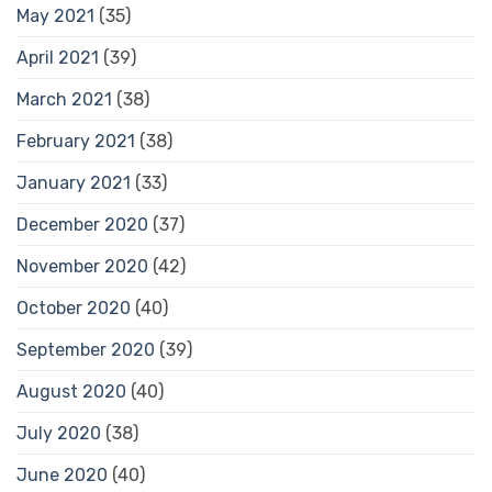
May 2021
(35)
April 2021
(39)
March 2021
(38)
February 2021
(38)
January 2021
(33)
December 2020
(37)
November 2020
(42)
October 2020
(40)
September 2020
(39)
August 2020
(40)
July 2020
(38)
June 2020
(40)