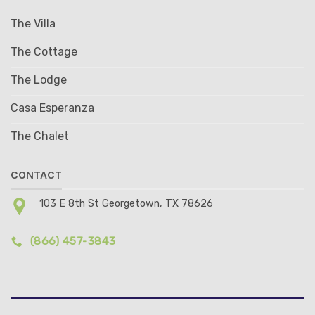
The Villa
The Cottage
The Lodge
Casa Esperanza
The Chalet
CONTACT
103 E 8th St Georgetown, TX 78626
(866) 457-3843