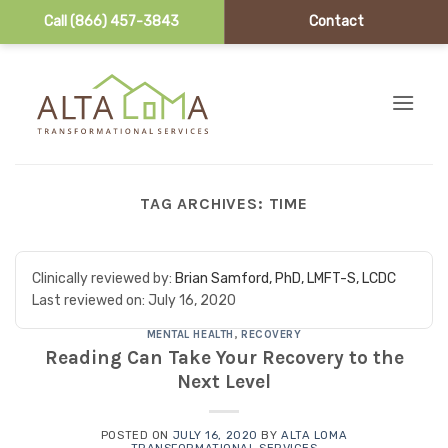
Call (866) 457-3843
Contact
Skip to content
TAG ARCHIVES:
TIME
Clinically reviewed by:
Brian Samford, PhD, LMFT-S, LCDC
Last reviewed on:
July 16, 2020
MENTAL HEALTH
,
RECOVERY
Reading Can Take Your Recovery to the
Next Level
POSTED ON
JULY 16, 2020
BY
ALTA LOMA