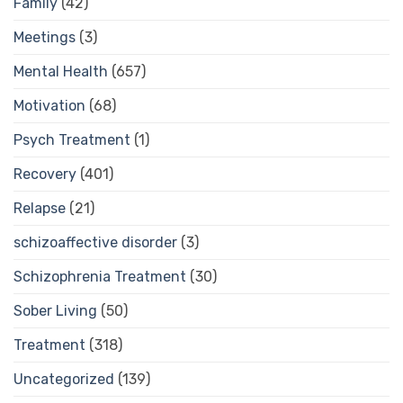
Family
(42)
Meetings
(3)
Mental Health
(657)
Motivation
(68)
Psych Treatment
(1)
Recovery
(401)
Relapse
(21)
schizoaffective disorder
(3)
Schizophrenia Treatment
(30)
Sober Living
(50)
Treatment
(318)
Uncategorized
(139)