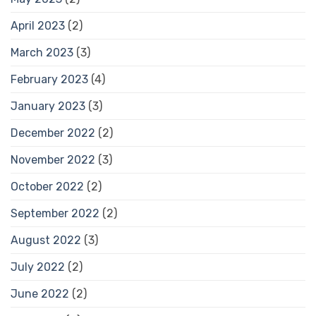
April 2023
(2)
March 2023
(3)
February 2023
(4)
January 2023
(3)
December 2022
(2)
November 2022
(3)
October 2022
(2)
September 2022
(2)
August 2022
(3)
July 2022
(2)
June 2022
(2)