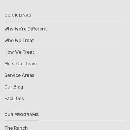
QUICK LINKS
Why We're Different
Who We Treat
How We Treat
Meet Our Team
Service Areas
Our Blog
Facilities
OUR PROGRAMS
The Ranch