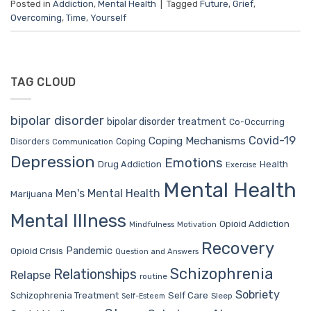
Posted in
Addiction
,
Mental Health
|
Tagged
Future
,
Grief
,
Overcoming
,
Time
,
Yourself
TAG CLOUD
bipolar disorder
bipolar disorder treatment
Co-Occurring
Covid-19
Coping Mechanisms
Coping
Disorders
Communication
Depression
Emotions
Drug Addiction
Health
Exercise
Mental Health
Men's Mental Health
Marijuana
Mental Illness
Opioid Addiction
Mindfulness
Motivation
Recovery
Pandemic
Opioid Crisis
Question and Answers
Schizophrenia
Relationships
Relapse
routine
Sobriety
Self Care
Schizophrenia Treatment
Sleep
Self-Esteem