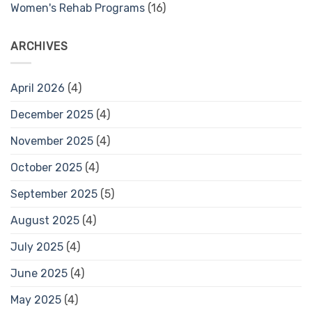
Women's Rehab Programs
(16)
ARCHIVES
April 2026
(4)
December 2025
(4)
November 2025
(4)
October 2025
(4)
September 2025
(5)
August 2025
(4)
July 2025
(4)
June 2025
(4)
May 2025
(4)