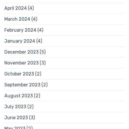
April 2024
(4)
March 2024
(4)
February 2024
(4)
January 2024
(4)
December 2023
(5)
November 2023
(3)
October 2023
(2)
September 2023
(2)
August 2023
(2)
July 2023
(2)
June 2023
(3)
May 2023
(2)