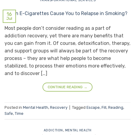
TRANSFORMATIONAL SERVICES
16
Jul
Most people don’t consider reading as a part of
addiction recovery, yet there are many benefits that
you can gain from it. Of course, detoxification, therapy,
and support groups will always be part of the recovery
process – they are what help people to become
stabilized, to process their emotions more effectively,
and to discover […]
CONTINUE READING
→
Posted in
Mental Health
,
Recovery
|
Tagged
Escape
,
Fill
,
Reading
,
Safe
,
Time
ADDICTION
,
MENTAL HEALTH