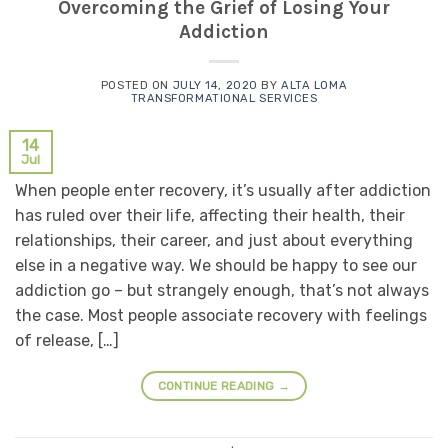
Overcoming the Grief of Losing Your
Addiction
POSTED ON
JULY 14, 2020
BY
ALTA LOMA
TRANSFORMATIONAL SERVICES
14
Jul
When people enter recovery, it’s usually after addiction
has ruled over their life, affecting their health, their
relationships, their career, and just about everything
else in a negative way. We should be happy to see our
addiction go – but strangely enough, that’s not always
the case. Most people associate recovery with feelings
of release, […]
CONTINUE READING
→