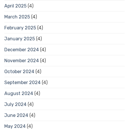
April 2025
(4)
March 2025
(4)
February 2025
(4)
January 2025
(4)
December 2024
(4)
November 2024
(4)
October 2024
(4)
September 2024
(4)
August 2024
(4)
July 2024
(4)
June 2024
(4)
May 2024
(4)