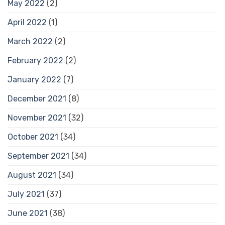
May 2022
(2)
April 2022
(1)
March 2022
(2)
February 2022
(2)
January 2022
(7)
December 2021
(8)
November 2021
(32)
October 2021
(34)
September 2021
(34)
August 2021
(34)
July 2021
(37)
June 2021
(38)