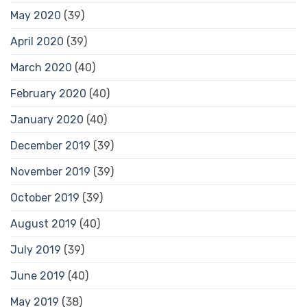
May 2020
(39)
April 2020
(39)
March 2020
(40)
February 2020
(40)
January 2020
(40)
December 2019
(39)
November 2019
(39)
October 2019
(39)
August 2019
(40)
July 2019
(39)
June 2019
(40)
May 2019
(38)