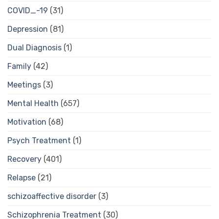
COVID_-19
(31)
Depression
(81)
Dual Diagnosis
(1)
Family
(42)
Meetings
(3)
Mental Health
(657)
Motivation
(68)
Psych Treatment
(1)
Recovery
(401)
Relapse
(21)
schizoaffective disorder
(3)
Schizophrenia Treatment
(30)