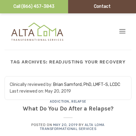
Call (866) 457-3843
Contact
Skip to content
TAG ARCHIVES:
READJUSTING YOUR RECOVERY
Clinically reviewed by:
Brian Samford, PhD, LMFT-S, LCDC
Last reviewed on:
May 20, 2019
ADDICTION
,
RELAPSE
What Do You Do After a Relapse?
POSTED ON
MAY 20, 2019
BY
ALTA LOMA
TRANSFORMATIONAL SERVICES