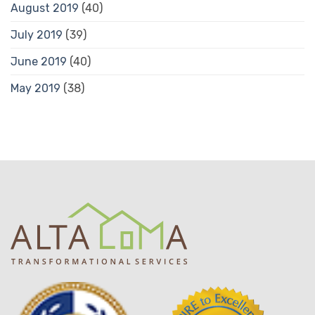
August 2019
(40)
July 2019
(39)
June 2019
(40)
May 2019
(38)