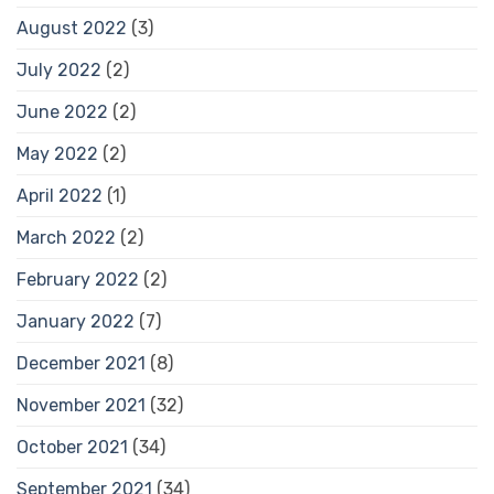
August 2022
(3)
July 2022
(2)
June 2022
(2)
May 2022
(2)
April 2022
(1)
March 2022
(2)
February 2022
(2)
January 2022
(7)
December 2021
(8)
November 2021
(32)
October 2021
(34)
September 2021
(34)