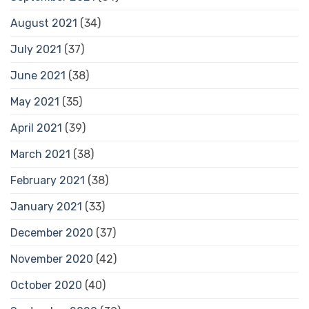
August 2021
(34)
July 2021
(37)
June 2021
(38)
May 2021
(35)
April 2021
(39)
March 2021
(38)
February 2021
(38)
January 2021
(33)
December 2020
(37)
November 2020
(42)
October 2020
(40)