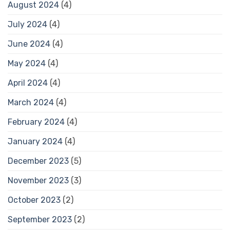
August 2024
(4)
July 2024
(4)
June 2024
(4)
May 2024
(4)
April 2024
(4)
March 2024
(4)
February 2024
(4)
January 2024
(4)
December 2023
(5)
November 2023
(3)
October 2023
(2)
September 2023
(2)