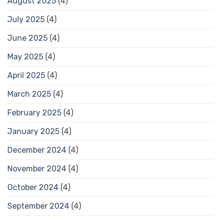
August 2025
(4)
July 2025
(4)
June 2025
(4)
May 2025
(4)
April 2025
(4)
March 2025
(4)
February 2025
(4)
January 2025
(4)
December 2024
(4)
November 2024
(4)
October 2024
(4)
September 2024
(4)