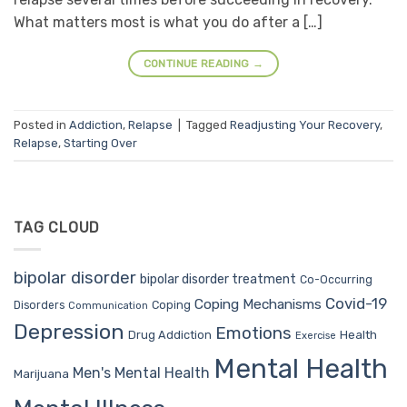
What matters most is what you do after a […]
CONTINUE READING
→
Posted in
Addiction
,
Relapse
|
Tagged
Readjusting Your Recovery
,
Relapse
,
Starting Over
TAG CLOUD
bipolar disorder
bipolar disorder treatment
Co-Occurring
Covid-19
Coping Mechanisms
Coping
Disorders
Communication
Depression
Emotions
Drug Addiction
Health
Exercise
Mental Health
Men's Mental Health
Marijuana