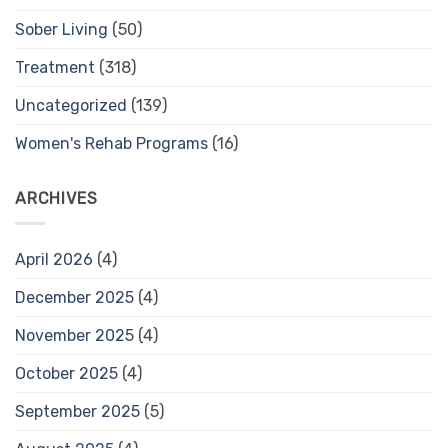
Sober Living
(50)
Treatment
(318)
Uncategorized
(139)
Women's Rehab Programs
(16)
ARCHIVES
April 2026
(4)
December 2025
(4)
November 2025
(4)
October 2025
(4)
September 2025
(5)