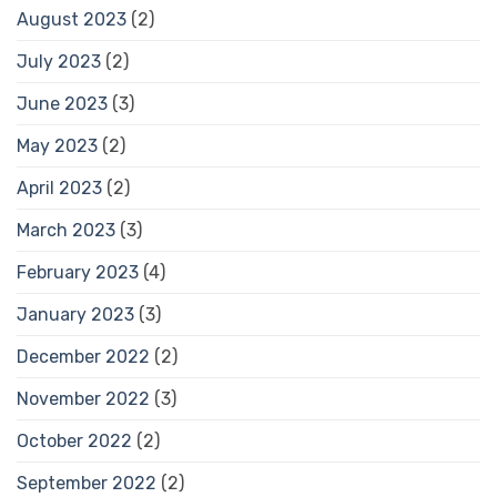
August 2023
(2)
July 2023
(2)
June 2023
(3)
May 2023
(2)
April 2023
(2)
March 2023
(3)
February 2023
(4)
January 2023
(3)
December 2022
(2)
November 2022
(3)
October 2022
(2)
September 2022
(2)