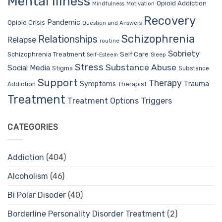
Mental Illness
Opioid Addiction
Mindfulness
Motivation
Recovery
Pandemic
Opioid Crisis
Question and Answers
Schizophrenia
Relationships
Relapse
routine
Sobriety
Self Care
Schizophrenia Treatment
Sleep
Self-Esteem
Stress
Substance Abuse
Social Media
Stigma
Substance
Support
Therapy
Trauma
Symptoms
Therapist
Addiction
Treatment
Treatment Options
Triggers
CATEGORIES
Addiction
(404)
Alcoholism
(46)
Bi Polar Disoder
(40)
Borderline Personality Disorder Treatment
(2)