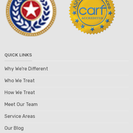
QUICK LINKS
Why We're Different
Who We Treat
How We Treat
Meet Our Team
Service Areas
Our Blog