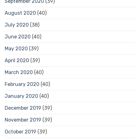
September 2020
(39)
August 2020
(40)
July 2020
(38)
June 2020
(40)
May 2020
(39)
April 2020
(39)
March 2020
(40)
February 2020
(40)
January 2020
(40)
December 2019
(39)
November 2019
(39)
October 2019
(39)