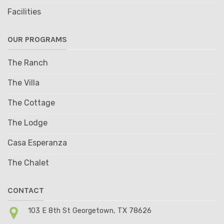
Facilities
OUR PROGRAMS
The Ranch
The Villa
The Cottage
The Lodge
Casa Esperanza
The Chalet
CONTACT
103 E 8th St Georgetown, TX 78626