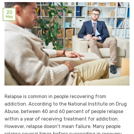
20
May
Relapse is common in people recovering from
addiction. According to the National Institute on Drug
Abuse, between 40 and 60 percent of people relapse
within a year of receiving treatment for addiction.
However, relapse doesn’t mean failure. Many people
relapse several times before succeeding in recovery.