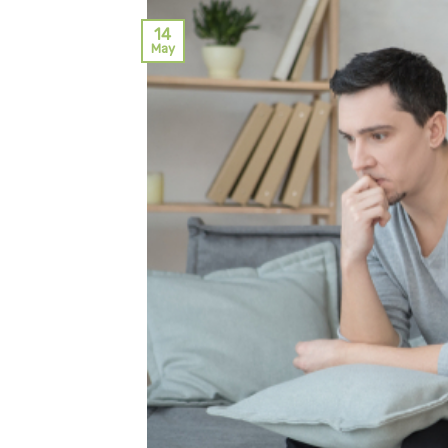
14
May