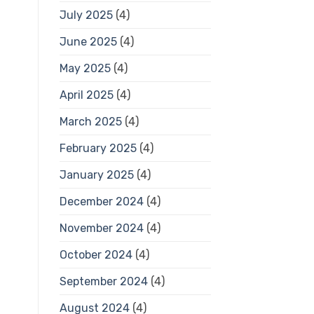
July 2025
(4)
June 2025
(4)
May 2025
(4)
April 2025
(4)
March 2025
(4)
February 2025
(4)
January 2025
(4)
December 2024
(4)
November 2024
(4)
October 2024
(4)
September 2024
(4)
August 2024
(4)