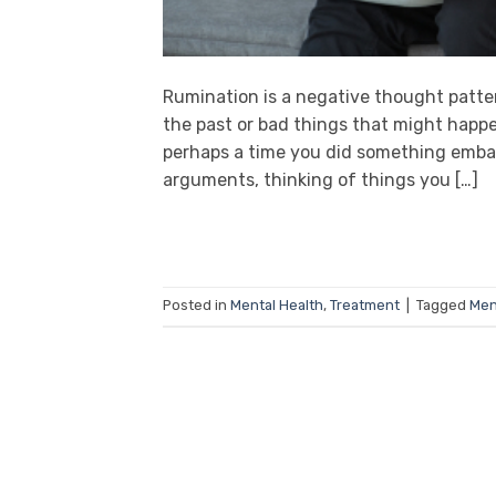
Rumination is a negative thought patte
the past or bad things that might happe
perhaps a time you did something emba
arguments, thinking of things you […]
Posted in
Mental Health
,
Treatment
|
Tagged
Men