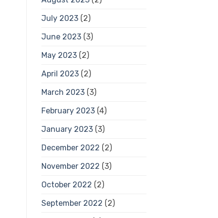
July 2023
(2)
June 2023
(3)
May 2023
(2)
April 2023
(2)
March 2023
(3)
February 2023
(4)
January 2023
(3)
December 2022
(2)
November 2022
(3)
October 2022
(2)
September 2022
(2)