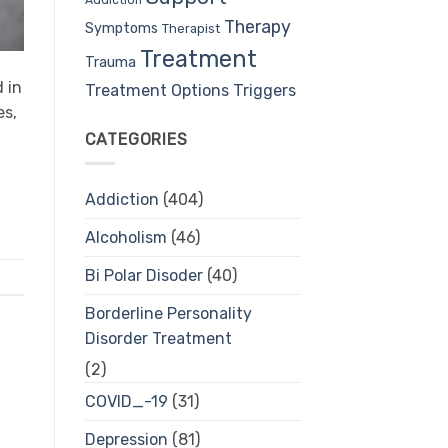
Therapy
Symptoms
Therapist
Treatment
Trauma
 in
Treatment Options
Triggers
es,
CATEGORIES
Addiction
(404)
Alcoholism
(46)
Bi Polar Disoder
(40)
Borderline Personality
Disorder Treatment
(2)
COVID_-19
(31)
Depression
(81)