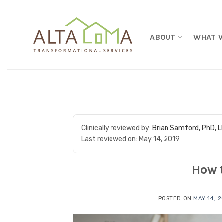
Skip to content
ABOUT
WHAT 
Clinically reviewed by:
Brian Samford, PhD, 
Last reviewed on:
May 14, 2019
How 
POSTED ON
MAY 14, 