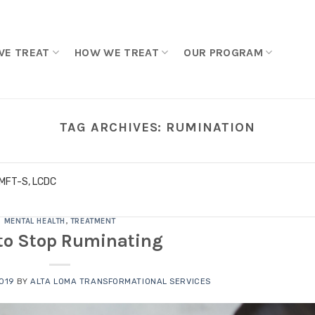
WE TREAT
HOW WE TREAT
OUR PROGRAM
TAG ARCHIVES:
RUMINATION
LMFT-S, LCDC
MENTAL HEALTH
,
TREATMENT
to Stop Ruminating
2019
BY
ALTA LOMA TRANSFORMATIONAL SERVICES