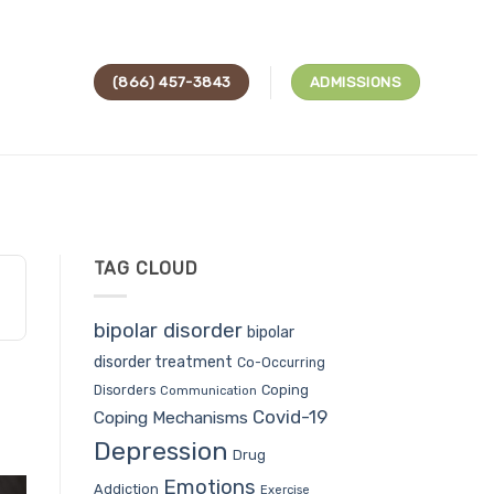
(866) 457-3843
ADMISSIONS
TAG CLOUD
bipolar disorder
bipolar
disorder treatment
Co-Occurring
Coping
Disorders
Communication
Covid-19
Coping Mechanisms
Depression
Drug
Emotions
Addiction
Exercise