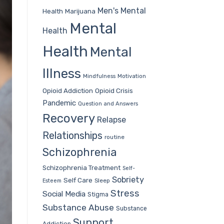
Men's Mental
Health
Marijuana
Mental
Health
Health
Mental
Illness
Mindfulness
Motivation
Opioid Addiction
Opioid Crisis
Pandemic
Question and Answers
Recovery
Relapse
Relationships
routine
Schizophrenia
Schizophrenia Treatment
Self-
Sobriety
Self Care
Sleep
Esteem
Stress
Social Media
Stigma
Substance Abuse
Substance
Support
Addiction