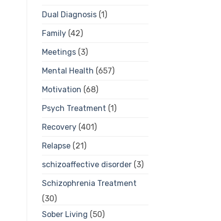
Dual Diagnosis
(1)
Family
(42)
Meetings
(3)
Mental Health
(657)
Motivation
(68)
Psych Treatment
(1)
Recovery
(401)
Relapse
(21)
schizoaffective disorder
(3)
Schizophrenia Treatment
(30)
Sober Living
(50)