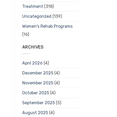
Treatment
(318)
Uncategorized
(139)
Women's Rehab Programs
(16)
ARCHIVES
April 2026
(4)
December 2025
(4)
November 2025
(4)
October 2025
(4)
September 2025
(5)
August 2025
(4)