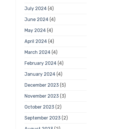
July 2024
(4)
June 2024
(4)
May 2024
(4)
April 2024
(4)
March 2024
(4)
February 2024
(4)
January 2024
(4)
December 2023
(5)
November 2023
(3)
October 2023
(2)
September 2023
(2)
August 2023
(2)