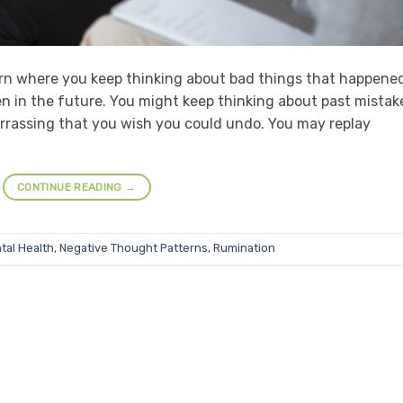
rn where you keep thinking about bad things that happened
n in the future. You might keep thinking about past mistak
rrassing that you wish you could undo. You may replay
CONTINUE READING
→
tal Health
,
Negative Thought Patterns
,
Rumination