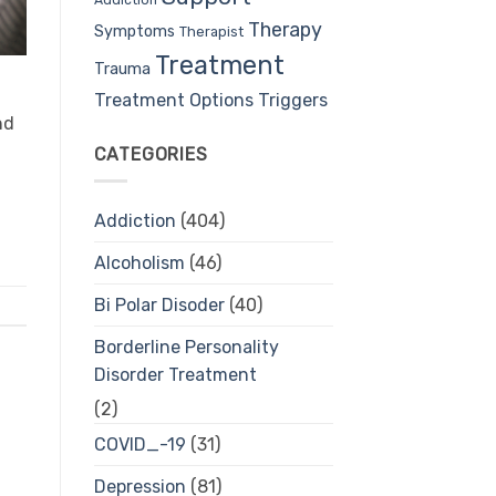
Therapy
Symptoms
Therapist
Treatment
Trauma
Treatment Options
Triggers
nd
CATEGORIES
Addiction
(404)
Alcoholism
(46)
Bi Polar Disoder
(40)
Borderline Personality
Disorder Treatment
(2)
COVID_-19
(31)
Depression
(81)