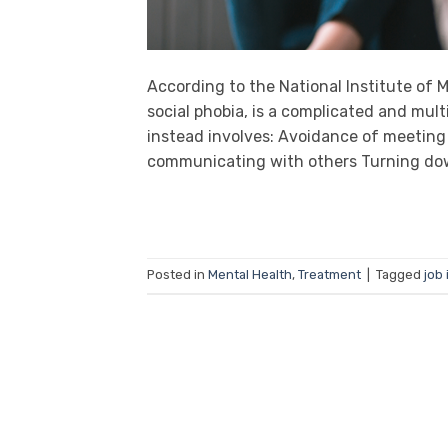
According to the National Institute of M
social phobia, is a complicated and mult
instead involves: Avoidance of meeting 
communicating with others Turning down
Posted in
Mental Health
,
Treatment
|
Tagged
job 