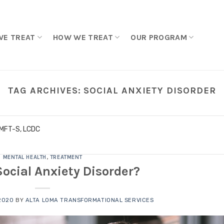
WE TREAT
HOW WE TREAT
OUR PROGRAM
TAG ARCHIVES:
SOCIAL ANXIETY DISORDER
LMFT-S, LCDC
MENTAL HEALTH
,
TREATMENT
Social Anxiety Disorder?
 2020
BY
ALTA LOMA TRANSFORMATIONAL SERVICES