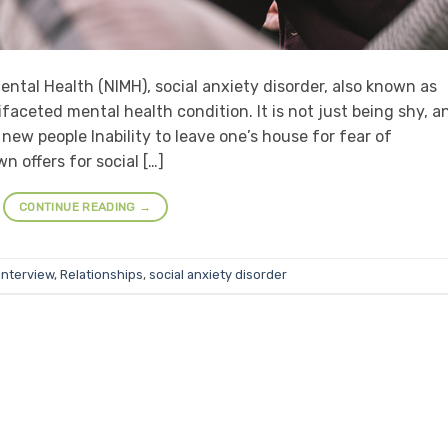
ental Health (NIMH), social anxiety disorder, also known as
ifaceted mental health condition. It is not just being shy, a
new people Inability to leave one’s house for fear of
 offers for social […]
CONTINUE READING
→
interview
,
Relationships
,
social anxiety disorder