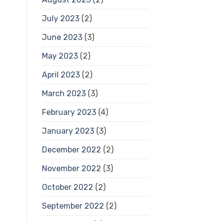
July 2023
(2)
June 2023
(3)
May 2023
(2)
April 2023
(2)
March 2023
(3)
February 2023
(4)
January 2023
(3)
December 2022
(2)
November 2022
(3)
October 2022
(2)
September 2022
(2)