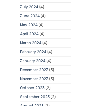
July 2024
(4)
June 2024
(4)
May 2024
(4)
April 2024
(4)
March 2024
(4)
February 2024
(4)
January 2024
(4)
December 2023
(5)
November 2023
(3)
October 2023
(2)
September 2023
(2)
August 2023
(2)