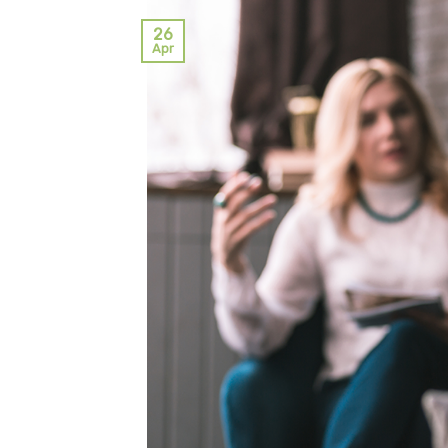
26
Apr