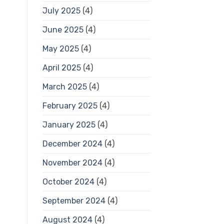
July 2025
(4)
June 2025
(4)
May 2025
(4)
April 2025
(4)
March 2025
(4)
February 2025
(4)
January 2025
(4)
December 2024
(4)
November 2024
(4)
October 2024
(4)
September 2024
(4)
August 2024
(4)