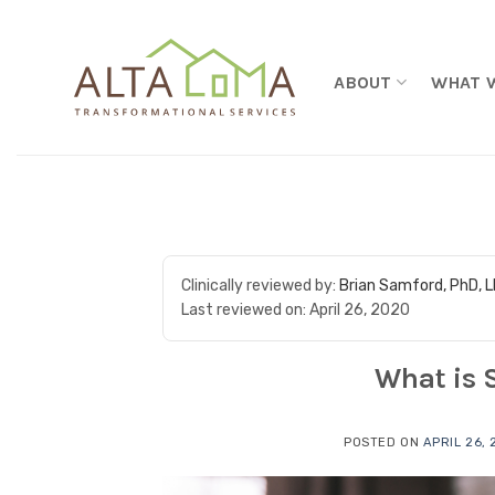
Skip to content
ABOUT
WHAT 
Clinically reviewed by:
Brian Samford, PhD, 
Last reviewed on:
April 26, 2020
What is 
POSTED ON
APRIL 26,