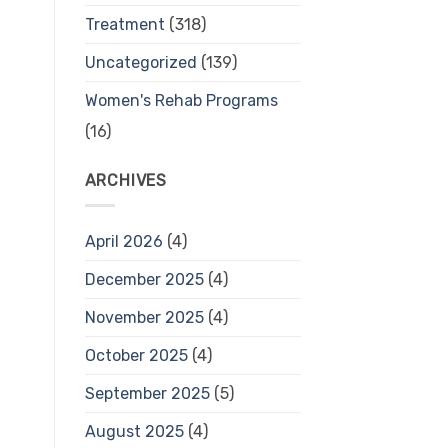
Treatment
(318)
Uncategorized
(139)
Women's Rehab Programs
(16)
ARCHIVES
April 2026
(4)
December 2025
(4)
November 2025
(4)
October 2025
(4)
September 2025
(5)
August 2025
(4)