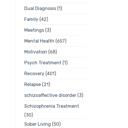
Dual Diagnosis
(1)
Family
(42)
Meetings
(3)
Mental Health
(657)
Motivation
(68)
Psych Treatment
(1)
Recovery
(401)
Relapse
(21)
schizoaffective disorder
(3)
Schizophrenia Treatment
(30)
Sober Living
(50)