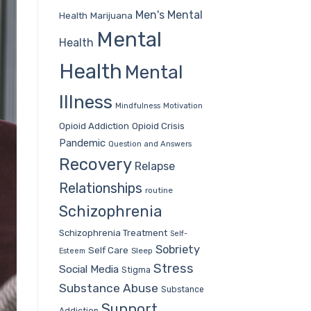
Men's Mental
Health
Marijuana
Mental
Health
Health
Mental
Illness
Mindfulness
Motivation
Opioid Addiction
Opioid Crisis
Pandemic
Question and Answers
Recovery
Relapse
Relationships
routine
Schizophrenia
Schizophrenia Treatment
Self-
Sobriety
Self Care
Sleep
Esteem
Stress
Social Media
Stigma
Substance Abuse
Substance
Support
Addiction