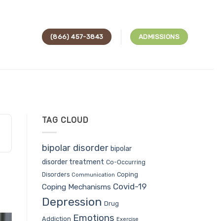
(866) 457-3843
ADMISSIONS
TAG CLOUD
bipolar disorder
bipolar
disorder treatment
Co-Occurring
Coping
Disorders
Communication
Covid-19
Coping Mechanisms
Depression
Drug
Emotions
Addiction
Exercise