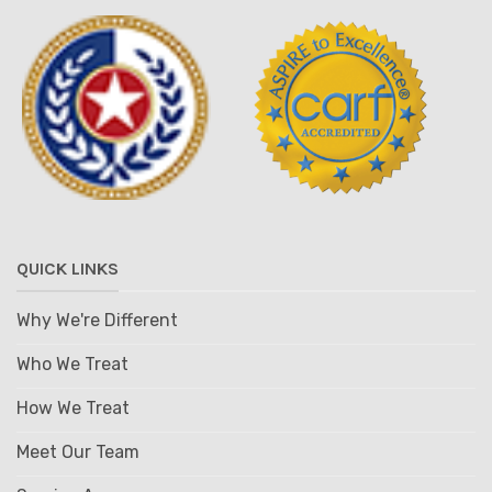
QUICK LINKS
Why We're Different
Who We Treat
How We Treat
Meet Our Team