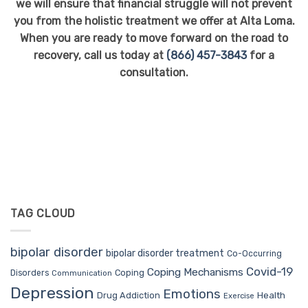
we will ensure that financial struggle will not prevent
you from the holistic treatment we offer at Alta Loma.
When you are ready to move forward on the road to
recovery, call us today at
(866) 457-3843
for a
consultation.
TAG CLOUD
bipolar disorder
bipolar disorder treatment
Co-Occurring
Covid-19
Coping Mechanisms
Coping
Disorders
Communication
Depression
Emotions
Drug Addiction
Health
Exercise