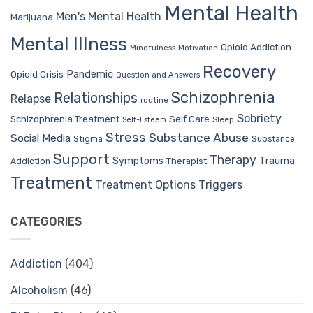
Mental Health
Men's Mental Health
Marijuana
Mental Illness
Opioid Addiction
Mindfulness
Motivation
Recovery
Pandemic
Opioid Crisis
Question and Answers
Schizophrenia
Relationships
Relapse
routine
Sobriety
Self Care
Schizophrenia Treatment
Sleep
Self-Esteem
Stress
Substance Abuse
Social Media
Stigma
Substance
Support
Therapy
Trauma
Symptoms
Therapist
Addiction
Treatment
Treatment Options
Triggers
CATEGORIES
Addiction
(404)
Alcoholism
(46)