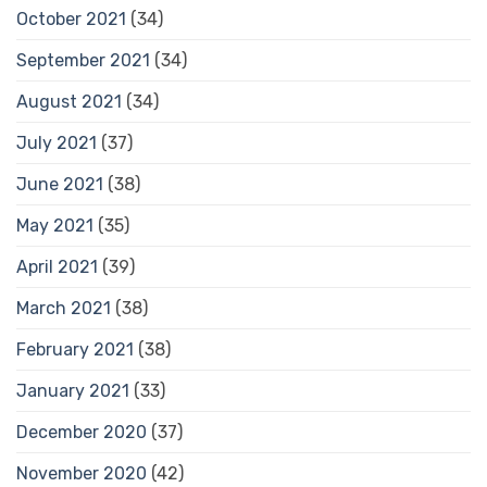
October 2021
(34)
September 2021
(34)
August 2021
(34)
July 2021
(37)
June 2021
(38)
May 2021
(35)
April 2021
(39)
March 2021
(38)
February 2021
(38)
January 2021
(33)
December 2020
(37)
November 2020
(42)