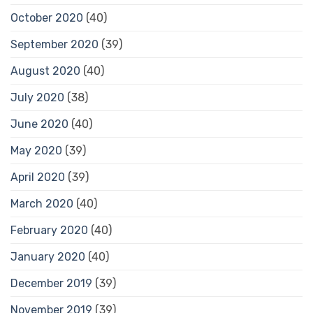
October 2020
(40)
September 2020
(39)
August 2020
(40)
July 2020
(38)
June 2020
(40)
May 2020
(39)
April 2020
(39)
March 2020
(40)
February 2020
(40)
January 2020
(40)
December 2019
(39)
November 2019
(39)