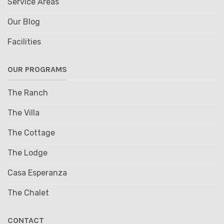
Service Areas
Our Blog
Facilities
OUR PROGRAMS
The Ranch
The Villa
The Cottage
The Lodge
Casa Esperanza
The Chalet
CONTACT