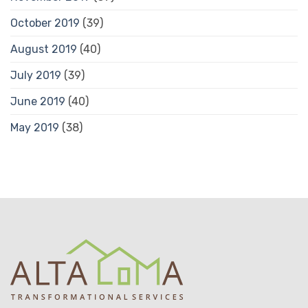
October 2019
(39)
August 2019
(40)
July 2019
(39)
June 2019
(40)
May 2019
(38)