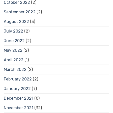
October 2022
(2)
September 2022
(2)
August 2022
(3)
July 2022
(2)
June 2022
(2)
May 2022
(2)
April 2022
(1)
March 2022
(2)
February 2022
(2)
January 2022
(7)
December 2021
(8)
November 2021
(32)