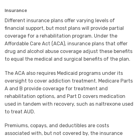
Insurance
Different insurance plans offer varying levels of
financial support, but most plans will provide partial
coverage for a rehabilitation program. Under the
Affordable Care Act (ACA), insurance plans that offer
drug and alcohol abuse coverage adjust these benefits
to equal the medical and surgical benefits of the plan.
The ACA also requires Medicaid programs under its
oversight to cover addiction treatment. Medicare Parts
A and B provide coverage for treatment and
rehabilitation options, and Part D covers medication
used in tandem with recovery, such as naltrexone used
to treat AUD.
Premiums, copays, and deductibles are costs
associated with, but not covered by, the insurance