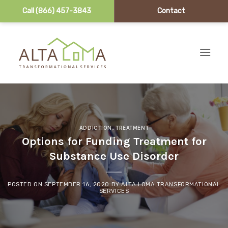
Call (866) 457-3843
Contact
Skip to content
ADDICTION
,
TREATMENT
Options for Funding Treatment for
Substance Use Disorder
POSTED ON
SEPTEMBER 16, 2020
BY
ALTA LOMA TRANSFORMATIONAL
SERVICES