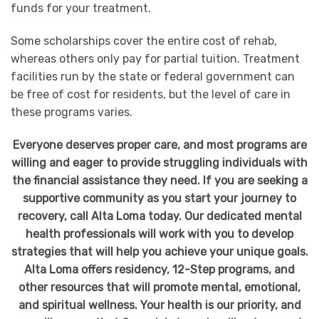
funds for your treatment.
Some scholarships cover the entire cost of rehab,
whereas others only pay for partial tuition. Treatment
facilities run by the state or federal government can
be free of cost for residents, but the level of care in
these programs varies.
Everyone deserves proper care, and most programs are
willing and eager to provide struggling individuals with
the financial assistance they need. If you are seeking a
supportive community as you start your journey to
recovery, call Alta Loma today. Our dedicated mental
health professionals will work with you to develop
strategies that will help you achieve your unique goals.
Alta Loma offers residency, 12-Step programs, and
other resources that will promote mental, emotional,
and spiritual wellness. Your health is our priority, and