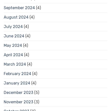
September 2024
(4)
August 2024
(4)
July 2024
(4)
June 2024
(4)
May 2024
(4)
April 2024
(4)
March 2024
(4)
February 2024
(4)
January 2024
(4)
December 2023
(5)
November 2023
(3)