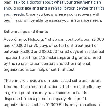
plan.
Talk to a doctor about what your treatment plan
should look like and find a rehabilitation center that fits
your needs
. Once you know where your recovery will
begin, you will be able to assess your insurance needs.
Scholarships and Grants
According to Help.org: “rehab can cost between $3,000
and $10,000 for 90 days of outpatient treatment or
between $5,000 and $20,000 for 30 days of residential
inpatient treatment.” Scholarships and grants offered
by the rehabilitation centers and other national
organizations can help offset that cost.
The primary providers of need-based scholarships are
treatment centers. Institutions that are controlled by
larger corporations may have access to funds
dispensed from a parent company. Non-profit
organizations, such as 10,000 Beds, may also allocate