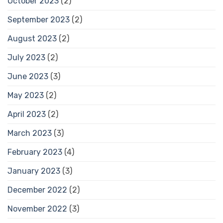
October 2023
(2)
September 2023
(2)
August 2023
(2)
July 2023
(2)
June 2023
(3)
May 2023
(2)
April 2023
(2)
March 2023
(3)
February 2023
(4)
January 2023
(3)
December 2022
(2)
November 2022
(3)