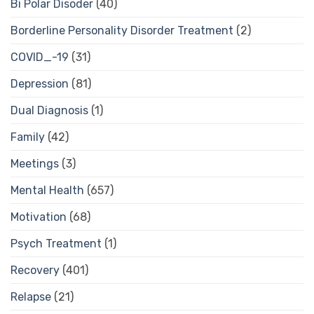
Bi Polar Disoder
(40)
Borderline Personality Disorder Treatment
(2)
COVID_-19
(31)
Depression
(81)
Dual Diagnosis
(1)
Family
(42)
Meetings
(3)
Mental Health
(657)
Motivation
(68)
Psych Treatment
(1)
Recovery
(401)
Relapse
(21)