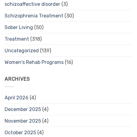
schizoaffective disorder
(3)
Schizophrenia Treatment
(30)
Sober Living
(50)
Treatment
(318)
Uncategorized
(139)
Women's Rehab Programs
(16)
ARCHIVES
April 2026
(4)
December 2025
(4)
November 2025
(4)
October 2025
(4)