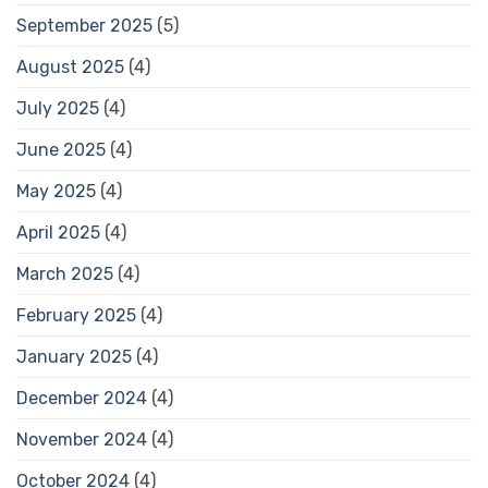
September 2025
(5)
August 2025
(4)
July 2025
(4)
June 2025
(4)
May 2025
(4)
April 2025
(4)
March 2025
(4)
February 2025
(4)
January 2025
(4)
December 2024
(4)
November 2024
(4)
October 2024
(4)