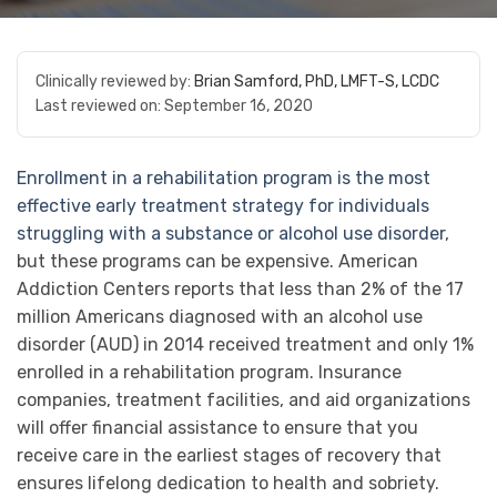
Clinically reviewed by:
Brian Samford, PhD, LMFT-S, LCDC
Last reviewed on:
September 16, 2020
Enrollment in a rehabilitation program is the most
effective early treatment strategy for individuals
struggling with a substance or alcohol use disorder
,
but these programs can be expensive. American
Addiction Centers reports that less than 2% of the 17
million Americans diagnosed with an alcohol use
disorder (AUD) in 2014 received treatment and only 1%
enrolled in a rehabilitation program. Insurance
companies, treatment facilities, and aid organizations
will offer financial assistance to ensure that you
receive care in the earliest stages of recovery that
ensures lifelong dedication to health and sobriety.