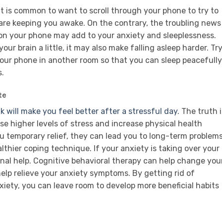
 It is common to want to scroll through your phone to try to
 are keeping you awake. On the contrary, the troubling news
 on your phone may add to your anxiety and sleeplessness.
our brain a little, it may also make falling asleep harder. Tr
 your phone in another room so that you can sleep peacefully
s.
te
 will make you feel better after a stressful day.
The truth i
se higher levels of stress and increase physical health
u temporary relief, they can lead you to long-term problem
thier coping technique. If your anxiety is taking over your
ional help. Cognitive behavioral therapy can help change you
elp relieve your anxiety symptoms. By getting rid of
xiety, you can leave room to develop more beneficial habits