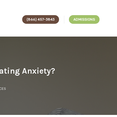
(866) 457-3843
ADMISSIONS
ating Anxiety?
CES