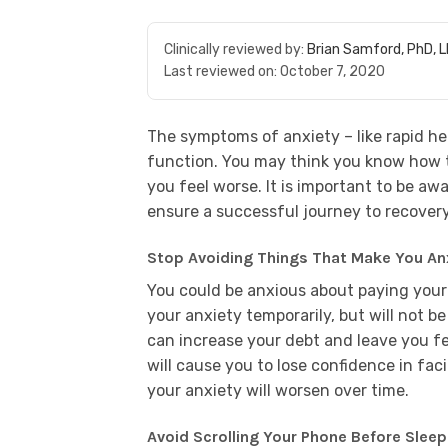
Clinically reviewed by:
Brian Samford, PhD, 
Last reviewed on:
October 7, 2020
The symptoms of anxiety – like rapid he
function. You may think you know how 
you feel worse. It is important to be awa
ensure a successful journey to recovery
Stop Avoiding Things That Make You An
You could be anxious about paying your b
your anxiety temporarily, but will not be 
can increase your debt and leave you fee
will cause you to lose confidence in fa
your anxiety will worsen over time.
Avoid Scrolling Your Phone Before Sleep