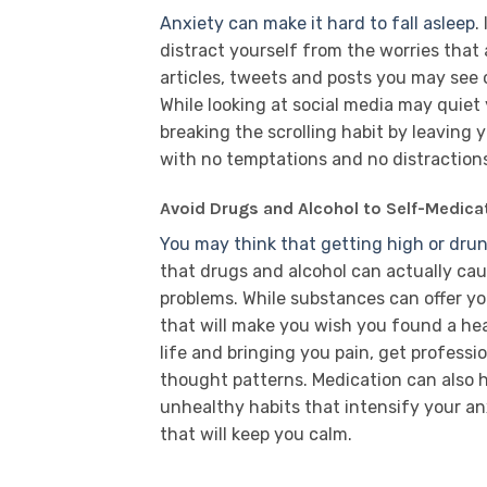
Anxiety can make it hard to fall asleep
.
distract yourself from the worries that
articles, tweets and posts you may see
While looking at social media may quiet y
breaking the scrolling habit by leaving
with no temptations and no distraction
Avoid Drugs and Alcohol to Self-Medica
You may think that getting high or drunk
that drugs and alcohol can actually cau
problems. While substances can offer yo
that will make you wish you found a heal
life and bringing you pain, get profess
thought patterns. Medication can also h
unhealthy habits that intensify your an
that will keep you calm.