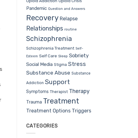
Opioid Addiction
Opioid Crisis
Pandemic
Question and Answers
Recovery
Relapse
Relationships
y
routine
Schizophrenia
Schizophrenia Treatment
Self-
Sobriety
Self Care
Sleep
Esteem
Stress
Social Media
Stigma
s
Substance Abuse
Substance
Support
Addiction
s
Therapy
Symptoms
Therapist
Treatment
r
Trauma
Treatment Options
Triggers
CATEGORIES