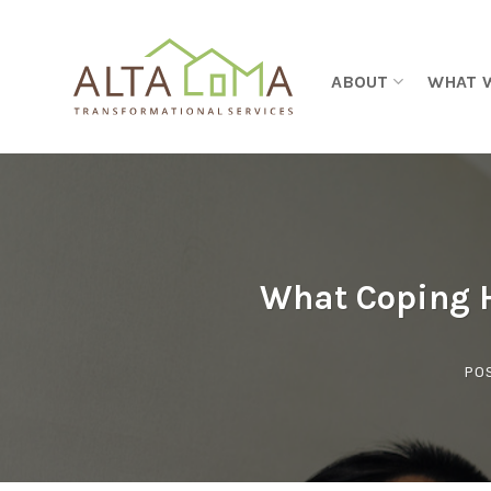
Skip to content
ABOUT
WHAT 
What Coping H
PO