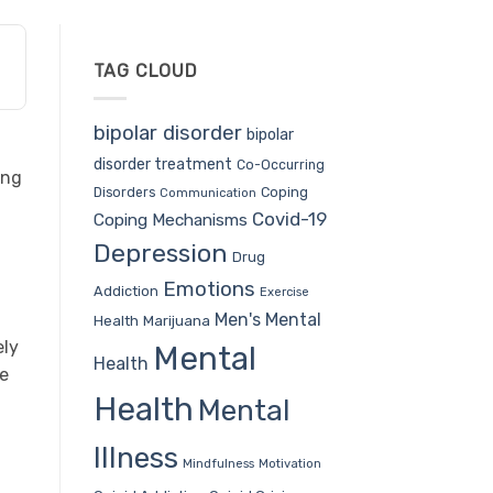
TAG CLOUD
bipolar disorder
bipolar
disorder treatment
Co-Occurring
ing
Coping
Disorders
Communication
Covid-19
Coping Mechanisms
Depression
Drug
Emotions
Addiction
Exercise
Men's Mental
Health
Marijuana
ely
Mental
Health
ce
Health
Mental
Illness
Mindfulness
Motivation