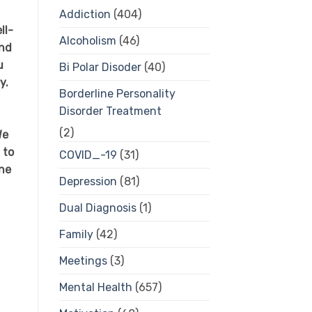
Addiction
(404)
ll-
Alcoholism
(46)
and
u
Bi Polar Disoder
(40)
y.
Borderline Personality
Disorder Treatment
f
(2)
We
 to
COVID_-19
(31)
one
Depression
(81)
Dual Diagnosis
(1)
Family
(42)
Meetings
(3)
Mental Health
(657)