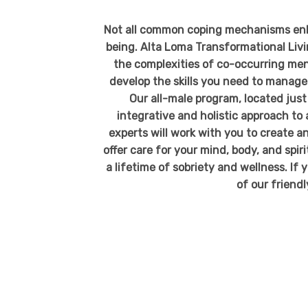
Not all common coping mechanisms enha
being. Alta Loma Transformational Liv
the complexities of co-occurring men
develop the skills you need to manage 
Our all-male program, located jus
integrative and holistic approach to 
experts
will work with you to create a
offer care for your mind, body, and spir
a lifetime of sobriety and wellness. If y
of our friend