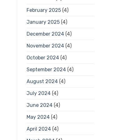
February 2025
(4)
January 2025
(4)
December 2024
(4)
November 2024
(4)
October 2024
(4)
September 2024
(4)
August 2024
(4)
July 2024
(4)
June 2024
(4)
May 2024
(4)
April 2024
(4)