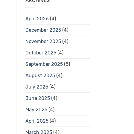
ARCHIVES
April 2026
(4)
December 2025
(4)
November 2025
(4)
October 2025
(4)
September 2025
(5)
August 2025
(4)
July 2025
(4)
June 2025
(4)
May 2025
(4)
April 2025
(4)
March 2025
(4)