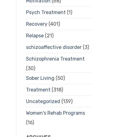
Motivation
(68)
Psych Treatment
(1)
Recovery
(401)
Relapse
(21)
schizoaffective disorder
(3)
Schizophrenia Treatment
(30)
Sober Living
(50)
Treatment
(318)
Uncategorized
(139)
Women's Rehab Programs
(16)