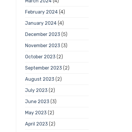
March 2024
(4)
February 2024
(4)
January 2024
(4)
December 2023
(5)
November 2023
(3)
October 2023
(2)
September 2023
(2)
August 2023
(2)
July 2023
(2)
June 2023
(3)
May 2023
(2)
April 2023
(2)