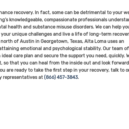
nce recovery. In fact, some can be detrimental to your we
ing’s knowledgeable, compassionate professionals underst
tal health and substance misuse disorders. We can help yo
your unique challenges and live a life of long-term recover
t north of Austin in Georgetown, Texas, Alta Loma uses an
attaining emotional and psychological stability. Our team o
n ideal care plan and secure the support you need, quickly. 
it, so that you can heal from the inside out and look forward
ou are ready to take the first step in your recovery, talk to 
ly representatives at
(866) 457-3843
.