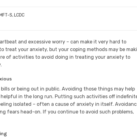
LMFT-S, LCDC
artbeat and excessive worry – can make it very hard to
to treat your anxiety, but your coping methods may be mak
re of activities to avoid doing in treating your anxiety to
.
xious
ills or being out in public. Avoiding those things may help
helpful in the long run. Putting such activities off indefinit
ling isolated – often a cause of anxiety in itself. Avoidan
cing fears head-on. If you continue to avoid such problems,
ing