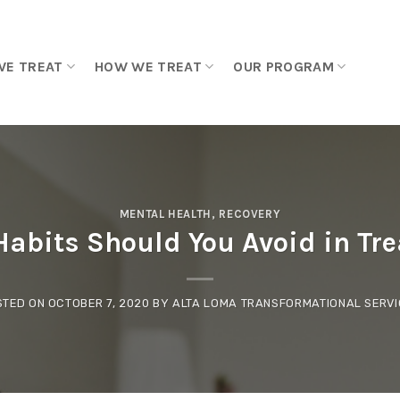
WE TREAT
HOW WE TREAT
OUR PROGRAM
MENTAL HEALTH
,
RECOVERY
abits Should You Avoid in Tre
STED ON
OCTOBER 7, 2020
BY
ALTA LOMA TRANSFORMATIONAL SERVI