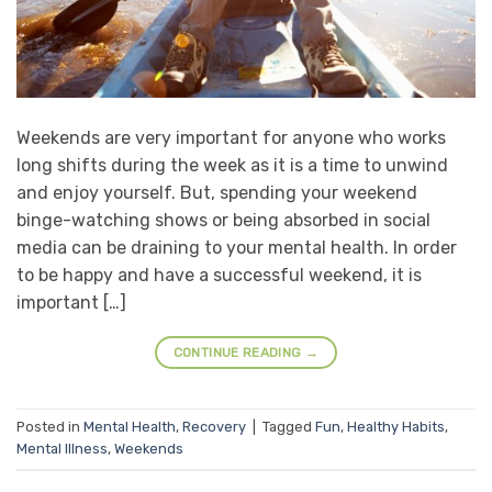
Weekends are very important for anyone who works
long shifts during the week as it is a time to unwind
and enjoy yourself. But, spending your weekend
binge-watching shows or being absorbed in social
media can be draining to your mental health. In order
to be happy and have a successful weekend, it is
important […]
CONTINUE READING
→
Posted in
Mental Health
,
Recovery
|
Tagged
Fun
,
Healthy Habits
,
Mental Illness
,
Weekends