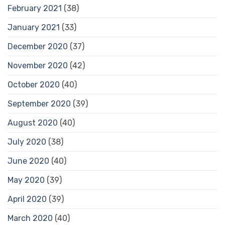
February 2021
(38)
January 2021
(33)
December 2020
(37)
November 2020
(42)
October 2020
(40)
September 2020
(39)
August 2020
(40)
July 2020
(38)
June 2020
(40)
May 2020
(39)
April 2020
(39)
March 2020
(40)