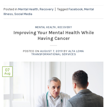
Posted in
Mental Health
,
Recovery
|
Tagged
Facebook
,
Mental
Illness
,
Social Media
MENTAL HEALTH
,
RECOVERY
Improving Your Mental Health While
Having Cancer
POSTED ON
AUGUST 7, 2019
BY
ALTA LOMA
TRANSFORMATIONAL SERVICES
07
Aug