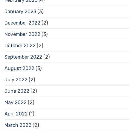
February 2023
(4)
January 2023
(3)
December 2022
(2)
November 2022
(3)
October 2022
(2)
September 2022
(2)
August 2022
(3)
July 2022
(2)
June 2022
(2)
May 2022
(2)
April 2022
(1)
March 2022
(2)