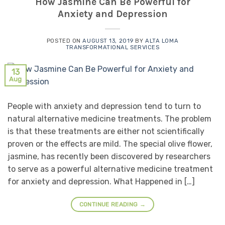
How Jasmine Can Be Powerful for
Anxiety and Depression
POSTED ON
AUGUST 13, 2019
BY
ALTA LOMA
TRANSFORMATIONAL SERVICES
13
Aug
People with anxiety and depression tend to turn to
natural alternative medicine treatments. The problem
is that these treatments are either not scientifically
proven or the effects are mild. The special olive flower,
jasmine, has recently been discovered by researchers
to serve as a powerful alternative medicine treatment
for anxiety and depression. What Happened in […]
CONTINUE READING
→