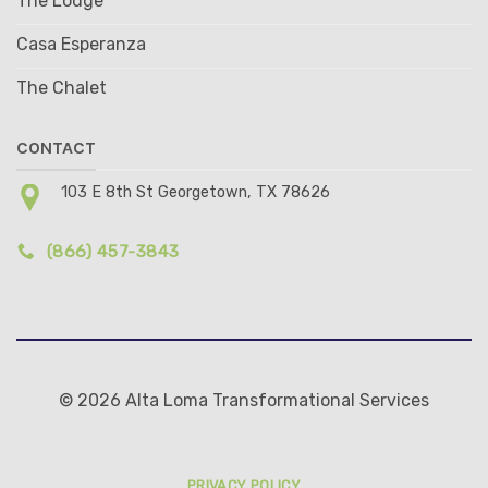
The Lodge
Casa Esperanza
The Chalet
CONTACT
103 E 8th St Georgetown, TX 78626
(866) 457-3843
© 2026 Alta Loma Transformational Services
PRIVACY POLICY