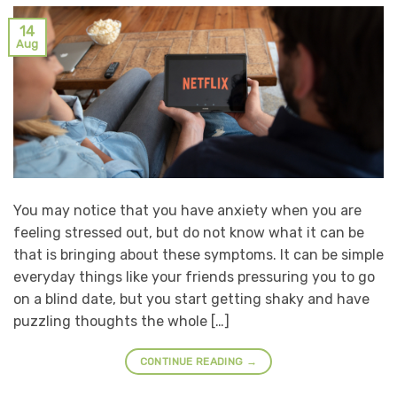
14
Aug
You may notice that you have anxiety when you are
feeling stressed out, but do not know what it can be
that is bringing about these symptoms. It can be simple
everyday things like your friends pressuring you to go
on a blind date, but you start getting shaky and have
puzzling thoughts the whole […]
CONTINUE READING
→