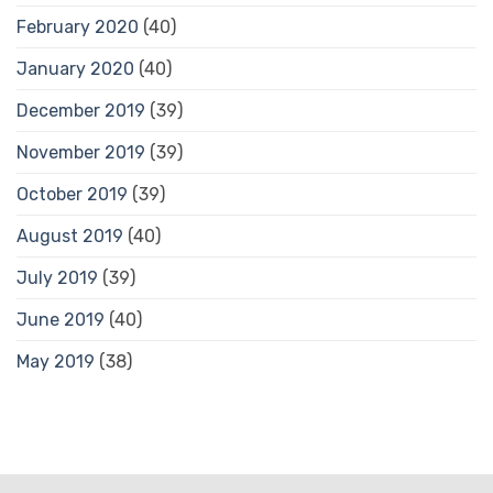
February 2020
(40)
January 2020
(40)
December 2019
(39)
November 2019
(39)
October 2019
(39)
August 2019
(40)
July 2019
(39)
June 2019
(40)
May 2019
(38)