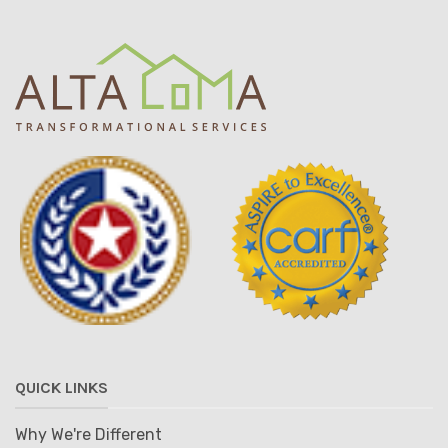
QUICK LINKS
Why We're Different