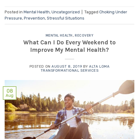
Posted in
Mental Health
,
Uncategorized
|
Tagged
Choking Under
Pressure
,
Prevention
,
Stressful Situations
MENTAL HEALTH
,
RECOVERY
What Can I Do Every Weekend to
Improve My Mental Health?
POSTED ON
AUGUST 8, 2019
BY
ALTA LOMA
TRANSFORMATIONAL SERVICES
08
Aug