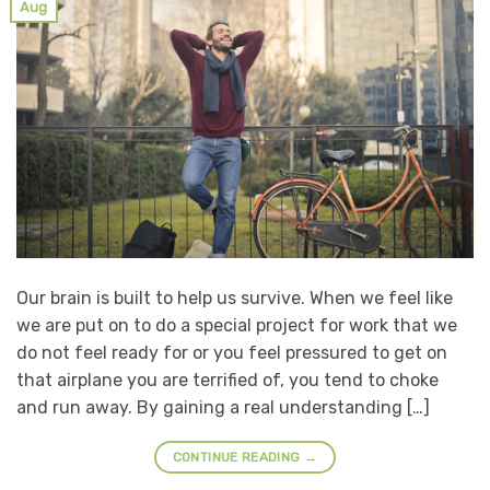
Aug
Our brain is built to help us survive. When we feel like
we are put on to do a special project for work that we
do not feel ready for or you feel pressured to get on
that airplane you are terrified of, you tend to choke
and run away. By gaining a real understanding […]
CONTINUE READING
→