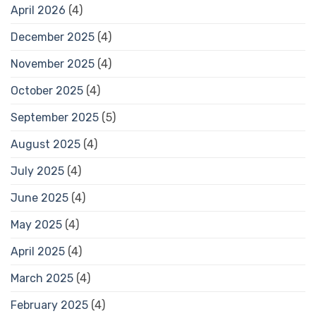
April 2026
(4)
December 2025
(4)
November 2025
(4)
October 2025
(4)
September 2025
(5)
August 2025
(4)
July 2025
(4)
June 2025
(4)
May 2025
(4)
April 2025
(4)
March 2025
(4)
February 2025
(4)