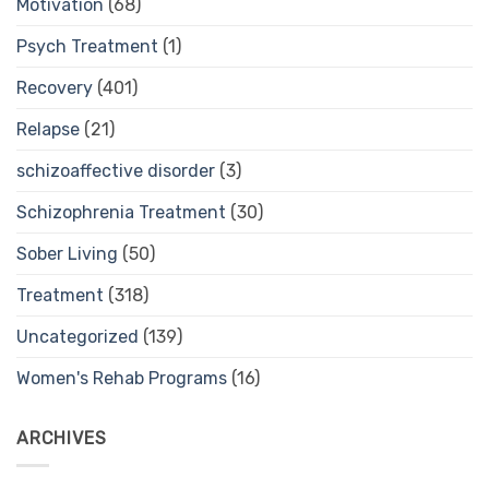
Motivation
(68)
Psych Treatment
(1)
Recovery
(401)
Relapse
(21)
schizoaffective disorder
(3)
Schizophrenia Treatment
(30)
Sober Living
(50)
Treatment
(318)
Uncategorized
(139)
Women's Rehab Programs
(16)
ARCHIVES