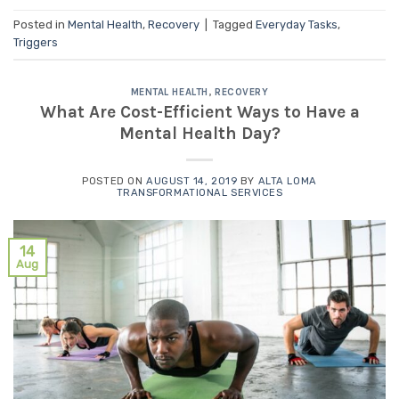
Posted in
Mental Health
,
Recovery
|
Tagged
Everyday Tasks
,
Triggers
MENTAL HEALTH
,
RECOVERY
What Are Cost-Efficient Ways to Have a
Mental Health Day?
POSTED ON
AUGUST 14, 2019
BY
ALTA LOMA
TRANSFORMATIONAL SERVICES
14
Aug