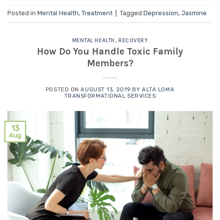
Posted in
Mental Health
,
Treatment
|
Tagged
Depression
,
Jasmine
MENTAL HEALTH
,
RECOVERY
How Do You Handle Toxic Family
Members?
POSTED ON
AUGUST 13, 2019
BY
ALTA LOMA
TRANSFORMATIONAL SERVICES
13
Aug