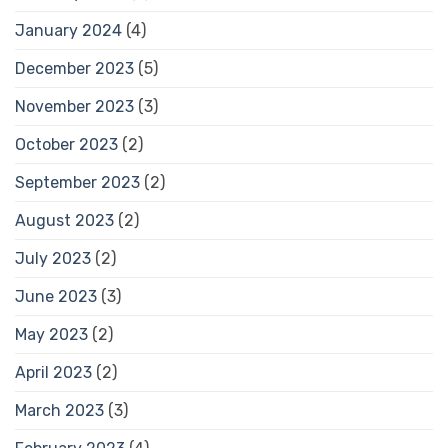
January 2024
(4)
December 2023
(5)
November 2023
(3)
October 2023
(2)
September 2023
(2)
August 2023
(2)
July 2023
(2)
June 2023
(3)
May 2023
(2)
April 2023
(2)
March 2023
(3)