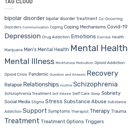
TAG CLOUD
bipolar disorder
bipolar disorder treatment
Co-Occurring
Covid-19
Coping Mechanisms
Coping
Disorders
Communication
Depression
Emotions
Drug Addiction
Health
Exercise
Mental Health
Men's Mental Health
Marijuana
Mental Illness
Opioid Addiction
Mindfulness
Motivation
Recovery
Pandemic
Opioid Crisis
Question and Answers
Schizophrenia
Relationships
Relapse
routine
Sobriety
Self Care
Schizophrenia Treatment
Sleep
Self-Esteem
Stress
Substance Abuse
Social Media
Stigma
Substance
Support
Therapy
Trauma
Symptoms
Therapist
Addiction
Treatment
Treatment Options
Triggers