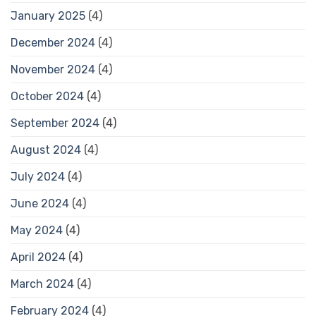
January 2025
(4)
December 2024
(4)
November 2024
(4)
October 2024
(4)
September 2024
(4)
August 2024
(4)
July 2024
(4)
June 2024
(4)
May 2024
(4)
April 2024
(4)
March 2024
(4)
February 2024
(4)