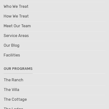
Who We Treat
How We Treat
Meet Our Team
Service Areas
Our Blog
Facilities
OUR PROGRAMS
The Ranch
The Villa
The Cottage