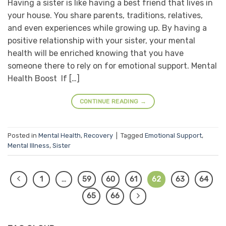
Having a sister is like having a best friend that lives in
your house. You share parents, traditions, relatives,
and even experiences while growing up. By having a
positive relationship with your sister, your mental
health will be enriched knowing that you have
someone there to rely on for emotional support. Mental
Health Boost If […]
CONTINUE READING
→
Posted in
Mental Health
,
Recovery
|
Tagged
Emotional Support
,
Mental Illness
,
Sister
1
…
59
60
61
62
63
64
65
66