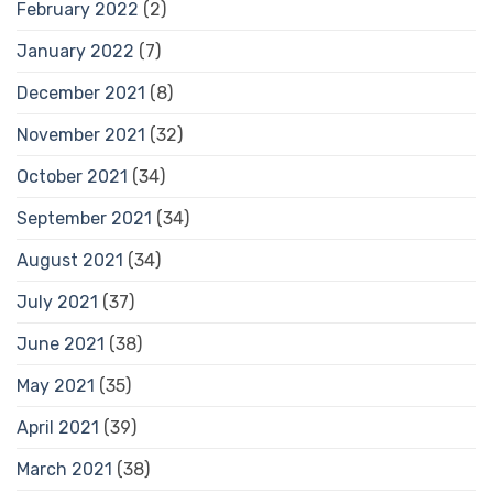
February 2022
(2)
January 2022
(7)
December 2021
(8)
November 2021
(32)
October 2021
(34)
September 2021
(34)
August 2021
(34)
July 2021
(37)
June 2021
(38)
May 2021
(35)
April 2021
(39)
March 2021
(38)