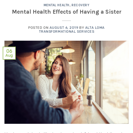
MENTAL HEALTH
,
RECOVERY
Mental Health Effects of Having a Sister
POSTED ON
AUGUST 6, 2019
BY
ALTA LOMA
TRANSFORMATIONAL SERVICES
06
Aug