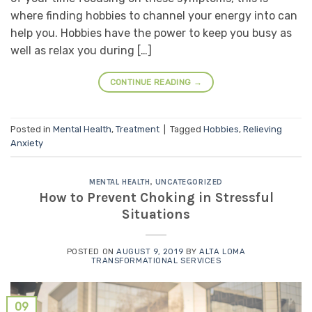
where finding hobbies to channel your energy into can
help you. Hobbies have the power to keep you busy as
well as relax you during […]
CONTINUE READING
→
Posted in
Mental Health
,
Treatment
|
Tagged
Hobbies
,
Relieving
Anxiety
MENTAL HEALTH
,
UNCATEGORIZED
How to Prevent Choking in Stressful
Situations
POSTED ON
AUGUST 9, 2019
BY
ALTA LOMA
TRANSFORMATIONAL SERVICES
09