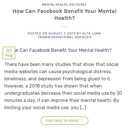
MENTAL HEALTH
,
RECOVERY
How Can Facebook Benefit Your Mental
Health?
POSTED ON
AUGUST 7, 2019
BY
ALTA LOMA
TRANSFORMATIONAL SERVICES
07
Aug
There have been many studies that show that social
media websites can cause psychological distress,
loneliness, and depression from being glued to it.
However, a 2018 study has shown that when
undergraduates decrease their social media use by 30
minutes a day, it can improve their mental health. By
limiting your social media use, you […]
CONTINUE READING
→