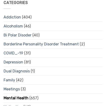
CATEGORIES
Addiction
(404)
Alcoholism
(46)
Bi Polar Disoder
(40)
Borderline Personality Disorder Treatment
(2)
COVID_-19
(31)
Depression
(81)
Dual Diagnosis
(1)
Family
(42)
Meetings
(3)
Mental Health
(657)