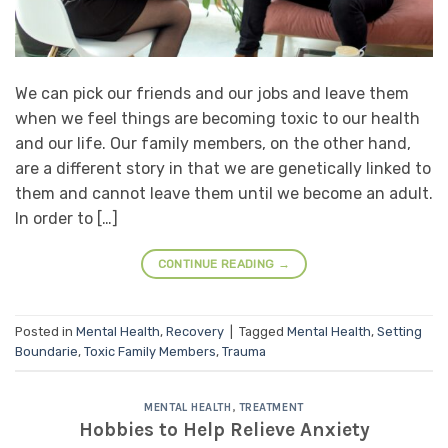
We can pick our friends and our jobs and leave them
when we feel things are becoming toxic to our health
and our life. Our family members, on the other hand,
are a different story in that we are genetically linked to
them and cannot leave them until we become an adult.
In order to […]
CONTINUE READING
→
Posted in
Mental Health
,
Recovery
|
Tagged
Mental Health
,
Setting
Boundarie
,
Toxic Family Members
,
Trauma
MENTAL HEALTH
,
TREATMENT
Hobbies to Help Relieve Anxiety