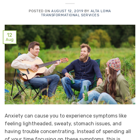
POSTED ON
AUGUST 12, 2019
BY
ALTA LOMA
TRANSFORMATIONAL SERVICES
12
Aug
Anxiety can cause you to experience symptoms like
feeling lightheaded, sweaty, stomach issues, and
having trouble concentrating. Instead of spending all
of your time focusing on these symptoms, this is