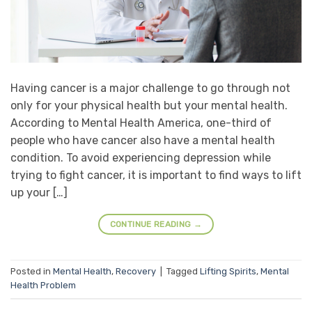
Having cancer is a major challenge to go through not
only for your physical health but your mental health.
According to Mental Health America, one-third of
people who have cancer also have a mental health
condition. To avoid experiencing depression while
trying to fight cancer, it is important to find ways to lift
up your […]
CONTINUE READING
→
Posted in
Mental Health
,
Recovery
|
Tagged
Lifting Spirits
,
Mental
Health Problem