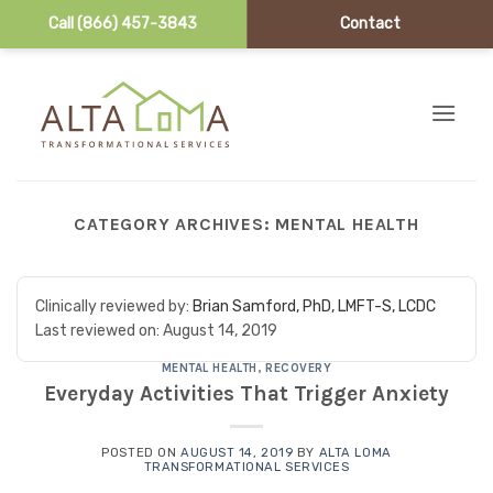
Call (866) 457-3843
Contact
Skip to content
CATEGORY ARCHIVES:
MENTAL HEALTH
Clinically reviewed by:
Brian Samford, PhD, LMFT-S, LCDC
Last reviewed on:
August 14, 2019
MENTAL HEALTH
,
RECOVERY
Everyday Activities That Trigger Anxiety
POSTED ON
AUGUST 14, 2019
BY
ALTA LOMA
TRANSFORMATIONAL SERVICES