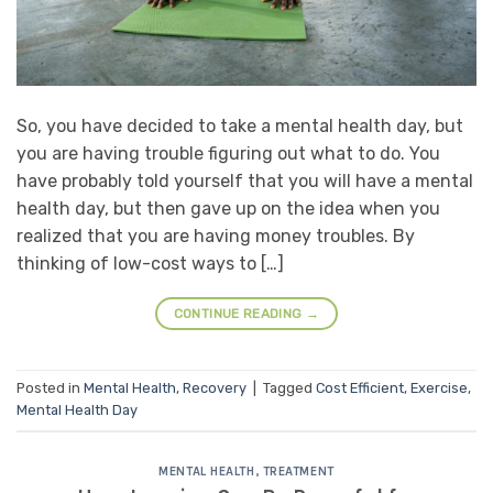
So, you have decided to take a mental health day, but
you are having trouble figuring out what to do. You
have probably told yourself that you will have a mental
health day, but then gave up on the idea when you
realized that you are having money troubles. By
thinking of low-cost ways to […]
CONTINUE READING
→
Posted in
Mental Health
,
Recovery
|
Tagged
Cost Efficient
,
Exercise
,
Mental Health Day
MENTAL HEALTH
,
TREATMENT