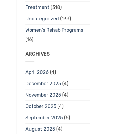
Treatment
(318)
Uncategorized
(139)
Women's Rehab Programs
(16)
ARCHIVES
April 2026
(4)
December 2025
(4)
November 2025
(4)
October 2025
(4)
September 2025
(5)
August 2025
(4)