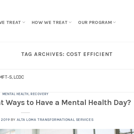
WE TREAT
HOW WE TREAT
OUR PROGRAM
TAG ARCHIVES:
COST EFFICIENT
LMFT-S, LCDC
MENTAL HEALTH
,
RECOVERY
nt Ways to Have a Mental Health Day?
 2019
BY
ALTA LOMA TRANSFORMATIONAL SERVICES