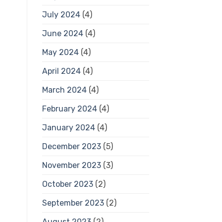
July 2024
(4)
June 2024
(4)
May 2024
(4)
April 2024
(4)
March 2024
(4)
February 2024
(4)
January 2024
(4)
December 2023
(5)
November 2023
(3)
October 2023
(2)
September 2023
(2)
August 2023
(2)