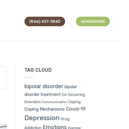
(866) 457-3843
ADMISSIONS
TAG CLOUD
bipolar disorder
bipolar
disorder treatment
Co-Occurring
Coping
Disorders
Communication
Covid-19
Coping Mechanisms
Depression
Drug
Emotions
Addiction
Exercise