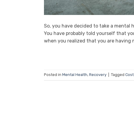
So, you have decided to take a mental h
You have probably told yourself that yo
when you realized that you are having 
Posted in
Mental Health
,
Recovery
|
Tagged
Cost 