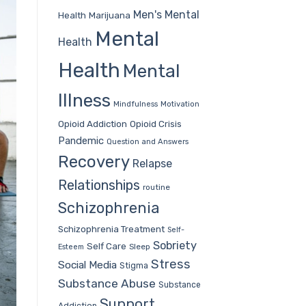
Men's Mental
Health
Marijuana
Mental
Health
Health
Mental
Illness
Mindfulness
Motivation
Opioid Addiction
Opioid Crisis
Pandemic
Question and Answers
Recovery
Relapse
Relationships
routine
Schizophrenia
Schizophrenia Treatment
Self-
Sobriety
Self Care
Sleep
Esteem
Stress
Social Media
Stigma
Substance Abuse
Substance
Support
Addiction