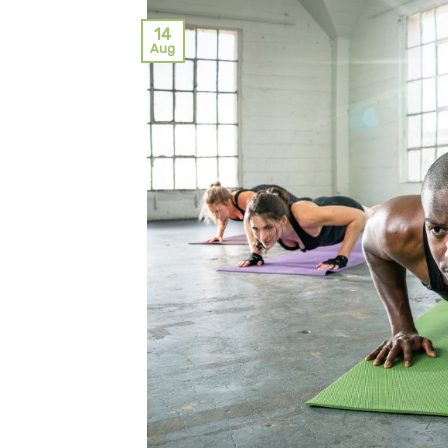
14
Aug