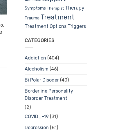
Therapy
Symptoms
Therapist
Treatment
Trauma
o.
Treatment Options
Triggers
ea
CATEGORIES
Addiction
(404)
Alcoholism
(46)
Bi Polar Disoder
(40)
Borderline Personality
Disorder Treatment
(2)
COVID_-19
(31)
Depression
(81)