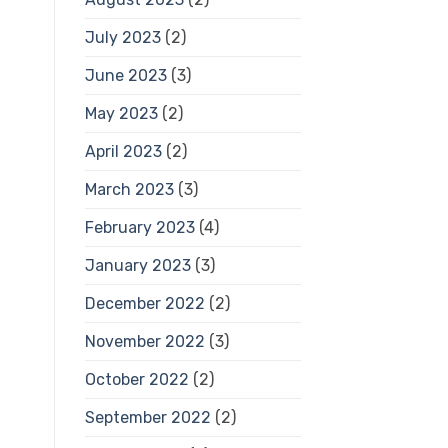
July 2023
(2)
June 2023
(3)
May 2023
(2)
April 2023
(2)
March 2023
(3)
February 2023
(4)
January 2023
(3)
December 2022
(2)
November 2022
(3)
October 2022
(2)
September 2022
(2)