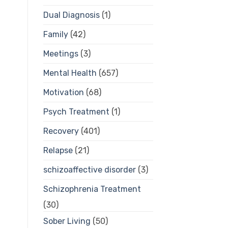
Dual Diagnosis
(1)
Family
(42)
Meetings
(3)
Mental Health
(657)
Motivation
(68)
Psych Treatment
(1)
Recovery
(401)
Relapse
(21)
schizoaffective disorder
(3)
Schizophrenia Treatment
(30)
Sober Living
(50)