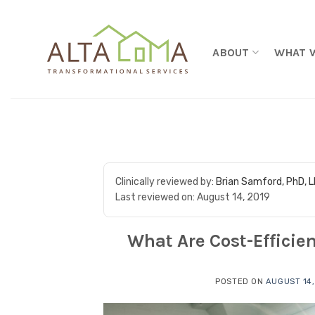
Skip to content
ABOUT
WHAT 
Clinically reviewed by:
Brian Samford, PhD, 
Last reviewed on:
August 14, 2019
What Are Cost-Efficie
POSTED ON
AUGUST 14,