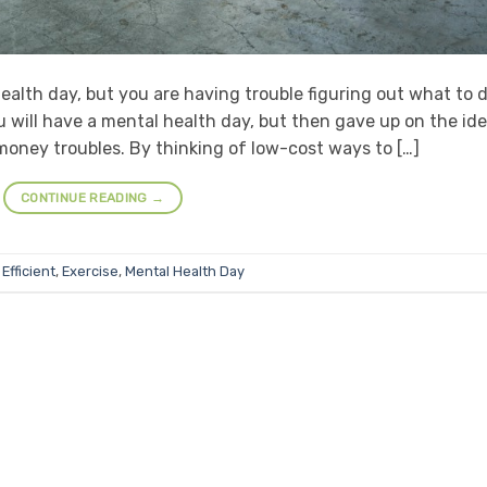
ealth day, but you are having trouble figuring out what to d
u will have a mental health day, but then gave up on the id
money troubles. By thinking of low-cost ways to […]
CONTINUE READING
→
Efficient
,
Exercise
,
Mental Health Day