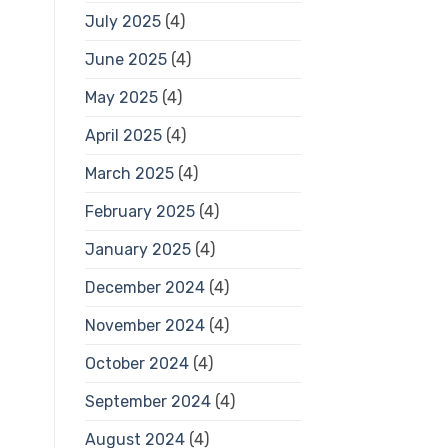
July 2025
(4)
June 2025
(4)
May 2025
(4)
April 2025
(4)
March 2025
(4)
February 2025
(4)
January 2025
(4)
December 2024
(4)
November 2024
(4)
October 2024
(4)
September 2024
(4)
August 2024
(4)