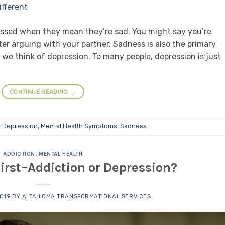
essed when they mean they’re sad. You might say you’re
ter arguing with your partner. Sadness is also the primary
 we think of depression. To many people, depression is just
CONTINUE READING
→
d
Depression
,
Mental Health Symptoms
,
Sadness
ADDICTION
,
MENTAL HEALTH
rst–Addiction or Depression?
2019
BY
ALTA LOMA TRANSFORMATIONAL SERVICES