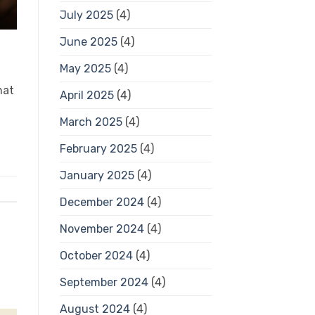
July 2025
(4)
June 2025
(4)
May 2025
(4)
hat
April 2025
(4)
March 2025
(4)
February 2025
(4)
January 2025
(4)
December 2024
(4)
November 2024
(4)
October 2024
(4)
September 2024
(4)
August 2024
(4)