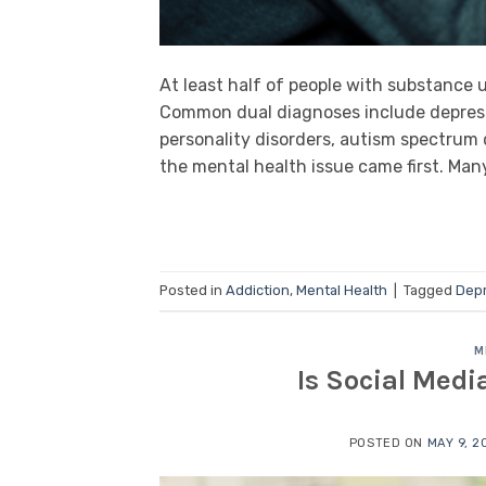
At least half of people with substance 
Common dual diagnoses include depressi
personality disorders, autism spectrum d
the mental health issue came first. M
Posted in
Addiction
,
Mental Health
|
Tagged
Dep
M
Is Social Medi
POSTED ON
MAY 9, 2