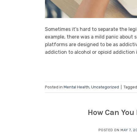
Sometimes it’s hard to separate the leg
example, there was a mild panic about so
platforms are designed to be as addicti
addiction to alcohol or opioid addiction 
Posted in
Mental Health
,
Uncategorized
|
Tagge
How Can You 
POSTED ON
MAY 7, 2