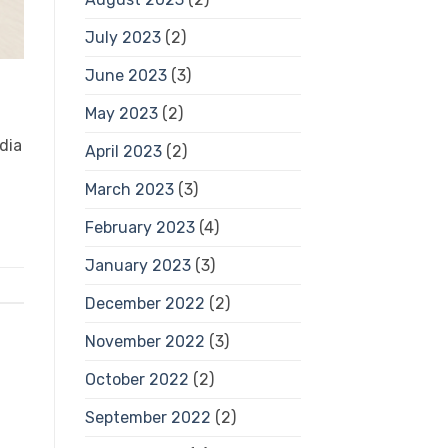
July 2023
(2)
June 2023
(3)
May 2023
(2)
dia
April 2023
(2)
March 2023
(3)
February 2023
(4)
January 2023
(3)
December 2022
(2)
November 2022
(3)
October 2022
(2)
September 2022
(2)