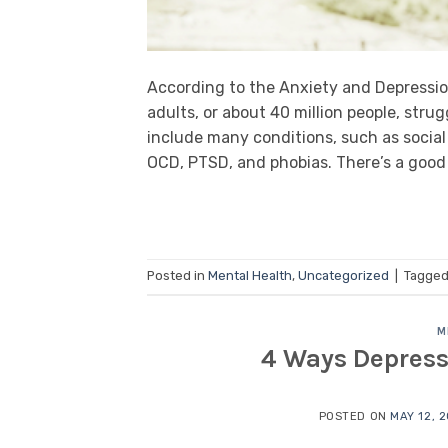
According to the Anxiety and Depressio
adults, or about 40 million people, stru
include many conditions, such as social 
OCD, PTSD, and phobias. There’s a goo
Posted in
Mental Health
,
Uncategorized
|
Tagge
M
4 Ways Depress
POSTED ON
MAY 12, 