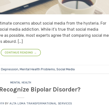
itimate concerns about social media from the hysteria. For
cial media addiction. While it’s true that social media
ve as possible, most experts agree that comparing social me
is absurd. […]
CONTINUE READING
→
d
Depression
,
Mental Health Problems
,
Social Media
MENTAL HEALTH
Recognize Bipolar Disorder?
019
BY
ALTA LOMA TRANSFORMATIONAL SERVICES