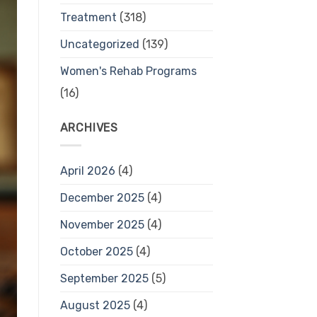
Treatment
(318)
Uncategorized
(139)
Women's Rehab Programs
(16)
ARCHIVES
April 2026
(4)
December 2025
(4)
November 2025
(4)
October 2025
(4)
September 2025
(5)
August 2025
(4)