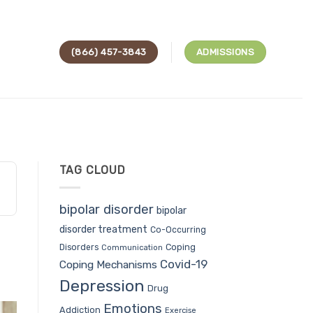
(866) 457-3843
ADMISSIONS
TAG CLOUD
bipolar disorder
bipolar
disorder treatment
Co-Occurring
Coping
Disorders
Communication
Covid-19
Coping Mechanisms
Depression
Drug
Emotions
Addiction
Exercise