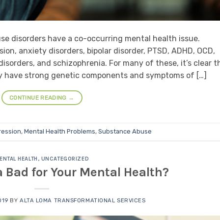
use disorders have a co-occurring mental health issue.
on, anxiety disorders, bipolar disorder, PTSD, ADHD, OCD,
isorders, and schizophrenia. For many of these, it’s clear t
any have strong genetic components and symptoms of […]
CONTINUE READING
→
ression
,
Mental Health Problems
,
Substance Abuse
ENTAL HEALTH
,
UNCATEGORIZED
a Bad for Your Mental Health?
019
BY
ALTA LOMA TRANSFORMATIONAL SERVICES