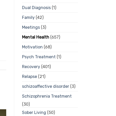
Dual Diagnosis
(1)
Family
(42)
Meetings
(3)
Mental Health
(657)
Motivation
(68)
Psych Treatment
(1)
Recovery
(401)
Relapse
(21)
schizoaffective disorder
(3)
Schizophrenia Treatment
(30)
Sober Living
(50)