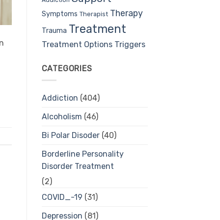
Therapy
Symptoms
Therapist
Treatment
Trauma
an
Treatment Options
Triggers
CATEGORIES
Addiction
(404)
Alcoholism
(46)
Bi Polar Disoder
(40)
Borderline Personality
Disorder Treatment
(2)
COVID_-19
(31)
Depression
(81)