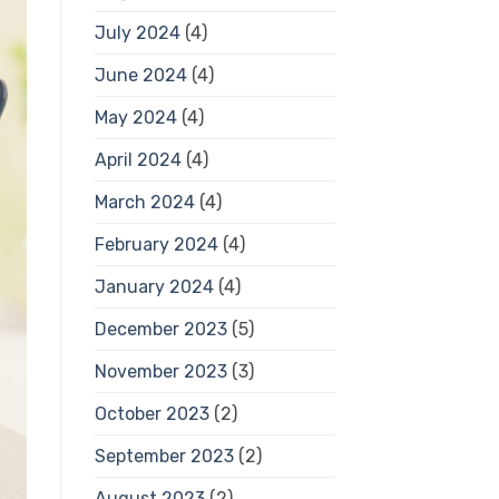
July 2024
(4)
June 2024
(4)
May 2024
(4)
April 2024
(4)
March 2024
(4)
February 2024
(4)
January 2024
(4)
December 2023
(5)
November 2023
(3)
October 2023
(2)
September 2023
(2)
August 2023
(2)