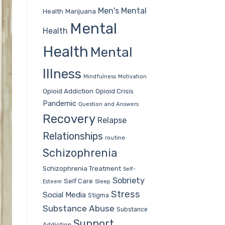
Men's Mental
Health
Marijuana
Mental
Health
Health
Mental
Illness
Mindfulness
Motivation
Opioid Addiction
Opioid Crisis
Pandemic
Question and Answers
Recovery
Relapse
Relationships
routine
Schizophrenia
Schizophrenia Treatment
Self-
Sobriety
Self Care
Sleep
Esteem
Stress
Social Media
Stigma
Substance Abuse
Substance
Support
Addiction