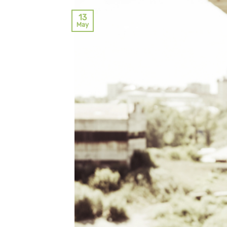
13
May