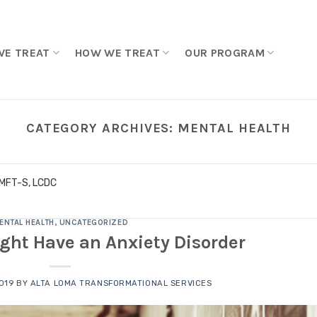
WE TREAT
HOW WE TREAT
OUR PROGRAM
CATEGORY ARCHIVES:
MENTAL HEALTH
LMFT-S, LCDC
ENTAL HEALTH
,
UNCATEGORIZED
ght Have an Anxiety Disorder
2019
BY
ALTA LOMA TRANSFORMATIONAL SERVICES