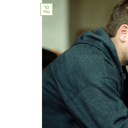
10
May