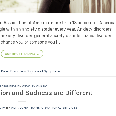
n Association of America, more than 18 percent of Americ
ggle with an anxiety disorder every year. Anxiety disorders
anxiety disorder, general anxiety disorder, panic disorder,
d chance you or someone you […]
CONTINUE READING
→
d
Panic Disorders
,
Signs and Symptoms
ENTAL HEALTH
,
UNCATEGORIZED
ion and Sadness are Different
2019
BY
ALTA LOMA TRANSFORMATIONAL SERVICES