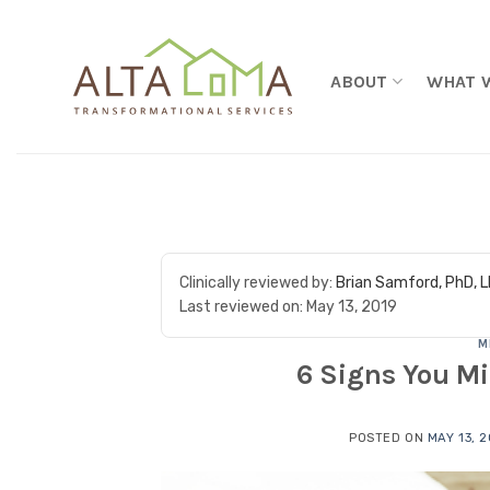
Skip to content
ABOUT
WHAT 
Clinically reviewed by:
Brian Samford, PhD, 
Last reviewed on:
May 13, 2019
M
6 Signs You Mi
POSTED ON
MAY 13, 