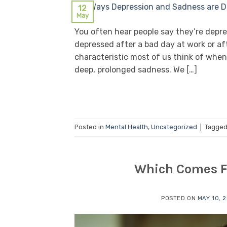
12
May
You often hear people say they’re depr
depressed after a bad day at work or af
characteristic most of us think of when
deep, prolonged sadness. We […]
Posted in
Mental Health
,
Uncategorized
|
Tagge
Which Comes Fi
POSTED ON
MAY 10, 