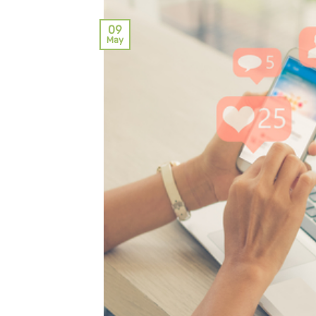
09
May