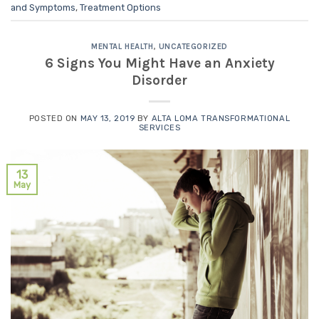
and Symptoms
,
Treatment Options
MENTAL HEALTH
,
UNCATEGORIZED
6 Signs You Might Have an Anxiety
Disorder
POSTED ON
MAY 13, 2019
BY
ALTA LOMA TRANSFORMATIONAL
SERVICES
13
May