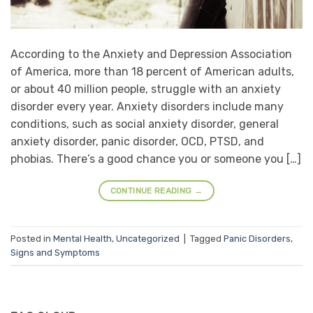
According to the Anxiety and Depression Association
of America, more than 18 percent of American adults,
or about 40 million people, struggle with an anxiety
disorder every year. Anxiety disorders include many
conditions, such as social anxiety disorder, general
anxiety disorder, panic disorder, OCD, PTSD, and
phobias. There’s a good chance you or someone you […]
CONTINUE READING
→
Posted in
Mental Health
,
Uncategorized
|
Tagged
Panic Disorders
,
Signs and Symptoms