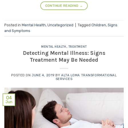
CONTINUE READING
→
Posted in
Mental Health
,
Uncategorized
|
Tagged
Children
,
Signs
and Symptoms
MENTAL HEALTH
,
TREATMENT
Detecting Mental Illness: Signs
Treatment May Be Needed
POSTED ON
JUNE 4, 2019
BY
ALTA LOMA TRANSFORMATIONAL
SERVICES
04
Jun