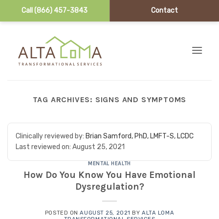
Call (866) 457-3843
Contact
Skip to content
TAG ARCHIVES:
SIGNS AND SYMPTOMS
Clinically reviewed by:
Brian Samford, PhD, LMFT-S, LCDC
Last reviewed on:
August 25, 2021
MENTAL HEALTH
How Do You Know You Have Emotional
Dysregulation?
POSTED ON
AUGUST 25, 2021
BY
ALTA LOMA