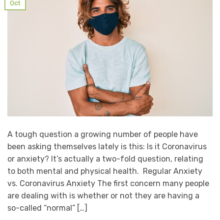
Oct
A tough question a growing number of people have
been asking themselves lately is this: Is it Coronavirus
or anxiety? It’s actually a two-fold question, relating
to both mental and physical health. Regular Anxiety
vs. Coronavirus Anxiety The first concern many people
are dealing with is whether or not they are having a
so-called “normal” […]