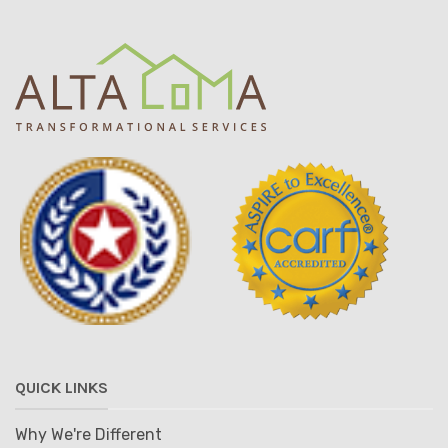
QUICK LINKS
Why We're Different