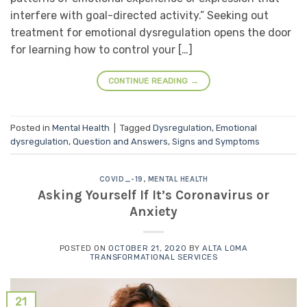
interfere with goal-directed activity.” Seeking out
treatment for emotional dysregulation opens the door
for learning how to control your […]
CONTINUE READING
→
Posted in
Mental Health
|
Tagged
Dysregulation
,
Emotional
dysregulation
,
Question and Answers
,
Signs and Symptoms
COVID_-19
,
MENTAL HEALTH
Asking Yourself If It’s Coronavirus or
Anxiety
POSTED ON
OCTOBER 21, 2020
BY
ALTA LOMA
TRANSFORMATIONAL SERVICES
21