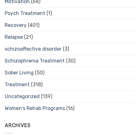
Motivation
(68)
Psych Treatment
(1)
Recovery
(401)
Relapse
(21)
schizoaffective disorder
(3)
Schizophrenia Treatment
(30)
Sober Living
(50)
Treatment
(318)
Uncategorized
(139)
Women's Rehab Programs
(16)
ARCHIVES