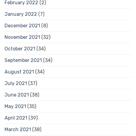
February 2022
(2)
January 2022
(7)
December 2021
(8)
November 2021
(32)
October 2021
(34)
September 2021
(34)
August 2021
(34)
July 2021
(37)
June 2021
(38)
May 2021
(35)
April 2021
(39)
March 2021
(38)