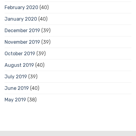
February 2020
(40)
January 2020
(40)
December 2019
(39)
November 2019
(39)
October 2019
(39)
August 2019
(40)
July 2019
(39)
June 2019
(40)
May 2019
(38)