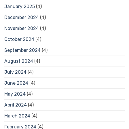
January 2025
(4)
December 2024
(4)
November 2024
(4)
October 2024
(4)
September 2024
(4)
August 2024
(4)
July 2024
(4)
June 2024
(4)
May 2024
(4)
April 2024
(4)
March 2024
(4)
February 2024
(4)