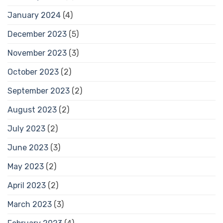
January 2024
(4)
December 2023
(5)
November 2023
(3)
October 2023
(2)
September 2023
(2)
August 2023
(2)
July 2023
(2)
June 2023
(3)
May 2023
(2)
April 2023
(2)
March 2023
(3)