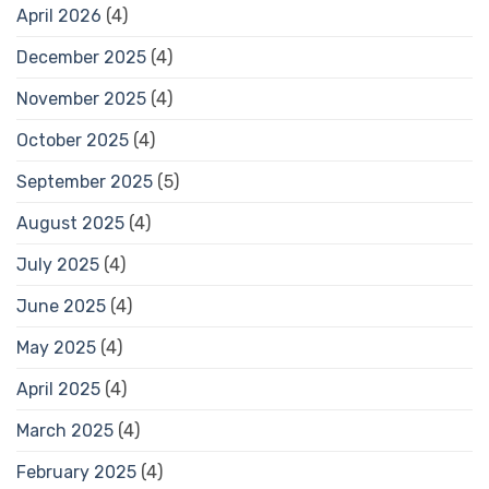
April 2026
(4)
December 2025
(4)
November 2025
(4)
October 2025
(4)
September 2025
(5)
August 2025
(4)
July 2025
(4)
June 2025
(4)
May 2025
(4)
April 2025
(4)
March 2025
(4)
February 2025
(4)