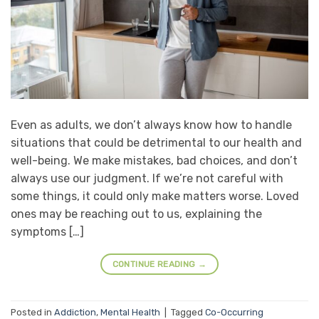
Even as adults, we don’t always know how to handle
situations that could be detrimental to our health and
well-being. We make mistakes, bad choices, and don’t
always use our judgment. If we’re not careful with
some things, it could only make matters worse. Loved
ones may be reaching out to us, explaining the
symptoms […]
CONTINUE READING
→
Posted in
Addiction
,
Mental Health
|
Tagged
Co-Occurring