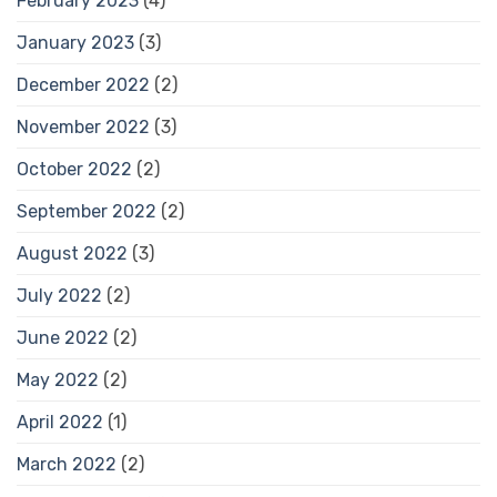
February 2023
(4)
January 2023
(3)
December 2022
(2)
November 2022
(3)
October 2022
(2)
September 2022
(2)
August 2022
(3)
July 2022
(2)
June 2022
(2)
May 2022
(2)
April 2022
(1)
March 2022
(2)