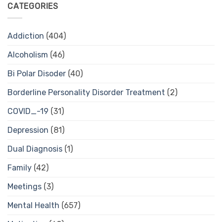
CATEGORIES
Addiction
(404)
Alcoholism
(46)
Bi Polar Disoder
(40)
Borderline Personality Disorder Treatment
(2)
COVID_-19
(31)
Depression
(81)
Dual Diagnosis
(1)
Family
(42)
Meetings
(3)
Mental Health
(657)