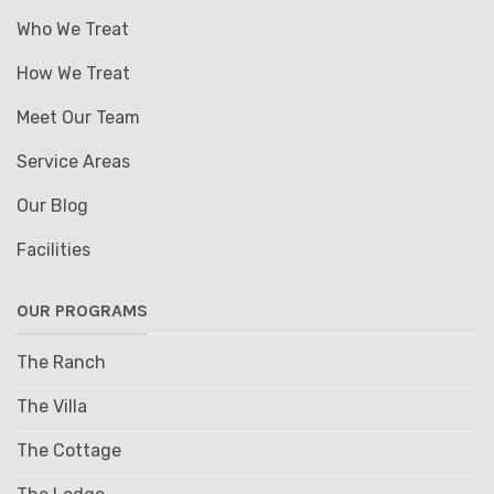
Who We Treat
How We Treat
Meet Our Team
Service Areas
Our Blog
Facilities
OUR PROGRAMS
The Ranch
The Villa
The Cottage