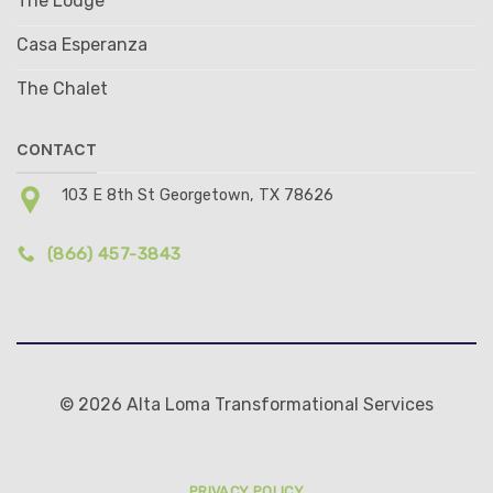
The Lodge
Casa Esperanza
The Chalet
CONTACT
103 E 8th St Georgetown, TX 78626
(866) 457-3843
© 2026 Alta Loma Transformational Services
PRIVACY POLICY