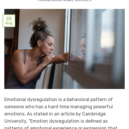
TRANSFORMATIONAL SERVICES
25
Aug
Emotional dysregulation is a behavioral pattern of
someone who has a hard time managing powerful
emotions. As stated in an article by Cambridge
University, “Emotion dysregulation is defined as
patterns of emotional experience or expression that