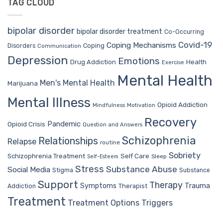
TAG CLOUD
bipolar disorder
bipolar disorder treatment
Co-Occurring
Covid-19
Coping Mechanisms
Coping
Disorders
Communication
Depression
Emotions
Drug Addiction
Health
Exercise
Mental Health
Men's Mental Health
Marijuana
Mental Illness
Opioid Addiction
Mindfulness
Motivation
Recovery
Pandemic
Opioid Crisis
Question and Answers
Schizophrenia
Relationships
Relapse
routine
Sobriety
Self Care
Schizophrenia Treatment
Sleep
Self-Esteem
Stress
Substance Abuse
Social Media
Stigma
Substance
Support
Therapy
Trauma
Symptoms
Therapist
Addiction
Treatment
Treatment Options
Triggers