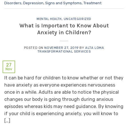
Disorders
,
Depression
,
Signs and Symptoms
,
Treatment
MENTAL HEALTH
,
UNCATEGORIZED
What is Important to Know About
Anxiety in Children?
POSTED ON
NOVEMBER 27, 2019
BY
ALTA LOMA
TRANSFORMATIONAL SERVICES
27
Nov
It can be hard for children to know whether or not they
have anxiety as everyone experiences nervousness
once in a while. Adults are able to notice the physical
changes our body is going through during anxious
episodes whereas kids may need guidance. By knowing
if your child is experiencing anxiety, you will know to
[…]