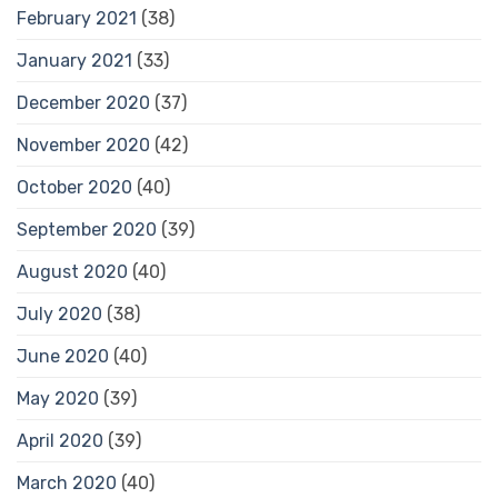
February 2021
(38)
January 2021
(33)
December 2020
(37)
November 2020
(42)
October 2020
(40)
September 2020
(39)
August 2020
(40)
July 2020
(38)
June 2020
(40)
May 2020
(39)
April 2020
(39)
March 2020
(40)