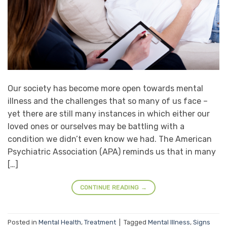
Our society has become more open towards mental
illness and the challenges that so many of us face –
yet there are still many instances in which either our
loved ones or ourselves may be battling with a
condition we didn’t even know we had. The American
Psychiatric Association (APA) reminds us that in many
[…]
CONTINUE READING
→
Posted in
Mental Health
,
Treatment
|
Tagged
Mental Illness
,
Signs