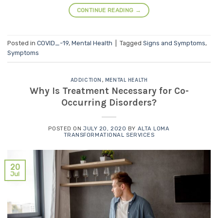
CONTINUE READING
→
Posted in
COVID_-19
,
Mental Health
|
Tagged
Signs and Symptoms
,
Symptoms
ADDICTION
,
MENTAL HEALTH
Why Is Treatment Necessary for Co-
Occurring Disorders?
POSTED ON
JULY 20, 2020
BY
ALTA LOMA
TRANSFORMATIONAL SERVICES
20
Jul