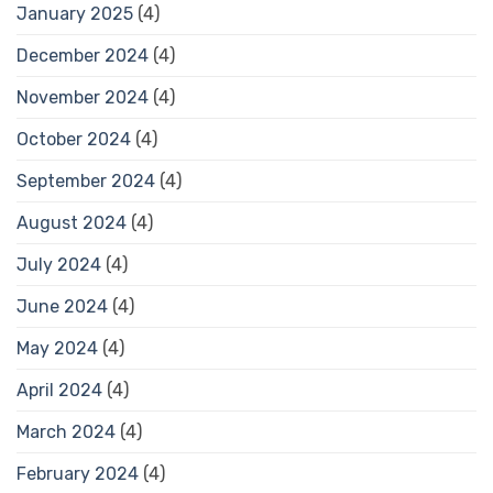
January 2025
(4)
December 2024
(4)
November 2024
(4)
October 2024
(4)
September 2024
(4)
August 2024
(4)
July 2024
(4)
June 2024
(4)
May 2024
(4)
April 2024
(4)
March 2024
(4)
February 2024
(4)