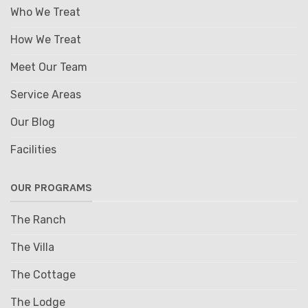
Who We Treat
How We Treat
Meet Our Team
Service Areas
Our Blog
Facilities
OUR PROGRAMS
The Ranch
The Villa
The Cottage
The Lodge