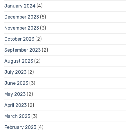
January 2024
(4)
December 2023
(5)
November 2023
(3)
October 2023
(2)
September 2023
(2)
August 2023
(2)
July 2023
(2)
June 2023
(3)
May 2023
(2)
April 2023
(2)
March 2023
(3)
February 2023
(4)