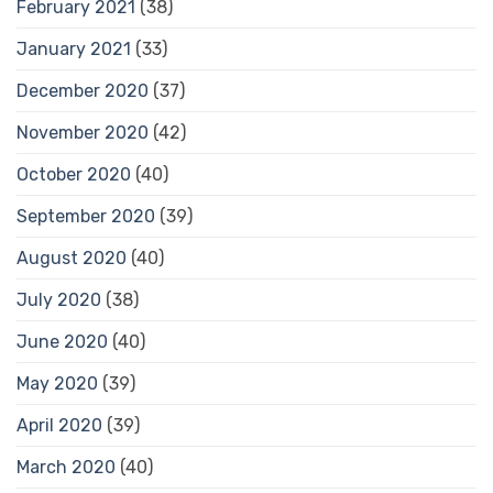
February 2021
(38)
January 2021
(33)
December 2020
(37)
November 2020
(42)
October 2020
(40)
September 2020
(39)
August 2020
(40)
July 2020
(38)
June 2020
(40)
May 2020
(39)
April 2020
(39)
March 2020
(40)