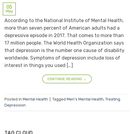
05
May
According to the National Institute of Mental Health,
more than seven percent of American adults had a
depressive episode in 2017. That comes to more than
17 million people. The World Health Organization says
that depression is the number one cause of disability
worldwide. Symptoms of depression include loss of
interest in things you used […]
CONTINUE READING
→
Posted in
Mental Health
|
Tagged
Men's Mental Health
,
Treating
Depression
TAG CLOUD