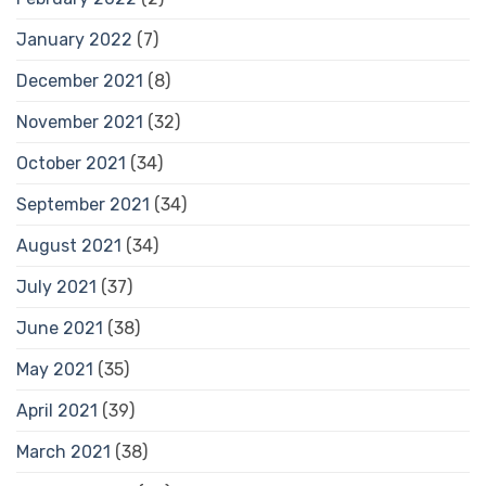
January 2022
(7)
December 2021
(8)
November 2021
(32)
October 2021
(34)
September 2021
(34)
August 2021
(34)
July 2021
(37)
June 2021
(38)
May 2021
(35)
April 2021
(39)
March 2021
(38)