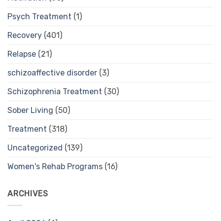
Psych Treatment
(1)
Recovery
(401)
Relapse
(21)
schizoaffective disorder
(3)
Schizophrenia Treatment
(30)
Sober Living
(50)
Treatment
(318)
Uncategorized
(139)
Women's Rehab Programs
(16)
ARCHIVES