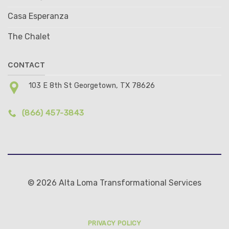
Casa Esperanza
The Chalet
CONTACT
103 E 8th St Georgetown, TX 78626
(866) 457-3843
© 2026 Alta Loma Transformational Services
PRIVACY POLICY