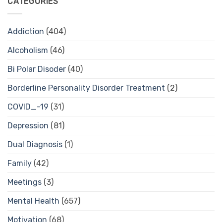
CATEGORIES
Addiction
(404)
Alcoholism
(46)
Bi Polar Disoder
(40)
Borderline Personality Disorder Treatment
(2)
COVID_-19
(31)
Depression
(81)
Dual Diagnosis
(1)
Family
(42)
Meetings
(3)
Mental Health
(657)
Motivation
(68)