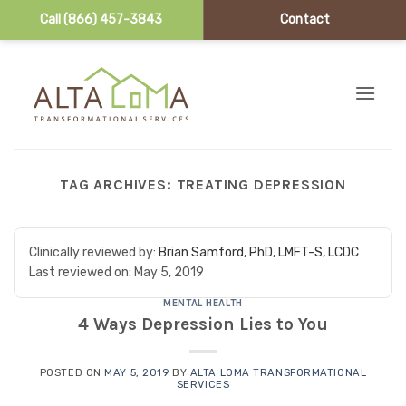
Call (866) 457-3843
Contact
Skip to content
TAG ARCHIVES:
TREATING DEPRESSION
Clinically reviewed by:
Brian Samford, PhD, LMFT-S, LCDC
Last reviewed on:
May 5, 2019
MENTAL HEALTH
4 Ways Depression Lies to You
POSTED ON
MAY 5, 2019
BY
ALTA LOMA TRANSFORMATIONAL
SERVICES