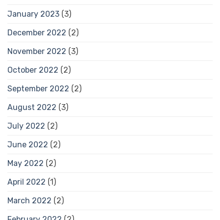
January 2023
(3)
December 2022
(2)
November 2022
(3)
October 2022
(2)
September 2022
(2)
August 2022
(3)
July 2022
(2)
June 2022
(2)
May 2022
(2)
April 2022
(1)
March 2022
(2)
February 2022
(2)