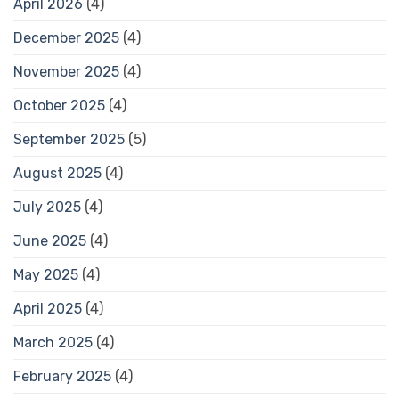
April 2026
(4)
December 2025
(4)
November 2025
(4)
October 2025
(4)
September 2025
(5)
August 2025
(4)
July 2025
(4)
June 2025
(4)
May 2025
(4)
April 2025
(4)
March 2025
(4)
February 2025
(4)