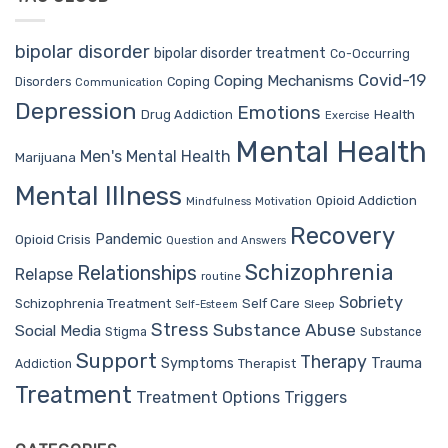
bipolar disorder
bipolar disorder treatment
Co-Occurring
Covid-19
Coping Mechanisms
Coping
Disorders
Communication
Depression
Emotions
Drug Addiction
Health
Exercise
Mental Health
Men's Mental Health
Marijuana
Mental Illness
Opioid Addiction
Mindfulness
Motivation
Recovery
Pandemic
Opioid Crisis
Question and Answers
Schizophrenia
Relationships
Relapse
routine
Sobriety
Self Care
Schizophrenia Treatment
Sleep
Self-Esteem
Stress
Substance Abuse
Social Media
Stigma
Substance
Support
Therapy
Trauma
Symptoms
Therapist
Addiction
Treatment
Treatment Options
Triggers