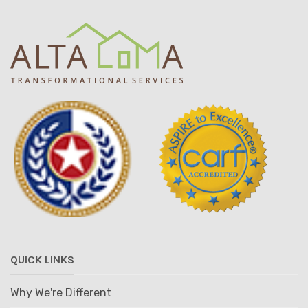
QUICK LINKS
Why We're Different