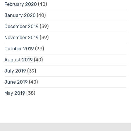
February 2020
(40)
January 2020
(40)
December 2019
(39)
November 2019
(39)
October 2019
(39)
August 2019
(40)
July 2019
(39)
June 2019
(40)
May 2019
(38)