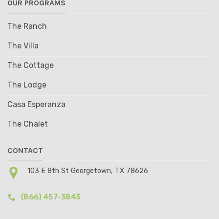
OUR PROGRAMS
The Ranch
The Villa
The Cottage
The Lodge
Casa Esperanza
The Chalet
CONTACT
103 E 8th St Georgetown, TX 78626
(866) 457-3843