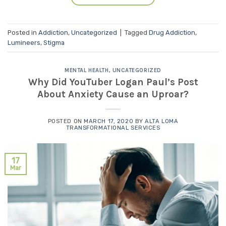
Posted in
Addiction
,
Uncategorized
|
Tagged
Drug Addiction
,
Lumineers
,
Stigma
MENTAL HEALTH
,
UNCATEGORIZED
Why Did YouTuber Logan Paul’s Post
About Anxiety Cause an Uproar?
POSTED ON
MARCH 17, 2020
BY
ALTA LOMA
TRANSFORMATIONAL SERVICES
17
Mar