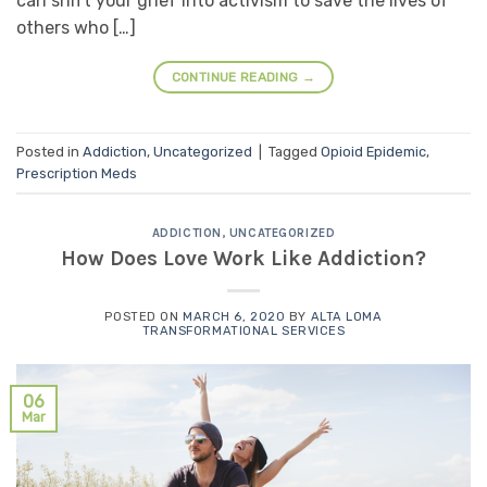
can shift your grief into activism to save the lives of
others who […]
CONTINUE READING
→
Posted in
Addiction
,
Uncategorized
|
Tagged
Opioid Epidemic
,
Prescription Meds
ADDICTION
,
UNCATEGORIZED
How Does Love Work Like Addiction?
POSTED ON
MARCH 6, 2020
BY
ALTA LOMA
TRANSFORMATIONAL SERVICES
06
Mar