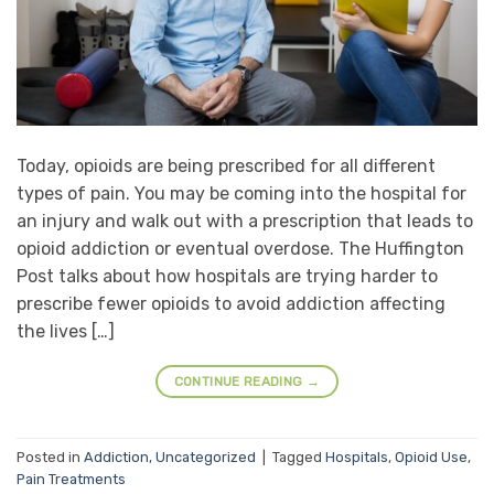
Today, opioids are being prescribed for all different
types of pain. You may be coming into the hospital for
an injury and walk out with a prescription that leads to
opioid addiction or eventual overdose. The Huffington
Post talks about how hospitals are trying harder to
prescribe fewer opioids to avoid addiction affecting
the lives […]
CONTINUE READING
→
Posted in
Addiction
,
Uncategorized
|
Tagged
Hospitals
,
Opioid Use
,
Pain Treatments