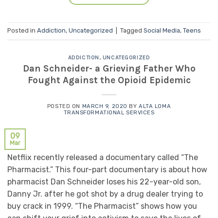
Posted in
Addiction
,
Uncategorized
|
Tagged
Social Media
,
Teens
ADDICTION
,
UNCATEGORIZED
Dan Schneider- a Grieving Father Who
Fought Against the Opioid Epidemic
POSTED ON
MARCH 9, 2020
BY
ALTA LOMA
TRANSFORMATIONAL SERVICES
09
Mar
Netflix recently released a documentary called “The
Pharmacist.” This four-part documentary is about how
pharmacist Dan Schneider loses his 22-year-old son,
Danny Jr. after he got shot by a drug dealer trying to
buy crack in 1999. “The Pharmacist” shows how you