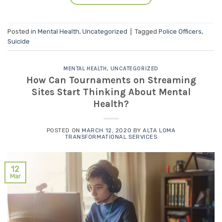
Posted in
Mental Health
,
Uncategorized
|
Tagged
Police Officers
,
Suicide
MENTAL HEALTH
,
UNCATEGORIZED
How Can Tournaments on Streaming
Sites Start Thinking About Mental
Health?
POSTED ON
MARCH 12, 2020
BY
ALTA LOMA
TRANSFORMATIONAL SERVICES
12
Mar