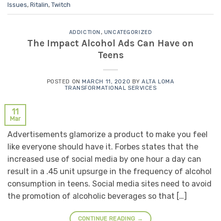
Issues
,
Ritalin
,
Twitch
ADDICTION
,
UNCATEGORIZED
The Impact Alcohol Ads Can Have on
Teens
POSTED ON
MARCH 11, 2020
BY
ALTA LOMA
TRANSFORMATIONAL SERVICES
11
Mar
Advertisements glamorize a product to make you feel
like everyone should have it. Forbes states that the
increased use of social media by one hour a day can
result in a .45 unit upsurge in the frequency of alcohol
consumption in teens. Social media sites need to avoid
the promotion of alcoholic beverages so that […]
CONTINUE READING
→