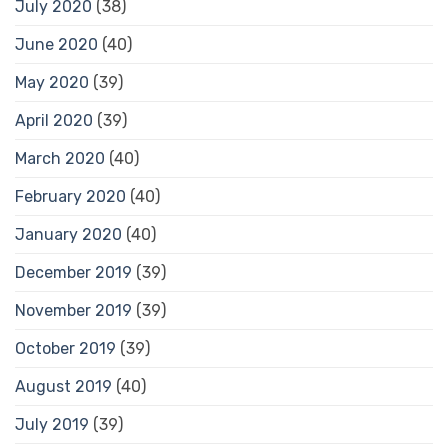
July 2020
(38)
June 2020
(40)
May 2020
(39)
April 2020
(39)
March 2020
(40)
February 2020
(40)
January 2020
(40)
December 2019
(39)
November 2019
(39)
October 2019
(39)
August 2019
(40)
July 2019
(39)