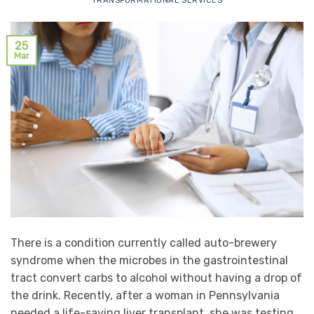
TRANSFORMATIONAL SERVICES
25
Mar
There is a condition currently called auto-brewery
syndrome when the microbes in the gastrointestinal
tract convert carbs to alcohol without having a drop of
the drink. Recently, after a woman in Pennsylvania
needed a life-saving liver transplant, she was testing