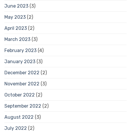
June 2023
(3)
May 2023
(2)
April 2023
(2)
March 2023
(3)
February 2023
(4)
January 2023
(3)
December 2022
(2)
November 2022
(3)
October 2022
(2)
September 2022
(2)
August 2022
(3)
July 2022
(2)