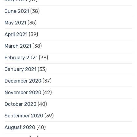
June 2021
(38)
May 2021
(35)
April 2021
(39)
March 2021
(38)
February 2021
(38)
January 2021
(33)
December 2020
(37)
November 2020
(42)
October 2020
(40)
September 2020
(39)
August 2020
(40)