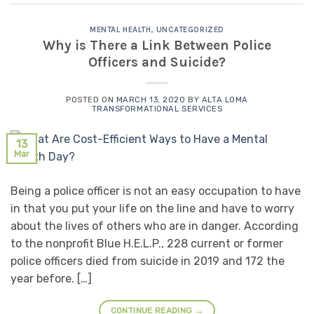
MENTAL HEALTH
,
UNCATEGORIZED
Why is There a Link Between Police
Officers and Suicide?
POSTED ON
MARCH 13, 2020
BY
ALTA LOMA
TRANSFORMATIONAL SERVICES
13
Mar
Being a police officer is not an easy occupation to have
in that you put your life on the line and have to worry
about the lives of others who are in danger. According
to the nonprofit Blue H.E.L.P., 228 current or former
police officers died from suicide in 2019 and 172 the
year before. […]
CONTINUE READING
→