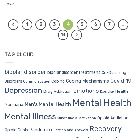
Love
1
2
3
4
5
6
7
…
14
TAG CLOUD
bipolar disorder
bipolar disorder treatment
Co-Occurring
Covid-19
Coping Mechanisms
Coping
Disorders
Communication
Depression
Emotions
Drug Addiction
Health
Exercise
Mental Health
Men's Mental Health
Marijuana
Mental Illness
Opioid Addiction
Mindfulness
Motivation
Recovery
Pandemic
Opioid Crisis
Question and Answers