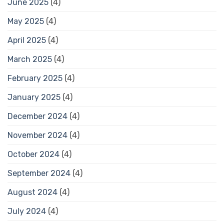
June 2025
(4)
May 2025
(4)
April 2025
(4)
March 2025
(4)
February 2025
(4)
January 2025
(4)
December 2024
(4)
November 2024
(4)
October 2024
(4)
September 2024
(4)
August 2024
(4)
July 2024
(4)