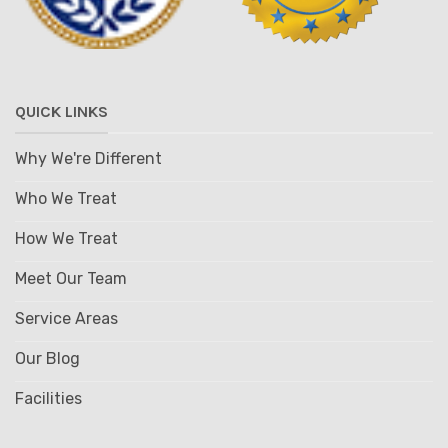
QUICK LINKS
Why We're Different
Who We Treat
How We Treat
Meet Our Team
Service Areas
Our Blog
Facilities