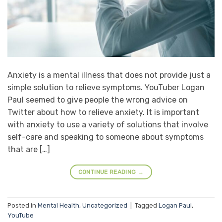
Anxiety is a mental illness that does not provide just a
simple solution to relieve symptoms. YouTuber Logan
Paul seemed to give people the wrong advice on
Twitter about how to relieve anxiety. It is important
with anxiety to use a variety of solutions that involve
self-care and speaking to someone about symptoms
that are […]
CONTINUE READING
→
Posted in
Mental Health
,
Uncategorized
|
Tagged
Logan Paul
,
YouTube