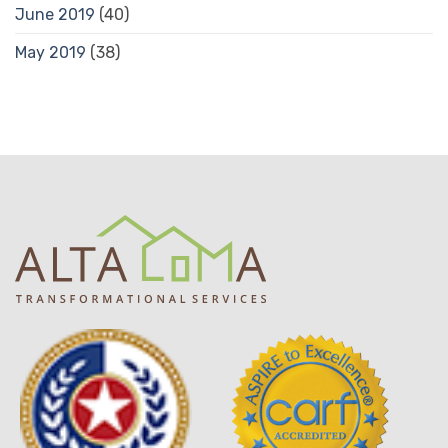
June 2019
(40)
May 2019
(38)