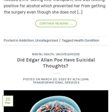
positive for alcohol which prevented her from getting
the surgery even though she does not […]
CONTINUE READING
→
Posted in
Addiction
,
Uncategorized
|
Tagged
Health Condition
MENTAL HEALTH
,
UNCATEGORIZED
Did Edgar Allan Poe Have Suicidal
Thoughts?
POSTED ON
MARCH 20, 2020
BY
ALTA LOMA
TRANSFORMATIONAL SERVICES
20
Mar