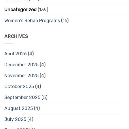
Uncategorized
(139)
Women's Rehab Programs
(16)
ARCHIVES
April 2026
(4)
December 2025
(4)
November 2025
(4)
October 2025
(4)
September 2025
(5)
August 2025
(4)
July 2025
(4)