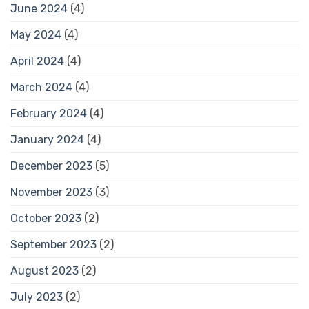
June 2024
(4)
May 2024
(4)
April 2024
(4)
March 2024
(4)
February 2024
(4)
January 2024
(4)
December 2023
(5)
November 2023
(3)
October 2023
(2)
September 2023
(2)
August 2023
(2)
July 2023
(2)