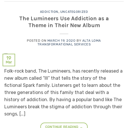
ADDICTION
,
UNCATEGORIZED
The Lumineers Use Addiction as a
Theme in Their New Album
POSTED ON
MARCH 19, 2020
BY
ALTA LOMA
TRANSFORMATIONAL SERVICES
19
Mar
Folk-rock band, The Lumineers, has recently released a
new album called “III” that tells the story of the
fictional Spark family. Listeners get to learn about the
three generations of this family that deal with a
history of addiction. By having a popular band like The
Lumineers break the stigma of addiction through their
songs, […]
CONTINUE READING
→