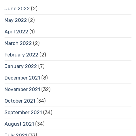
June 2022
(2)
May 2022
(2)
April 2022
(1)
March 2022
(2)
February 2022
(2)
January 2022
(7)
December 2021
(8)
November 2021
(32)
October 2021
(34)
September 2021
(34)
August 2021
(34)
July 2021
(37)