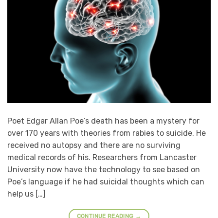
Poet Edgar Allan Poe’s death has been a mystery for
over 170 years with theories from rabies to suicide. He
received no autopsy and there are no surviving
medical records of his. Researchers from Lancaster
University now have the technology to see based on
Poe’s language if he had suicidal thoughts which can
help us […]
CONTINUE READING
→