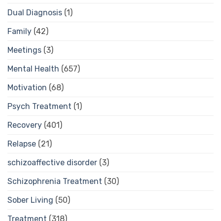
Dual Diagnosis
(1)
Family
(42)
Meetings
(3)
Mental Health
(657)
Motivation
(68)
Psych Treatment
(1)
Recovery
(401)
Relapse
(21)
schizoaffective disorder
(3)
Schizophrenia Treatment
(30)
Sober Living
(50)
Treatment
(318)