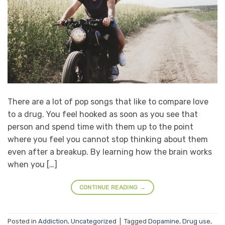
There are a lot of pop songs that like to compare love
to a drug. You feel hooked as soon as you see that
person and spend time with them up to the point
where you feel you cannot stop thinking about them
even after a breakup. By learning how the brain works
when you […]
CONTINUE READING
→
Posted in
Addiction
,
Uncategorized
|
Tagged
Dopamine
,
Drug use
,