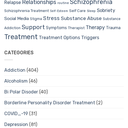
Schizophrenia
Relationships
Relapse
routine
Sobriety
Self Care
Schizophrenia Treatment
Sleep
Self-Esteem
Stress
Substance Abuse
Social Media
Stigma
Substance
Support
Therapy
Trauma
Symptoms
Therapist
Addiction
Treatment
Treatment Options
Triggers
CATEGORIES
Addiction
(404)
Alcoholism
(46)
Bi Polar Disoder
(40)
Borderline Personality Disorder Treatment
(2)
COVID_-19
(31)
Depression
(81)