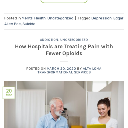
Posted in
Mental Health
,
Uncategorized
|
Tagged
Depression
,
Edgar
Allen Poe
,
Suicide
ADDICTION
,
UNCATEGORIZED
How Hospitals are Treating Pain with
Fewer Opioids
POSTED ON
MARCH 20, 2020
BY
ALTA LOMA
TRANSFORMATIONAL SERVICES
20
Mar