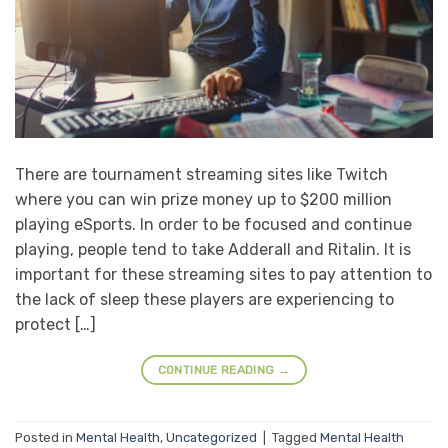
There are tournament streaming sites like Twitch
where you can win prize money up to $200 million
playing eSports. In order to be focused and continue
playing, people tend to take Adderall and Ritalin. It is
important for these streaming sites to pay attention to
the lack of sleep these players are experiencing to
protect […]
CONTINUE READING
→
Posted in
Mental Health
,
Uncategorized
|
Tagged
Mental Health