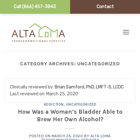
Call (866) 457-3843
Contact
Skip to content
CATEGORY ARCHIVES:
UNCATEGORIZED
Clinically reviewed by:
Brian Samford, PhD, LMFT-S, LCDC
Last reviewed on:
March 25, 2020
ADDICTION
,
UNCATEGORIZED
How Was a Woman’s Bladder Able to
Brew Her Own Alcohol?
POSTED ON
MARCH 25, 2020
BY
ALTA LOMA