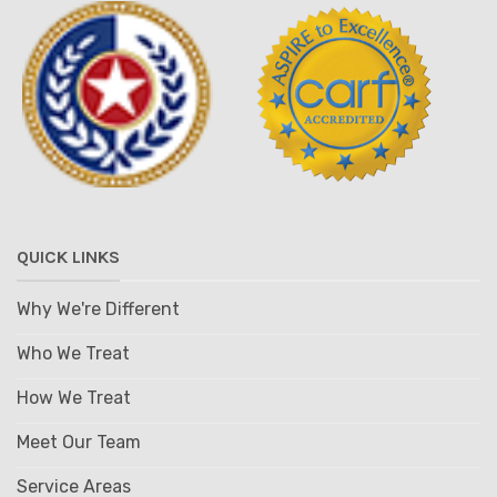
QUICK LINKS
Why We're Different
Who We Treat
How We Treat
Meet Our Team
Service Areas