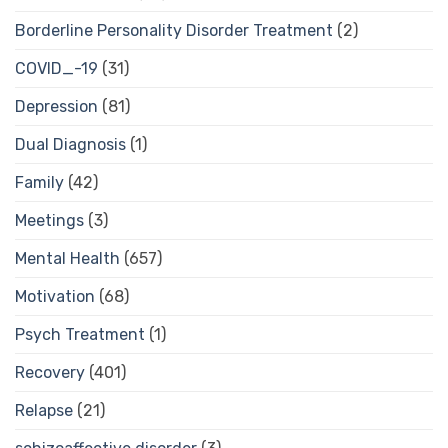
Borderline Personality Disorder Treatment
(2)
COVID_-19
(31)
Depression
(81)
Dual Diagnosis
(1)
Family
(42)
Meetings
(3)
Mental Health
(657)
Motivation
(68)
Psych Treatment
(1)
Recovery
(401)
Relapse
(21)