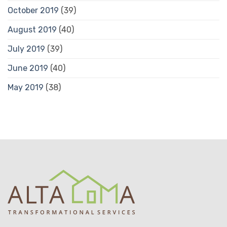
October 2019
(39)
August 2019
(40)
July 2019
(39)
June 2019
(40)
May 2019
(38)