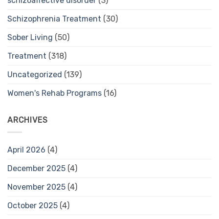
schizoaffective disorder
(3)
Schizophrenia Treatment
(30)
Sober Living
(50)
Treatment
(318)
Uncategorized
(139)
Women's Rehab Programs
(16)
ARCHIVES
April 2026
(4)
December 2025
(4)
November 2025
(4)
October 2025
(4)