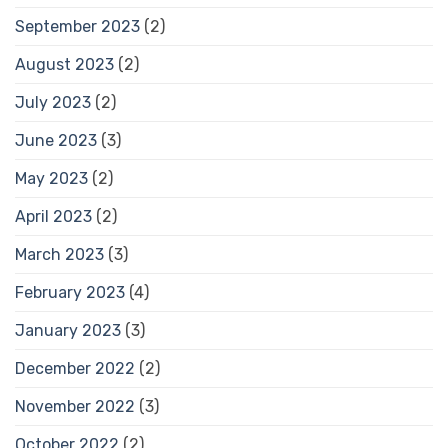
September 2023
(2)
August 2023
(2)
July 2023
(2)
June 2023
(3)
May 2023
(2)
April 2023
(2)
March 2023
(3)
February 2023
(4)
January 2023
(3)
December 2022
(2)
November 2022
(3)
October 2022
(2)