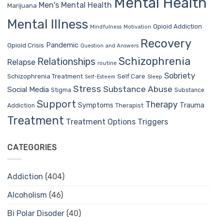
Mental Health
Men's Mental Health
Marijuana
Mental Illness
Opioid Addiction
Mindfulness
Motivation
Recovery
Pandemic
Opioid Crisis
Question and Answers
Schizophrenia
Relationships
Relapse
routine
Sobriety
Self Care
Schizophrenia Treatment
Sleep
Self-Esteem
Stress
Substance Abuse
Social Media
Stigma
Substance
Support
Therapy
Trauma
Symptoms
Therapist
Addiction
Treatment
Treatment Options
Triggers
CATEGORIES
Addiction
(404)
Alcoholism
(46)
Bi Polar Disoder
(40)