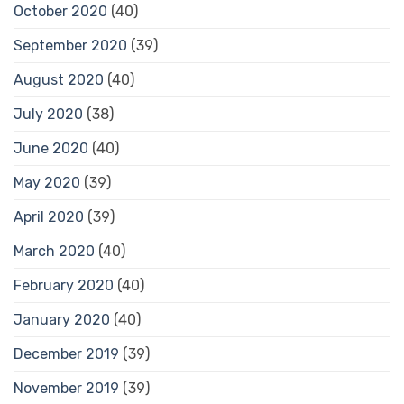
October 2020
(40)
September 2020
(39)
August 2020
(40)
July 2020
(38)
June 2020
(40)
May 2020
(39)
April 2020
(39)
March 2020
(40)
February 2020
(40)
January 2020
(40)
December 2019
(39)
November 2019
(39)