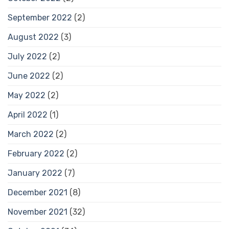
September 2022
(2)
August 2022
(3)
July 2022
(2)
June 2022
(2)
May 2022
(2)
April 2022
(1)
March 2022
(2)
February 2022
(2)
January 2022
(7)
December 2021
(8)
November 2021
(32)