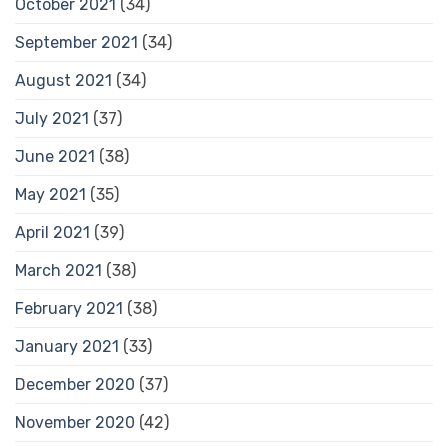
October 2021
(34)
September 2021
(34)
August 2021
(34)
July 2021
(37)
June 2021
(38)
May 2021
(35)
April 2021
(39)
March 2021
(38)
February 2021
(38)
January 2021
(33)
December 2020
(37)
November 2020
(42)