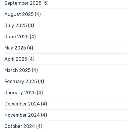
September 2025
(5)
August 2025
(4)
July 2025
(4)
June 2025
(4)
May 2025
(4)
April 2025
(4)
March 2025
(4)
February 2025
(4)
January 2025
(4)
December 2024
(4)
November 2024
(4)
October 2024
(4)