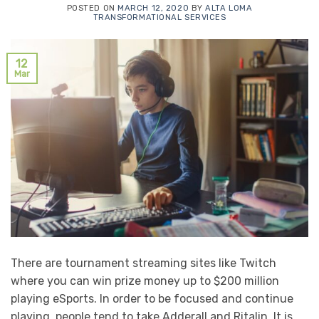
POSTED ON
MARCH 12, 2020
BY
ALTA LOMA
TRANSFORMATIONAL SERVICES
12
Mar
There are tournament streaming sites like Twitch
where you can win prize money up to $200 million
playing eSports. In order to be focused and continue
playing, people tend to take Adderall and Ritalin. It is