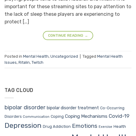
important for these streaming sites to pay attention to
the lack of sleep these players are experiencing to
protect […]
CONTINUE READING
→
Posted in
Mental Health
,
Uncategorized
|
Tagged
Mental Health
Issues
,
Ritalin
,
Twitch
TAG CLOUD
bipolar disorder
bipolar disorder treatment
Co-Occurring
Covid-19
Coping Mechanisms
Coping
Disorders
Communication
Depression
Emotions
Drug Addiction
Health
Exercise