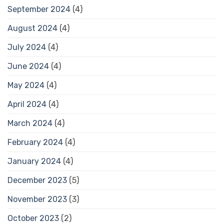
September 2024
(4)
August 2024
(4)
July 2024
(4)
June 2024
(4)
May 2024
(4)
April 2024
(4)
March 2024
(4)
February 2024
(4)
January 2024
(4)
December 2023
(5)
November 2023
(3)
October 2023
(2)