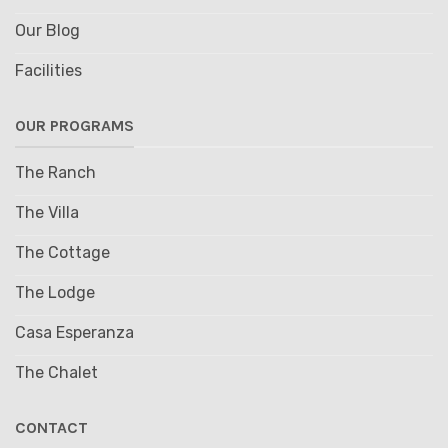
Our Blog
Facilities
OUR PROGRAMS
The Ranch
The Villa
The Cottage
The Lodge
Casa Esperanza
The Chalet
CONTACT