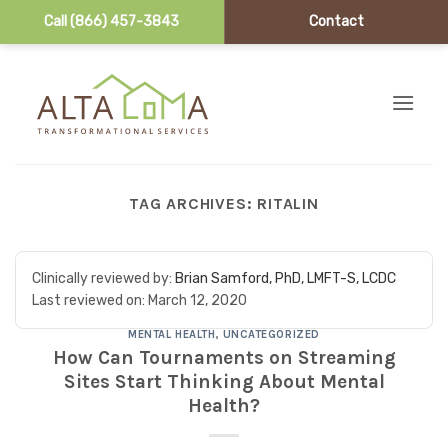
Call (866) 457-3843
Contact
Skip to content
TAG ARCHIVES:
RITALIN
Clinically reviewed by:
Brian Samford, PhD, LMFT-S, LCDC
Last reviewed on:
March 12, 2020
MENTAL HEALTH
,
UNCATEGORIZED
How Can Tournaments on Streaming
Sites Start Thinking About Mental
Health?