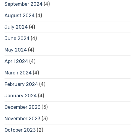
September 2024
(4)
August 2024
(4)
July 2024
(4)
June 2024
(4)
May 2024
(4)
April 2024
(4)
March 2024
(4)
February 2024
(4)
January 2024
(4)
December 2023
(5)
November 2023
(3)
October 2023
(2)