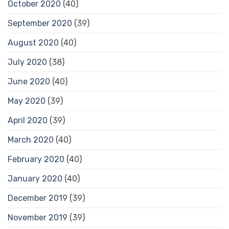
October 2020
(40)
September 2020
(39)
August 2020
(40)
July 2020
(38)
June 2020
(40)
May 2020
(39)
April 2020
(39)
March 2020
(40)
February 2020
(40)
January 2020
(40)
December 2019
(39)
November 2019
(39)