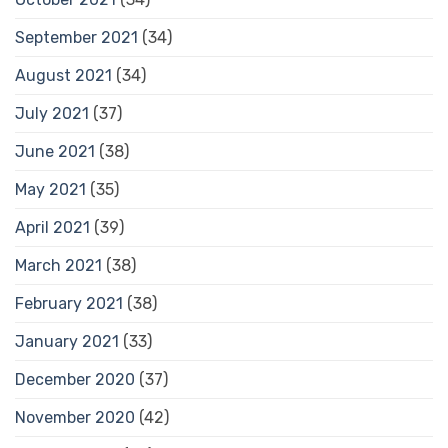
September 2021
(34)
August 2021
(34)
July 2021
(37)
June 2021
(38)
May 2021
(35)
April 2021
(39)
March 2021
(38)
February 2021
(38)
January 2021
(33)
December 2020
(37)
November 2020
(42)