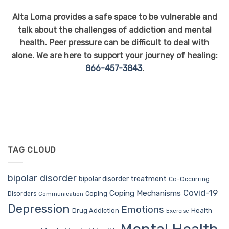
Alta Loma provides a safe space to be vulnerable and
talk about the challenges of addiction and mental
health. Peer pressure can be difficult to deal with
alone. We are here to support your journey of healing:
866-457-3843
.
TAG CLOUD
bipolar disorder
bipolar disorder treatment
Co-Occurring
Covid-19
Coping Mechanisms
Coping
Disorders
Communication
Depression
Emotions
Drug Addiction
Health
Exercise