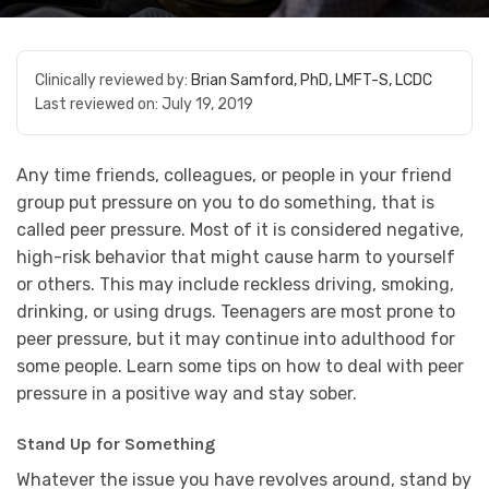
Clinically reviewed by:
Brian Samford, PhD, LMFT-S, LCDC
Last reviewed on:
July 19, 2019
Any time friends, colleagues, or people in your friend
group put pressure on you to do something, that is
called peer pressure. Most of it is considered negative,
high-risk behavior that might cause harm to yourself
or others. This may include reckless driving, smoking,
drinking, or using drugs. Teenagers are most prone to
peer pressure, but it may continue into adulthood for
some people. Learn some tips on how to deal with peer
pressure in a positive way and stay sober.
Stand Up for Something
Whatever the issue you have revolves around, stand by