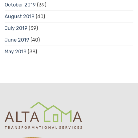
October 2019
(39)
August 2019
(40)
July 2019
(39)
June 2019
(40)
May 2019
(38)