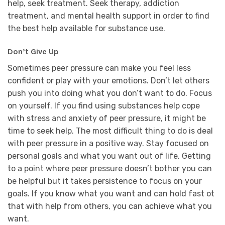
help, seek treatment. Seek therapy, addiction
treatment, and mental health support in order to find
the best help available for substance use.
Don’t Give Up
Sometimes peer pressure can make you feel less
confident or play with your emotions. Don’t let others
push you into doing what you don’t want to do. Focus
on yourself. If you find using substances help cope
with stress and anxiety of peer pressure, it might be
time to seek help. The most difficult thing to do is deal
with peer pressure in a positive way. Stay focused on
personal goals and what you want out of life. Getting
to a point where peer pressure doesn’t bother you can
be helpful but it takes persistence to focus on your
goals. If you know what you want and can hold fast ot
that with help from others, you can achieve what you
want.