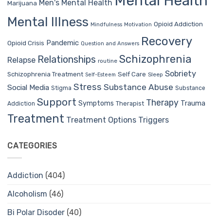
Mental Health
Men's Mental Health
Marijuana
Mental Illness
Opioid Addiction
Mindfulness
Motivation
Recovery
Pandemic
Opioid Crisis
Question and Answers
Schizophrenia
Relationships
Relapse
routine
Sobriety
Self Care
Schizophrenia Treatment
Sleep
Self-Esteem
Stress
Substance Abuse
Social Media
Stigma
Substance
Support
Therapy
Trauma
Symptoms
Therapist
Addiction
Treatment
Treatment Options
Triggers
CATEGORIES
Addiction
(404)
Alcoholism
(46)
Bi Polar Disoder
(40)