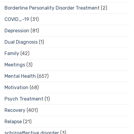
Borderline Personality Disorder Treatment
(2)
COVID_-19
(31)
Depression
(81)
Dual Diagnosis
(1)
Family
(42)
Meetings
(3)
Mental Health
(657)
Motivation
(68)
Psych Treatment
(1)
Recovery
(401)
Relapse
(21)
schizoaffective disorder
(3)