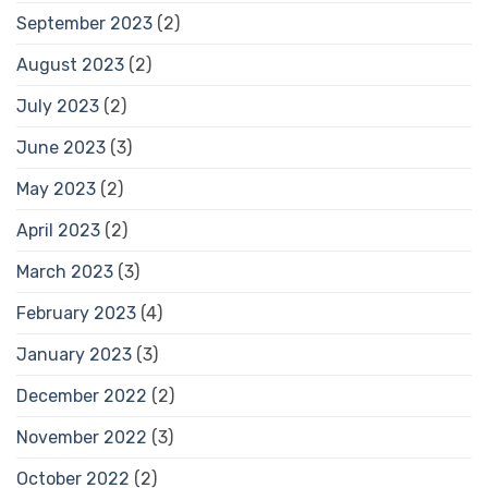
September 2023
(2)
August 2023
(2)
July 2023
(2)
June 2023
(3)
May 2023
(2)
April 2023
(2)
March 2023
(3)
February 2023
(4)
January 2023
(3)
December 2022
(2)
November 2022
(3)
October 2022
(2)