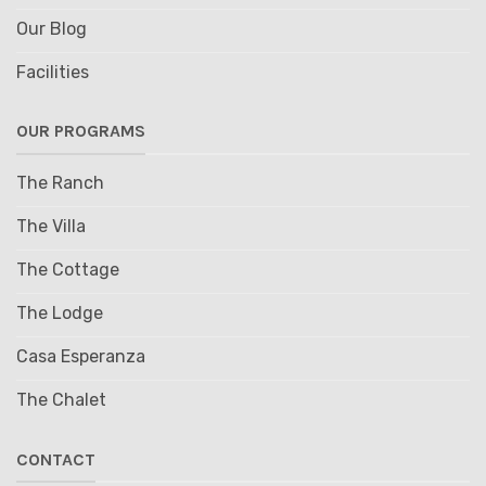
Our Blog
Facilities
OUR PROGRAMS
The Ranch
The Villa
The Cottage
The Lodge
Casa Esperanza
The Chalet
CONTACT