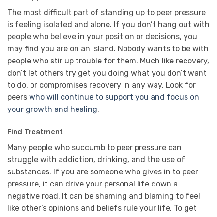
The most difficult part of standing up to peer pressure
is feeling isolated and alone. If you don’t hang out with
people who believe in your position or decisions, you
may find you are on an island. Nobody wants to be with
people who stir up trouble for them. Much like recovery,
don’t let others try get you doing what you don’t want
to do, or compromises recovery in any way. Look for
peers
who will continue to support you and focus on
your growth and healing
.
Find Treatment
Many people who succumb to peer pressure can
struggle with addiction, drinking, and the use of
substances. If you are someone who gives in to peer
pressure, it can drive your personal life down a
negative road. It can be shaming and blaming to feel
like other’s opinions and beliefs rule your life. To get