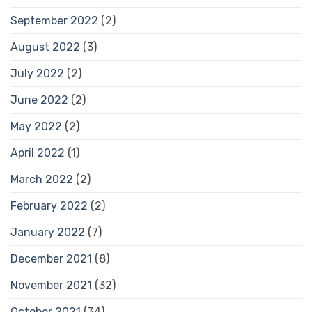
September 2022
(2)
August 2022
(3)
July 2022
(2)
June 2022
(2)
May 2022
(2)
April 2022
(1)
March 2022
(2)
February 2022
(2)
January 2022
(7)
December 2021
(8)
November 2021
(32)
October 2021
(34)