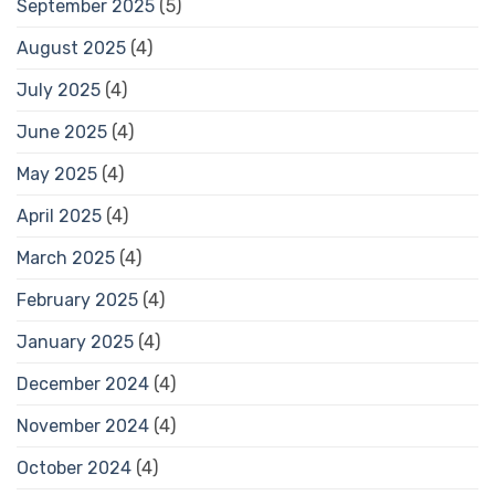
September 2025
(5)
August 2025
(4)
July 2025
(4)
June 2025
(4)
May 2025
(4)
April 2025
(4)
March 2025
(4)
February 2025
(4)
January 2025
(4)
December 2024
(4)
November 2024
(4)
October 2024
(4)