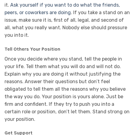
it.
Ask yourself if you want to do what the friends,
peers, or coworkers are doing
. If you take a stand on an
issue, make sure it is, first of all, legal, and second of
all, what you really want. Nobody else should pressure
you into it.
Tell Others Your Position
Once you decide where you stand, tell the people in
your life. Tell them what you will do and will not do.
Explain why you are doing it without justifying the
reasons. Answer their questions but don’t feel
obligated to tell them all the reasons why you believe
the way you do. Your position is yours alone. Just be
firm and confident. If they try to push you into a
certain role or position, don’t let them. Stand strong on
your position.
Get Support