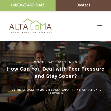
Call (866) 457-3843
Contact
Skip to content
MENTAL HEALTH
,
SOBER LIVING
How Can You Deal with Peer Pressure
and Stay Sober?
POSTED ON
JULY 19, 2019
BY
ALTA LOMA TRANSFORMATIONAL
SERVICES