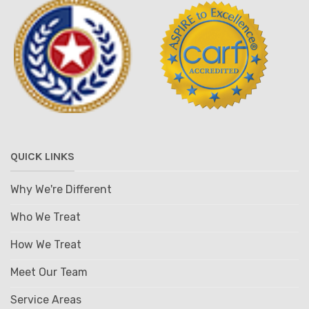
QUICK LINKS
Why We're Different
Who We Treat
How We Treat
Meet Our Team
Service Areas