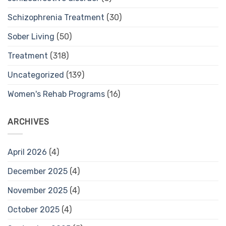
Schizophrenia Treatment
(30)
Sober Living
(50)
Treatment
(318)
Uncategorized
(139)
Women's Rehab Programs
(16)
ARCHIVES
April 2026
(4)
December 2025
(4)
November 2025
(4)
October 2025
(4)