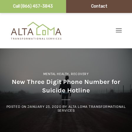
Call (866) 457-3843
Contact
Skip to content
MENTAL HEALTH
,
RECOVERY
New Three Digit Phone Number for
Suicide Hotline
POSTED ON
JANUARY 23, 2020
BY
ALTA LOMA TRANSFORMATIONAL
SERVICES