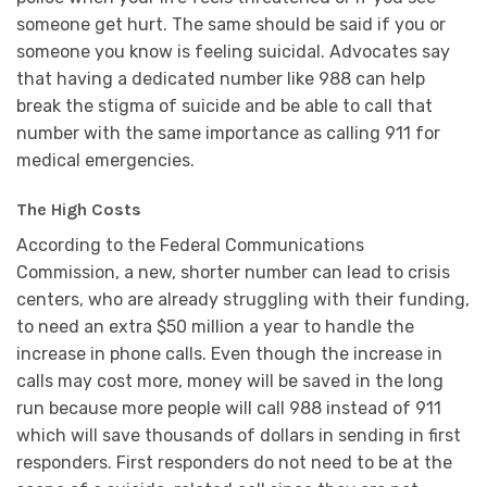
someone get hurt. The same should be said if you or
someone you know is feeling suicidal. Advocates say
that having a dedicated number like 988 can help
break the stigma of suicide and be able to call that
number with the same importance as calling 911 for
medical emergencies.
The High Costs
According to the Federal Communications
Commission, a new, shorter number can lead to crisis
centers, who are already struggling with their funding,
to need an extra $50 million a year to handle the
increase in phone calls. Even though the increase in
calls may cost more, money will be saved in the long
run because more people will call 988 instead of 911
which will save thousands of dollars in sending in first
responders. First responders do not need to be at the