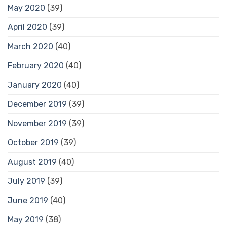
May 2020
(39)
April 2020
(39)
March 2020
(40)
February 2020
(40)
January 2020
(40)
December 2019
(39)
November 2019
(39)
October 2019
(39)
August 2019
(40)
July 2019
(39)
June 2019
(40)
May 2019
(38)