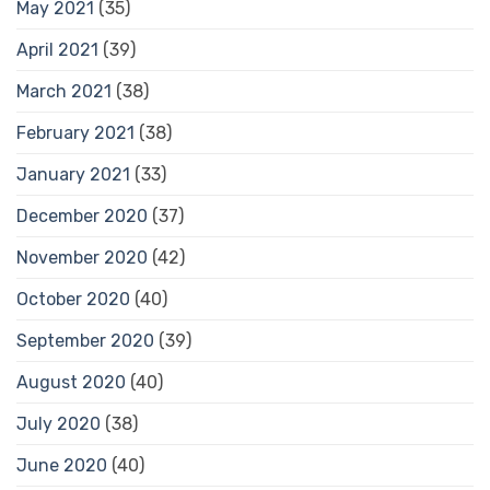
May 2021
(35)
April 2021
(39)
March 2021
(38)
February 2021
(38)
January 2021
(33)
December 2020
(37)
November 2020
(42)
October 2020
(40)
September 2020
(39)
August 2020
(40)
July 2020
(38)
June 2020
(40)