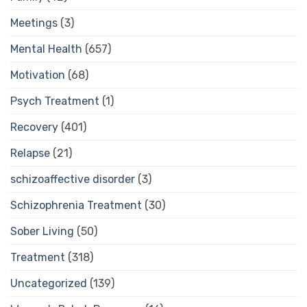
Meetings
(3)
Mental Health
(657)
Motivation
(68)
Psych Treatment
(1)
Recovery
(401)
Relapse
(21)
schizoaffective disorder
(3)
Schizophrenia Treatment
(30)
Sober Living
(50)
Treatment
(318)
Uncategorized
(139)