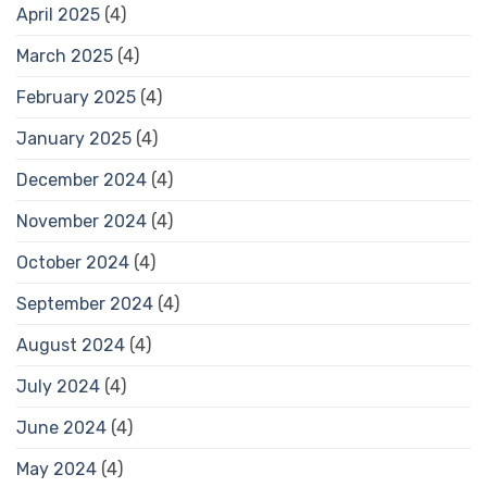
April 2025
(4)
March 2025
(4)
February 2025
(4)
January 2025
(4)
December 2024
(4)
November 2024
(4)
October 2024
(4)
September 2024
(4)
August 2024
(4)
July 2024
(4)
June 2024
(4)
May 2024
(4)