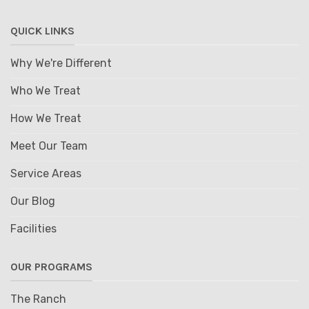
QUICK LINKS
Why We're Different
Who We Treat
How We Treat
Meet Our Team
Service Areas
Our Blog
Facilities
OUR PROGRAMS
The Ranch