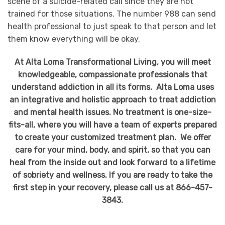
scene of a suicide-related call since they are not
trained for those situations. The number 988 can send
health professional to just speak to that person and let
them know everything will be okay.
At Alta Loma Transformational Living, you will meet
knowledgeable, compassionate professionals that
understand addiction in all its forms. Alta Loma uses
an integrative and holistic approach to treat addiction
and mental health issues. No treatment is one-size-
fits-all, where you will have a team of experts prepared
to create your customized treatment plan. We offer
care for your mind, body, and spirit, so that you can
heal from the inside out and look forward to a lifetime
of sobriety and wellness. If you are ready to take the
first step in your recovery, please call us at 866-457-
3843.