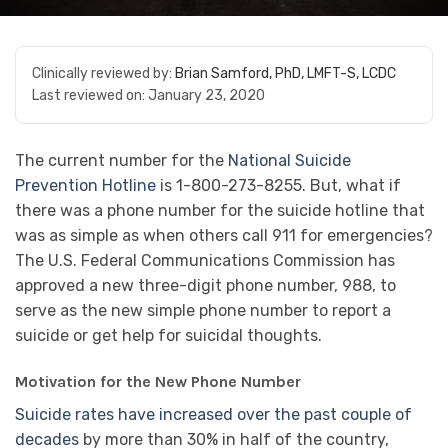
Clinically reviewed by:
Brian Samford, PhD, LMFT-S, LCDC
Last reviewed on:
January 23, 2020
The current number for the
National Suicide
Prevention Hotline
is 1-800-273-8255. But, what if
there was a phone number for the suicide hotline that
was as simple as when others call 911 for emergencies?
The U.S. Federal Communications Commission has
approved a new three-digit phone number, 988, to
serve as the new simple phone number to report a
suicide or get help for suicidal thoughts.
Motivation for the New Phone Number
Suicide rates have increased over the past couple of
decades
by more than 30% in half of the country,