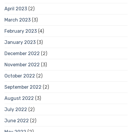
April 2023
(2)
March 2023
(3)
February 2023
(4)
January 2023
(3)
December 2022
(2)
November 2022
(3)
October 2022
(2)
September 2022
(2)
August 2022
(3)
July 2022
(2)
June 2022
(2)
May 2022
(2)