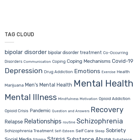
TAG CLOUD
bipolar disorder
bipolar disorder treatment
Co-Occurring
Covid-19
Coping Mechanisms
Coping
Disorders
Communication
Depression
Emotions
Drug Addiction
Health
Exercise
Mental Health
Men's Mental Health
Marijuana
Mental Illness
Opioid Addiction
Mindfulness
Motivation
Recovery
Pandemic
Opioid Crisis
Question and Answers
Schizophrenia
Relationships
Relapse
routine
Sobriety
Self Care
Schizophrenia Treatment
Sleep
Self-Esteem
Stress
Substance Abuse
Social Media
Stigma
Substance