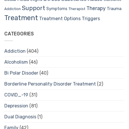
Support
Therapy
Trauma
Symptoms
Therapist
Addiction
Treatment
Treatment Options
Triggers
CATEGORIES
Addiction
(404)
Alcoholism
(46)
Bi Polar Disoder
(40)
Borderline Personality Disorder Treatment
(2)
COVID_-19
(31)
Depression
(81)
Dual Diagnosis
(1)
Family
(42)