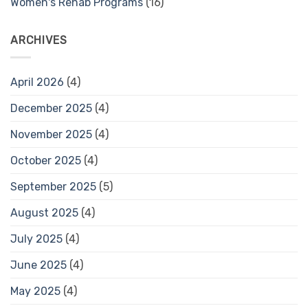
Women's Rehab Programs
(16)
ARCHIVES
April 2026
(4)
December 2025
(4)
November 2025
(4)
October 2025
(4)
September 2025
(5)
August 2025
(4)
July 2025
(4)
June 2025
(4)
May 2025
(4)