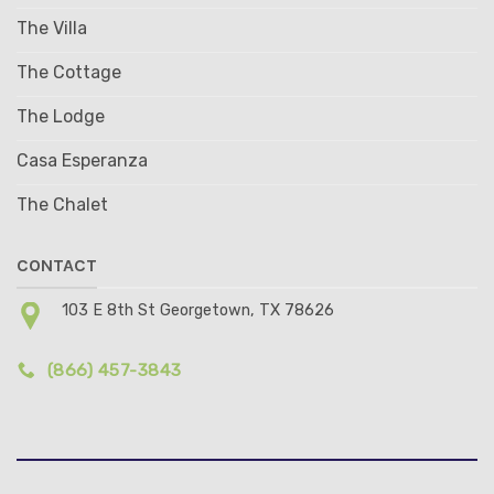
The Villa
The Cottage
The Lodge
Casa Esperanza
The Chalet
CONTACT
103 E 8th St Georgetown, TX 78626
(866) 457-3843