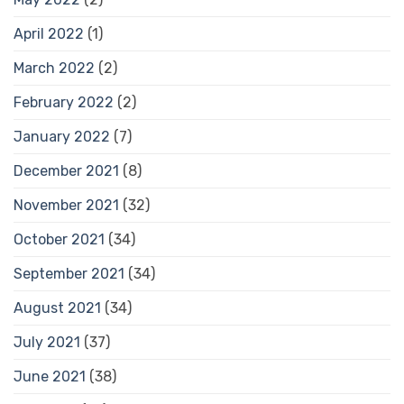
April 2022
(1)
March 2022
(2)
February 2022
(2)
January 2022
(7)
December 2021
(8)
November 2021
(32)
October 2021
(34)
September 2021
(34)
August 2021
(34)
July 2021
(37)
June 2021
(38)