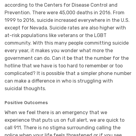
according to the Centers for Disease Control and
Prevention. There were 45,000 deaths in 2016. From
1999 to 2016, suicide increased everywhere in the U.S.
except for Nevada. Suicide rates are also higher with
at-risk populations like veterans or the LGBT
community. With this many people committing suicide
every year, it makes you wonder what more the
government can do. Can it be that the number for the
hotline that we have is too hard to remember or too
complicated? It is possible that a simpler phone number
can make a difference in who is struggling with
suicidal thoughts.
Positive Outcomes
When we feel there is an emergency that we
experience that puts us on full alert, we are quick to
call 911. There is no stigma surrounding calling the
police when your life feels threatened or if you see