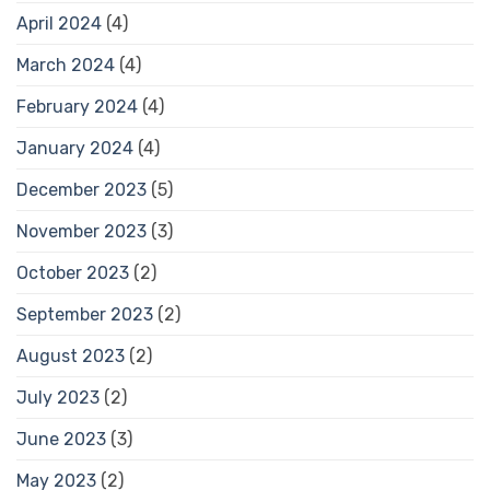
April 2024
(4)
March 2024
(4)
February 2024
(4)
January 2024
(4)
December 2023
(5)
November 2023
(3)
October 2023
(2)
September 2023
(2)
August 2023
(2)
July 2023
(2)
June 2023
(3)
May 2023
(2)