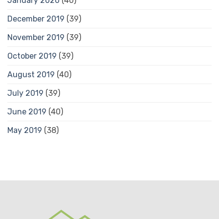
January 2020
(40)
December 2019
(39)
November 2019
(39)
October 2019
(39)
August 2019
(40)
July 2019
(39)
June 2019
(40)
May 2019
(38)