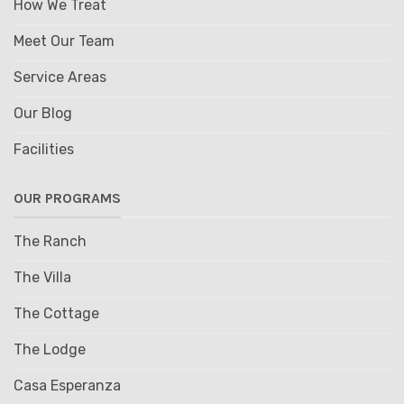
How We Treat
Meet Our Team
Service Areas
Our Blog
Facilities
OUR PROGRAMS
The Ranch
The Villa
The Cottage
The Lodge
Casa Esperanza