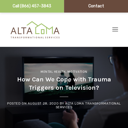
Call (866) 457-3843
Contact
Skip to content
MENTAL HEALTH
,
MOTIVATION
How Can We Cope with Trauma
Triggers on Television?
POSTED ON
AUGUST 28, 2020
BY
ALTA LOMA TRANSFORMATIONAL
SERVICES