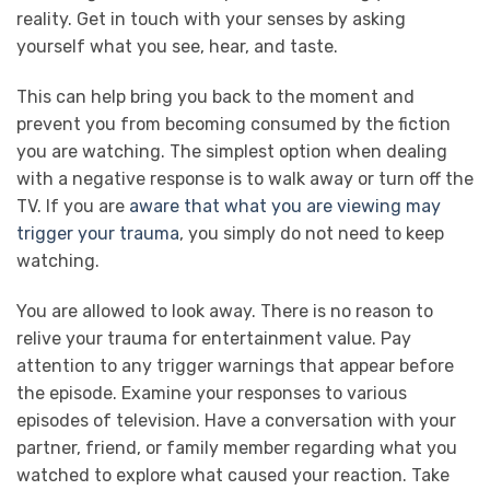
reality. Get in touch with your senses by asking
yourself what you see, hear, and taste.
This can help bring you back to the moment and
prevent you from becoming consumed by the fiction
you are watching. The simplest option when dealing
with a negative response is to walk away or turn off the
TV. If you are
aware that what you are viewing may
trigger your trauma
, you simply do not need to keep
watching.
You are allowed to look away. There is no reason to
relive your trauma for entertainment value. Pay
attention to any trigger warnings that appear before
the episode. Examine your responses to various
episodes of television. Have a conversation with your
partner, friend, or family member regarding what you
watched to explore what caused your reaction. Take