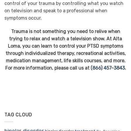
control of your trauma by controlling what you watch
on television and speak to a professional when
symptoms occur.
Trauma is not something you need to relive when
trying to relax and watch a television show. At Alta
Loma, you can learn to control your PTSD symptoms
through individualized therapy, recreational activities,
medication management, life skills courses, and more.
For more information, please call us at
(866) 457-3843
.
TAG CLOUD