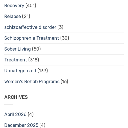
Recovery
(401)
Relapse
(21)
schizoaffective disorder
(3)
Schizophrenia Treatment
(30)
Sober Living
(50)
Treatment
(318)
Uncategorized
(139)
Women's Rehab Programs
(16)
ARCHIVES
April 2026
(4)
December 2025
(4)