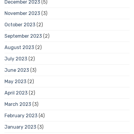
December 2023
(5)
November 2023
(3)
October 2023
(2)
September 2023
(2)
August 2023
(2)
July 2023
(2)
June 2023
(3)
May 2023
(2)
April 2023
(2)
March 2023
(3)
February 2023
(4)
January 2023
(3)