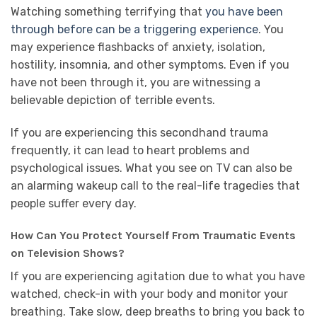
Watching something terrifying that
you have been
through before can be a triggering experience
. You
may experience flashbacks of anxiety, isolation,
hostility, insomnia, and other symptoms. Even if you
have not been through it, you are witnessing a
believable depiction of terrible events.
If you are experiencing this secondhand trauma
frequently, it can lead to heart problems and
psychological issues. What you see on TV can also be
an alarming wakeup call to the real-life tragedies that
people suffer every day.
How Can You Protect Yourself From Traumatic Events
on Television Shows?
If you are experiencing agitation due to what you have
watched, check-in with your body and monitor your
breathing. Take slow, deep breaths to bring you back to