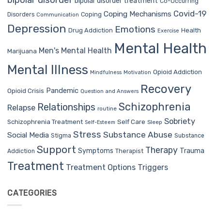
bipolar disorder
bipolar disorder treatment
Co-Occurring
Covid-19
Coping Mechanisms
Coping
Disorders
Communication
Depression
Emotions
Drug Addiction
Health
Exercise
Mental Health
Men's Mental Health
Marijuana
Mental Illness
Opioid Addiction
Mindfulness
Motivation
Recovery
Pandemic
Opioid Crisis
Question and Answers
Schizophrenia
Relationships
Relapse
routine
Sobriety
Self Care
Schizophrenia Treatment
Sleep
Self-Esteem
Stress
Substance Abuse
Social Media
Stigma
Substance
Support
Therapy
Trauma
Symptoms
Therapist
Addiction
Treatment
Treatment Options
Triggers
CATEGORIES