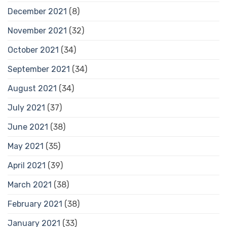
December 2021
(8)
November 2021
(32)
October 2021
(34)
September 2021
(34)
August 2021
(34)
July 2021
(37)
June 2021
(38)
May 2021
(35)
April 2021
(39)
March 2021
(38)
February 2021
(38)
January 2021
(33)