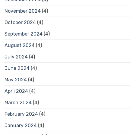
November 2024
(4)
October 2024
(4)
September 2024
(4)
August 2024
(4)
July 2024
(4)
June 2024
(4)
May 2024
(4)
April 2024
(4)
March 2024
(4)
February 2024
(4)
January 2024
(4)