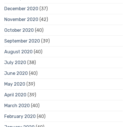
December 2020
(37)
November 2020
(42)
October 2020
(40)
September 2020
(39)
August 2020
(40)
July 2020
(38)
June 2020
(40)
May 2020
(39)
April 2020
(39)
March 2020
(40)
February 2020
(40)