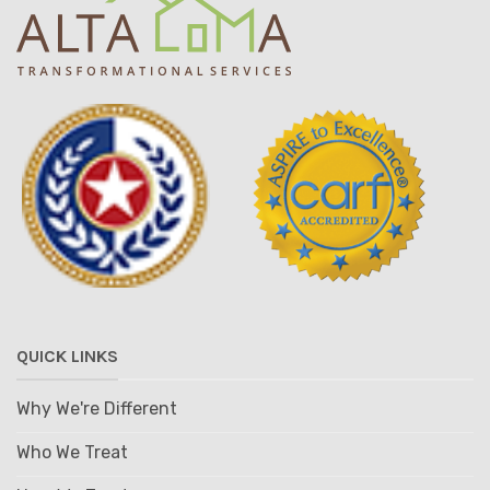
QUICK LINKS
Why We're Different
Who We Treat