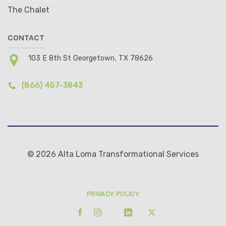
The Chalet
CONTACT
103 E 8th St Georgetown, TX 78626
(866) 457-3843
© 2026 Alta Loma Transformational Services
PRIVACY POLICY