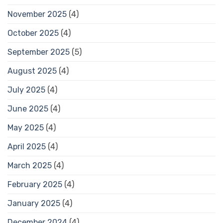
November 2025
(4)
October 2025
(4)
September 2025
(5)
August 2025
(4)
July 2025
(4)
June 2025
(4)
May 2025
(4)
April 2025
(4)
March 2025
(4)
February 2025
(4)
January 2025
(4)
December 2024
(4)