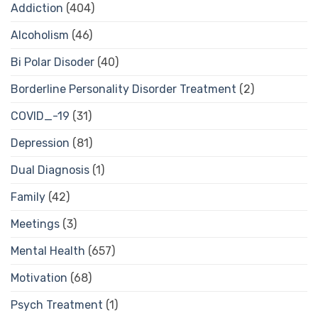
Addiction
(404)
Alcoholism
(46)
Bi Polar Disoder
(40)
Borderline Personality Disorder Treatment
(2)
COVID_-19
(31)
Depression
(81)
Dual Diagnosis
(1)
Family
(42)
Meetings
(3)
Mental Health
(657)
Motivation
(68)
Psych Treatment
(1)