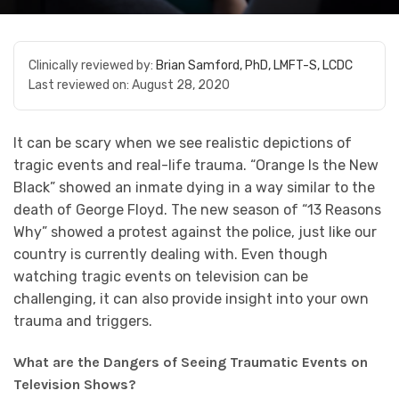
Clinically reviewed by:
Brian Samford, PhD, LMFT-S, LCDC
Last reviewed on:
August 28, 2020
It can be scary when we see realistic depictions of
tragic events and real-life trauma. “Orange Is the New
Black” showed an inmate dying in a way similar to the
death of George Floyd. The new season of “13 Reasons
Why” showed a protest against the police, just like our
country is currently dealing with. Even though
watching tragic events on television can be
challenging, it can also provide insight into your own
trauma and triggers.
What are the Dangers of Seeing Traumatic Events on
Television Shows?