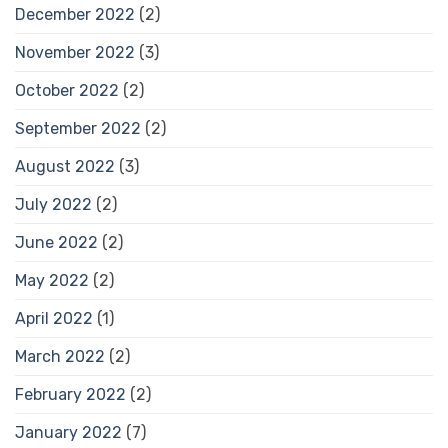
December 2022
(2)
November 2022
(3)
October 2022
(2)
September 2022
(2)
August 2022
(3)
July 2022
(2)
June 2022
(2)
May 2022
(2)
April 2022
(1)
March 2022
(2)
February 2022
(2)
January 2022
(7)