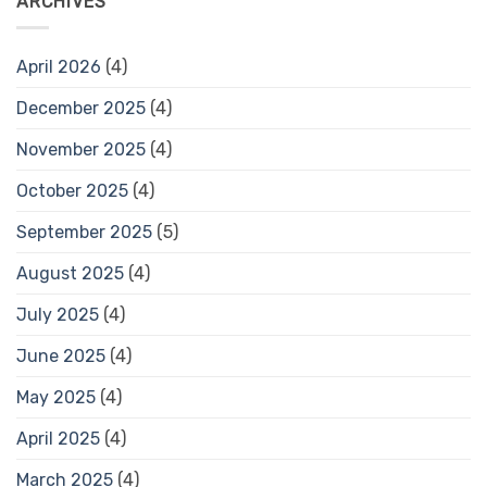
ARCHIVES
April 2026
(4)
December 2025
(4)
November 2025
(4)
October 2025
(4)
September 2025
(5)
August 2025
(4)
July 2025
(4)
June 2025
(4)
May 2025
(4)
April 2025
(4)
March 2025
(4)