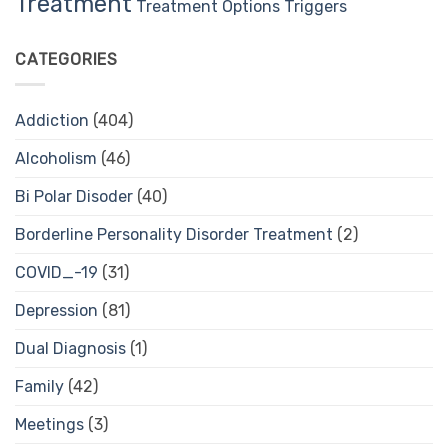
Treatment
Treatment Options
Triggers
CATEGORIES
Addiction
(404)
Alcoholism
(46)
Bi Polar Disoder
(40)
Borderline Personality Disorder Treatment
(2)
COVID_-19
(31)
Depression
(81)
Dual Diagnosis
(1)
Family
(42)
Meetings
(3)