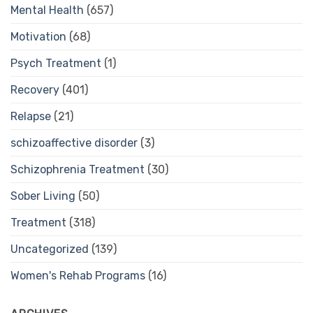
Mental Health
(657)
Motivation
(68)
Psych Treatment
(1)
Recovery
(401)
Relapse
(21)
schizoaffective disorder
(3)
Schizophrenia Treatment
(30)
Sober Living
(50)
Treatment
(318)
Uncategorized
(139)
Women's Rehab Programs
(16)