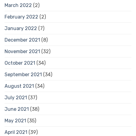
March 2022
(2)
February 2022
(2)
January 2022
(7)
December 2021
(8)
November 2021
(32)
October 2021
(34)
September 2021
(34)
August 2021
(34)
July 2021
(37)
June 2021
(38)
May 2021
(35)
April 2021
(39)