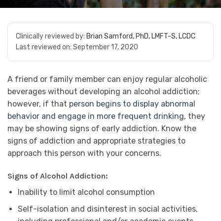
Clinically reviewed by:
Brian Samford, PhD, LMFT-S, LCDC
Last reviewed on:
September 17, 2020
A friend or family member can enjoy regular alcoholic
beverages without developing an alcohol addiction;
however, if that
person begins to display abnormal
behavior and engage in more frequent drinking
, they
may be showing signs of early addiction. Know the
signs of addiction and appropriate strategies to
approach this person with your concerns.
Signs of Alcohol Addiction:
Inability to limit alcohol consumption
Self-isolation and disinterest in social activities,