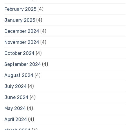
February 2025
(4)
January 2025
(4)
December 2024
(4)
November 2024
(4)
October 2024
(4)
September 2024
(4)
August 2024
(4)
July 2024
(4)
June 2024
(4)
May 2024
(4)
April 2024
(4)