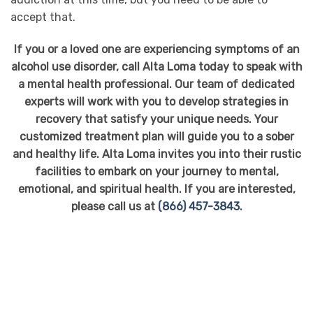
accept that.
If you or a loved one are experiencing symptoms of an
alcohol use disorder, call Alta Loma today to speak with
a mental health professional. Our team of dedicated
experts will work with you to develop strategies in
recovery that satisfy your unique needs. Your
customized treatment plan will guide you to a sober
and healthy life. Alta Loma invites you into their rustic
facilities to embark on your journey to mental,
emotional, and spiritual health. If you are interested,
please call us at
(866) 457-3843
.