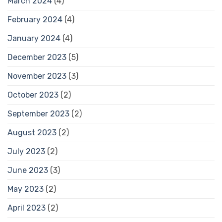
March 2024
(4)
February 2024
(4)
January 2024
(4)
December 2023
(5)
November 2023
(3)
October 2023
(2)
September 2023
(2)
August 2023
(2)
July 2023
(2)
June 2023
(3)
May 2023
(2)
April 2023
(2)