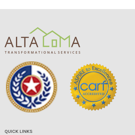
QUICK LINKS