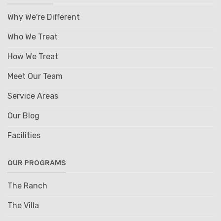
Why We're Different
Who We Treat
How We Treat
Meet Our Team
Service Areas
Our Blog
Facilities
OUR PROGRAMS
The Ranch
The Villa