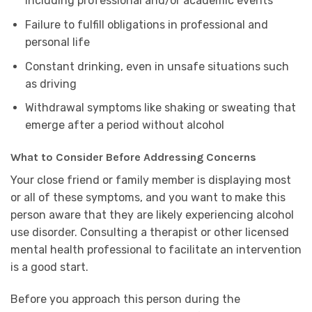
including professional and/or academic events
Failure to fulfill obligations in professional and
personal life
Constant drinking, even in unsafe situations such
as driving
Withdrawal symptoms like shaking or sweating that
emerge after a period without alcohol
What to Consider Before Addressing Concerns
Your close friend or family member is displaying most
or all of these symptoms, and you want to make this
person aware that they are likely experiencing alcohol
use disorder. Consulting a therapist or other licensed
mental health professional to facilitate an intervention
is a good start.
Before you approach this person during the