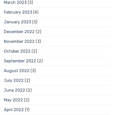
March 2023
(3)
February 2023
(4)
January 2023
(3)
December 2022
(2)
November 2022
(3)
October 2022
(2)
September 2022
(2)
August 2022
(3)
July 2022
(2)
June 2022
(2)
May 2022
(2)
April 2022
(1)