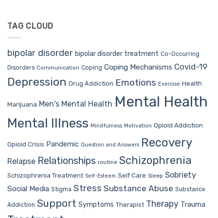
TAG CLOUD
bipolar disorder
bipolar disorder treatment
Co-Occurring
Covid-19
Coping Mechanisms
Coping
Disorders
Communication
Depression
Emotions
Drug Addiction
Health
Exercise
Mental Health
Men's Mental Health
Marijuana
Mental Illness
Opioid Addiction
Mindfulness
Motivation
Recovery
Pandemic
Opioid Crisis
Question and Answers
Schizophrenia
Relationships
Relapse
routine
Sobriety
Self Care
Schizophrenia Treatment
Sleep
Self-Esteem
Stress
Substance Abuse
Social Media
Stigma
Substance
Support
Therapy
Trauma
Symptoms
Therapist
Addiction