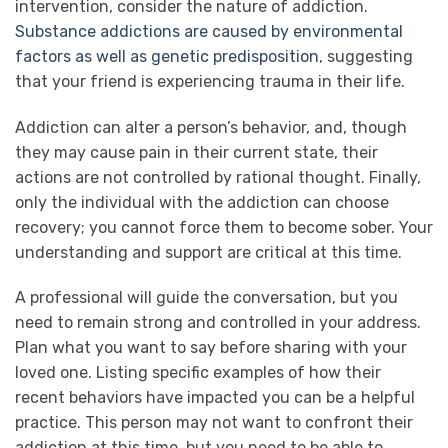
intervention, consider the nature of addiction.
Substance addictions are caused by environmental
factors as well as genetic predisposition
, suggesting
that your friend is experiencing trauma in their life.
Addiction can alter a person’s behavior, and, though
they may cause pain in their current state, their
actions are not controlled by rational thought. Finally,
only the individual with the addiction can choose
recovery; you cannot force them to become sober. Your
understanding and support are critical at this time.
A professional will guide the conversation, but you
need to remain strong and controlled in your address.
Plan what you want to say before sharing with your
loved one. Listing specific examples of how their
recent behaviors have impacted you can be a helpful
practice. This person may not want to confront their
addiction at this time, but you need to be able to