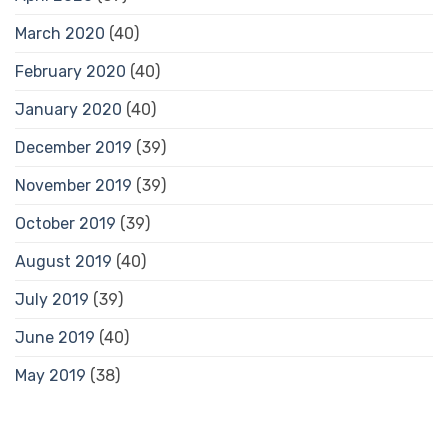
March 2020
(40)
February 2020
(40)
January 2020
(40)
December 2019
(39)
November 2019
(39)
October 2019
(39)
August 2019
(40)
July 2019
(39)
June 2019
(40)
May 2019
(38)