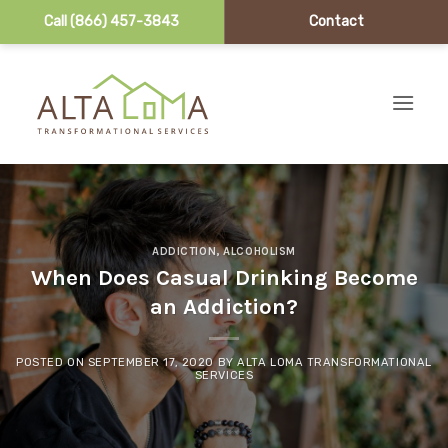
Call (866) 457-3843
Contact
Skip to content
ADDICTION
,
ALCOHOLISM
When Does Casual Drinking Become
an Addiction?
POSTED ON
SEPTEMBER 17, 2020
BY
ALTA LOMA TRANSFORMATIONAL
SERVICES