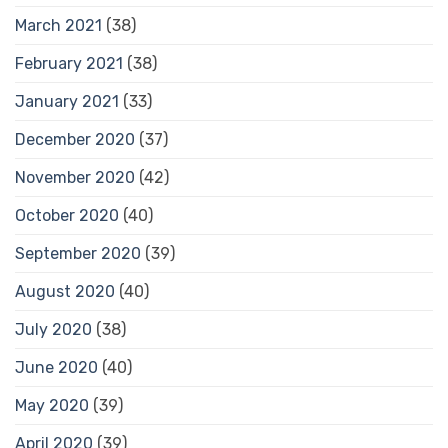
March 2021
(38)
February 2021
(38)
January 2021
(33)
December 2020
(37)
November 2020
(42)
October 2020
(40)
September 2020
(39)
August 2020
(40)
July 2020
(38)
June 2020
(40)
May 2020
(39)
April 2020
(39)