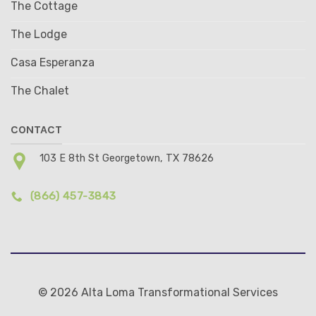
The Cottage
The Lodge
Casa Esperanza
The Chalet
CONTACT
103 E 8th St Georgetown, TX 78626
(866) 457-3843
© 2026 Alta Loma Transformational Services