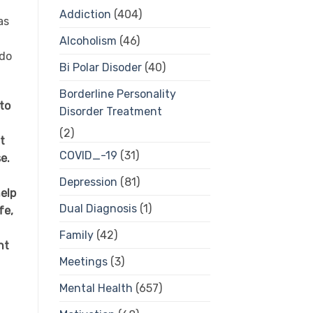
Addiction
(404)
as
Alcoholism
(46)
 do
Bi Polar Disoder
(40)
Borderline Personality
to
Disorder Treatment
(2)
t
COVID_-19
(31)
e.
Depression
(81)
elp
Dual Diagnosis
(1)
fe,
Family
(42)
nt
Meetings
(3)
Mental Health
(657)