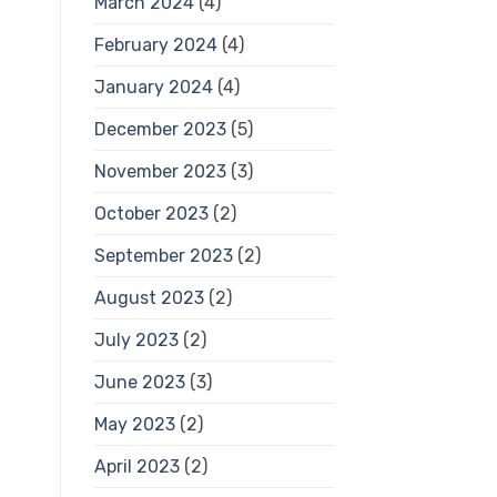
March 2024
(4)
February 2024
(4)
January 2024
(4)
December 2023
(5)
November 2023
(3)
October 2023
(2)
September 2023
(2)
August 2023
(2)
July 2023
(2)
June 2023
(3)
May 2023
(2)
April 2023
(2)