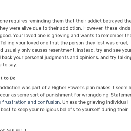
 one requires reminding them that their addict betrayed the
they were alive due to their addiction. However, these kinds
good. Your loved one is grieving and wants to remember th
Telling your loved one that the person they lost was cruel,
nd usually only causes resentment. Instead, try and see you
ld back your personal judgments and opinions, and try talkin
 to say.
nt to Be
addiction was part of a Higher Power’s plan makes it seem l
 occur as some sort of punishment for wrongdoing. Stateme
g frustration and confusion
. Unless the grieving individual
 best to keep your religious beliefs to yourself during their
ot Ask For it