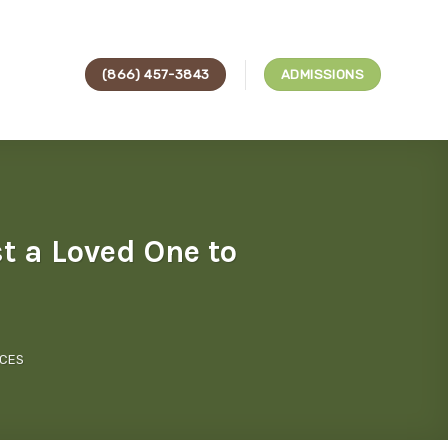
(866) 457-3843
ADMISSIONS
 a Loved One to
ICES