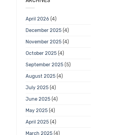
ARCHIVES
April 2026
(4)
December 2025
(4)
November 2025
(4)
October 2025
(4)
September 2025
(5)
August 2025
(4)
July 2025
(4)
June 2025
(4)
May 2025
(4)
April 2025
(4)
March 2025
(4)