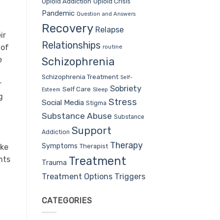
Opioid Addiction
Opioid Crisis
Pandemic
Question and Answers
Recovery
Relapse
ir
Relationships
 of
routine
e
Schizophrenia
Schizophrenia Treatment
Self-
r
Sobriety
Self Care
Sleep
Esteem
g
Stress
Social Media
Stigma
Substance Abuse
Substance
Support
Addiction
Therapy
Symptoms
Therapist
ike
Treatment
nts
Trauma
Treatment Options
Triggers
CATEGORIES