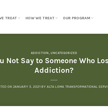
WE TREAT
HOW WE TREAT
OUR PROGRAM
ADDICTION
,
UNCATEGORIZED
u Not Say to Someone Who Lost
Addiction?
STED ON
JANUARY 3, 2021
BY
ALTA LOMA TRANSFORMATIONAL SERV