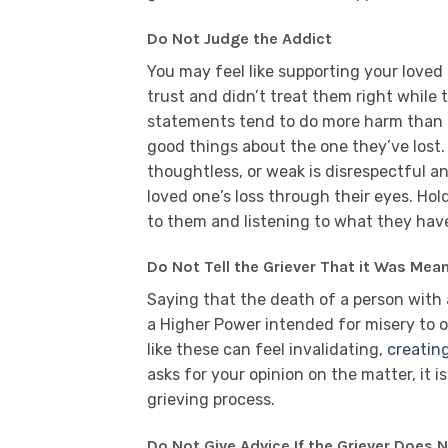
Do Not Judge the Addict
You may feel like supporting your loved
trust and didn’t treat them right while 
statements tend to do more harm than 
good things about the one they’ve lost. 
thoughtless, or weak is disrespectful a
loved one’s loss through their eyes. Ho
to them and listening to what they have
Do Not Tell the Griever That it Was Mea
Saying that the death of a person with 
a Higher Power intended for misery to
like these can feel invalidating,
creatin
asks for your opinion on the matter, it is
grieving process.
Do Not Give Advice If the Griever Does N