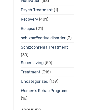
Motivation
(68)
Psych Treatment
(1)
Recovery
(401)
Relapse
(21)
schizoaffective disorder
(3)
Schizophrenia Treatment
(30)
Sober Living
(50)
Treatment
(318)
Uncategorized
(139)
Women's Rehab Programs
(16)