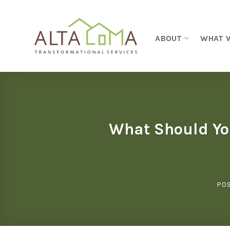
Skip to content
ABOUT
WHAT 
What Should Yo
PO