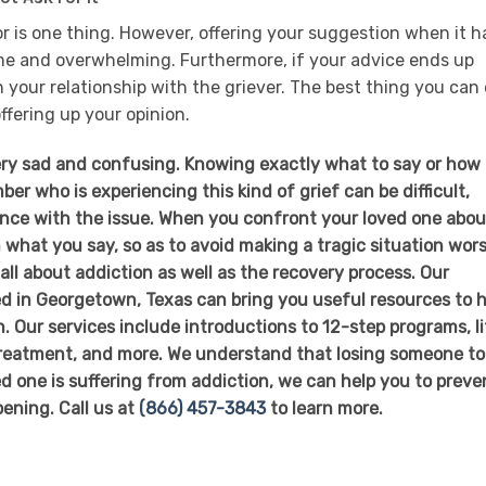
r is one thing. However, offering your suggestion when it h
me and overwhelming. Furthermore, if your advice ends up
n your relationship with the griever. The best thing you can
offering up your opinion.
ry sad and confusing. Knowing exactly what to say or how 
er who is experiencing this kind of grief can be difficult,
ience with the issue. When you confront your loved one abou
 what you say, so as to avoid making a tragic situation wors
ll about addiction as well as the recovery process. Our
d in Georgetown, Texas can bring you useful resources to h
. Our services include introductions to 12-step programs, li
 treatment, and more. We understand that losing someone to
ved one is suffering from addiction, we can help you to preve
ening. Call us at
(866) 457-3843
to learn more.