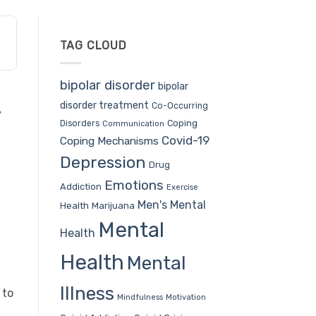
TAG CLOUD
bipolar disorder
bipolar
disorder treatment
Co-Occurring
y
Coping
Disorders
Communication
Covid-19
Coping Mechanisms
Depression
Drug
Emotions
Addiction
Exercise
Men's Mental
Health
Marijuana
Mental
Health
Health
Mental
Illness
 to
Mindfulness
Motivation