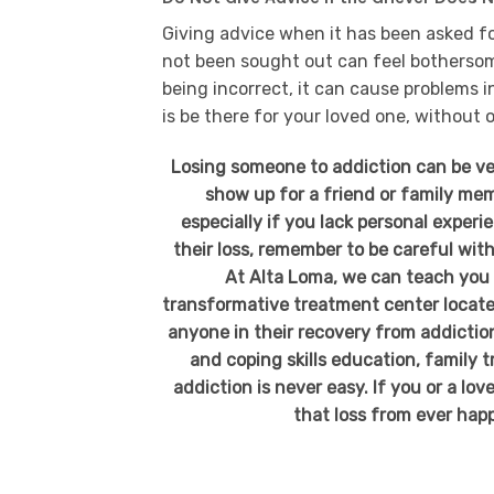
Giving advice when it has been asked fo
not been sought out can feel botherso
being incorrect, it can cause problems i
is be there for your loved one, without 
Losing someone to addiction can be ve
show up for a friend or family memb
especially if you lack personal exper
their loss, remember to be careful with
At Alta Loma, we can teach you a
transformative treatment center locate
anyone in their recovery from addiction
and coping skills education, family
addiction is never easy. If you or a lo
that loss from ever happ