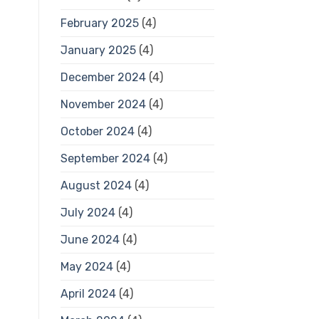
February 2025
(4)
January 2025
(4)
December 2024
(4)
November 2024
(4)
October 2024
(4)
September 2024
(4)
August 2024
(4)
July 2024
(4)
June 2024
(4)
May 2024
(4)
April 2024
(4)