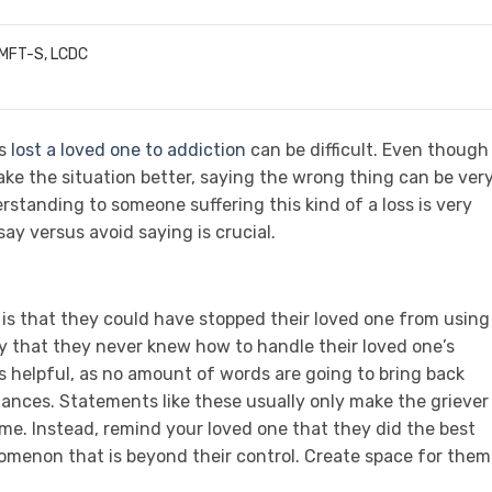
LMFT-S, LCDC
as
lost a loved one to addiction
can be difficult. Even though
ke the situation better, saying the wrong thing can be ver
standing to someone suffering this kind of a loss is very
ay versus avoid saying is crucial.
is that they could have stopped their loved one from using
y that they never knew how to handle their loved one’s
s helpful, as no amount of words are going to bring back
tances. Statements like these usually only make the griever
ame. Instead, remind your loved one that they did the best
omenon that is beyond their control. Create space for them