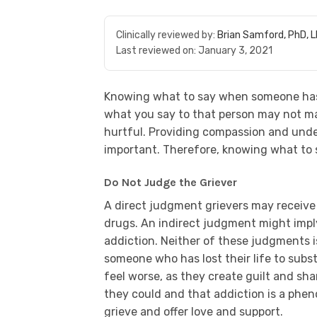
Clinically reviewed by:
Brian Samford, PhD, 
Last reviewed on:
January 3, 2021
Knowing what to say when someone h
what you say to that person may not ma
hurtful. Providing compassion and under
important. Therefore, knowing what to s
Do Not Judge the Griever
A direct judgment grievers may receive 
drugs. An indirect judgment might impl
addiction. Neither of these judgments i
someone who has lost their life to subs
feel worse, as they create guilt and sh
they could and that addiction is a phen
grieve and offer love and support.