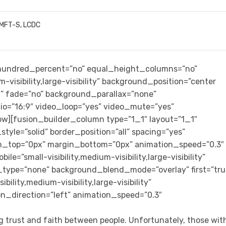
LMFT-S, LCDC
” hundred_percent=”no” equal_height_columns=”no”
-visibility,large-visibility” background_position=”center
” fade=”no” background_parallax=”none”
io=”16:9″ video_loop=”yes” video_mute=”yes”
row][fusion_builder_column type=”1_1″ layout=”1_1″
tyle=”solid” border_position=”all” spacing=”yes”
n_top=”0px” margin_bottom=”0px” animation_speed=”0.3″
e=”small-visibility,medium-visibility,large-visibility”
_type=”none” background_blend_mode=”overlay” first=”tru
ility,medium-visibility,large-visibility”
on_direction=”left” animation_speed=”0.3″
ng trust and faith between people. Unfortunately, those wit