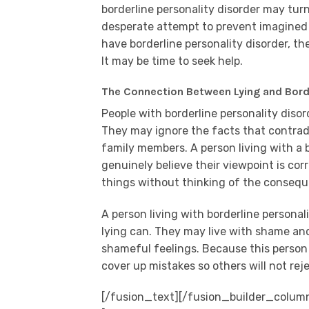
borderline personality disorder may turn
desperate attempt to prevent imagined 
have borderline personality disorder, th
It may be time to seek help.
The Connection Between Lying and Borde
People with borderline personality diso
They may ignore the facts that contradi
family members. A person living with a b
genuinely believe their viewpoint is co
things without thinking of the conseq
A person living with borderline persona
lying can. They may live with shame and
shameful feelings. Because this person i
cover up mistakes so others will not rej
[/fusion_text][/fusion_builder_colum