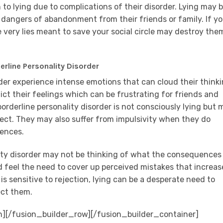
 to lying due to complications of their disorder. Lying may b
dangers of abandonment from their friends or family. If y
e very lies meant to save your social circle may destroy the
rline Personality Disorder
rder experience intense emotions that can cloud their thinki
ct their feelings which can be frustrating for friends and
orderline personality disorder is not consciously lying but 
rrect. They may also suffer from impulsivity when they do
uences.
lity disorder may not be thinking of what the consequences
 feel the need to cover up perceived mistakes that increas
s sensitive to rejection, lying can be a desperate need to
ect them.
n][/fusion_builder_row][/fusion_builder_container]