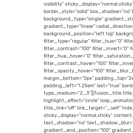
visibility” sticky_display=”normal,sti
border_style=”solid” box_shadow=”no
background_type=”single” gradient_st
gradient_type=”linear” radial_directio
background_position=”left top” back
filter_type=”regular” filter_hue=”0″ fil
filter_contrast=”100″ filter_invert=”0″ f
filter_hue_hover=”0″ filter_saturation
filter_contrast_hover=”100″ filter_inv
filter_opacity_hover=”100″ filter_blur
margin_bottom=”0px” padding_top=”2e
padding_left=”1.25em” last=”true” borde
type_medium=”2_3″][fusion_title title
highlight_effect=”circle” loop_animati
title_link=”off” link_target=”_self” hide
sticky_display=”normal,sticky” content
text_shadow=”no” text_shadow_blur=”0
gradient_end_position=”100″ gradient_t