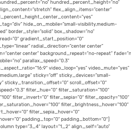
” hundred_percent=”no” hundred_percent_height=”no”
ign_content=”stretch” flex_align_items=”center”
ed_percent_height_center_content=”yes”
tag=”div” hide_on_mobile=”small-visibility,medium-
lished” border_style=”solid” box_shadow=”no”
ad=”0″ gradient_start_position=”0″
ype=”linear” radial_direction=”center center”
on=”center center” background_repeat=”no-repeat” fade=”n
bile=”no” parallax_speed=”0.3″
aspect_ratio=”16:9″ video_loop=”yes” video_mute=”yes”
medium,large” sticky=”off” sticky_devices=”small-
ity” sticky_transition_offset=”0″ scroll_offset=”0″
peed=”0.3″ filter_hue=”0″ filter_saturation=”100″
”100″ filter_invert=”0″ filter_sepia=”0″ filter_opacity=”100″
ilter_saturation_hover=”100″ filter_brightness_hover=”100″
ert_hover=”0″ filter_sepia_hover=”0″
r_hover=”0″ padding_top=”0″ padding_bottom=”0″]
olumn type=”3_4″ layout=”1_2″ align_self=”auto”