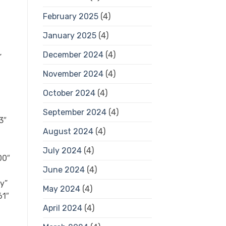
February 2025
(4)
January 2025
(4)
December 2024
(4)
”
November 2024
(4)
October 2024
(4)
September 2024
(4)
3″
August 2024
(4)
July 2024
(4)
00″
June 2024
(4)
ty”
May 2024
(4)
61″
April 2024
(4)