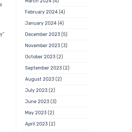
March 2024
(4)
s
February 2024
(4)
January 2024
(4)
ty”
December 2023
(5)
November 2023
(3)
October 2023
(2)
September 2023
(2)
August 2023
(2)
July 2023
(2)
June 2023
(3)
May 2023
(2)
April 2023
(2)