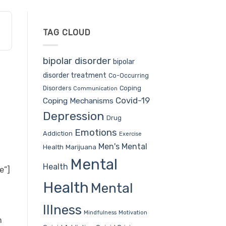
TAG CLOUD
bipolar disorder
bipolar
disorder treatment
Co-Occurring
Coping
Disorders
Communication
Covid-19
Coping Mechanisms
Depression
Drug
Emotions
Addiction
Exercise
Men's Mental
Health
Marijuana
Mental
Health
e”]
Health
Mental
Illness
Mindfulness
Motivation
h