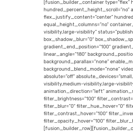
[fusion_builder_container type=”flex
hundred_percent_height_scroll=”no” al
flex_justify_content=”center” hundr
equal_height_columns=”no” container_
visibility,large-visibility” status=”pub
box_shadow_blur=”0″ box_shadow_spre
gradient_end_position=”100″ gradient_t
linear_angle=”180″ background_positi
background_parallax=”none” enable_mo
background_blend_mode=”none” video_
absolute=”off” absolute_devices=”small,
visibility,medium-visibility,large-visibil
animation_direction=”left” animation_s
filter_brightness=”100″ filter_contrast=
filter_blur=”0″ filter_hue_hover=”0″ f
filter_contrast_hover=”100″ filter_inv
filter_opacity_hover=”100″ filter_blu
[fusion_builder_row][fusion_builder_c