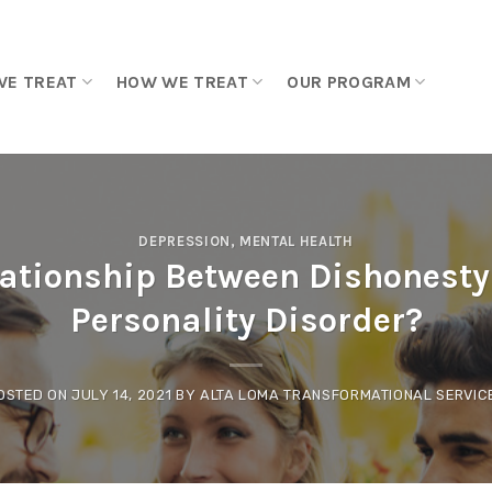
WE TREAT
HOW WE TREAT
OUR PROGRAM
DEPRESSION
,
MENTAL HEALTH
lationship Between Dishonesty
Personality Disorder?
OSTED ON
JULY 14, 2021
BY
ALTA LOMA TRANSFORMATIONAL SERVIC