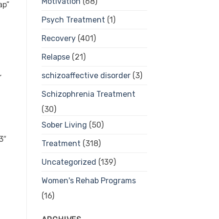
Motivation
(68)
ap”
Psych Treatment
(1)
Recovery
(401)
Relapse
(21)
schizoaffective disorder
(3)
”
Schizophrenia Treatment
(30)
Sober Living
(50)
3″
Treatment
(318)
Uncategorized
(139)
Women's Rehab Programs
(16)