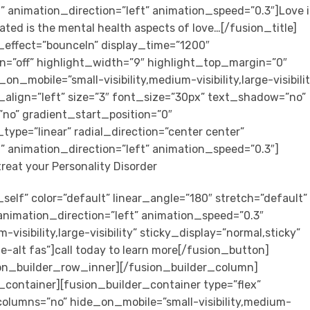
” animation_direction=”left” animation_speed=”0.3″]Love i
ted is the mental health aspects of love…[/fusion_title]
on_effect=”bounceIn” display_time=”1200″
on=”off” highlight_width=”9″ highlight_top_margin=”0″
_on_mobile=”small-visibility,medium-visibility,large-visibili
_align=”left” size=”3″ font_size=”30px” text_shadow=”no”
no” gradient_start_position=”0″
ype=”linear” radial_direction=”center center”
” animation_direction=”left” animation_speed=”0.3″]
treat your Personality Disorder
self” color=”default” linear_angle=”180″ stretch=”default”
 animation_direction=”left” animation_speed=”0.3″
visibility,large-visibility” sticky_display=”normal,sticky”
e-alt fas”]call today to learn more[/fusion_button]
on_builder_row_inner][/fusion_builder_column]
_container][fusion_builder_container type=”flex”
lumns=”no” hide_on_mobile=”small-visibility,medium-