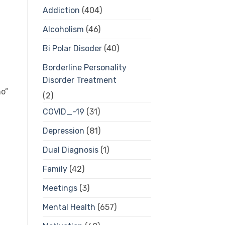
Addiction
(404)
Alcoholism
(46)
Bi Polar Disoder
(40)
Borderline Personality
Disorder Treatment
o”
(2)
COVID_-19
(31)
Depression
(81)
Dual Diagnosis
(1)
Family
(42)
Meetings
(3)
Mental Health
(657)