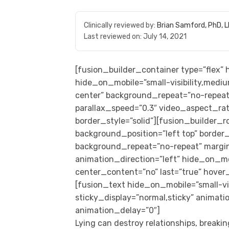
Clinically reviewed by:
Brian Samford, PhD, 
Last reviewed on:
July 14, 2021
[fusion_builder_container type=”flex
hide_on_mobile=”small-visibility,medium
center” background_repeat=”no-repeat
parallax_speed=”0.3″ video_aspect_rat
border_style=”solid”][fusion_builder_
background_position=”left top” border_s
background_repeat=”no-repeat” margi
animation_direction=”left” hide_on_mobil
center_content=”no” last=”true” hover
[fusion_text hide_on_mobile=”small-visib
sticky_display=”normal,sticky” animati
animation_delay=”0″]
Lying can destroy relationships, breaki