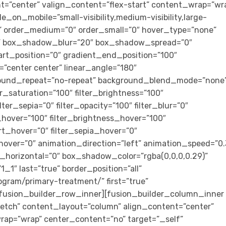
t=”center” valign_content=”flex-start” content_wrap=”wr
e_on_mobile=”small-visibility,medium-visibility,large-
cky” order_medium=”0″ order_small=”0″ hover_type=”none”
s” box_shadow_blur=”20″ box_shadow_spread=”0″
art_position=”0″ gradient_end_position=”100″
n=”center center” linear_angle=”180″
ground_repeat=”no-repeat” background_blend_mode=”none
ter_saturation=”100″ filter_brightness=”100″
ilter_sepia=”0″ filter_opacity=”100″ filter_blur=”0″
_hover=”100″ filter_brightness_hover=”100″
ert_hover=”0″ filter_sepia_hover=”0″
_hover=”0″ animation_direction=”left” animation_speed=”0.
horizontal=”0″ box_shadow_color=”rgba(0,0,0,0.29)”
″ last=”true” border_position=”all”
ogram/primary-treatment/” first=”true”
[fusion_builder_row_inner][fusion_builder_column_inner
tretch” content_layout=”column” align_content=”center”
rap=”wrap” center_content=”no” target=”_self”