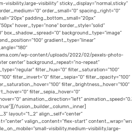
visibility,large-visibility” sticky_display=”normal,sticky”
rder_medium=”0″ order_small=”0″ spacing_right=”0″
all=”20px” padding_bottom_small=”20px”
0px” hover_type=”none” border_style=”solid”
″ box_shadow_spread=”0″ background_type=”image”
end_position=”100″ gradient_type=”linear”
r_angle=”180″
loma.com/wp-content/uploads/2022/02/pexels-photo-
nter center” background_repeat=”no-repeat”
ype=”regular” filter_hue=”0″ filter_saturation=”100″
”100″ filter_invert=”0″ filter_sepia=”0″ filter_opacity=”100″
ilter_saturation_hover=”100″ filter_brightness_hover=”100″
ert_hover=”0″ filter_sepia_hover=”0″
_hover=”0″ animation_direction=”left” animation_speed=”0.
t=”true”][/fusion_builder_column_inner]
3″ layout=”1_2″ align_self=”center”
t=”center” valign_content=”flex-start” content_wrap=”wr
e_on_mobile=”small-visibility,medium-visibility,large-