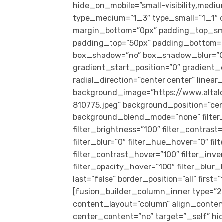
hide_on_mobile=”small-visibility,medium-
type_medium=”1_3″ type_small=”1_1″ o
margin_bottom=”0px” padding_top_sm
padding_top=”50px” padding_bottom=”5
box_shadow=”no” box_shadow_blur=”0
gradient_start_position=”0″ gradient_
radial_direction=”center center” linea
background_image=”https://www.alta
810775.jpeg” background_position=”ce
background_blend_mode=”none” filter_t
filter_brightness=”100″ filter_contrast=
filter_blur=”0″ filter_hue_hover=”0″ f
filter_contrast_hover=”100″ filter_inv
filter_opacity_hover=”100″ filter_blur
last=”false” border_position=”all” firs
[fusion_builder_column_inner type=”2_
content_layout=”column” align_conten
center_content=”no” target=”_self” hid