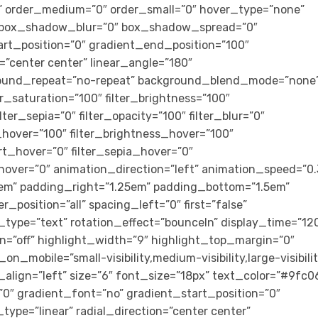
cky” order_medium=”0″ order_small=”0″ hover_type=”none”
” box_shadow_blur=”0″ box_shadow_spread=”0″
art_position=”0″ gradient_end_position=”100″
n=”center center” linear_angle=”180″
ground_repeat=”no-repeat” background_blend_mode=”none
ter_saturation=”100″ filter_brightness=”100″
ilter_sepia=”0″ filter_opacity=”100″ filter_blur=”0″
_hover=”100″ filter_brightness_hover=”100″
ert_hover=”0″ filter_sepia_hover=”0″
_hover=”0″ animation_direction=”left” animation_speed=”0.
m” padding_right=”1.25em” padding_bottom=”1.5em”
r_position=”all” spacing_left=”0″ first=”false”
_type=”text” rotation_effect=”bounceIn” display_time=”12
on=”off” highlight_width=”9″ highlight_top_margin=”0″
_on_mobile=”small-visibility,medium-visibility,large-visibili
_align=”left” size=”6″ font_size=”18px” text_color=”#9fc0
″ gradient_font=”no” gradient_start_position=”0″
ype=”linear” radial_direction=”center center”