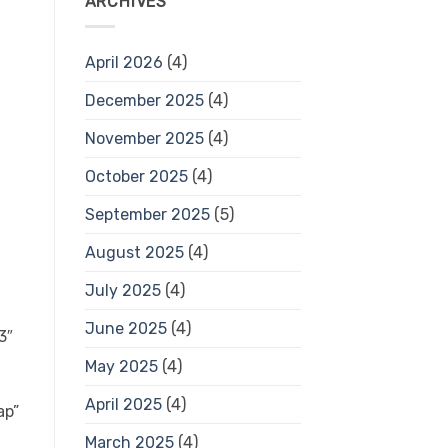
ARCHIVES
April 2026
(4)
December 2025
(4)
November 2025
(4)
October 2025
(4)
September 2025
(5)
August 2025
(4)
July 2025
(4)
June 2025
(4)
3″
May 2025
(4)
April 2025
(4)
ap”
March 2025
(4)