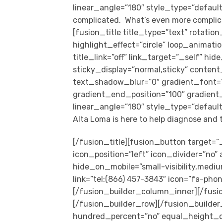
linear_angle=”180″ style_type=”default
complicated. What’s even more complica
[fusion_title title_type=”text” rotati
highlight_effect=”circle” loop_animati
title_link=”off” link_target=”_self” hide
sticky_display=”normal,sticky” content
text_shadow_blur=”0″ gradient_font=”
gradient_end_position=”100″ gradient_t
linear_angle=”180″ style_type=”default
Alta Loma is here to help diagnose and 
[/fusion_title][fusion_button target=”_
icon_position=”left” icon_divider=”no”
hide_on_mobile=”small-visibility,medium-
link=”tel:(866) 457-3843″ icon=”fa-phon
[/fusion_builder_column_inner][/fusi
[/fusion_builder_row][/fusion_builder
hundred_percent=”no” equal_height_co