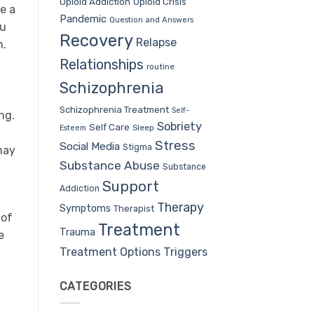
Opioid Addiction
Opioid Crisis
e a
Pandemic
Question and Answers
ou
Recovery
Relapse
m.
Relationships
routine
Schizophrenia
Schizophrenia Treatment
Self-
ng.
Sobriety
Self Care
Sleep
Esteem
Stress
Social Media
Stigma
may
Substance Abuse
Substance
Support
Addiction
Therapy
Symptoms
Therapist
 of
Treatment
Trauma
e
Treatment Options
Triggers
CATEGORIES