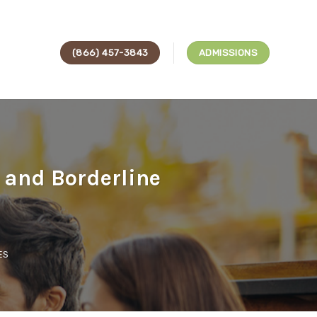
(866) 457-3843
ADMISSIONS
 and Borderline
ES