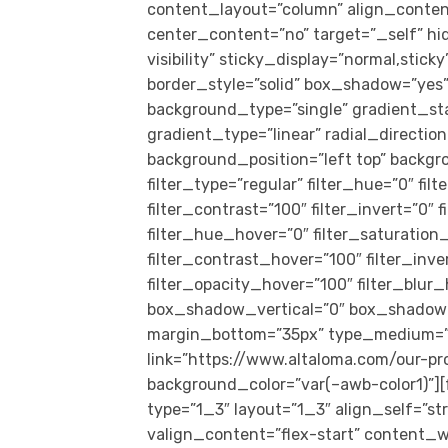
content_layout=”column” align_conten
center_content=”no” target=”_self” hid
visibility” sticky_display=”normal,sti
border_style=”solid” box_shadow=”ye
background_type=”single” gradient_st
gradient_type=”linear” radial_directio
background_position=”left top” back
filter_type=”regular” filter_hue=”0″ fil
filter_contrast=”100″ filter_invert=”0″ f
filter_hue_hover=”0″ filter_saturation
filter_contrast_hover=”100″ filter_inv
filter_opacity_hover=”100″ filter_blur
box_shadow_vertical=”0″ box_shadow_
margin_bottom=”35px” type_medium=”1_1
link=”https://www.altaloma.com/our-pr
background_color=”var(–awb-color1)”]
type=”1_3″ layout=”1_3″ align_self=”s
valign_content=”flex-start” content_w