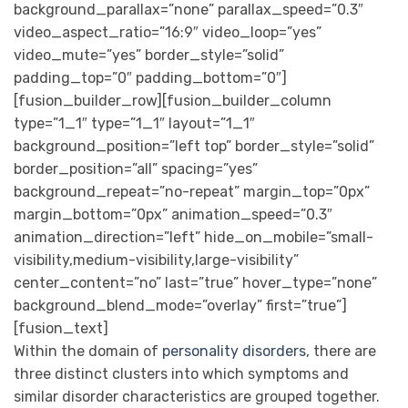
background_parallax=”none” parallax_speed=”0.3″
video_aspect_ratio=”16:9″ video_loop=”yes”
video_mute=”yes” border_style=”solid”
padding_top=”0″ padding_bottom=”0″]
[fusion_builder_row][fusion_builder_column
type=”1_1″ type=”1_1″ layout=”1_1″
background_position=”left top” border_style=”solid”
border_position=”all” spacing=”yes”
background_repeat=”no-repeat” margin_top=”0px”
margin_bottom=”0px” animation_speed=”0.3″
animation_direction=”left” hide_on_mobile=”small-
visibility,medium-visibility,large-visibility”
center_content=”no” last=”true” hover_type=”none”
background_blend_mode=”overlay” first=”true”]
[fusion_text]
Within the domain of
personality disorders
, there are
three distinct clusters into which symptoms and
similar disorder characteristics are grouped together.