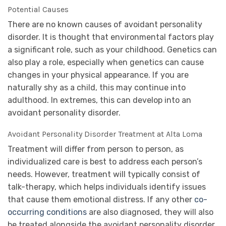
Potential Causes
There are no known causes of avoidant personality
disorder. It is thought that environmental factors play
a significant role, such as your childhood. Genetics can
also play a role, especially when genetics can cause
changes in your physical appearance. If you are
naturally shy as a child, this may continue into
adulthood. In extremes, this can develop into an
avoidant personality disorder.
Avoidant Personality Disorder Treatment at Alta Loma
Treatment will differ from person to person, as
individualized care is best to address each person’s
needs. However, treatment will typically consist of
talk-therapy, which helps individuals identify issues
that cause them emotional distress. If any other
co-
occurring conditions
are also diagnosed, they will also
be treated alongside the avoidant personality disorder