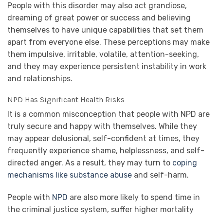
People with this disorder may also act grandiose,
dreaming of great power or success and believing
themselves to have unique capabilities that set them
apart from everyone else. These perceptions may make
them impulsive, irritable, volatile, attention-seeking,
and they may experience persistent instability in work
and relationships.
NPD Has Significant Health Risks
It is a common misconception that people with NPD are
truly secure and happy with themselves. While they
may appear delusional, self-confident at times, they
frequently experience shame, helplessness, and self-
directed anger. As a result, they may turn to
coping
mechanisms like substance abuse
and self-harm.
People with
NPD
are also more likely to spend time in
the criminal justice system, suffer higher mortality