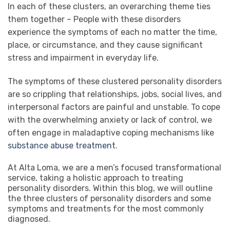
In each of these clusters, an overarching theme ties
them together – People with these disorders
experience the symptoms of each no matter the time,
place, or circumstance, and they cause significant
stress and impairment in everyday life.
The symptoms of these clustered personality disorders
are so crippling that relationships, jobs, social lives, and
interpersonal factors are painful and unstable. To cope
with the overwhelming anxiety or lack of control, we
often engage in maladaptive coping mechanisms like
substance abuse treatment
.
At Alta Loma, we are a men’s focused transformational
service, taking a holistic approach to treating
personality disorders.
Within this blog, we will outline
the three clusters of personality disorders and some
symptoms and treatments for the most commonly
diagnosed.