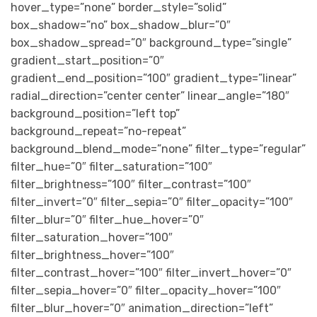
hover_type=”none” border_style=”solid”
box_shadow=”no” box_shadow_blur=”0″
box_shadow_spread=”0″ background_type=”single”
gradient_start_position=”0″
gradient_end_position=”100″ gradient_type=”linear”
radial_direction=”center center” linear_angle=”180″
background_position=”left top”
background_repeat=”no-repeat”
background_blend_mode=”none” filter_type=”regular”
filter_hue=”0″ filter_saturation=”100″
filter_brightness=”100″ filter_contrast=”100″
filter_invert=”0″ filter_sepia=”0″ filter_opacity=”100″
filter_blur=”0″ filter_hue_hover=”0″
filter_saturation_hover=”100″
filter_brightness_hover=”100″
filter_contrast_hover=”100″ filter_invert_hover=”0″
filter_sepia_hover=”0″ filter_opacity_hover=”100″
filter_blur_hover=”0″ animation_direction=”left”