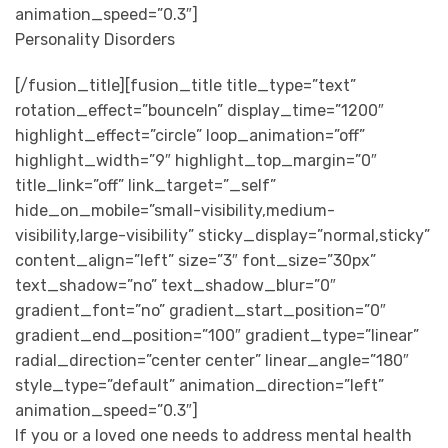
animation_speed=”0.3″]
Personality Disorders
[/fusion_title][fusion_title title_type=”text”
rotation_effect=”bounceIn” display_time=”1200″
highlight_effect=”circle” loop_animation=”off”
highlight_width=”9″ highlight_top_margin=”0″
title_link=”off” link_target=”_self”
hide_on_mobile=”small-visibility,medium-
visibility,large-visibility” sticky_display=”normal,sticky”
content_align=”left” size=”3″ font_size=”30px”
text_shadow=”no” text_shadow_blur=”0″
gradient_font=”no” gradient_start_position=”0″
gradient_end_position=”100″ gradient_type=”linear”
radial_direction=”center center” linear_angle=”180″
style_type=”default” animation_direction=”left”
animation_speed=”0.3″]
If you or a loved one needs to address mental health