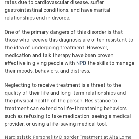
rates due to cardiovascular disease, suffer
gastrointestinal conditions, and have marital
relationships end in divorce.
One of the primary dangers of this disorder is that
those who receive this diagnosis are often resistant to
the idea of undergoing treatment. However,
medication and talk therapy have been proven
effective in giving people with
NPD
the skills to manage
their moods, behaviors, and distress.
Neglecting to receive treatment is a threat to the
quality of their life and long-term relationships and
the physical health of the person. Resistance to
treatment can extend to life-threatening behaviors
such as refusing to take medication, seeing a medical
provider, or using a life-saving medical tool.
Narcissistic Personality Disorder Treatment at Alta Loma