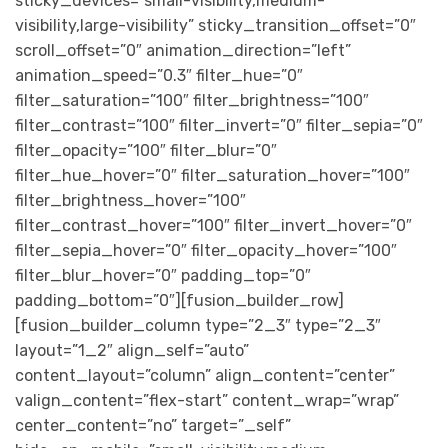
sticky_devices=”small-visibility,medium-
visibility,large-visibility” sticky_transition_offset=”0″
scroll_offset=”0″ animation_direction=”left”
animation_speed=”0.3″ filter_hue=”0″
filter_saturation=”100″ filter_brightness=”100″
filter_contrast=”100″ filter_invert=”0″ filter_sepia=”0″
filter_opacity=”100″ filter_blur=”0″
filter_hue_hover=”0″ filter_saturation_hover=”100″
filter_brightness_hover=”100″
filter_contrast_hover=”100″ filter_invert_hover=”0″
filter_sepia_hover=”0″ filter_opacity_hover=”100″
filter_blur_hover=”0″ padding_top=”0″
padding_bottom=”0″][fusion_builder_row]
[fusion_builder_column type=”2_3″ type=”2_3″
layout=”1_2″ align_self=”auto”
content_layout=”column” align_content=”center”
valign_content=”flex-start” content_wrap=”wrap”
center_content=”no” target=”_self”