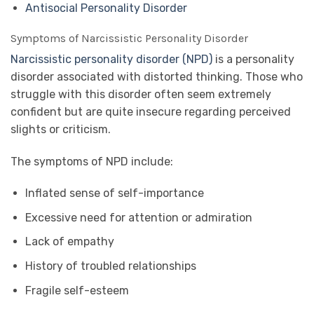
Antisocial Personality Disorder
Symptoms of Narcissistic Personality Disorder
Narcissistic personality disorder (NPD)
is a personality
disorder associated with distorted thinking. Those who
struggle with this disorder often seem extremely
confident but are quite insecure regarding perceived
slights or criticism.
The symptoms of NPD include:
Inflated sense of self-importance
Excessive need for attention or admiration
Lack of empathy
History of troubled relationships
Fragile self-esteem