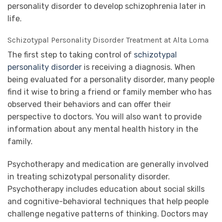
personality disorder to develop schizophrenia later in
life.
Schizotypal Personality Disorder Treatment at Alta Loma
The first step to taking control of
schizotypal
personality disorder
is receiving a diagnosis. When
being evaluated for a personality disorder, many people
find it wise to bring a friend or family member who has
observed their behaviors and can offer their
perspective to doctors. You will also want to provide
information about any mental health history in the
family.
Psychotherapy and medication are generally involved
in treating schizotypal personality disorder.
Psychotherapy includes education about social skills
and cognitive-behavioral techniques that help people
challenge negative patterns of thinking. Doctors may