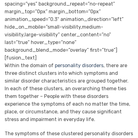
spacing=”yes” background_repeat=”no-repeat”
margin_top=”0px” margin_bottom=”0px”
animation_speed=”0.3″ animation_direction=”left”
hide_on_mobile=”small-visibility,medium-
visibility,large-visibility” center_content=”no”
last=”true” hover_type=”none”
background_blend_mode=”overlay” first=”true”]
[fusion_text]
Within the domain of
personality disorders
, there are
three distinct clusters into which symptoms and
similar disorder characteristics are grouped together.
In each of these clusters, an overarching theme ties
them together – People with these disorders
experience the symptoms of each no matter the time,
place, or circumstance, and they cause significant
stress and impairment in everyday life.
The symptoms of these clustered personality disorders