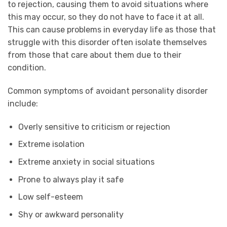
to rejection, causing them to avoid situations where
this may occur, so they do not have to face it at all.
This can cause problems in everyday life as those that
struggle with this disorder often isolate themselves
from those that care about them due to their
condition.
Common symptoms of avoidant personality disorder
include:
Overly sensitive to criticism or rejection
Extreme isolation
Extreme anxiety in social situations
Prone to always play it safe
Low self-esteem
Shy or awkward personality