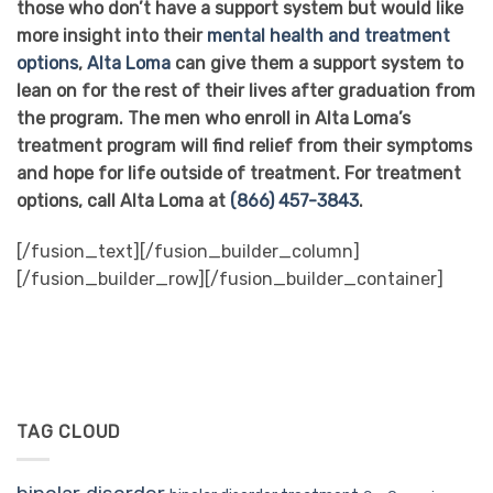
those who don’t have a support system but would like
more insight into their
mental health and treatment
options
,
Alta Loma
can give them a support system to
lean on for the rest of their lives after graduation from
the program. The men who enroll in Alta Loma’s
treatment program will find relief from their symptoms
and hope for life outside of treatment. For treatment
options, call Alta Loma at
(866) 457-3843
.
[/fusion_text][/fusion_builder_column]
[/fusion_builder_row][/fusion_builder_container]
TAG CLOUD