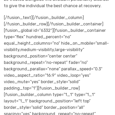
to give the individual the best chance at recovery.
[/fusion_text][/fusion_builder_column]
[/fusion_builder_row][/fusion_builder_container]
[fusion_global id=”6332″][fusion_builder_container
type=”flex” hundred_percent=”no”
equal_height_columns=”no” hide_on_mobile=”small-
visibility,medium-visibility,large-visibility”
background_position=”center center”
background_repeat=”no-repeat” fade=”no”
background_parallax=”none” parallax_speed=”0.3″
video_aspect_ratio=”16:9″ video_loop=”yes”
video_mute=”yes” border_style=”solid”
padding_top=”1″][fusion_builder_row]
[fusion_builder_column type=”1_1″ type=”1_1″
layout=”1_1″ background_position=”left top”
border_style=”solid” border_position=”all”
spacing=”yes” background_repeat=”no-repeat”