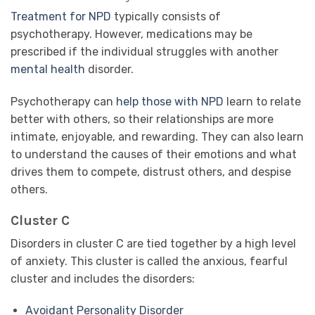
Treatment for NPD
typically consists of
psychotherapy. However, medications may be
prescribed if the individual struggles with another
mental health
disorder.
Psychotherapy can
help those with NPD
learn to relate
better with others, so their relationships are more
intimate, enjoyable, and rewarding. They can also learn
to understand the causes of their emotions and what
drives them to compete, distrust others, and despise
others.
Cluster C
Disorders in cluster C are tied together by a high level
of anxiety. This cluster is called the anxious, fearful
cluster and includes the disorders:
Avoidant Personality Disorder