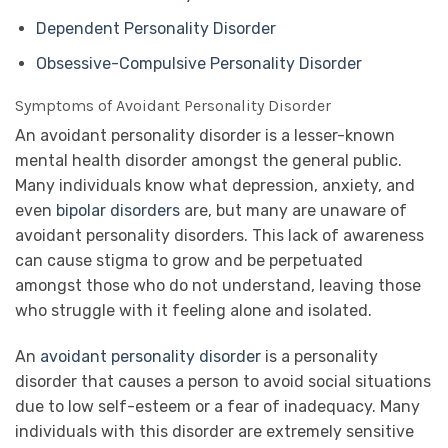
Dependent Personality Disorder
Obsessive-Compulsive Personality Disorder
Symptoms of Avoidant Personality Disorder
An avoidant personality disorder is a lesser-known
mental health disorder amongst the general public.
Many individuals know what depression, anxiety, and
even
bipolar disorders
are, but many are unaware of
avoidant personality disorders. This lack of awareness
can cause stigma to grow and be perpetuated
amongst those who do not understand, leaving those
who struggle with it feeling alone and isolated.
An
avoidant personality disorder
is a personality
disorder that causes a person to avoid social situations
due to low self-esteem or a fear of inadequacy. Many
individuals with this disorder are extremely sensitive