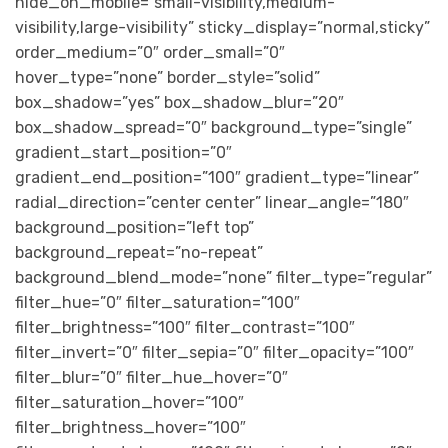
hide_on_mobile=”small-visibility,medium-
visibility,large-visibility” sticky_display=”normal,sticky”
order_medium=”0″ order_small=”0″
hover_type=”none” border_style=”solid”
box_shadow=”yes” box_shadow_blur=”20″
box_shadow_spread=”0″ background_type=”single”
gradient_start_position=”0″
gradient_end_position=”100″ gradient_type=”linear”
radial_direction=”center center” linear_angle=”180″
background_position=”left top”
background_repeat=”no-repeat”
background_blend_mode=”none” filter_type=”regular”
filter_hue=”0″ filter_saturation=”100″
filter_brightness=”100″ filter_contrast=”100″
filter_invert=”0″ filter_sepia=”0″ filter_opacity=”100″
filter_blur=”0″ filter_hue_hover=”0″
filter_saturation_hover=”100″
filter_brightness_hover=”100″