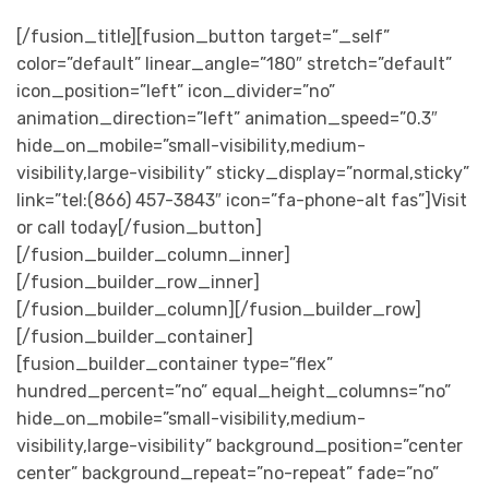
[/fusion_title][fusion_button target=”_self”
color=”default” linear_angle=”180″ stretch=”default”
icon_position=”left” icon_divider=”no”
animation_direction=”left” animation_speed=”0.3″
hide_on_mobile=”small-visibility,medium-
visibility,large-visibility” sticky_display=”normal,sticky”
link=”tel:(866) 457-3843″ icon=”fa-phone-alt fas”]Visit
or call today[/fusion_button]
[/fusion_builder_column_inner]
[/fusion_builder_row_inner]
[/fusion_builder_column][/fusion_builder_row]
[/fusion_builder_container]
[fusion_builder_container type=”flex”
hundred_percent=”no” equal_height_columns=”no”
hide_on_mobile=”small-visibility,medium-
visibility,large-visibility” background_position=”center
center” background_repeat=”no-repeat” fade=”no”