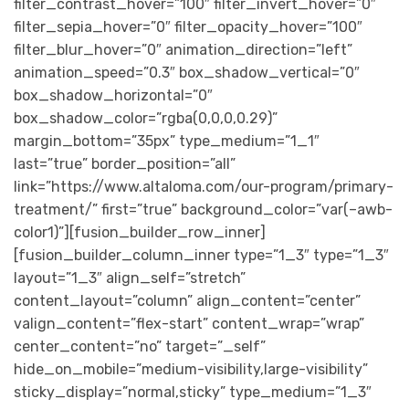
filter_contrast_hover=”100″ filter_invert_hover=”0″
filter_sepia_hover=”0″ filter_opacity_hover=”100″
filter_blur_hover=”0″ animation_direction=”left”
animation_speed=”0.3″ box_shadow_vertical=”0″
box_shadow_horizontal=”0″
box_shadow_color=”rgba(0,0,0,0.29)”
margin_bottom=”35px” type_medium=”1_1″
last=”true” border_position=”all”
link=”https://www.altaloma.com/our-program/primary-
treatment/” first=”true” background_color=”var(–awb-
color1)”][fusion_builder_row_inner]
[fusion_builder_column_inner type=”1_3″ type=”1_3″
layout=”1_3″ align_self=”stretch”
content_layout=”column” align_content=”center”
valign_content=”flex-start” content_wrap=”wrap”
center_content=”no” target=”_self”
hide_on_mobile=”medium-visibility,large-visibility”
sticky_display=”normal,sticky” type_medium=”1_3″