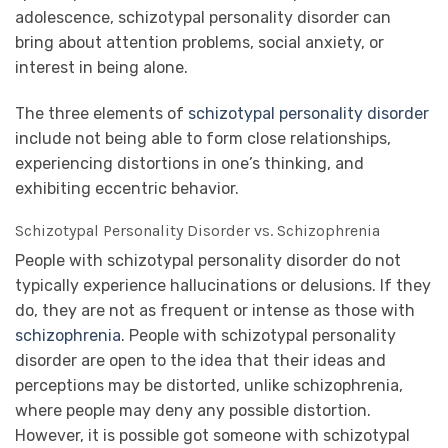
adolescence, schizotypal personality disorder can
bring about attention problems, social anxiety, or
interest in being alone.
The three elements of
schizotypal personality disorder
include not being able to form close relationships,
experiencing distortions in one’s thinking, and
exhibiting eccentric behavior.
Schizotypal Personality Disorder vs. Schizophrenia
People with schizotypal personality disorder do not
typically experience hallucinations or delusions. If they
do, they are not as frequent or intense as those with
schizophrenia
. People with schizotypal personality
disorder are open to the idea that their ideas and
perceptions may be distorted, unlike schizophrenia,
where people may deny any possible distortion.
However, it is possible got someone with schizotypal