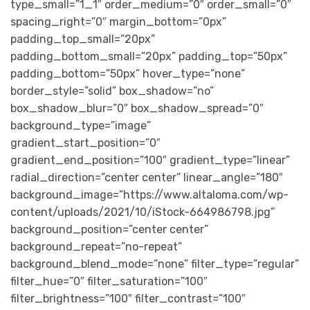
type_small=”1_1″ order_medium=”0″ order_small=”0″
spacing_right=”0″ margin_bottom=”0px”
padding_top_small=”20px”
padding_bottom_small=”20px” padding_top=”50px”
padding_bottom=”50px” hover_type=”none”
border_style=”solid” box_shadow=”no”
box_shadow_blur=”0″ box_shadow_spread=”0″
background_type=”image”
gradient_start_position=”0″
gradient_end_position=”100″ gradient_type=”linear”
radial_direction=”center center” linear_angle=”180″
background_image=”https://www.altaloma.com/wp-
content/uploads/2021/10/iStock-664986798.jpg”
background_position=”center center”
background_repeat=”no-repeat”
background_blend_mode=”none” filter_type=”regular”
filter_hue=”0″ filter_saturation=”100″
filter_brightness=”100″ filter_contrast=”100″