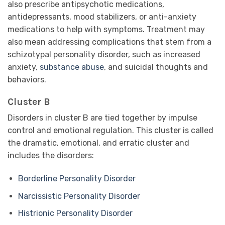
also prescribe antipsychotic medications,
antidepressants, mood stabilizers, or anti-anxiety
medications to help with symptoms. Treatment may
also mean addressing complications that stem from a
schizotypal personality disorder, such as increased
anxiety,
substance abuse
, and suicidal thoughts and
behaviors.
Cluster B
Disorders in cluster B are tied together by impulse
control and emotional regulation. This cluster is called
the dramatic, emotional, and erratic cluster and
includes the disorders:
Borderline Personality Disorder
Narcissistic Personality Disorder
Histrionic Personality Disorder