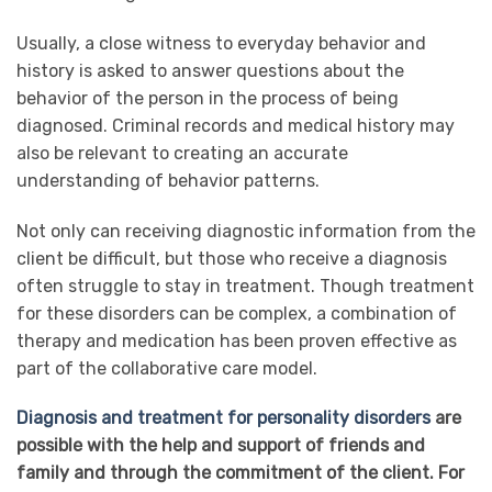
Usually, a close witness to everyday behavior and
history is asked to answer questions about the
behavior of the person in the process of being
diagnosed. Criminal records and medical history may
also be relevant to creating an accurate
understanding of behavior patterns.
Not only can receiving diagnostic information from the
client be difficult, but those who receive a diagnosis
often struggle to stay in treatment. Though treatment
for these disorders can be complex, a combination of
therapy and medication has been proven effective as
part of the collaborative care model.
Diagnosis and treatment for personality disorders
are
possible with the help and support of friends and
family and through the commitment of the client. For