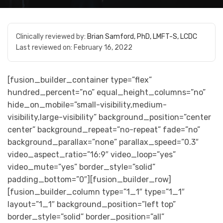
Clinically reviewed by:
Brian Samford, PhD, LMFT-S, LCDC
Last reviewed on:
February 16, 2022
[fusion_builder_container type=”flex”
hundred_percent=”no” equal_height_columns=”no”
hide_on_mobile=”small-visibility,medium-
visibility,large-visibility” background_position=”center
center” background_repeat=”no-repeat” fade=”no”
background_parallax=”none” parallax_speed=”0.3″
video_aspect_ratio=”16:9″ video_loop=”yes”
video_mute=”yes” border_style=”solid”
padding_bottom=”0″][fusion_builder_row]
[fusion_builder_column type=”1_1″ type=”1_1″
layout=”1_1″ background_position=”left top”
border_style=”solid” border_position=”all”