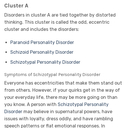
Cluster A
Disorders in cluster A are tied together by distorted
thinking. This cluster is called the odd, eccentric
cluster and includes the disorders:
Paranoid Personality Disorder
Schizoid Personality Disorder
Schizotypal Personality Disorder
Symptoms of Schizotypal Personality Disorder
Everyone has eccentricities that make them stand out
from others. However, if your quirks get in the way of
your everyday life, there may be more going on than
you know. A person with
Schizotypal Personality
Disorder
may believe in supernatural powers, have
issues with loyalty, dress oddly, and have rambling
speech patterns or flat emotional responses. In