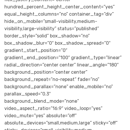
hundred_percent_height_center_content=”yes”
equal_height_columns=”no” container_tag=”div”
hide_on_mobile=”small-visibility,medium-
visibility,large-visibility” status=”published”
border_style=”solid” box_shadow=”no”
box_shadow_blur=”0″ box_shadow_spread=”0″
gradient_start_position=”0″
gradient_end_position=”100″ gradient_type=”linear”
radial_direction=”center center” linear_angle=”180″
background_position=”center center”
background_repeat=”no-repeat” fade=”no”
background_parallax=”none” enable_mobile=”no”
parallax_speed=”0.3″
background_blend_mode=”none”
video_aspect_ratio=”16:9″ video_loop=”yes”
video_mute=”yes” absolute=”off”
absolute_devices=”small,medium,large” sticky=”off”