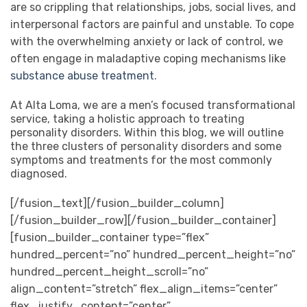
are so crippling that relationships, jobs, social lives, and
interpersonal factors are painful and unstable. To cope
with the overwhelming anxiety or lack of control, we
often engage in maladaptive coping mechanisms like
substance abuse treatment
.
At Alta Loma, we are a men’s focused transformational
service, taking a holistic approach to treating
personality disorders.
Within this blog, we will outline
the three clusters of personality disorders and some
symptoms and treatments for the most commonly
diagnosed.
[/fusion_text][/fusion_builder_column]
[/fusion_builder_row][/fusion_builder_container]
[fusion_builder_container type=”flex”
hundred_percent=”no” hundred_percent_height=”no”
hundred_percent_height_scroll=”no”
align_content=”stretch” flex_align_items=”center”
flex_justify_content=”center”