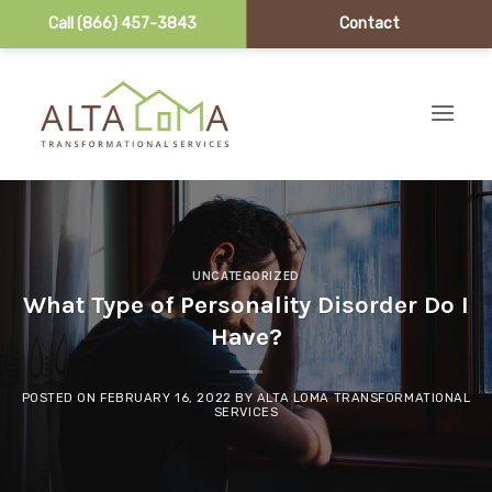
Call (866) 457-3843
Contact
Skip to content
UNCATEGORIZED
What Type of Personality Disorder Do I
Have?
POSTED ON
FEBRUARY 16, 2022
BY
ALTA LOMA TRANSFORMATIONAL
SERVICES