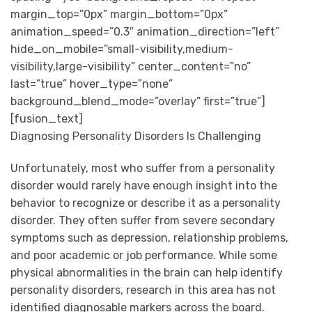
margin_top=”0px” margin_bottom=”0px”
animation_speed=”0.3″ animation_direction=”left”
hide_on_mobile=”small-visibility,medium-
visibility,large-visibility” center_content=”no”
last=”true” hover_type=”none”
background_blend_mode=”overlay” first=”true”]
[fusion_text]
Diagnosing Personality Disorders Is Challenging
Unfortunately, most who suffer from a personality
disorder would rarely have enough insight into the
behavior to recognize or describe it as a personality
disorder. They often suffer from severe secondary
symptoms such as depression, relationship problems,
and poor academic or job performance. While some
physical abnormalities in the brain can help identify
personality disorders, research in this area has not
identified diagnosable markers across the board.