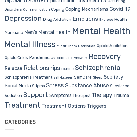
bipolar disorder
bipolar disorder treatment
Co-Occurring
Covid-19
Coping Mechanisms
Coping
Disorders
Communication
Depression
Emotions
Drug Addiction
Health
Exercise
Mental Health
Men's Mental Health
Marijuana
Mental Illness
Opioid Addiction
Mindfulness
Motivation
Recovery
Pandemic
Opioid Crisis
Question and Answers
Schizophrenia
Relationships
Relapse
routine
Sobriety
Self Care
Schizophrenia Treatment
Sleep
Self-Esteem
Stress
Substance Abuse
Social Media
Stigma
Substance
Support
Therapy
Trauma
Symptoms
Therapist
Addiction
Treatment
Treatment Options
Triggers
CATEGORIES