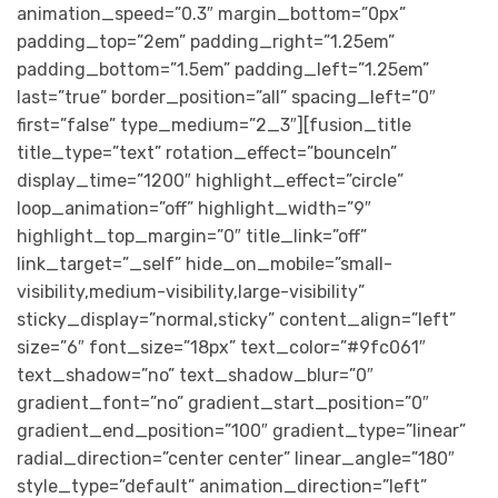
animation_speed=”0.3″ margin_bottom=”0px”
padding_top=”2em” padding_right=”1.25em”
padding_bottom=”1.5em” padding_left=”1.25em”
last=”true” border_position=”all” spacing_left=”0″
first=”false” type_medium=”2_3″][fusion_title
title_type=”text” rotation_effect=”bounceIn”
display_time=”1200″ highlight_effect=”circle”
loop_animation=”off” highlight_width=”9″
highlight_top_margin=”0″ title_link=”off”
link_target=”_self” hide_on_mobile=”small-
visibility,medium-visibility,large-visibility”
sticky_display=”normal,sticky” content_align=”left”
size=”6″ font_size=”18px” text_color=”#9fc061″
text_shadow=”no” text_shadow_blur=”0″
gradient_font=”no” gradient_start_position=”0″
gradient_end_position=”100″ gradient_type=”linear”
radial_direction=”center center” linear_angle=”180″
style_type=”default” animation_direction=”left”