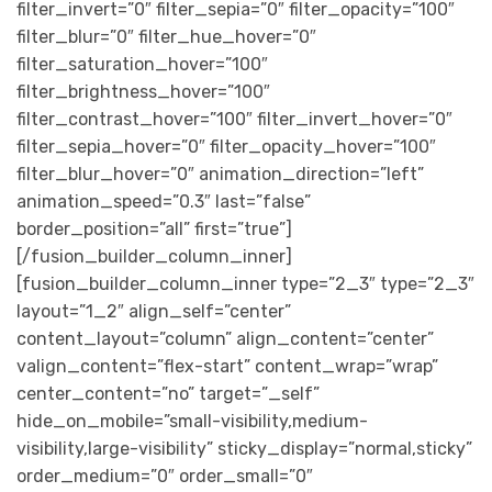
filter_invert=”0″ filter_sepia=”0″ filter_opacity=”100″
filter_blur=”0″ filter_hue_hover=”0″
filter_saturation_hover=”100″
filter_brightness_hover=”100″
filter_contrast_hover=”100″ filter_invert_hover=”0″
filter_sepia_hover=”0″ filter_opacity_hover=”100″
filter_blur_hover=”0″ animation_direction=”left”
animation_speed=”0.3″ last=”false”
border_position=”all” first=”true”]
[/fusion_builder_column_inner]
[fusion_builder_column_inner type=”2_3″ type=”2_3″
layout=”1_2″ align_self=”center”
content_layout=”column” align_content=”center”
valign_content=”flex-start” content_wrap=”wrap”
center_content=”no” target=”_self”
hide_on_mobile=”small-visibility,medium-
visibility,large-visibility” sticky_display=”normal,sticky”
order_medium=”0″ order_small=”0″