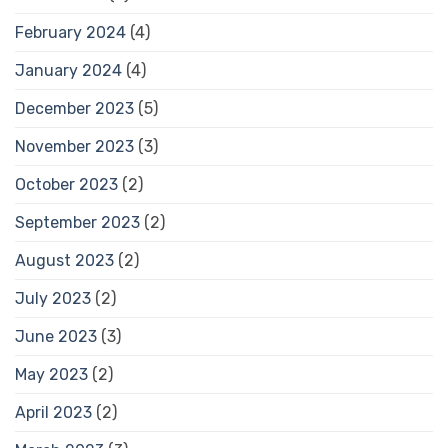
February 2024
(4)
January 2024
(4)
December 2023
(5)
November 2023
(3)
October 2023
(2)
September 2023
(2)
August 2023
(2)
July 2023
(2)
June 2023
(3)
May 2023
(2)
April 2023
(2)