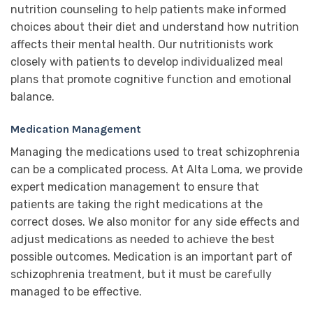
nutrition counseling to help patients make informed
choices about their diet and understand how nutrition
affects their mental health. Our nutritionists work
closely with patients to develop individualized meal
plans that promote cognitive function and emotional
balance.
Medication Management
Managing the medications used to treat schizophrenia
can be a complicated process. At Alta Loma, we provide
expert medication management to ensure that
patients are taking the right medications at the
correct doses. We also monitor for any side effects and
adjust medications as needed to achieve the best
possible outcomes. Medication is an important part of
schizophrenia treatment, but it must be carefully
managed to be effective.