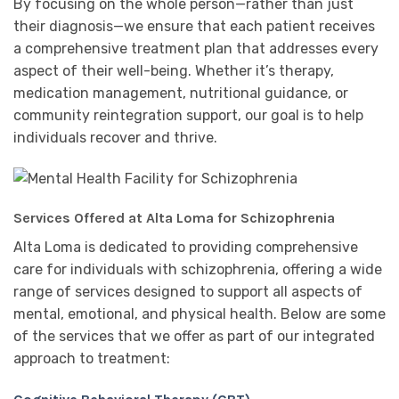
By focusing on the whole person—rather than just
their diagnosis—we ensure that each patient receives
a comprehensive treatment plan that addresses every
aspect of their well-being. Whether it’s therapy,
medication management, nutritional guidance, or
community reintegration support, our goal is to help
individuals recover and thrive.
Services Offered at Alta Loma for Schizophrenia
Alta Loma is dedicated to providing comprehensive
care for individuals with schizophrenia, offering a wide
range of services designed to support all aspects of
mental, emotional, and physical health. Below are some
of the services that we offer as part of our integrated
approach to treatment: