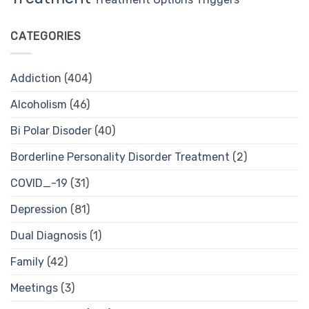
CATEGORIES
Addiction
(404)
Alcoholism
(46)
Bi Polar Disoder
(40)
Borderline Personality Disorder Treatment
(2)
COVID_-19
(31)
Depression
(81)
Dual Diagnosis
(1)
Family
(42)
Meetings
(3)