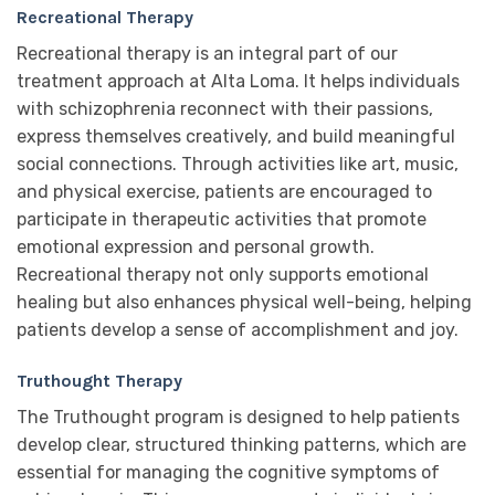
Recreational Therapy
Recreational therapy is an integral part of our
treatment approach at Alta Loma. It helps individuals
with schizophrenia reconnect with their passions,
express themselves creatively, and build meaningful
social connections. Through activities like art, music,
and physical exercise, patients are encouraged to
participate in therapeutic activities that promote
emotional expression and personal growth.
Recreational therapy not only supports emotional
healing but also enhances physical well-being, helping
patients develop a sense of accomplishment and joy.
Truthought Therapy
The Truthought program is designed to help patients
develop clear, structured thinking patterns, which are
essential for managing the cognitive symptoms of