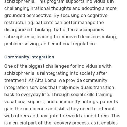
schizophrenia. This program supports individuals in
challenging irrational thoughts and adopting a more
grounded perspective. By focusing on cognitive
restructuring, patients can better manage the
disorganized thinking that often accompanies
schizophrenia, leading to improved decision-making,
problem-solving, and emotional regulation.
Community Integration
One of the biggest challenges for individuals with
schizophrenia is reintegrating into society after
treatment. At Alta Loma, we provide community
integration services that help individuals transition
back to everyday life. Through social skills training,
vocational support, and community outings, patients
gain the confidence and skills they need to interact
with others and navigate the world around them. This
is a crucial part of the recovery process, as it enables