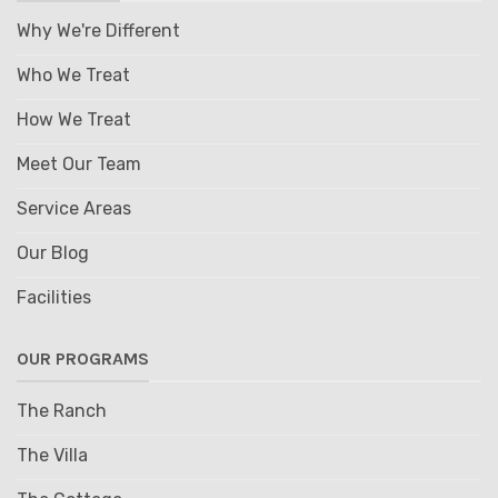
Why We're Different
Who We Treat
How We Treat
Meet Our Team
Service Areas
Our Blog
Facilities
OUR PROGRAMS
The Ranch
The Villa