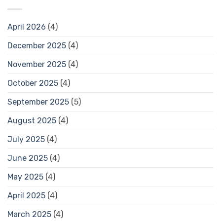
April 2026
(4)
December 2025
(4)
November 2025
(4)
October 2025
(4)
September 2025
(5)
August 2025
(4)
July 2025
(4)
June 2025
(4)
May 2025
(4)
April 2025
(4)
March 2025
(4)