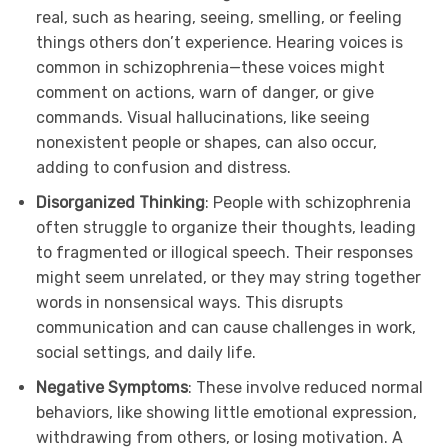
real, such as hearing, seeing, smelling, or feeling
things others don’t experience. Hearing voices is
common in schizophrenia—these voices might
comment on actions, warn of danger, or give
commands. Visual hallucinations, like seeing
nonexistent people or shapes, can also occur,
adding to confusion and distress.
Disorganized Thinking
: People with schizophrenia
often struggle to organize their thoughts, leading
to fragmented or illogical speech. Their responses
might seem unrelated, or they may string together
words in nonsensical ways. This disrupts
communication and can cause challenges in work,
social settings, and daily life.
Negative Symptoms
: These involve reduced normal
behaviors, like showing little emotional expression,
withdrawing from others, or losing motivation. A