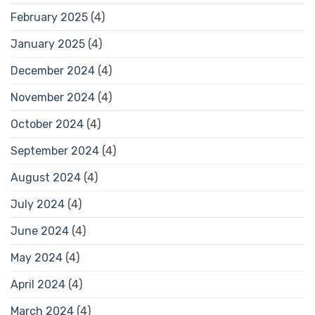
February 2025
(4)
January 2025
(4)
December 2024
(4)
November 2024
(4)
October 2024
(4)
September 2024
(4)
August 2024
(4)
July 2024
(4)
June 2024
(4)
May 2024
(4)
April 2024
(4)
March 2024
(4)