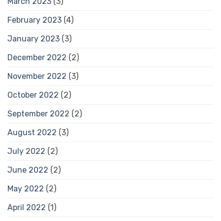
March 2023
(3)
February 2023
(4)
January 2023
(3)
December 2022
(2)
November 2022
(3)
October 2022
(2)
September 2022
(2)
August 2022
(3)
July 2022
(2)
June 2022
(2)
May 2022
(2)
April 2022
(1)