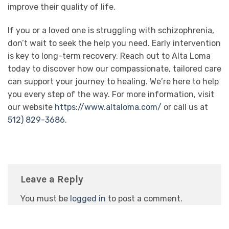
improve their quality of life.
If you or a loved one is struggling with schizophrenia,
don’t wait to seek the help you need. Early intervention
is key to long-term recovery. Reach out to Alta Loma
today to discover how our compassionate, tailored care
can support your journey to healing. We’re here to help
you every step of the way. For more information, visit
our website
https://www.altaloma.com/
or call us at
512) 829-3686
.
Leave a Reply
You must be
logged in
to post a comment.