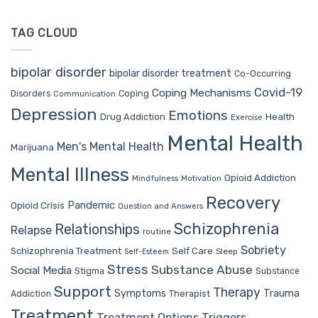
TAG CLOUD
bipolar disorder
bipolar disorder treatment
Co-Occurring
Covid-19
Coping Mechanisms
Coping
Disorders
Communication
Depression
Emotions
Drug Addiction
Health
Exercise
Mental Health
Men's Mental Health
Marijuana
Mental Illness
Opioid Addiction
Mindfulness
Motivation
Recovery
Pandemic
Opioid Crisis
Question and Answers
Schizophrenia
Relationships
Relapse
routine
Sobriety
Self Care
Schizophrenia Treatment
Sleep
Self-Esteem
Stress
Substance Abuse
Social Media
Stigma
Substance
Support
Therapy
Trauma
Symptoms
Therapist
Addiction
Treatment
Treatment Options
Triggers