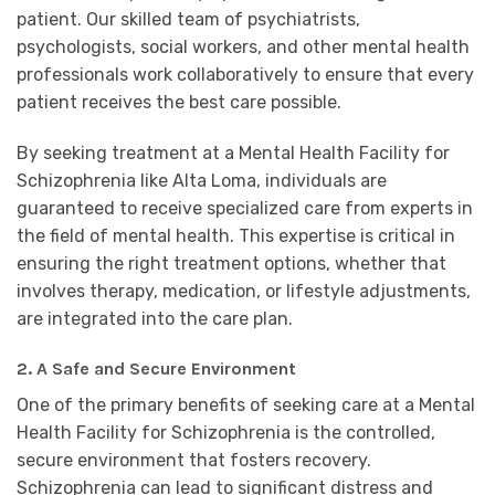
patient. Our skilled team of psychiatrists,
psychologists, social workers, and other mental health
professionals work collaboratively to ensure that every
patient receives the best care possible.
By seeking treatment at a Mental Health Facility for
Schizophrenia like Alta Loma, individuals are
guaranteed to receive specialized care from experts in
the field of mental health. This expertise is critical in
ensuring the right treatment options, whether that
involves therapy, medication, or lifestyle adjustments,
are integrated into the care plan.
2. A Safe and Secure Environment
One of the primary benefits of seeking care at a Mental
Health Facility for Schizophrenia is the controlled,
secure environment that fosters recovery.
Schizophrenia can lead to significant distress and