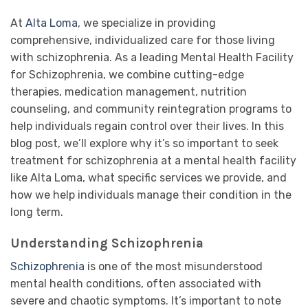
At
Alta Loma
, we specialize in providing
comprehensive, individualized care for those living
with schizophrenia. As a leading Mental Health Facility
for Schizophrenia, we combine cutting-edge
therapies, medication management, nutrition
counseling, and community reintegration programs to
help individuals regain control over their lives. In this
blog post, we’ll explore why it’s so important to seek
treatment for schizophrenia at a mental health facility
like Alta Loma, what specific services we provide, and
how we help individuals manage their condition in the
long term.
Understanding Schizophrenia
Schizophrenia
is one of the most misunderstood
mental health conditions, often associated with
severe and chaotic symptoms. It’s important to note