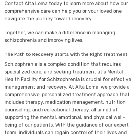
Contact Alta Loma today to learn more about how our
comprehensive care can help you or your loved one
navigate the journey toward recovery.
Together, we can make a difference in managing
schizophrenia and improving lives.
The Path to Recovery Starts with the Right Treatment
Schizophrenia is a complex condition that requires
specialized care, and seeking treatment at a Mental
Health Facility for Schizophrenia is crucial for effective
management and recovery. At Alta Loma, we provide a
comprehensive, personalized treatment approach that
includes therapy, medication management, nutrition
counseling, and recreational therapy, all aimed at
supporting the mental, emotional, and physical well-
being of our patients. With the guidance of our expert
team, individuals can regain control of their lives and