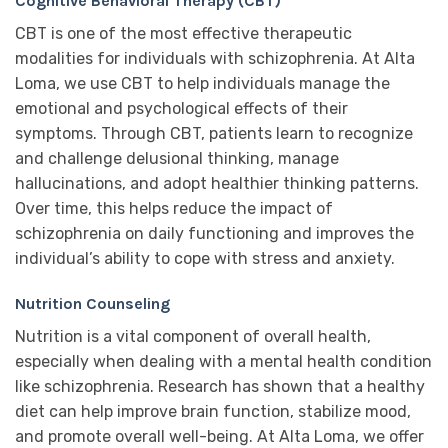
Cognitive Behavioral Therapy (CBT)
CBT is one of the most effective therapeutic
modalities for individuals with schizophrenia. At Alta
Loma, we use CBT to help individuals manage the
emotional and psychological effects of their
symptoms. Through CBT, patients learn to recognize
and challenge delusional thinking, manage
hallucinations, and adopt healthier thinking patterns.
Over time, this helps reduce the impact of
schizophrenia on daily functioning and improves the
individual’s ability to cope with stress and anxiety.
Nutrition Counseling
Nutrition is a vital component of overall health,
especially when dealing with a mental health condition
like schizophrenia. Research has shown that a healthy
diet can help improve brain function, stabilize mood,
and promote overall well-being. At Alta Loma, we offer