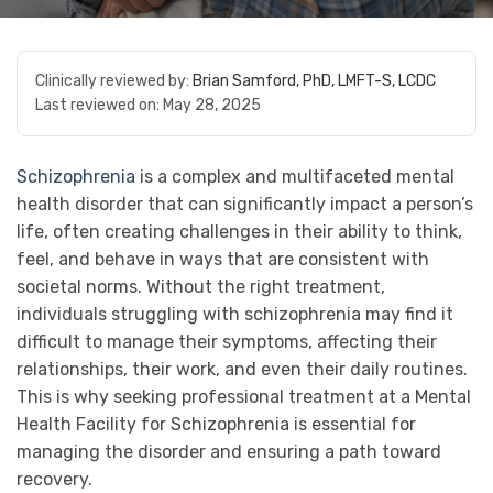
Clinically reviewed by:
Brian Samford, PhD, LMFT-S, LCDC
Last reviewed on:
May 28, 2025
Schizophrenia
is a complex and multifaceted mental
health disorder that can significantly impact a person’s
life, often creating challenges in their ability to think,
feel, and behave in ways that are consistent with
societal norms. Without the right treatment,
individuals struggling with schizophrenia may find it
difficult to manage their symptoms, affecting their
relationships, their work, and even their daily routines.
This is why seeking professional treatment at a Mental
Health Facility for Schizophrenia is essential for
managing the disorder and ensuring a path toward
recovery.