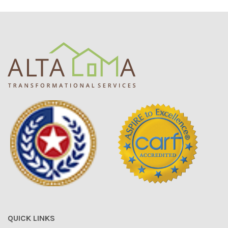
QUICK LINKS