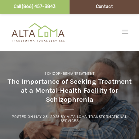
Call (866) 457-3843
Contact
Skip to content
SCHIZOPHRENIA TREATMENT
The Importance of Seeking Treatment
at a Mental Health Facility for
Schizophrenia
POSTED ON
MAY 28, 2025
BY
ALTA LOMA TRANSFORMATIONAL
SERVICES