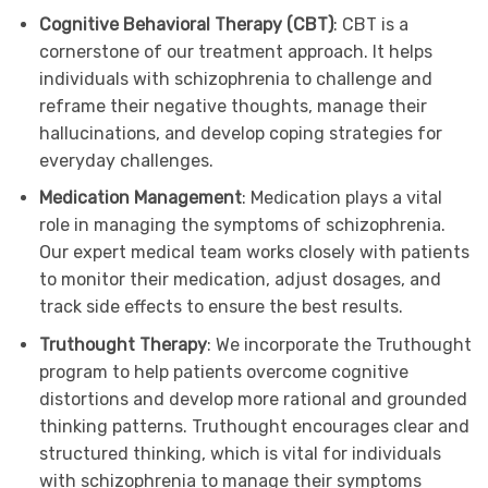
Cognitive Behavioral Therapy (CBT)
: CBT is a
cornerstone of our treatment approach. It helps
individuals with schizophrenia to challenge and
reframe their negative thoughts, manage their
hallucinations, and develop coping strategies for
everyday challenges.
Medication Management
: Medication plays a vital
role in managing the symptoms of schizophrenia.
Our expert medical team works closely with patients
to monitor their medication, adjust dosages, and
track side effects to ensure the best results.
Truthought Therapy
: We incorporate the Truthought
program to help patients overcome cognitive
distortions and develop more rational and grounded
thinking patterns. Truthought encourages clear and
structured thinking, which is vital for individuals
with schizophrenia to manage their symptoms