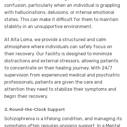
confusion, particularly when an individual is grappling
with hallucinations, delusions, or intense emotional
states. This can make it difficult for them to maintain
stability in an unsupportive environment.
At Alta Loma, we provide a structured and calm
atmosphere where individuals can safely focus on
their recovery. Our facility is designed to minimize
distractions and external stressors, allowing patients
to concentrate on their healing journey. With 24/7
supervision from experienced medical and psychiatric
professionals, patients are given the care and
attention they need to stabilize their symptoms and
begin their recovery.
3. Round-the-Clock Support
Schizophrenia is a lifelong condition, and managing its
symptoms often requires ongoing support. In a Mental