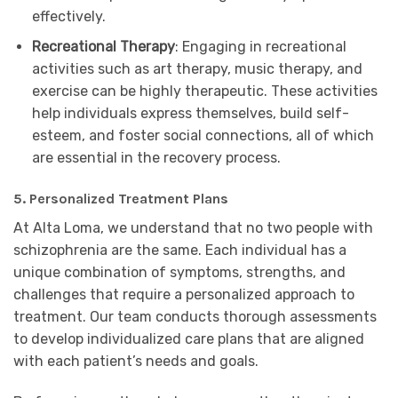
effectively.
Recreational Therapy
: Engaging in recreational
activities such as art therapy, music therapy, and
exercise can be highly therapeutic. These activities
help individuals express themselves, build self-
esteem, and foster social connections, all of which
are essential in the recovery process.
5. Personalized Treatment Plans
At Alta Loma, we understand that no two people with
schizophrenia are the same. Each individual has a
unique combination of symptoms, strengths, and
challenges that require a personalized approach to
treatment. Our team conducts thorough assessments
to develop individualized care plans that are aligned
with each patient’s needs and goals.