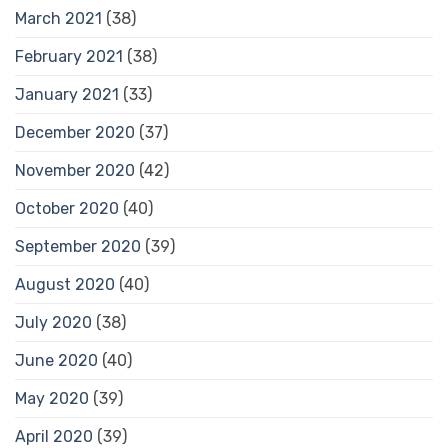
March 2021
(38)
February 2021
(38)
January 2021
(33)
December 2020
(37)
November 2020
(42)
October 2020
(40)
September 2020
(39)
August 2020
(40)
July 2020
(38)
June 2020
(40)
May 2020
(39)
April 2020
(39)