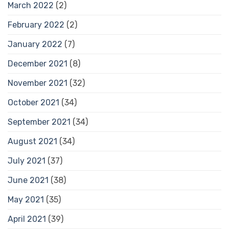
March 2022
(2)
February 2022
(2)
January 2022
(7)
December 2021
(8)
November 2021
(32)
October 2021
(34)
September 2021
(34)
August 2021
(34)
July 2021
(37)
June 2021
(38)
May 2021
(35)
April 2021
(39)