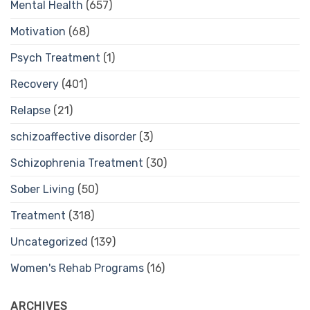
Mental Health
(657)
Motivation
(68)
Psych Treatment
(1)
Recovery
(401)
Relapse
(21)
schizoaffective disorder
(3)
Schizophrenia Treatment
(30)
Sober Living
(50)
Treatment
(318)
Uncategorized
(139)
Women's Rehab Programs
(16)
ARCHIVES