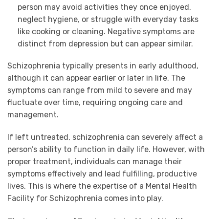
person may avoid activities they once enjoyed,
neglect hygiene, or struggle with everyday tasks
like cooking or cleaning. Negative symptoms are
distinct from depression but can appear similar.
Schizophrenia typically presents in early adulthood,
although it can appear earlier or later in life. The
symptoms can range from mild to severe and may
fluctuate over time, requiring ongoing care and
management.
If left untreated, schizophrenia can severely affect a
person’s ability to function in daily life. However, with
proper treatment, individuals can manage their
symptoms effectively and lead fulfilling, productive
lives. This is where the expertise of a Mental Health
Facility for Schizophrenia comes into play.