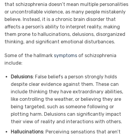
that schizophrenia doesn’t mean multiple personalities
or uncontrollable violence, as many people mistakenly
believe. Instead, it is a chronic brain disorder that
affects a person’s ability to interpret reality, making
them prone to hallucinations, delusions, disorganized
thinking, and significant emotional disturbances.
Some of the hallmark
symptoms
of schizophrenia
include:
Delusions
: False beliefs a person strongly holds
despite clear evidence against them. These can
include thinking they have extraordinary abilities,
like controlling the weather, or believing they are
being targeted, such as someone following or
plotting harm. Delusions can significantly impact
their view of reality and interactions with others.
Hallucinations
: Perceiving sensations that aren’t