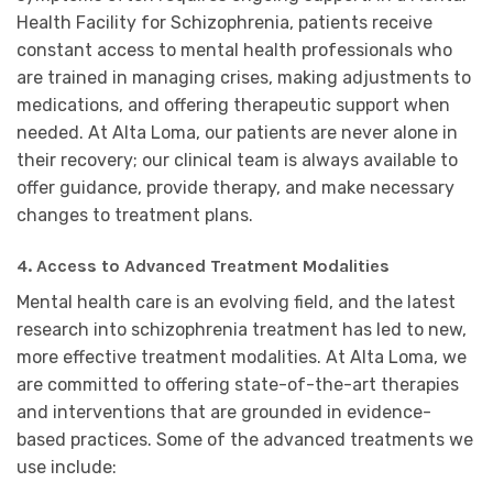
Health Facility for Schizophrenia, patients receive
constant access to mental health professionals who
are trained in managing crises, making adjustments to
medications, and offering therapeutic support when
needed. At Alta Loma, our patients are never alone in
their recovery; our clinical team is always available to
offer guidance, provide therapy, and make necessary
changes to treatment plans.
4. Access to Advanced Treatment Modalities
Mental health care is an evolving field, and the latest
research into schizophrenia treatment has led to new,
more effective treatment modalities. At Alta Loma, we
are committed to offering state-of-the-art therapies
and interventions that are grounded in evidence-
based practices. Some of the advanced treatments we
use include: