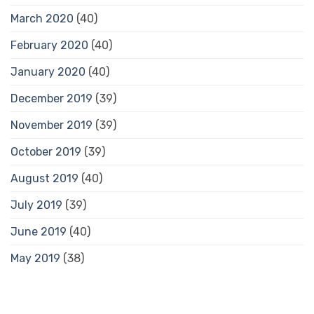
March 2020
(40)
February 2020
(40)
January 2020
(40)
December 2019
(39)
November 2019
(39)
October 2019
(39)
August 2019
(40)
July 2019
(39)
June 2019
(40)
May 2019
(38)