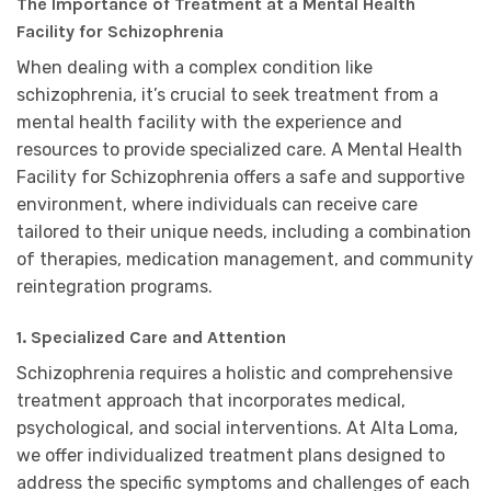
The Importance of Treatment at a Mental Health
Facility for Schizophrenia
When dealing with a complex condition like
schizophrenia, it’s crucial to seek treatment from a
mental health facility with the experience and
resources to provide specialized care. A Mental Health
Facility for Schizophrenia offers a safe and supportive
environment, where individuals can receive care
tailored to their unique needs, including a combination
of therapies, medication management, and community
reintegration programs.
1. Specialized Care and Attention
Schizophrenia requires a holistic and comprehensive
treatment approach that incorporates medical,
psychological, and social interventions. At Alta Loma,
we offer individualized treatment plans designed to
address the specific symptoms and challenges of each