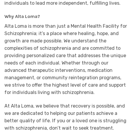
individuals to lead more independent, fulfilling lives.
Why Alta Loma?
Alta Loma is more than just a Mental Health Facility for
Schizophrenia; it’s a place where healing, hope, and
growth are made possible. We understand the
complexities of schizophrenia and are committed to
providing personalized care that addresses the unique
needs of each individual. Whether through our
advanced therapeutic interventions, medication
management, or community reintegration programs,
we strive to offer the highest level of care and support
for individuals living with schizophrenia.
At Alta Loma, we believe that recovery is possible, and
we are dedicated to helping our patients achieve a
better quality of life. If you or a loved one is struggling
with schizophrenia, don’t wait to seek treatment.